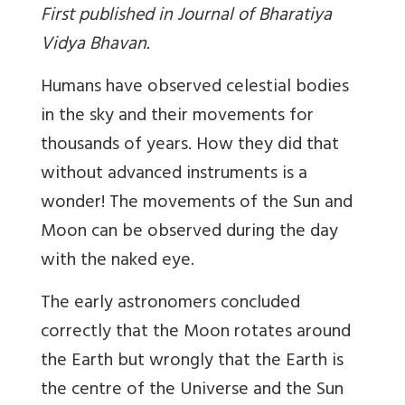
First published in Journal of Bharatiya
Vidya Bhavan.
Humans have observed celestial bodies
in the sky and their movements for
thousands of years. How they did that
without advanced instruments is a
wonder! The movements of the Sun and
Moon can be observed during the day
with the naked eye.
The early astronomers concluded
correctly that the Moon rotates around
the Earth but wrongly that the Earth is
the centre of the Universe and the Sun