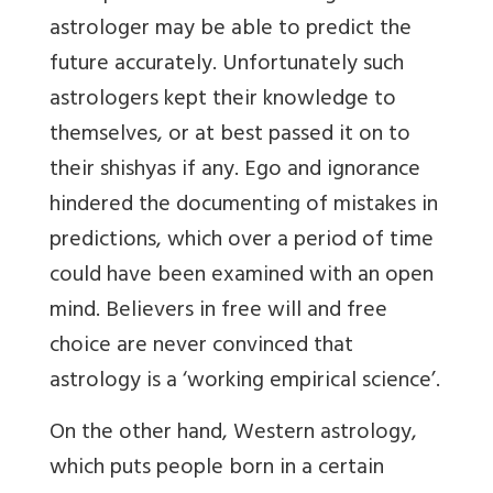
astrologer may be able to predict the
future accurately. Unfortunately such
astrologers kept their knowledge to
themselves, or at best passed it on to
their shishyas if any. Ego and ignorance
hindered the documenting of mistakes in
predictions, which over a period of time
could have been examined with an open
mind. Believers in free will and free
choice are never convinced that
astrology is a ‘working empirical science’.
On the other hand, Western astrology,
which puts people born in a certain