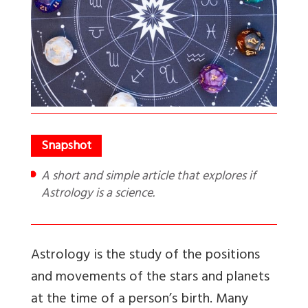
A short and simple article that explores if
Astrology is a science.
Astrology is the study of the positions
and movements of the stars and planets
at the time of a person’s birth. Many