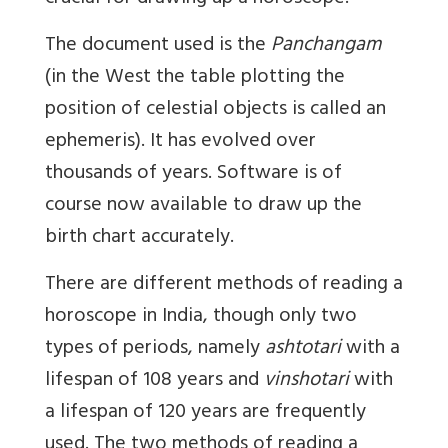
The document used is the
Panchangam
(in the West the table plotting the
position of celestial objects is called an
ephemeris). It has evolved over
thousands of years. Software is of
course now available to draw up the
birth chart accurately.
There are different methods of reading a
horoscope in India, though only two
types of periods, namely
ashtotari
with a
lifespan of 108 years and
vinshotari
with
a lifespan of 120 years are frequently
used. The two methods of reading a