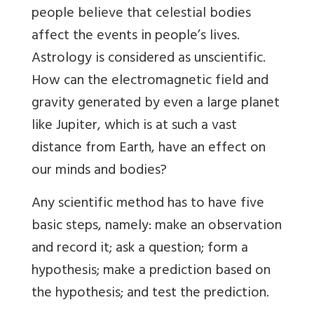
people believe that celestial bodies
affect the events in people’s lives.
Astrology is considered as unscientific.
How can the electromagnetic field and
gravity generated by even a large planet
like Jupiter, which is at such a vast
distance from Earth, have an effect on
our minds and bodies?
Any scientific method has to have five
basic steps, namely: make an observation
and record it; ask a question; form a
hypothesis; make a prediction based on
the hypothesis; and test the prediction.