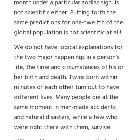
month under a particular zodiac sign, is
not scientific either. Putting forth the
same predictions for one-twelfth of the
global population is not scientific at all!
We do not have logical explanations for
the two major happenings in a person’s
life, the time and circumstances of his or
her birth and death. Twins born within
minutes of each other turn out to have
different lives. Many people die at the
same moment in man-made accidents
and natural disasters, while a few who
were right there with them, survive!