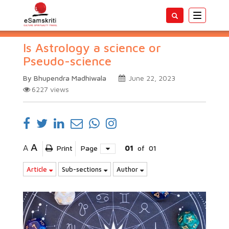
Toggle
navigatio
Is Astrology a science or
Pseudo-science
By Bhupendra Madhiwala
June 22, 2023
6227
views
A
A
Print
Page
01
of
01
Article
Sub-sections
Author