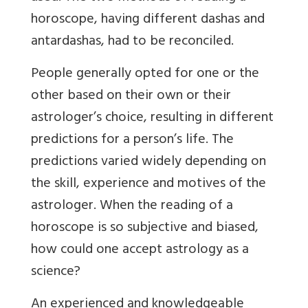
horoscope, having different dashas and
antardashas, had to be reconciled.
People generally opted for one or the
other based on their own or their
astrologer’s choice, resulting in different
predictions for a person’s life. The
predictions varied widely depending on
the skill, experience and motives of the
astrologer. When the reading of a
horoscope is so subjective and biased,
how could one accept astrology as a
science?
An experienced and knowledgeable