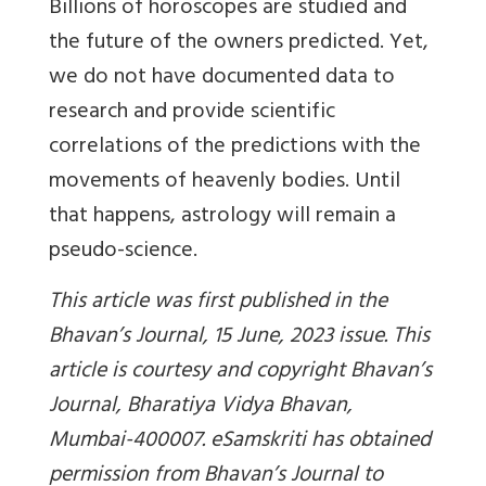
Billions of horoscopes are studied and
the future of the owners predicted. Yet,
we do not have documented data to
research and provide scientific
correlations of the predictions with the
movements of heavenly bodies. Until
that happens, astrology will remain a
pseudo-science.
This article was first published in the
Bhavan’s Journal, 15 June, 2023 issue. This
article is courtesy and copyright Bhavan’s
Journal, Bharatiya Vidya Bhavan,
Mumbai-400007. eSamskriti has obtained
permission from Bhavan’s Journal to