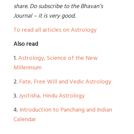
share. Do subscribe to the Bhavan’s
Journal – it is very good.
To read all articles on Astrology
Also read
1.
Astrology, Science of the New
Millennium
2.
Fate, Free Will and Vedic Astrology
3.
Jyotisha, Hindu Astrology
4.
Introduction to Panchang and Indian
Calendar