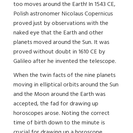
too moves around the Earth! In 1543 CE,
Polish astronomer Nicolaus Copernicus
proved just by observations with the
naked eye that the Earth and other
planets moved around the Sun. It was
proved without doubt in 1610 CE by
Galileo after he invented the telescope.
When the twin facts of the nine planets
moving in elliptical orbits around the Sun
and the Moon around the Earth was
accepted, the fad for drawing up
horoscopes arose. Noting the correct
time of birth down to the minute is
crucial for drawing up a horoscope.