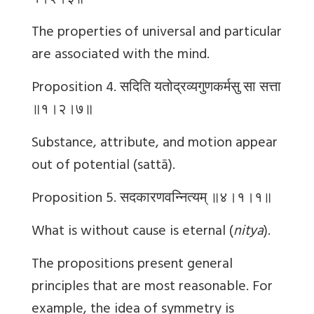
१।२।३॥
The properties of universal and particular
are associated with the mind.
Proposition 4.
सदिति
यतोद्रव्यगुणकर्मसु
सा
सत्ता
॥१।२।७॥
Substance, attribute, and motion appear
out of potential (sattā).
Proposition 5.
सदकारणवन्नित्यम्
॥४।१।१॥
What is without cause is eternal (
nitya
).
The propositions present general
principles that are most reasonable. For
example, the idea of symmetry is