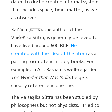
dared to do: he created a formal system
that includes space, time, matter, as well
as observers.
Kaṇāda (
कणाद
), the author of the
Vaiśeṣika Sūtra, is generally believed to
have lived around 600 BCE.
He is
credited with the idea of the atom
as a
passing footnote in history books. For
example, in A.L. Basham’s well-regarded
The Wonder that Was India
, he gets
cursory reference in one line.
The Vaiśeṣika Sūtra has been studied by
philosophers but not physicists. I tried to