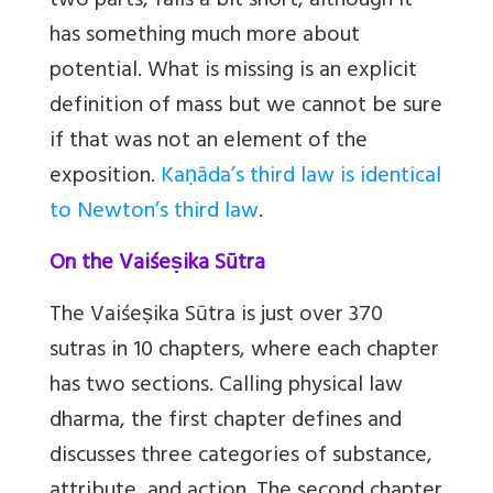
two parts, falls a bit short, although it
has something much more about
potential. What is missing is an explicit
definition of mass but we cannot be sure
if that was not an element of the
exposition.
Kaṇāda’s third law is identical
to Newton’s third law
.
On the Vaiśeṣika Sūtra
The Vaiśeṣika Sūtra is just over 370
sutras in 10 chapters, where each chapter
has two sections. Calling physical law
dharma, the first chapter defines and
discusses three categories of substance,
attribute, and action. The second chapter