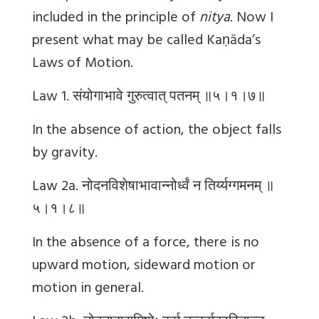
included in the principle of
nitya
. Now I
present what may be called Kaṇāda’s
Laws of Motion.
Law 1.
संयोगाभावे
गुरुत्वात्
पतनम्
॥५।१।७॥
In the absence of action, the object falls
by gravity.
Law 2a.
नोदनविशेषाभावान्नोर्ध्वं
न
तिर्य्यग्गमनम्
॥
५।१।८॥
In the absence of a force, there is no
upward motion, sideward motion or
motion in general.