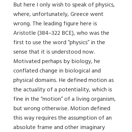
But here I only wish to speak of physics,
where, unfortunately, Greece went
wrong. The leading figure here is
Aristotle (384–322 BCE), who was the
first to use the word “physics” in the
sense that it is understood now.
Motivated perhaps by biology, he
conflated change in biological and
physical domains. He defined motion as
the actuality of a potentiality, which is
fine in the “motion” of a living organism,
but wrong otherwise. Motion defined
this way requires the assumption of an
absolute frame and other imaginary