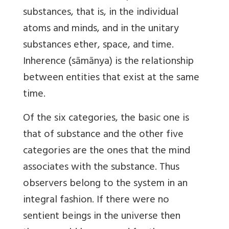
substances, that is, in the individual
atoms and minds, and in the unitary
substances ether, space, and time.
Inherence (sāmānya) is the relationship
between entities that exist at the same
time.
Of the six categories, the basic one is
that of substance and the other five
categories are the ones that the mind
associates with the substance. Thus
observers belong to the system in an
integral fashion. If there were no
sentient beings in the universe then