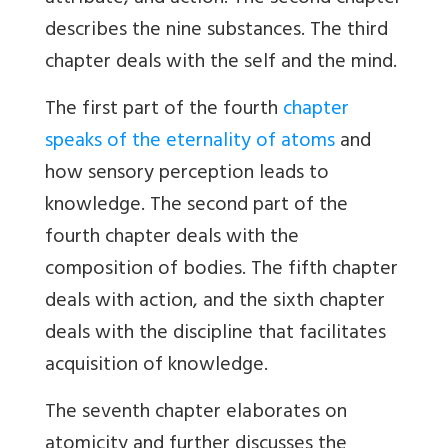
describes the nine substances. The third
chapter deals with the self and the mind.
The first part of the fourth
chapter
speaks of the eternality of atoms
and
how sensory perception leads to
knowledge. The second part of the
fourth chapter deals with the
composition of bodies. The fifth chapter
deals with action, and the sixth chapter
deals with the discipline that facilitates
acquisition of knowledge.
The seventh chapter elaborates on
atomicity and further discusses the