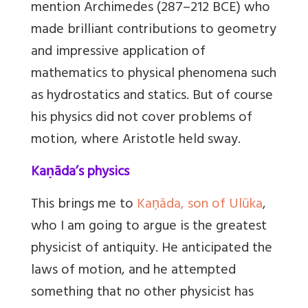
mention Archimedes (287–212 BCE) who
made brilliant contributions to geometry
and impressive application of
mathematics to physical phenomena such
as hydrostatics and statics. But of course
his physics did not cover problems of
motion, where Aristotle held sway.
Kaṇāda’s physics
This brings me to
Kaṇāda, son of Ulūka
,
who I am going to argue is the greatest
physicist of antiquity. He anticipated the
laws of motion, and he attempted
something that no other physicist has