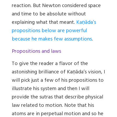
reaction. But Newton considered space
and time to be absolute without
explaining what that meant.
Kaṇāda’s
propositions below are powerful
because he makes few assumptions
.
Propositions and laws
To give the reader a flavor of the
astonishing brilliance of Kaṇāda’s vision, I
will pick just a few of his propositions to
illustrate his system and then I will
provide the sutras that describe physical
law related to motion. Note that his
atoms are in perpetual motion and so he