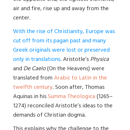
air and fire, rise up and away from the
center.
With the rise of Christianity, Europe was
cut off from its pagan past and many
Greek originals were lost or preserved
only in translations
. Aristotle’s
Physica
and
De Caelo
(On the Heavens) were
translated from
Arabic to Latin in the
twelfth century
. Soon after, Thomas
Aquinas in his
Summa Theologica
(1265–
1274) reconciled Aristotle’s ideas to the
demands of Christian dogma.
This explains why the challenge to the