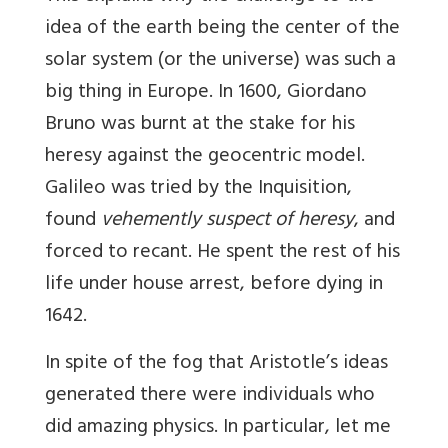
idea of the earth being the center of the
solar system (or the universe) was such a
big thing in Europe. In 1600, Giordano
Bruno was burnt at the stake for his
heresy against the geocentric model.
Galileo was tried by the Inquisition,
found
vehemently suspect of heresy
, and
forced to recant. He spent the rest of his
life under house arrest, before dying in
1642.
In spite of the fog that Aristotle’s ideas
generated there were individuals who
did amazing physics. In particular, let me