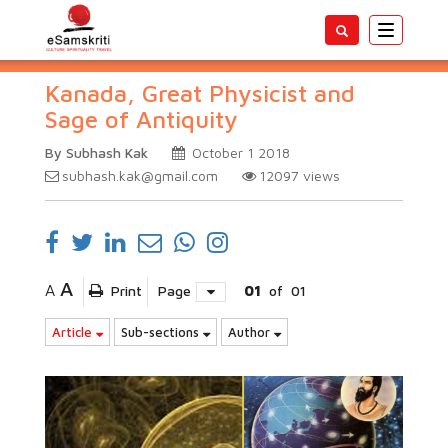
Toggle
navigatio
Kanada, Great Physicist and
Sage of Antiquity
By Subhash Kak
October 1 2018
subhash.kak@gmail.com
12097
views
A
A
Print
Page
01
of
01
Article
Sub-sections
Author