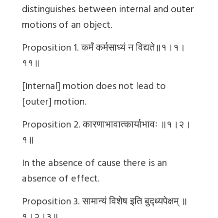
distinguishes between internal and outer
motions of an object.
Proposition 1.
कर्मं
कर्मसाध्यं
न
विद्यते॥१।१।
११॥
[Internal] motion does not lead to
[outer] motion.
Proposition 2.
कारणाभावात्कार्याभावः
॥१।२।
१॥
In the absence of cause there is an
absence of effect.
Proposition 3.
सामान्यं
विशेष
इति
बुद्ध्यपेक्षम्
॥