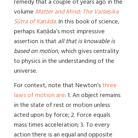
remedy that a couple of years ago in the
volume
Matter and Mind: The Vaiśeṣika
Sūtra of Kaṇāda.
In this book of science,
perhaps Kaṇāda’s most impressive
assertion is that
all that is knowable is
based on motion
, which gives centrality
to physics in the understanding of the
universe.
For context, note that Newton’s
three
laws of motion are
: 1. An object remains
in the state of rest or motion unless
acted upon by force; 2. Force equals
mass times acceleration; 3. To every
action there is an equal and opposite