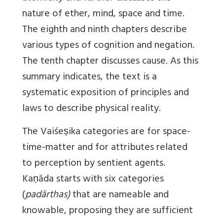
nature of ether, mind, space and time.
The eighth and ninth chapters describe
various types of cognition and negation.
The tenth chapter discusses cause. As this
summary indicates, the text is a
systematic exposition of principles and
laws to describe physical reality.
The Vaiśeṣika categories are for space-
time-matter and for attributes related
to perception by sentient agents.
Kaṇāda starts with six categories
(
padārthas)
that are nameable and
knowable, proposing they are sufficient