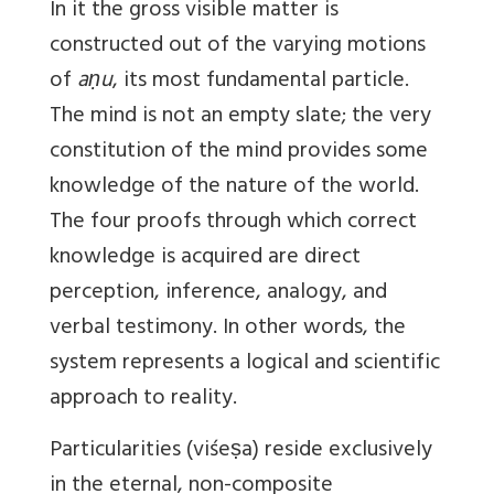
In it the gross visible matter is
constructed out of the varying motions
of
aṇu
, its most fundamental particle.
The mind is not an empty slate; the very
constitution of the mind provides some
knowledge of the nature of the world.
The four proofs through which correct
knowledge is acquired are direct
perception, inference, analogy, and
verbal testimony. In other words, the
system represents a logical and scientific
approach to reality.
Particularities (viśeṣa) reside exclusively
in the eternal, non-composite