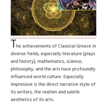
T
he achievements of Classical Greece in
diverse fields, especially literature (plays
and history), mathematics, science,
philosophy, and the arts have profoundly
influenced world culture. Especially
impressive is the direct narrative style of
its writers, the realism and subtle
aesthetics of its arts.