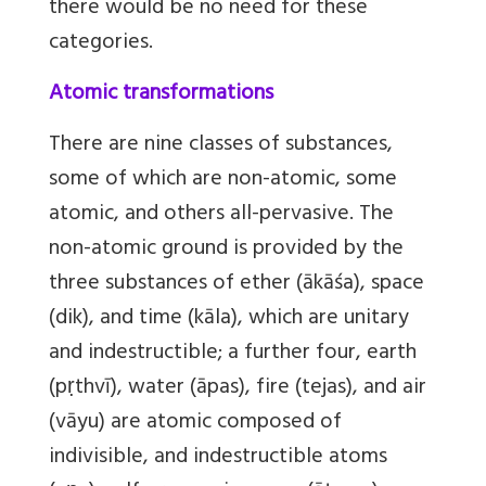
there would be no need for these
categories.
Atomic transformations
There are nine classes of substances,
some of which are non-atomic, some
atomic, and others all-pervasive. The
non-atomic ground is provided by the
three substances of ether (ākāśa), space
(dik), and time (kāla), which are unitary
and indestructible; a further four, earth
(pṛthvī), water (āpas), fire (tejas), and air
(vāyu) are atomic composed of
indivisible, and indestructible atoms