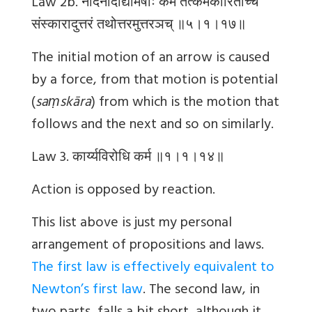
Law 2b.
नोदनादाद्यमिषोः
कर्म
तत्कर्मकारिताच्च
संस्कारादुत्तरं
तथोत्तरमुत्तरञच्
॥५।१।१७॥
The initial motion of an arrow is caused
by a force, from that motion is potential
(
saṃskāra
) from which is the motion that
follows and the next and so on similarly.
Law 3.
कार्य्यविरोधि
कर्म
॥१।१।१४॥
Action is opposed by reaction.
This list above is just my personal
arrangement of propositions and laws.
The first law is effectively equivalent to
Newton’s first law
. The second law, in