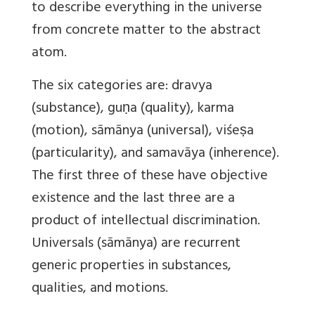
to describe everything in the universe
from concrete matter to the abstract
atom.
The six categories are: dravya
(substance), guṇa (quality), karma
(motion), sāmānya (universal), viśeṣa
(particularity), and samavāya (inherence).
The first three of these have objective
existence and the last three are a
product of intellectual discrimination.
Universals (sāmānya) are recurrent
generic properties in substances,
qualities, and motions.