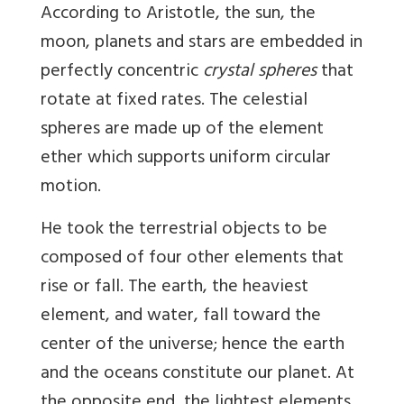
According to Aristotle, the sun, the
moon, planets and stars are embedded in
perfectly concentric
crystal spheres
that
rotate at fixed rates. The celestial
spheres are made up of the element
ether which supports uniform circular
motion.
He took the terrestrial objects to be
composed of four other elements that
rise or fall. The earth, the heaviest
element, and water, fall toward the
center of the universe; hence the earth
and the oceans constitute our planet. At
the opposite end, the lightest elements,