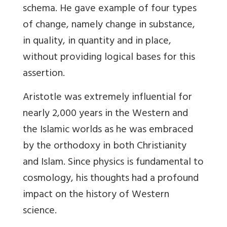
schema. He gave example of four types
of change, namely change in substance,
in quality, in quantity and in place,
without providing logical bases for this
assertion.
Aristotle was extremely influential for
nearly 2,000 years in the Western and
the Islamic worlds as he was embraced
by the orthodoxy in both Christianity
and Islam. Since physics is fundamental to
cosmology, his thoughts had a profound
impact on the history of Western
science.