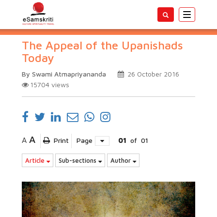
Toggle
navigatio
The Appeal of the Upanishads
Today
By Swami Atmapriyananda
26 October 2016
15704
views
A
A
Print
Page
01
of
01
Article
Sub-sections
Author