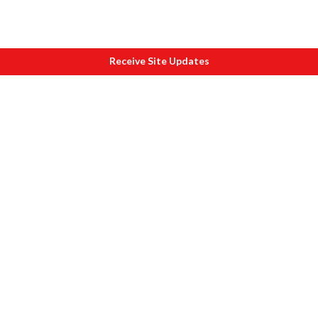
Receive Site Updates