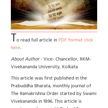
T
o read full article in
PDF format click
here
.
About Author
- Vice- Chancellor, RKM-
Vivekananda University, Kolkata
This article was first published in the
Prabuddha Bharata, monthly journal of
The Ramakrishna Order started by Swami
Vivekananda in 1896. This article is