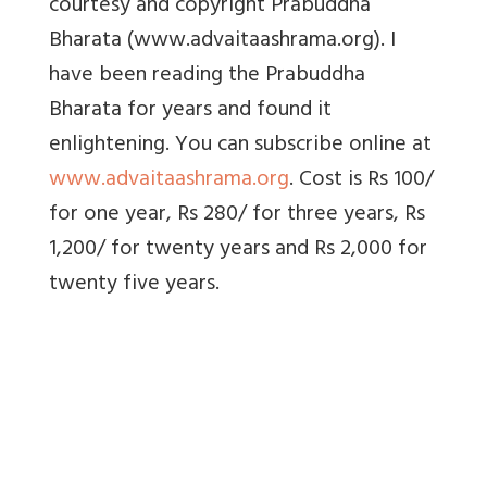
courtesy and copyright Prabuddha
Bharata (www.advaitaashrama.org). I
have been reading the Prabuddha
Bharata for years and found it
enlightening. You can subscribe online at
www.advaitaashrama.org
. Cost is Rs 100/
for one year, Rs 280/ for three years, Rs
1,200/ for twenty years and Rs 2,000 for
twenty five years.