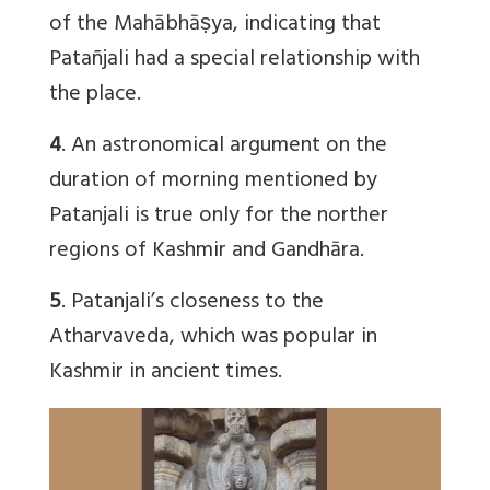
of the Mahābhāṣya, indicating that
Patañjali had a special relationship with
the place.
4
. An astronomical argument on the
duration of morning mentioned by
Patanjali is true only for the norther
regions of Kashmir and Gandhāra.
5
. Patanjali’s closeness to the
Atharvaveda, which was popular in
Kashmir in ancient times.