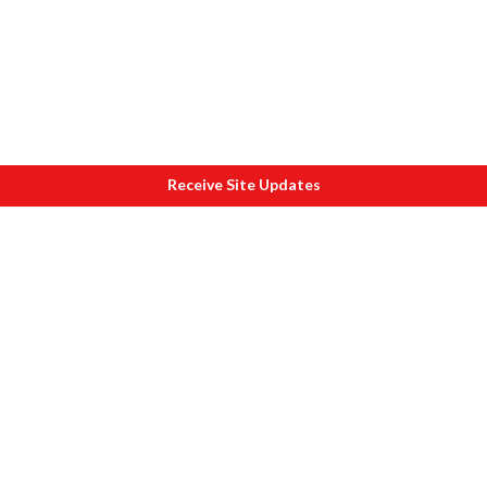
Receive Site Updates