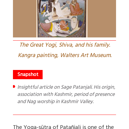
The Great Yogi, Shiva, and his family.
Kangra painting, Walters Art Museum.
Insightful article on Sage Patanjali. His origin,
association with Kashmir, period of presence
and Nag worship in Kashmir Valley.
The Yoga-sūtra of Patañjali is one of the