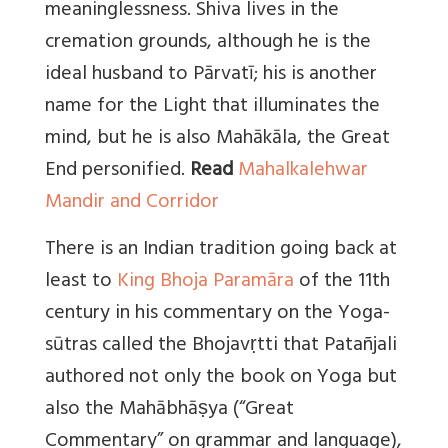
meaninglessness. Shiva lives in the
cremation grounds, although he is the
ideal husband to Pārvatī; his is another
name for the Light that illuminates the
mind, but he is also Mahākāla, the Great
End personified.
Read
Mahalkalehwar
Mandir and Corridor
There is an Indian tradition going back at
least to
King Bhoja Paramāra
of the 11th
century in his commentary on the Yoga-
sūtras called the Bhojavṛtti that Patañjali
authored not only the book on Yoga but
also the Mahābhāṣya (“Great
Commentary” on grammar and language),