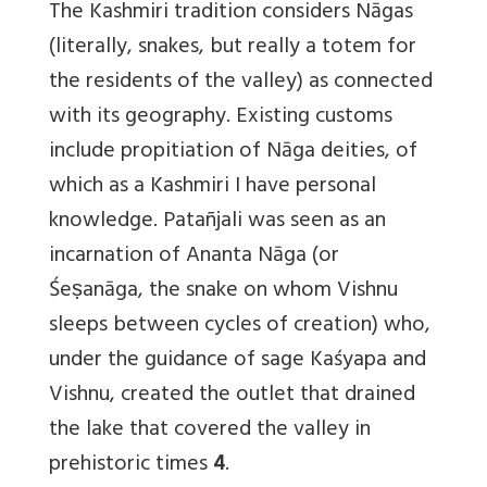
The Kashmiri tradition considers Nāgas
(literally, snakes, but really a totem for
the residents of the valley) as connected
with its geography. Existing customs
include propitiation of Nāga deities, of
which as a Kashmiri I have personal
knowledge. Patañjali was seen as an
incarnation of Ananta Nāga (or
Śeṣanāga, the snake on whom Vishnu
sleeps between cycles of creation) who,
under the guidance of sage Kaśyapa and
Vishnu, created the outlet that drained
the lake that covered the valley in
prehistoric times
4
.