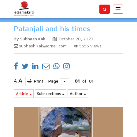
Toggle
navigatio
Patanjali and his times
By Subhash Kak
October 20, 2023
subhash.kak@gmail.com
5555
views
A
A
Print
Page
01
of
01
Article
Sub-sections
Author