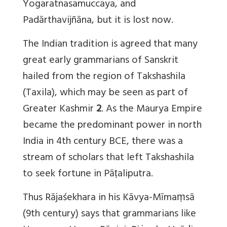
Yogaratnasamuccaya, and
Padārthavijñāna, but it is lost now.
The Indian tradition is agreed that many
great early grammarians of Sanskrit
hailed from the region of Takshashila
(Taxila), which may be seen as part of
Greater Kashmir
2
. As the Maurya Empire
became the predominant power in north
India in 4th century BCE, there was a
stream of scholars that left Takshashila
to seek fortune in Pāṭaliputra.
Thus Rājaśekhara in his Kāvya-Mīmaṃsā
(9th century) says that grammarians like