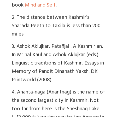
book
Mind and Self
.
2. The distance between Kashmir’s
Sharada Peeth to Taxila is less than 200
miles
3. Ashok Aklujkar, Patañjali: A Kashmirian.
In Mrinal Kaul and Ashok Aklujkar (eds.)
Linguistic traditions of Kashmir, Essays in
Memory of Pandit Dinanath Yaksh. DK
Printworld (2008)
4. Ananta-nāga (Anantnag) is the name of
the second largest city in Kashmir. Not
too far from here is the Sheshnag Lake