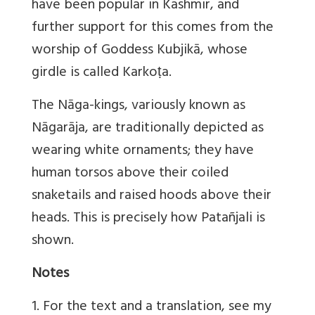
have been popular in Kashmir, and
further support for this comes from the
worship of Goddess Kubjikā, whose
girdle is called Karkoṭa.
The Nāga-kings, variously known as
Nāgarāja, are traditionally depicted as
wearing white ornaments; they have
human torsos above their coiled
snaketails and raised hoods above their
heads. This is precisely how Patañjali is
shown.
Notes
1. For the text and a translation, see my