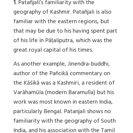
1
. Patañjali’s familiarity with the
geography of Kashmir. Patañjali is also
familiar with the eastern regions, but
that may be due to his having spent part
of his life in Pāṭaliputra, which was the
great royal capital of his times.
As another example, Jinendra-buddhi,
author of the Pañcikā commentary on
the Kāśikā was a Kashmiri, a resident of
Varāhamūla (modern Baramulla) but his
work was most known in eastern India,
particularly Bengal. Patanjali shows no
familiarity with the geography of South
India, and his association with the Tamil