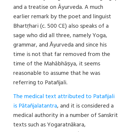
and a treatise on Āyurveda. A much
earlier remark by the poet and linguist
Bhartṛhari (c. 500 CE) also speaks of a
sage who did all three, namely Yoga,
grammar, and Ᾱyurveda and since his
time is not that far removed from the
time of the Mahābhāṣya, it seems
reasonable to assume that he was
referring to Patañjali.
The medical text attributed to Patañjali
is Pātañjalatantra
, and it is considered a
medical authority in a number of Sanskrit
texts such as Yogaratnākara,