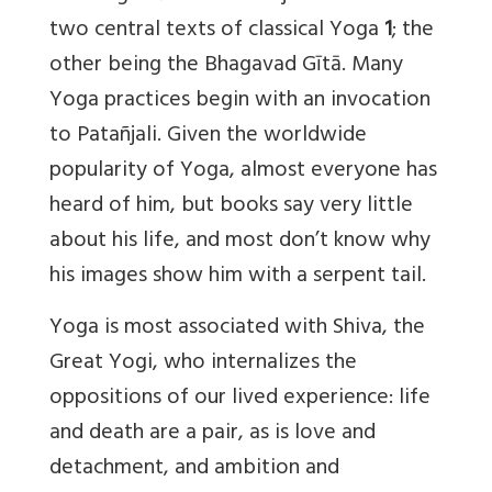
two central texts of classical Yoga
1
; the
other being the Bhagavad Gītā. Many
Yoga practices begin with an invocation
to Patañjali. Given the worldwide
popularity of Yoga, almost everyone has
heard of him, but books say very little
about his life, and most don’t know why
his images show him with a serpent tail.
Yoga is most associated with Shiva, the
Great Yogi, who internalizes the
oppositions of our lived experience: life
and death are a pair, as is love and
detachment, and ambition and