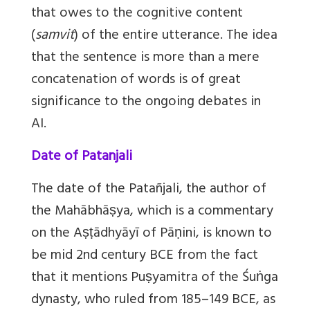
that owes to the cognitive content
(
samvit
) of the entire utterance. The idea
that the sentence is more than a mere
concatenation of words is of great
significance to the ongoing debates in
AI.
Date of Patanjali
The date of the Patañjali, the author of
the Mahābhāṣya, which is a commentary
on the Aṣṭādhyāyī of Pāṇini, is known to
be mid 2nd century BCE from the fact
that it mentions Puṣyamitra of the Śuṅga
dynasty, who ruled from 185–149 BCE, as