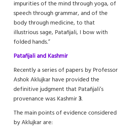
impurities of the mind through yoga, of
speech through grammar, and of the
body through medicine, to that
illustrious sage, Patañjali, I bow with
folded hands.”
Patañjali and Kashmir
Recently a series of papers by Professor
Ashok Aklujkar have provided the
definitive judgment that Patañjali’s
provenance was Kashmir
3
.
The main points of evidence considered
by Aklujkar are: