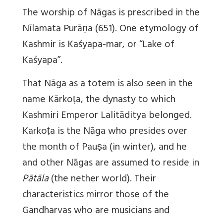
The worship of Nāgas is prescribed in the
Nīlamata Purāṇa (651). One etymology of
Kashmir is Kaśyapa-mar, or “Lake of
Kaśyapa”.
That Nāga as a totem is also seen in the
name Kārkoṭa, the dynasty to which
Kashmiri Emperor Lalitāditya belonged.
Karkoṭa is the Nāga who presides over
the month of Pauṣa (in winter), and he
and other Nāgas are assumed to reside in
Pātāla
(the nether world). Their
characteristics mirror those of the
Gandharvas who are musicians and