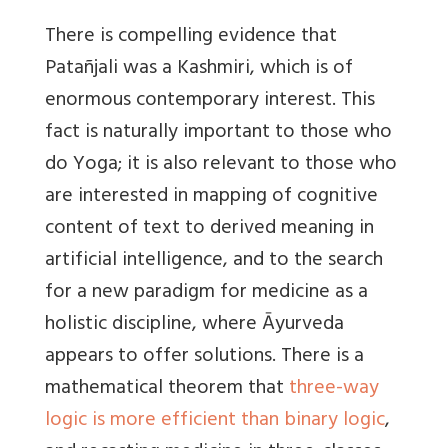
There is compelling evidence that
Patañjali was a Kashmiri, which is of
enormous contemporary interest. This
fact is naturally important to those who
do Yoga; it is also relevant to those who
are interested in mapping of cognitive
content of text to derived meaning in
artificial intelligence, and to the search
for a new paradigm for medicine as a
holistic discipline, where Āyurveda
appears to offer solutions. There is a
mathematical theorem that
three-way
logic is more efficient than binary logic
,