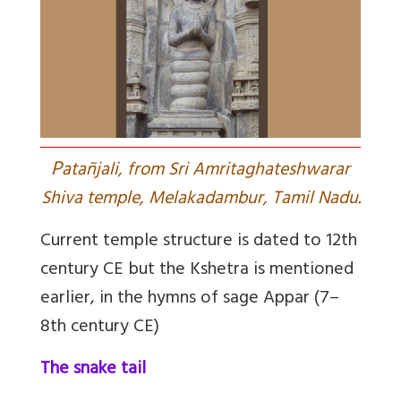
P
atañjali, from Sri Amritaghateshwarar
Shiva temple, Melakadambur, Tamil Nadu.
Current temple structure is dated to 12th
century CE but the Kshetra is mentioned
earlier, in the hymns of sage Appar (7–
8th century CE)
The snake tail