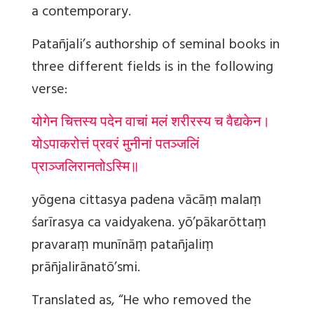
a contemporary.
Patañjali’s authorship of seminal books in
three different fields is in the following
verse:
योगेन चित्तस्य पदेन वाचां मलं शरीरस्य च वैद्यकेन।
योऽपाकरोत्तं प्रवरं मुनीनां पतञ्जलिं
प्राञ्जलिरानतोऽस्मि॥
yōgena cittasya padena vācāṃ malaṃ
śarīrasya ca vaidyakena. yō’pākarōttaṃ
pravaraṃ munīnāṃ patañjaliṃ
prāñjalirānatō’smi.
Translated as, “He who removed the