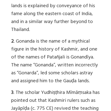
lands is explained by conveyance of his
fame along the eastern coast of India,
and in a similar way further beyond to
Thailand.
2
. Gonanda is the name of a mythical
figure in the history of Kashmir, and one
of the names of Patañjali is Gonandīya.
The name “Gonanda”, written incorrectly
as “Gonarda”, led some scholars astray
and assigned him to the Gauḍa lands.
3
. The scholar Yudhiṣṭhira Mīmāṃsaka has
pointed out that Kashmiri rulers such as
Jayāpīḍa (c. 775 CE) revived the teaching