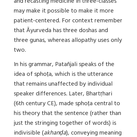
and recasting medicine in three-classes
may make it possible to make it more
patient-centered. For context remember
that Āyurveda has three doshas and
three gunas, whereas allopathy uses only
two.
In his grammar, Patañjali speaks of the
idea of sphoṭa, which is the utterance
that remains unaffected by individual
speaker differences. Later, Bhartṛhari
(6th century CE), made sphoṭa central to
his theory that the sentence (rather than
just the stringing together of words) is
indivisible (
akhanḍa
), conveying meaning