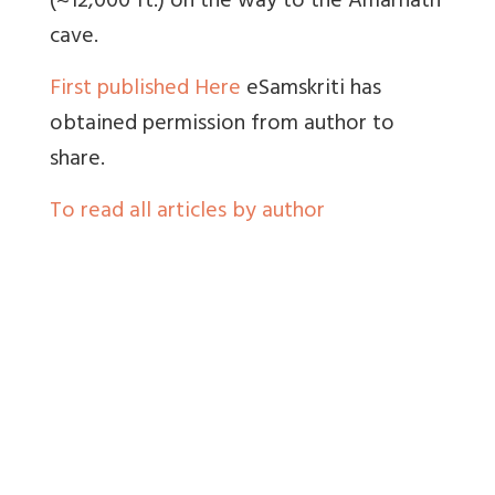
(~12,000 ft.) on the way to the Amarnath
cave.
First published Here
eSamskriti has
obtained permission from author to
share.
To read all articles by author