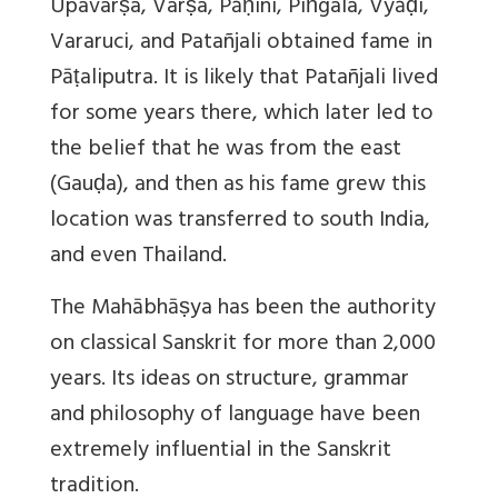
Upavarṣa, Varṣa, Pāṇini, Piṅgala, Vyāḍi,
Vararuci, and Patañjali obtained fame in
Pāṭaliputra. It is likely that Patañjali lived
for some years there, which later led to
the belief that he was from the east
(Gauḍa), and then as his fame grew this
location was transferred to south India,
and even Thailand.
The Mahābhāṣya has been the authority
on classical Sanskrit for more than 2,000
years. Its ideas on structure, grammar
and philosophy of language have been
extremely influential in the Sanskrit
tradition.