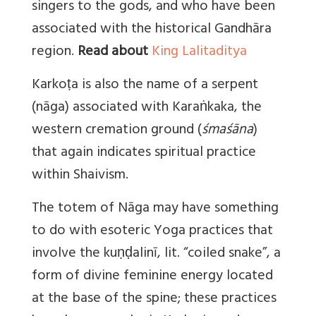
singers to the gods, and who have been
associated with the historical Gandhāra
region.
Read about
King Lalitaditya
Karkoṭa is also the name of a serpent
(nāga) associated with Karaṅkaka, the
western cremation ground (
śmaśāna
)
that again indicates spiritual practice
within Shaivism.
The totem of Nāga may have something
to do with esoteric Yoga practices that
involve the kuṇḍalinī, lit. “coiled snake”, a
form of divine feminine energy located
at the base of the spine; these practices