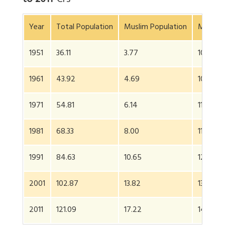
to 2011
*
Crs
Year
Total Population
Muslim Population
Muslims
1951
36.11
3.77
10.4
1961
43.92
4.69
10.7
1971
54.81
6.14
11.2
1981
68.33
8.00
11.7
1991
84.63
10.65
12.6
2001
102.87
13.82
13.4
2011
121.09
17.22
14.2