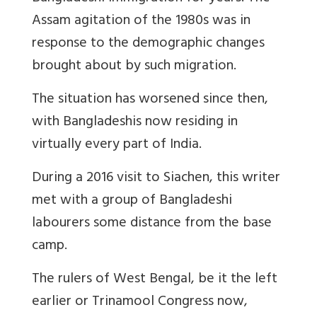
Assam agitation of the 1980s was in
response to the demographic changes
brought about by such migration.
The situation has worsened since then,
with Bangladeshis now residing in
virtually every part of India.
During a 2016 visit to Siachen, this writer
met with a group of Bangladeshi
labourers some distance from the base
camp.
The rulers of West Bengal, be it the left
earlier or Trinamool Congress now,