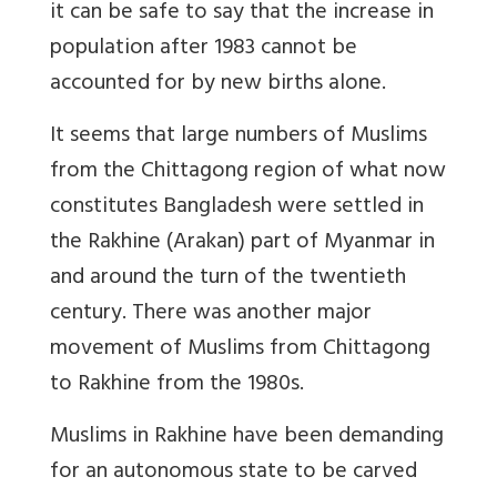
it can be safe to say that the increase in
population after 1983 cannot be
accounted for by new births alone.
It seems that large numbers of Muslims
from the Chittagong region of what now
constitutes Bangladesh were settled in
the Rakhine (Arakan) part of Myanmar in
and around the turn of the twentieth
century. There was another major
movement of Muslims from Chittagong
to Rakhine from the 1980s.
Muslims in Rakhine have been demanding
for an autonomous state to be carved