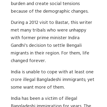
burden and create social tensions
because of the demographic changes.
During a 2012 visit to Bastar, this writer
met many tribals who were unhappy
with former prime minister Indira
Gandhi's decision to settle Bengali
migrants in their region. For them, life
changed forever.
India is unable to cope with at least one
crore illegal Bangladeshi immigrants; yet
some want more of them.
India has been a victim of illegal
Bangladeshi immigration for years. The