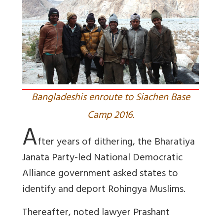
Bangladeshis enroute to Siachen Base
Camp 2016.
A
fter years of dithering, the Bharatiya
Janata Party-led National Democratic
Alliance government asked states to
identify and deport Rohingya Muslims.
Thereafter, noted lawyer Prashant