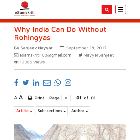
Toggle
navigatio
Why India Can Do Without
Rohingyas
By Sanjeev Nayyar
September 18, 2017
esamskriti108@gmail.com
NayyarSanjeev
10066
views
A
A
Print
Page
01
of
01
Article
Sub-sections
Author