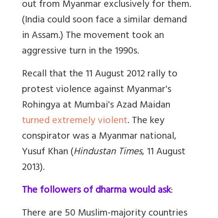
out from Myanmar exclusively for them.
(India could soon face a similar demand
in Assam.) The movement took an
aggressive turn in the 1990s.
Recall that the 11 August 2012 rally to
protest violence against Myanmar's
Rohingya at Mumbai's Azad Maidan
turned extremely violent
. The key
conspirator was a Myanmar national,
Yusuf Khan (
Hindustan Times
, 11 August
2013).
The followers of dharma would ask
:
There are 50 Muslim-majority countries