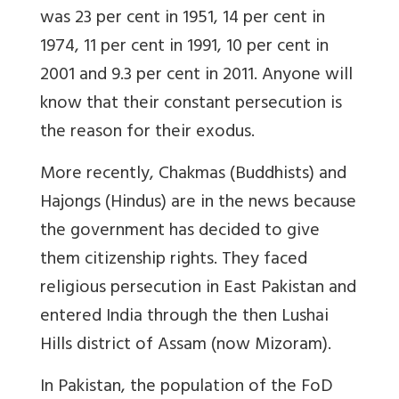
was 23 per cent in 1951, 14 per cent in
1974, 11 per cent in 1991, 10 per cent in
2001 and 9.3 per cent in 2011. Anyone will
know that their constant persecution is
the reason for their exodus.
More recently, Chakmas (Buddhists) and
Hajongs (Hindus) are in the news because
the government has decided to give
them citizenship rights. They faced
religious persecution in East Pakistan and
entered India through the then Lushai
Hills district of Assam (now Mizoram).
In Pakistan, the population of the FoD