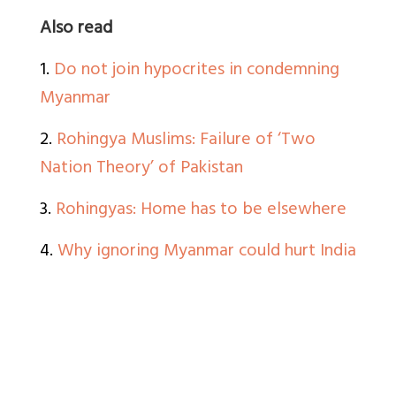
Also read
1.
Do not join hypocrites in condemning
Myanmar
2.
Rohingya Muslims: Failure of ‘Two
Nation Theory’ of Pakistan
3.
Rohingyas: Home has to be elsewhere
4.
Why ignoring Myanmar could hurt India