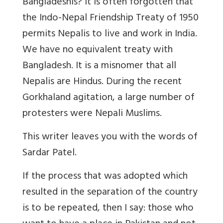
Bangladeshis? It is often forgotten that
the Indo-Nepal Friendship Treaty of 1950
permits Nepalis to live and work in India.
We have no equivalent treaty with
Bangladesh. It is a misnomer that all
Nepalis are Hindus. During the recent
Gorkhaland agitation, a large number of
protesters were Nepali Muslims.
This writer leaves you with the words of
Sardar Patel.
If the process that was adopted which
resulted in the separation of the country
is to be repeated, then I say: those who