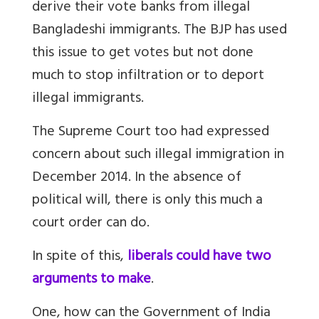
derive their vote banks from illegal
Bangladeshi immigrants. The BJP has used
this issue to get votes but not done
much to stop infiltration or to deport
illegal immigrants.
The Supreme Court too had expressed
concern about such illegal immigration in
December 2014. In the absence of
political will, there is only this much a
court order can do.
In spite of this,
liberals could have two
arguments to make
.
One, how can the Government of India