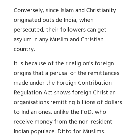
Conversely, since Islam and Christianity
originated outside India, when
persecuted, their followers can get
asylum in any Muslim and Christian
country.
It is because of their religion's foreign
origins that a perusal of the remittances
made under the Foreign Contribution
Regulation Act shows foreign Christian
organisations remitting billions of dollars
to Indian ones, unlike the FoD, who
receive money from the non-resident
Indian populace. Ditto for Muslims.