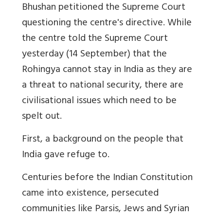
Bhushan petitioned the Supreme Court
questioning the centre's directive. While
the centre told the Supreme Court
yesterday (14 September) that the
Rohingya cannot stay in India as they are
a threat to national security, there are
civilisational issues which need to be
spelt out.
First, a background on the people that
India gave refuge to.
Centuries before the Indian Constitution
came into existence, persecuted
communities like Parsis, Jews and Syrian