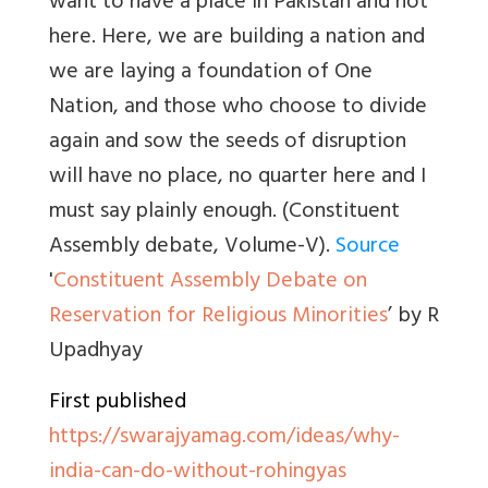
want to have a place in Pakistan and not
here. Here, we are building a nation and
we are laying a foundation of One
Nation, and those who choose to divide
again and sow the seeds of disruption
will have no place, no quarter here and I
must say plainly enough. (Constituent
Assembly debate, Volume-V).
Source
'
Constituent Assembly Debate on
Reservation for Religious Minorities
’ by R
Upadhyay
First published
https://swarajyamag.com/ideas/why-
india-can-do-without-rohingyas