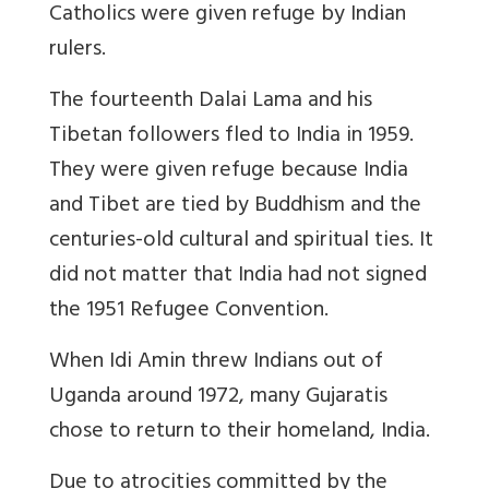
Catholics were given refuge by Indian
rulers.
The fourteenth Dalai Lama and his
Tibetan followers fled to India in 1959.
They were given refuge because India
and Tibet are tied by Buddhism and the
centuries-old cultural and spiritual ties. It
did not matter that India had not signed
the 1951 Refugee Convention.
When Idi Amin threw Indians out of
Uganda around 1972, many Gujaratis
chose to return to their homeland, India.
Due to atrocities committed by the