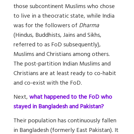
those subcontinent Muslims who chose
to live in a theocratic state, while India
was for the followers of
Dharma
(Hindus, Buddhists, Jains and Sikhs,
referred to as FoD subsequently),
Muslims and Christians among others.
The post-partition Indian Muslims and
Christians are at least ready to co-habit
and co-exist with the FoD.
Next,
what happened to the FoD who
stayed in Bangladesh and Pakistan?
Their population has continuously fallen
in Bangladesh (formerly East Pakistan). It