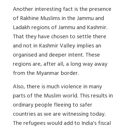
Another interesting fact is the presence
of Rakhine Muslims in the Jammu and
Ladakh regions of Jammu and Kashmir.
That they have chosen to settle there
and not in Kashmir Valley implies an
organised and deeper intent. These
regions are, after all, a long way away
from the Myanmar border.
Also, there is much violence in many
parts of the Muslim world. This results in
ordinary people fleeing to safer
countries as we are witnessing today.
The refugees would add to India's fiscal