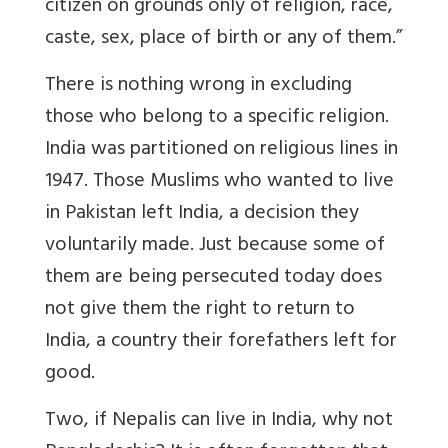
citizen on grounds only of religion, race,
caste, sex, place of birth or any of them.”
There is nothing wrong in excluding
those who belong to a specific religion.
India was partitioned on religious lines in
1947. Those Muslims who wanted to live
in Pakistan left India, a decision they
voluntarily made. Just because some of
them are being persecuted today does
not give them the right to return to
India, a country their forefathers left for
good.
Two, if Nepalis can live in India, why not