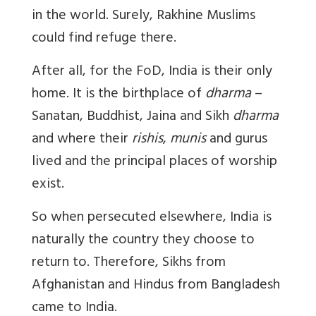
in the world. Surely, Rakhine Muslims
could find refuge there.
After all, for the FoD, India is their only
home. It is the birthplace of
dharma
–
Sanatan, Buddhist, Jaina and Sikh
dharma
and where their
rishis
,
munis
and gurus
lived and the principal places of worship
exist.
So when persecuted elsewhere, India is
naturally the country they choose to
return to. Therefore, Sikhs from
Afghanistan and Hindus from Bangladesh
came to India.