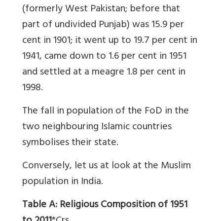
(formerly West Pakistan; before that
part of undivided Punjab) was 15.9 per
cent in 1901; it went up to 19.7 per cent in
1941, came down to 1.6 per cent in 1951
and settled at a meagre 1.8 per cent in
1998.
The fall in population of the FoD in the
two neighbouring Islamic countries
symbolises their state.
Conversely, let us at look at the Muslim
population in India.
Table A: Religious Composition of 1951