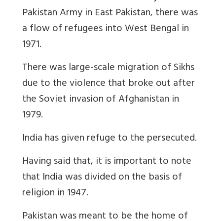
Pakistan Army in East Pakistan, there was
a flow of refugees into West Bengal in
1971.
There was large-scale migration of Sikhs
due to the violence that broke out after
the Soviet invasion of Afghanistan in
1979.
India has given refuge to the persecuted.
Having said that, it is important to note
that India was divided on the basis of
religion in 1947.
Pakistan was meant to be the home of