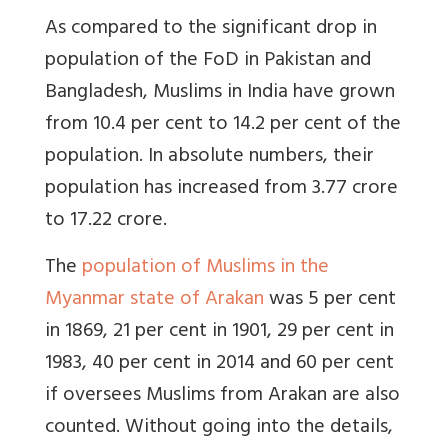
As compared to the significant drop in
population of the FoD in Pakistan and
Bangladesh, Muslims in India have grown
from 10.4 per cent to 14.2 per cent of the
population. In absolute numbers, their
population has increased from 3.77 crore
to 17.22 crore.
The
population of Muslims in the
Myanmar state of Arakan
was 5 per cent
in 1869, 21 per cent in 1901, 29 per cent in
1983, 40 per cent in 2014 and 60 per cent
if oversees Muslims from Arakan are also
counted. Without going into the details,