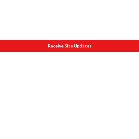
Receive Site Updates