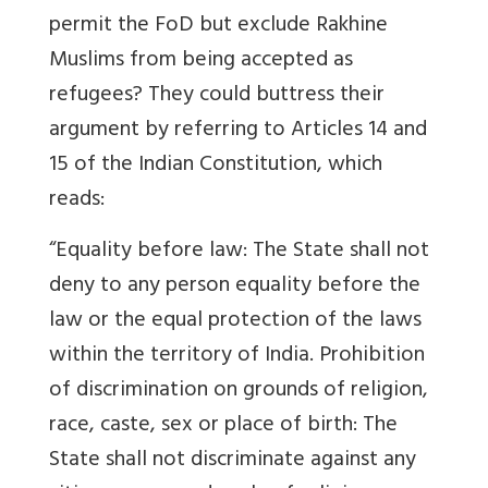
permit the FoD but exclude Rakhine
Muslims from being accepted as
refugees? They could buttress their
argument by referring to Articles 14 and
15 of the Indian Constitution, which
reads:
“Equality before law: The State shall not
deny to any person equality before the
law or the equal protection of the laws
within the territory of India. Prohibition
of discrimination on grounds of religion,
race, caste, sex or place of birth: The
State shall not discriminate against any