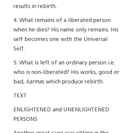
results in rebirth.
4. What remains of a liberated person
when he dies? His name only remains. His
self becomes one with the Universal
Self.
5. What is left of an ordinary person i.e.
who is non-liberated? His works, good or
bad,
karma
s which produce rebirth.
TEXT
ENLIGHTENED and UNENLIGHTENED
PERSONS