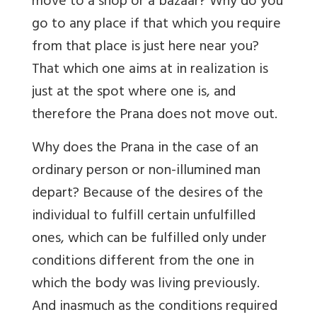
move to a shop or a bazaar? Why do you
go to any place if that which you require
from that place is just here near you?
That which one aims at in realization is
just at the spot where one is, and
therefore the Prana does not move out.
Why does the Prana in the case of an
ordinary person or non-illumined man
depart? Because of the desires of the
individual to fulfill certain unfulfilled
ones, which can be fulfilled only under
conditions different from the one in
which the body was living previously.
And inasmuch as the conditions required