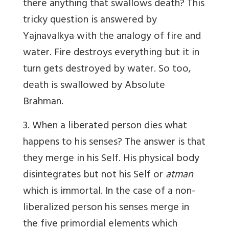
there anything that swallows death? This
tricky question is answered by
Yajnavalkya with the analogy of fire and
water. Fire destroys everything but it in
turn gets destroyed by water. So too,
death is swallowed by Absolute
Brahman.
3. When a liberated person dies what
happens to his senses? The answer is that
they merge in his Self. His physical body
disintegrates but not his Self or
atman
which is immortal. In the case of a non-
liberalized person his senses merge in
the five primordial elements which