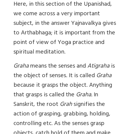
Here, in this section of the Upanishad,
we come across a very important
subject, in the answer Yajnavalkya gives
to Arthabhaga; it is important from the
point of view of Yoga practice and
spiritual meditation.
Graha
means the senses and
Atigraha
is
the object of senses. It is called
Graha
because it grasps the object. Anything
that grasps is called the
Graha.
In
Sanskrit, the root
Grah
signifies the
action of grasping, grabbing, holding,
controlling etc. As the senses grasp
objects, catch hold of them and make