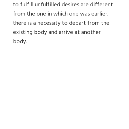
to fulfill unfulfilled desires are different
from the one in which one was earlier,
there is a necessity to depart from the
existing body and arrive at another
body.