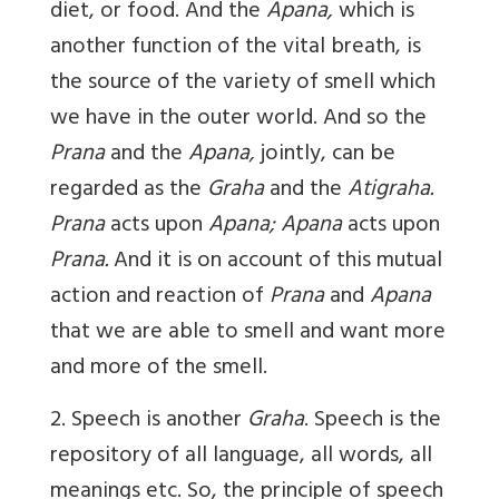
diet, or food. And the
Apana,
which is
another function of the vital breath, is
the source of the variety of smell which
we have in the outer world. And so the
Prana
and the
Apana,
jointly, can be
regarded as the
Graha
and the
Atigraha.
Prana
acts upon
Apana; Apana
acts upon
Prana.
And it is on account of this mutual
action and reaction of
Prana
and
Apana
that we are able to smell and want more
and more of the smell.
2. Speech is another
Graha
. Speech is the
repository of all language, all words, all
meanings etc. So, the principle of speech