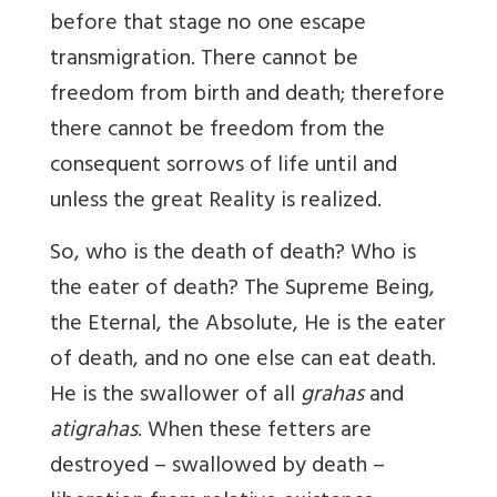
before that stage no one escape
transmigration. There cannot be
freedom from birth and death; therefore
there cannot be freedom from the
consequent sorrows of life until and
unless the great Reality is realized.
So, who is the death of death? Who is
the eater of death? The Supreme Being,
the Eternal, the Absolute, He is the eater
of death, and no one else can eat death.
He is the swallower of all
grahas
and
atigrahas
. When these fetters are
destroyed – swallowed by death –