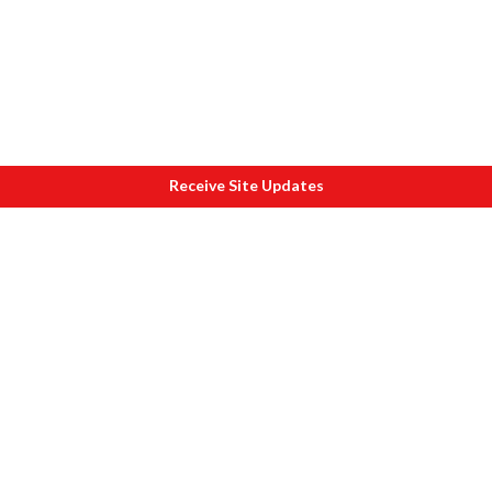
Receive Site Updates