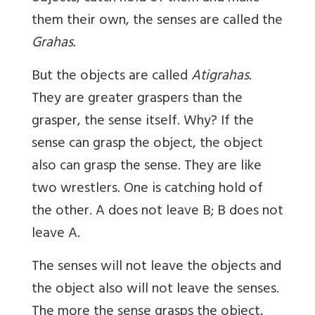
them their own, the senses are called the
Grahas.
But the objects are called
Atigrahas.
They are greater graspers than the
grasper, the sense itself. Why? If the
sense can grasp the object, the object
also can grasp the sense. They are like
two wrestlers. One is catching hold of
the other. A does not leave B; B does not
leave A.
The senses will not leave the objects and
the object also will not leave the senses.
The more the sense grasps the object,