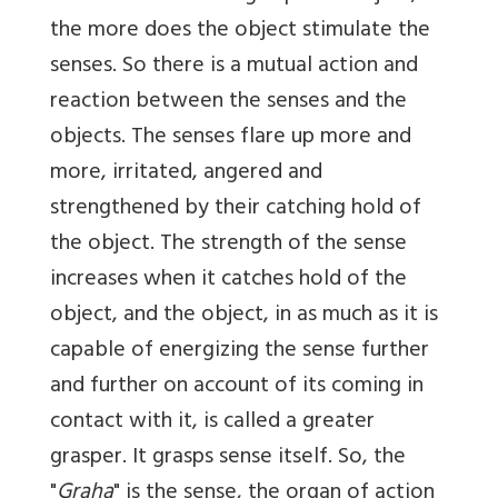
the more does the object stimulate the
senses. So there is a mutual action and
reaction between the senses and the
objects. The senses flare up more and
more, irritated, angered and
strengthened by their catching hold of
the object. The strength of the sense
increases when it catches hold of the
object, and the object, in as much as it is
capable of energizing the sense further
and further on account of its coming in
contact with it, is called a greater
grasper. It grasps sense itself. So, the
"
Graha
" is the sense, the organ of action