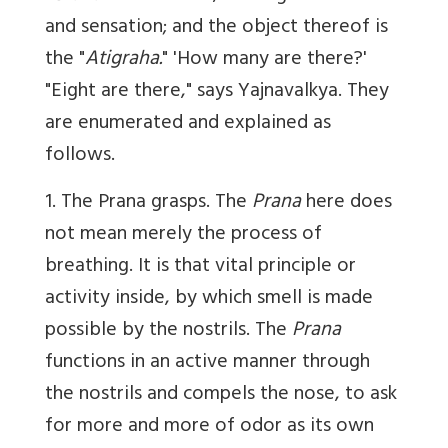
and sensation; and the object thereof is
the "
Atigraha.
" 'How many are there?'
"Eight are there," says Yajnavalkya. They
are enumerated and explained as
follows.
1. The Prana grasps. The
Prana
here does
not mean merely the process of
breathing. It is that vital principle or
activity inside, by which smell is made
possible by the nostrils. The
Prana
functions in an active manner through
the nostrils and compels the nose, to ask
for more and more of odor as its own