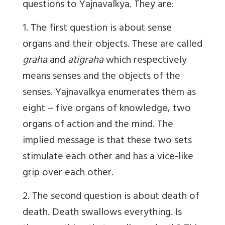
questions to Yajnavalkya. They are:
1. The first question is about sense
organs and their objects. These are called
graha
and
atigraha
which respectively
means senses and the objects of the
senses. Yajnavalkya enumerates them as
eight – five organs of knowledge, two
organs of action and the mind. The
implied message is that these two sets
stimulate each other and has a vice-like
grip over each other.
2. The second question is about death of
death. Death swallows everything. Is