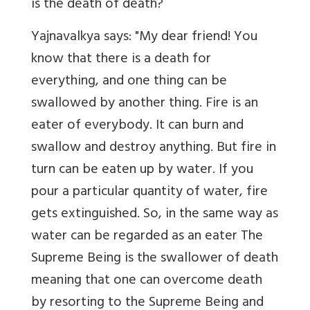
is the death of death?
Yajnavalkya says: "My dear friend! You
know that there is a death for
everything, and one thing can be
swallowed by another thing. Fire is an
eater of everybody. It can burn and
swallow and destroy anything. But fire in
turn can be eaten up by water. If you
pour a particular quantity of water, fire
gets extinguished. So, in the same way as
water can be regarded as an eater The
Supreme Being is the swallower of death
meaning that one can overcome death
by resorting to the Supreme Being and