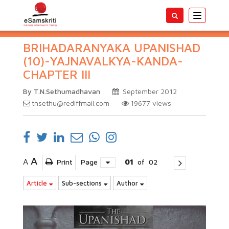
Toggle
navigatio
BRIHADARANYAKA UPANISHAD
(10)-YAJNAVALKYA-KANDA-
CHAPTER III
By T.N.Sethumadhavan
September 2012
tnsethu@rediffmail.com
19677
views
A
A
Print
Page
01
of
02
Article
Sub-sections
Author