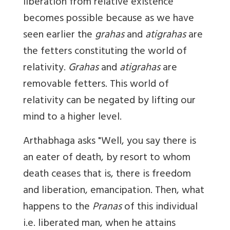
liberation from relative existence
becomes possible because as we have
seen earlier the
grahas
and
atigrahas
are
the fetters constituting the world of
relativity.
Grahas
and
atigrahas
are
removable fetters. This world of
relativity can be negated by lifting our
mind to a higher level.
Arthabhaga asks "Well, you say there is
an eater of death, by resort to whom
death ceases that is, there is freedom
and liberation, emancipation. Then, what
happens to the
Pranas
of this individual
i.e. liberated man, when he attains