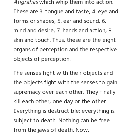
Atigrahas
which whip them into action.
These are 3. tongue and taste, 4. eye and
forms or shapes, 5. ear and sound, 6.
mind and desire, 7. hands and action, 8.
skin and touch. Thus, these are the eight
organs of perception and the respective
objects of perception.
The senses fight with their objects and
the objects fight with the senses to gain
supremacy over each other. They finally
kill each other, one day or the other.
Everything is destructible; everything is
subject to death. Nothing can be free
from the jaws of death. Now,