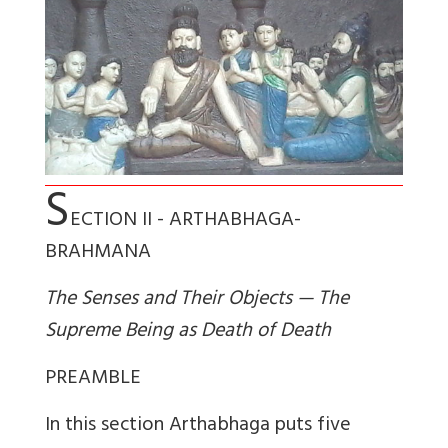
S
ECTION II - ARTHABHAGA-
BRAHMANA
The Senses and Their Objects — The
Supreme Being as Death of Death
PREAMBLE
In this section Arthabhaga puts five