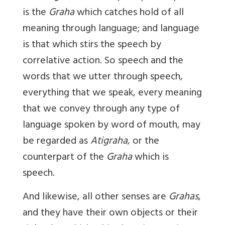
is the
Graha
which catches hold of all
meaning through language; and language
is that which stirs the speech by
correlative action. So speech and the
words that we utter through speech,
everything that we speak, every meaning
that we convey through any type of
language spoken by word of mouth, may
be regarded as
Atigraha
, or the
counterpart of the
Graha
which is
speech.
And likewise, all other senses are
Grahas
,
and they have their own objects or their