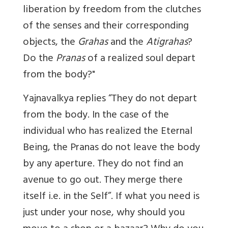
liberation by freedom from the clutches
of the senses and their corresponding
objects, the
Grahas
and the
Atigrahas
?
Do the
Pranas
of a realized soul depart
from the body?"
Yajnavalkya replies “They do not depart
from the body. In the case of the
individual who has realized the Eternal
Being, the Pranas do not leave the body
by any aperture. They do not find an
avenue to go out. They merge there
itself i.e. in the Self”. If what you need is
just under your nose, why should you