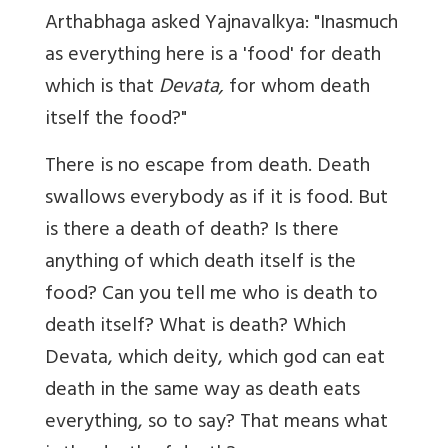
Arthabhaga asked Yajnavalkya: "Inasmuch
as everything here is a 'food' for death
which is that
Devata,
for whom death
itself the food?"
There is no escape from death. Death
swallows everybody as if it is food. But
is there a death of death? Is there
anything of which death itself is the
food? Can you tell me who is death to
death itself? What is death? Which
Devata, which deity, which god can eat
death in the same way as death eats
everything, so to say? That means what