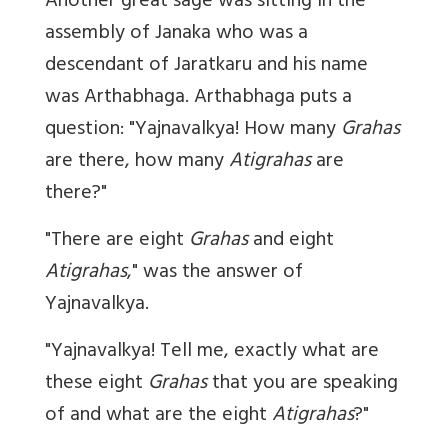
Another great sage was sitting in the
assembly of Janaka who was a
descendant of Jaratkaru and his name
was Arthabhaga. Arthabhaga puts a
question: "Yajnavalkya! How many
Grahas
are there, how many
Atigrahas
are
there?"
"There are eight
Grahas
and eight
Atigrahas
," was the answer of
Yajnavalkya.
"Yajnavalkya! Tell me, exactly what are
these eight
Grahas
that you are speaking
of and what are the eight
Atigrahas
?"