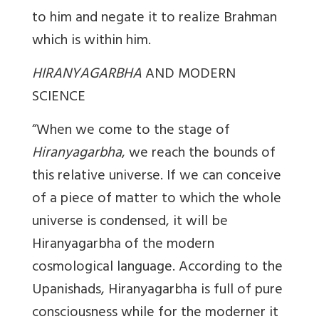
to him and negate it to realize Brahman
which is within him.
HIRANYAGARBHA
AND MODERN
SCIENCE
“When we come to the stage of
Hiranyagarbha
, we reach the bounds of
this relative universe. If we can conceive
of a piece of matter to which the whole
universe is condensed, it will be
Hiranyagarbha of the modern
cosmological language. According to the
Upanishads, Hiranyagarbha is full of pure
consciousness while for the moderner it