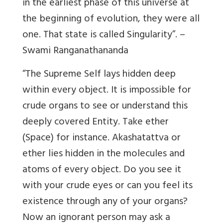
in the earliest phase of this universe at
the beginning of evolution, they were all
one. That state is called Singularity”. –
Swami Ranganathananda
“The Supreme Self lays hidden deep
within every object. It is impossible for
crude organs to see or understand this
deeply covered Entity. Take ether
(Space) for instance. Akashatattva or
ether lies hidden in the molecules and
atoms of every object. Do you see it
with your crude eyes or can you feel its
existence through any of your organs?
Now an ignorant person may ask a