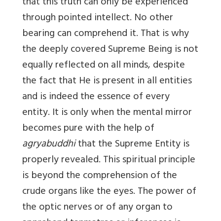
that this truth can only be experienced
through pointed intellect. No other
bearing can comprehend it. That is why
the deeply covered Supreme Being is not
equally reflected on all minds, despite
the fact that He is present in all entities
and is indeed the essence of every
entity. It is only when the mental mirror
becomes pure with the help of
agryabuddhi
that the Supreme Entity is
properly revealed. This spiritual principle
is beyond the comprehension of the
crude organs like the eyes. The power of
the optic nerves or of any organ to