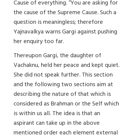
Cause of everything. “You are asking for
the cause of the Supreme Cause. Such a
question is meaningless; therefore
Yajnavalkya warns Gargi against pushing
her enquiry too far.
Thereupon Gargi, the daughter of
Vachaknu, held her peace and kept quiet.
She did not speak further. This section
and the following two sections aim at
describing the nature of that which is
considered as Brahman or the Self which
is within us all. The idea is that an
aspirant can take up in the above
mentioned order each element external