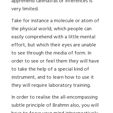
apprehend tanmatras or inferences is
very limited.
Take for instance a molecule or atom of
the physical world, which people can
easily comprehend with a little mental
effort, but which their eyes are unable
to see through the media of form. In
order to see or feel them they will have
to take the help of a special kind of
instrument, and to learn how to use it
they will require laboratory training.
In order to realise the all-encompassing
subtle principle of Brahmn also, you will