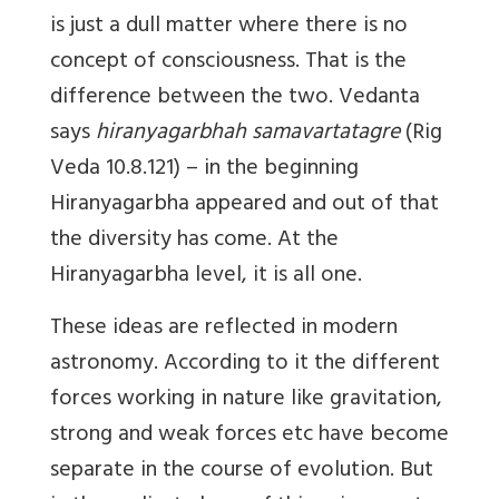
is just a dull matter where there is no
concept of consciousness. That is the
difference between the two. Vedanta
says
hiranyagarbhah samavartatagre
(Rig
Veda 10.8.121) – in the beginning
Hiranyagarbha appeared and out of that
the diversity has come. At the
Hiranyagarbha level, it is all one.
These ideas are reflected in modern
astronomy. According to it the different
forces working in nature like gravitation,
strong and weak forces etc have become
separate in the course of evolution. But