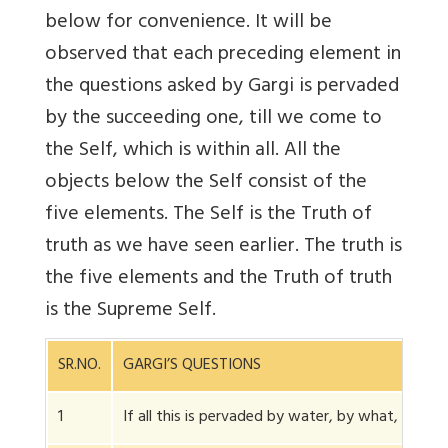
below for convenience. It will be
observed that each preceding element in
the questions asked by Gargi is pervaded
by the succeeding one, till we come to
the Self, which is within all. All the
objects below the Self consist of the
five elements. The Self is the Truth of
truth as we have seen earlier. The truth is
the five elements and the Truth of truth
is the Supreme Self.
SR.NO.
GARGI’S QUESTIONS
1
If all this is pervaded by water, by what, wate