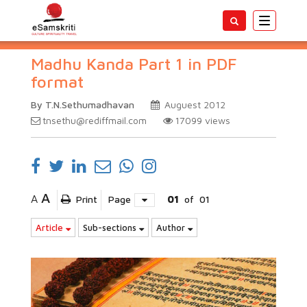
Toggle
navigatio
Madhu Kanda Part 1 in PDF
format
By T.N.Sethumadhavan
Auguest 2012
tnsethu@rediffmail.com
17099
views
A
A
Print
Page
01
of
01
Article
Sub-sections
Author