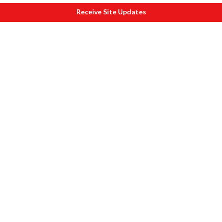
Receive Site Updates