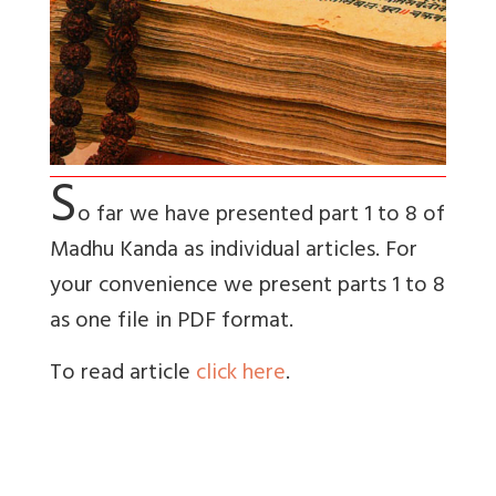
S
o far we have presented part 1 to 8 of
Madhu Kanda as individual articles. For
your convenience we present parts 1 to 8
as one file in PDF format.
To read article
click here
.