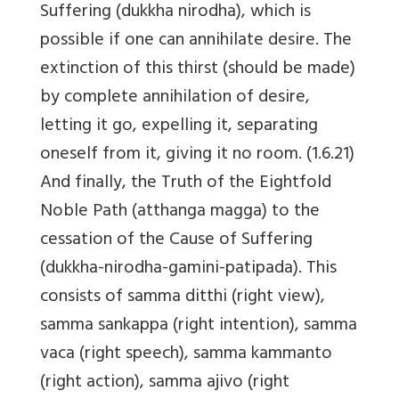
Suffering (dukkha nirodha), which is
possible if one can annihilate desire. The
extinction of this thirst (should be made)
by complete annihilation of desire,
letting it go, expelling it, separating
oneself from it, giving it no room. (1.6.21)
And finally, the Truth of the Eightfold
Noble Path (atthanga magga) to the
cessation of the Cause of Suffering
(dukkha-nirodha-gamini-patipada). This
consists of samma ditthi (right view),
samma sankappa (right intention), samma
vaca (right speech), samma kammanto
(right action), samma ajivo (right