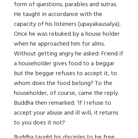
form of questions, parables and sutras.
He taught in accordance with the
capacity of his listeners (upayakausalya).
Once he was rebuked by a house holder
when he approached him for alms.
Without getting angry he asked: Friend if
a householder gives food to a beggar
but the beggar refuses to accept it, to
whom does the food belong? To the
householder, of course, came the reply.
Buddha then remarked: ‘If I refuse to
accept your abuse and ill will, it returns
to you does it not?
Buddha taught his disciples to be free