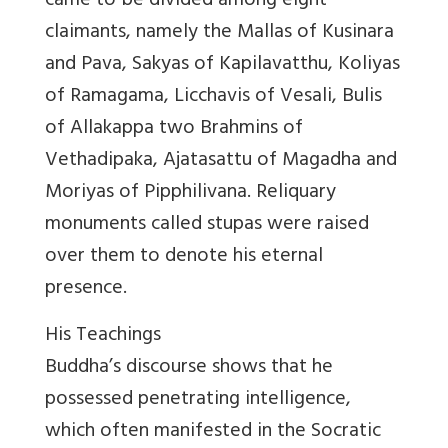
came to be divided among eight
claimants, namely the Mallas of Kusinara
and Pava, Sakyas of Kapilavatthu, Koliyas
of Ramagama, Licchavis of Vesali, Bulis
of Allakappa two Brahmins of
Vethadipaka, Ajatasattu of Magadha and
Moriyas of Pipphilivana. Reliquary
monuments called stupas were raised
over them to denote his eternal
presence.
His Teachings
Buddha’s discourse shows that he
possessed penetrating intelligence,
which often manifested in the Socratic