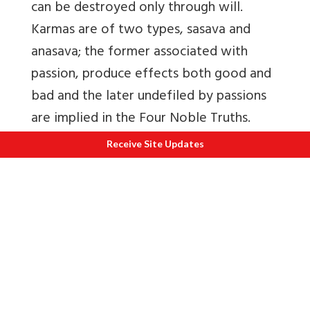
can be destroyed only through will.
Karmas are of two types, sasava and
anasava; the former associated with
passion, produce effects both good and
bad and the later undefiled by passions
are implied in the Four Noble Truths.
Karmas relate to body (kaya kamma),
Receive Site Updates
speech (vaci kamma) and mind (mano
kamma). The quality of the karmas
determines their disposition. A popular
verse often ascribed to Buddhas says: Na
pranasyanti karmani kalpa-koti-satairapi;
Samagrim prapya kalam ca phalanti khalu
dehinam. Karmas do not perish even