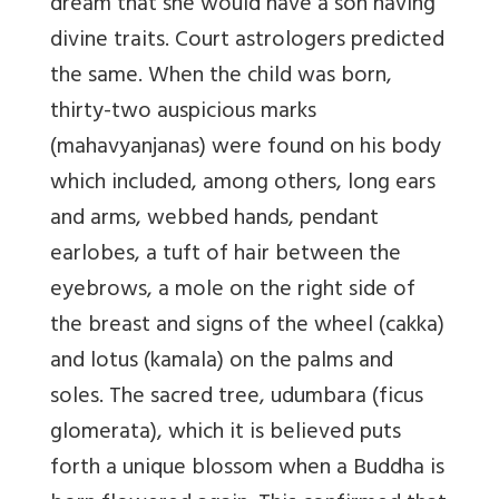
dream that she would have a son having
divine traits. Court astrologers predicted
the same. When the child was born,
thirty-two auspicious marks
(mahavyanjanas) were found on his body
which included, among others, long ears
and arms, webbed hands, pendant
earlobes, a tuft of hair between the
eyebrows, a mole on the right side of
the breast and signs of the wheel (cakka)
and lotus (kamala) on the palms and
soles. The sacred tree, udumbara (ficus
glomerata), which it is believed puts
forth a unique blossom when a Buddha is