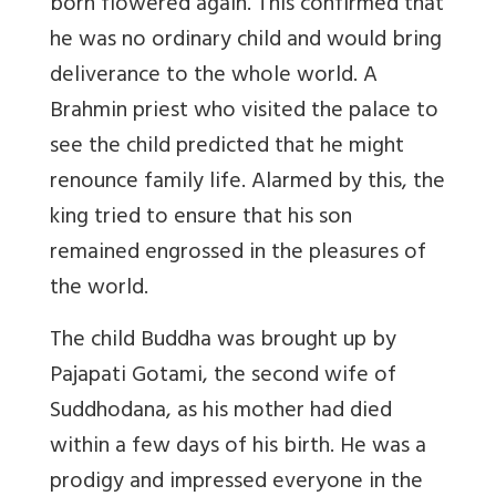
born flowered again. This confirmed that
he was no ordinary child and would bring
deliverance to the whole world. A
Brahmin priest who visited the palace to
see the child predicted that he might
renounce family life. Alarmed by this, the
king tried to ensure that his son
remained engrossed in the pleasures of
the world.
The child Buddha was brought up by
Pajapati Gotami, the second wife of
Suddhodana, as his mother had died
within a few days of his birth. He was a
prodigy and impressed everyone in the