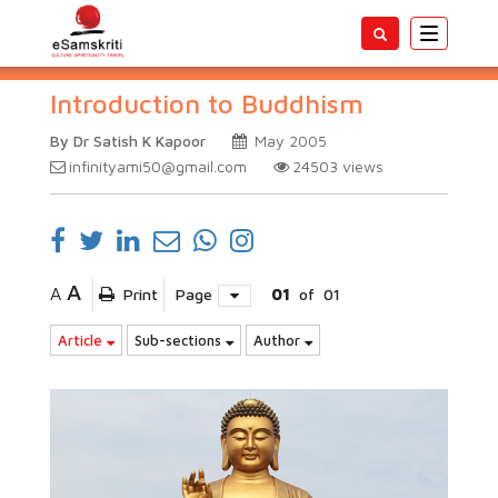
Toggle
navigatio
Introduction to Buddhism
By Dr Satish K Kapoor
May 2005
infinityami50@gmail.com
24503
views
A
A
Print
Page
01
of
01
Article
Sub-sections
Author