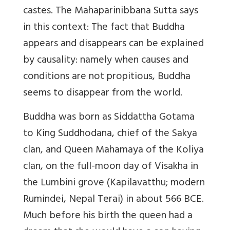
castes. The Mahaparinibbana Sutta says
in this context: The fact that Buddha
appears and disappears can be explained
by causality: namely when causes and
conditions are not propitious, Buddha
seems to disappear from the world.
Buddha was born as Siddattha Gotama
to King Suddhodana, chief of the Sakya
clan, and Queen Mahamaya of the Koliya
clan, on the full-moon day of Visakha in
the Lumbini grove (Kapilavatthu; modern
Rumindei, Nepal Terai) in about 566 BCE.
Much before his birth the queen had a