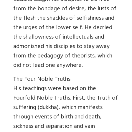
from the bondage of desire, the lusts of
the flesh the shackles of selfishness and
the urges of the lower self. He decried
the shallowness of intellectuals and
admonished his disciples to stay away
from the pedagogy of theorists, which
did not lead one anywhere.
The Four Noble Truths
His teachings were based on the
Fourfold Noble Truths. First, the Truth of
suffering (dukkha), which manifests
through events of birth and death,
sickness and separation and vain