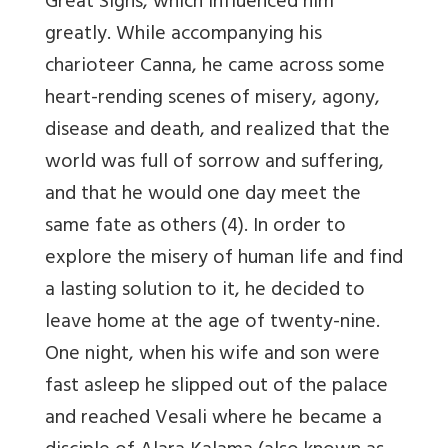
Great Signs, which influenced him
greatly. While accompanying his
charioteer Canna, he came across some
heart-rending scenes of misery, agony,
disease and death, and realized that the
world was full of sorrow and suffering,
and that he would one day meet the
same fate as others (4). In order to
explore the misery of human life and find
a lasting solution to it, he decided to
leave home at the age of twenty-nine.
One night, when his wife and son were
fast asleep he slipped out of the palace
and reached Vesali where he became a