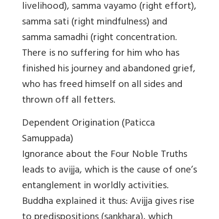
livelihood), samma vayamo (right effort),
samma sati (right mindfulness) and
samma samadhi (right concentration.
There is no suffering for him who has
finished his journey and abandoned grief,
who has freed himself on all sides and
thrown off all fetters.
Dependent Origination (Paticca
Samuppada)
Ignorance about the Four Noble Truths
leads to avijja, which is the cause of one’s
entanglement in worldly activities.
Buddha explained it thus: Avijja gives rise
to predispositions (sankhara), which