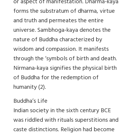
or aspect of manifestation. Dharma-kaya
forms the substratum of dharma, virtue
and truth and permeates the entire
universe. Sambhoga-kaya denotes the
nature of Buddha characterized by
wisdom and compassion. It manifests
through the ‘symbols of birth and death.
Nirmana-kaya signifies the physical birth
of Buddha for the redemption of
humanity (2).
Buddha’s Life
Indian society in the sixth century BCE
was riddled with rituals superstitions and
caste distinctions. Religion had become