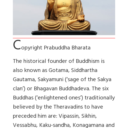
C
opyright Prabuddha Bharata
The historical founder of Buddhism is
also known as Gotama, Siddhartha
Gautama, Sakyamuni (‘sage of the Sakya
clan’) or Bhagavan Buddhadeva. The six
Buddhas (‘enlightened ones’) traditionally
believed by the Theravadins to have
preceded him are: Vipassin, Sikhin,
Vessabhu, Kaku-sandha, Konagamana and