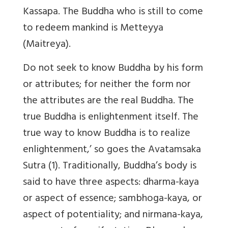
Kassapa. The Buddha who is still to come
to redeem mankind is Metteyya
(Maitreya).
Do not seek to know Buddha by his form
or attributes; for neither the form nor
the attributes are the real Buddha. The
true Buddha is enlightenment itself. The
true way to know Buddha is to realize
enlightenment,’ so goes the Avatamsaka
Sutra (1). Traditionally, Buddha’s body is
said to have three aspects: dharma-kaya
or aspect of essence; sambhoga-kaya, or
aspect of potentiality; and nirmana-kaya,