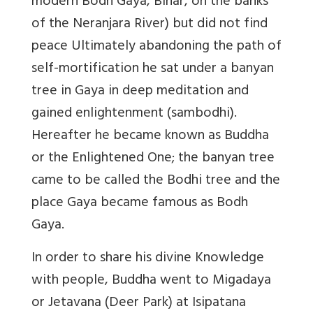
modern Bodh Gaya, Bihar, on the banks
of the Neranjara River) but did not find
peace Ultimately abandoning the path of
self-mortification he sat under a banyan
tree in Gaya in deep meditation and
gained enlightenment (sambodhi).
Hereafter he became known as Buddha
or the Enlightened One; the banyan tree
came to be called the Bodhi tree and the
place Gaya became famous as Bodh
Gaya.
In order to share his divine Knowledge
with people, Buddha went to Migadaya
or Jetavana (Deer Park) at Isipatana