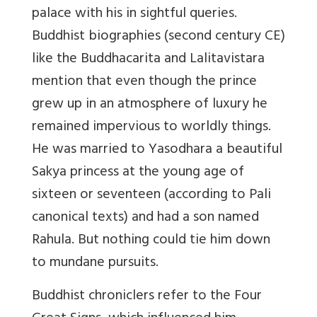
palace with his in sightful queries.
Buddhist biographies (second century CE)
like the Buddhacarita and Lalitavistara
mention that even though the prince
grew up in an atmosphere of luxury he
remained impervious to worldly things.
He was married to Yasodhara a beautiful
Sakya princess at the young age of
sixteen or seventeen (according to Pali
canonical texts) and had a son named
Rahula. But nothing could tie him down
to mundane pursuits.
Buddhist chroniclers refer to the Four