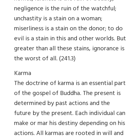
negligence is the ruin of the watchful;
unchastity is a stain on a woman;
miserliness is a stain on the donor; to do
evil is a stain in this and other worlds. But
greater than all these stains, ignorance is
the worst of all. (241.3)
Karma
The doctrine of karma is an essential part
of the gospel of Buddha. The present is
determined by past actions and the
future by the present. Each individual can
make or mar his destiny depending on his
actions. All karmas are rooted in will and