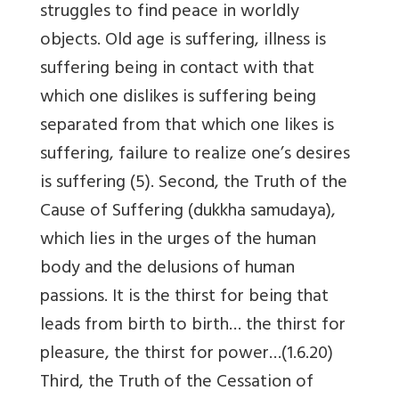
struggles to find peace in worldly
objects. Old age is suffering, illness is
suffering being in contact with that
which one dislikes is suffering being
separated from that which one likes is
suffering, failure to realize one’s desires
is suffering (5). Second, the Truth of the
Cause of Suffering (dukkha samudaya),
which lies in the urges of the human
body and the delusions of human
passions. It is the thirst for being that
leads from birth to birth… the thirst for
pleasure, the thirst for power…(1.6.20)
Third, the Truth of the Cessation of