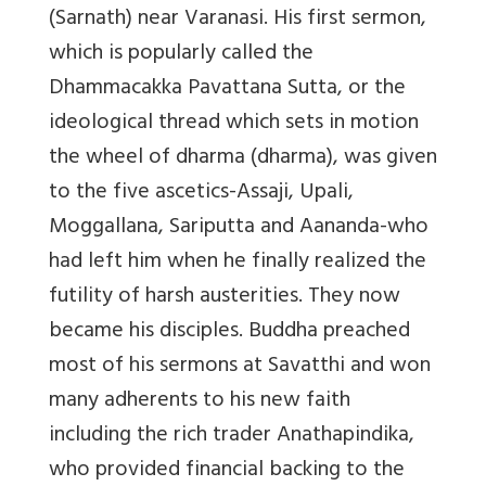
(Sarnath) near Varanasi. His first sermon,
which is popularly called the
Dhammacakka Pavattana Sutta, or the
ideological thread which sets in motion
the wheel of dharma (dharma), was given
to the five ascetics-Assaji, Upali,
Moggallana, Sariputta and Aananda-who
had left him when he finally realized the
futility of harsh austerities. They now
became his disciples. Buddha preached
most of his sermons at Savatthi and won
many adherents to his new faith
including the rich trader Anathapindika,
who provided financial backing to the