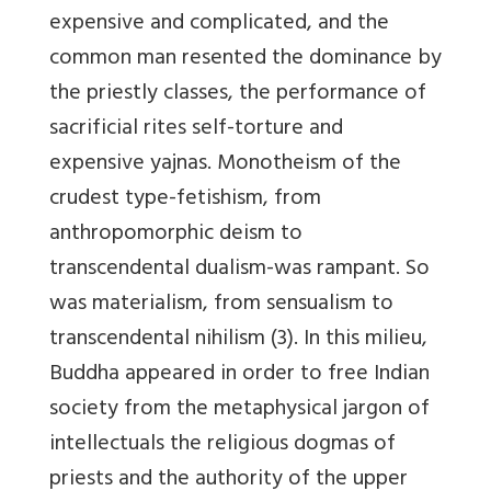
expensive and complicated, and the
common man resented the dominance by
the priestly classes, the performance of
sacrificial rites self-torture and
expensive yajnas. Monotheism of the
crudest type-fetishism, from
anthropomorphic deism to
transcendental dualism-was rampant. So
was materialism, from sensualism to
transcendental nihilism (3). In this milieu,
Buddha appeared in order to free Indian
society from the metaphysical jargon of
intellectuals the religious dogmas of
priests and the authority of the upper