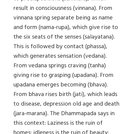
result in consciousness (vinnana). From
vinnana spring separate being as name
and form (nama-rupa), which give rise to
the six seats of the senses (salayatana).
This is followed by contact (phassa),
which generates sensation (vedana).
From vedana springs craving (tanha)
giving rise to grasping (upadana). From
upadana emerges becoming (bhava).
From bhava rises birth (jati), which leads
to disease, depression old age and death
(jara-marana). The Dhammapada says in
this context: Laziness is the ruin of
homes; idleness is the ruin of beauty;