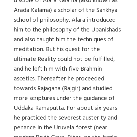
disciple of Alara Kalama (also known as
Arada Kalama) a scholar of the Sankhya
school of philosophy. Alara introduced
him to the philosophy of the Upanishads
and also taught him the techniques of
meditation. But his quest for the
ultimate Reality could not be fulfilled,
and he left him with five Brahmin
ascetics. Thereafter he proceeded
towards Rajagaha (Rajgir) and studied
more scriptures under the guidance of
Uddaka Ramaputta. For about six years
he practiced the severest austerity and
penance in the Uruvela forest (near