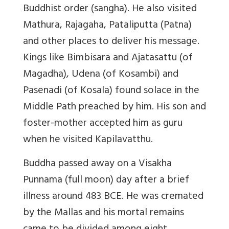
Buddhist order (sangha). He also visited
Mathura, Rajagaha, Pataliputta (Patna)
and other places to deliver his message.
Kings like Bimbisara and Ajatasattu (of
Magadha), Udena (of Kosambi) and
Pasenadi (of Kosala) found solace in the
Middle Path preached by him. His son and
foster-mother accepted him as guru
when he visited Kapilavatthu.
Buddha passed away on a Visakha
Punnama (full moon) day after a brief
illness around 483 BCE. He was cremated
by the Mallas and his mortal remains