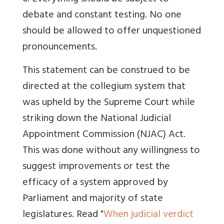
debate and constant testing. No one
should be allowed to offer unquestioned
pronouncements.
This statement can be construed to be
directed at the collegium system that
was upheld by the Supreme Court while
striking down the National Judicial
Appointment Commission (NJAC) Act.
This was done without any willingness to
suggest improvements or test the
efficacy of a system approved by
Parliament and majority of state
legislatures. Read "
When judicial verdict