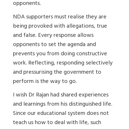
opponents.
NDA supporters must realise they are
being provoked with allegations, true
and false. Every response allows
opponents to set the agenda and
prevents you from doing constructive
work. Reflecting, responding selectively
and pressurising the government to
perform is the way to go.
I wish Dr Rajan had shared experiences
and learnings from his distinguished life.
Since our educational system does not
teach us how to deal with life, such