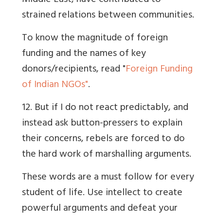
Middle East, have contributed to
strained relations between communities.
To know the magnitude of foreign
funding and the names of key
donors/recipients, read "
Foreign Funding
of Indian NGOs"
.
12. But if I do not react predictably, and
instead ask button-pressers to explain
their concerns, rebels are forced to do
the hard work of marshalling arguments.
These words are a must follow for every
student of life. Use intellect to create
powerful arguments and defeat your