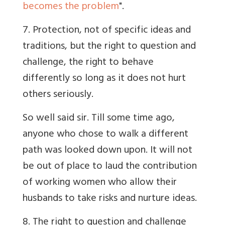
becomes the problem
".
7. Protection, not of specific ideas and
traditions, but the right to question and
challenge, the right to behave
differently so long as it does not hurt
others seriously.
So well said sir. Till some time ago,
anyone who chose to walk a different
path was looked down upon. It will not
be out of place to laud the contribution
of working women who allow their
husbands to take risks and nurture ideas.
8. The right to question and challenge