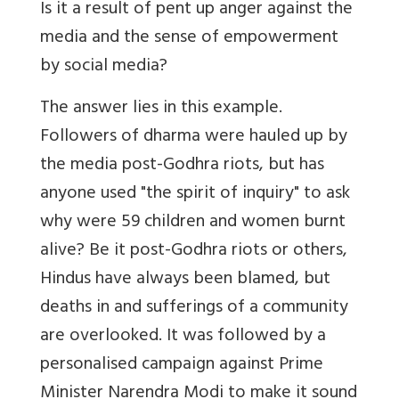
Is it a result of pent up anger against the
media and the sense of empowerment
by social media?
The answer lies in this example.
Followers of dharma were hauled up by
the media post-Godhra riots, but has
anyone used "the spirit of inquiry" to ask
why were 59 children and women burnt
alive? Be it post-Godhra riots or others,
Hindus have always been blamed, but
deaths in and sufferings of a community
are overlooked. It was followed by a
personalised campaign against Prime
Minister Narendra Modi to make it sound