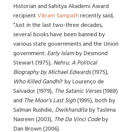
Historian and Sahitya Akademi Award
recipient
Vikram Sampath
recently said,
"Just in the last two-three decades,
several books have been banned by
various state governments and the Union
government:
Early Islam
by Desmond
Stewart (1975),
Nehru: A Political
Biography by Michael Edwards
(1975),
Who Killed Gandhi
? by Lourenço de
Salvador (1979),
The Satanic Verses
(1988)
and
The Moor’s Last Sigh
(1995), both by
Salman Rushdie,
Dwikhandita
by Taslima
Nasreen (2003),
The Da Vinci Code
by
Dan Brown (2006).