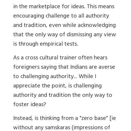
in the marketplace for ideas. This means
encouraging challenge to all authority
and tradition, even while acknowledging
that the only way of dismissing any view
is through empirical tests.
As a cross cultural trainer often hears
foreigners saying that Indians are averse
to challenging authority... While I
appreciate the point, is challenging
authority and tradition the only way to
foster ideas?
Instead, is thinking from a "zero base" [ie
without any samskaras (impressions of