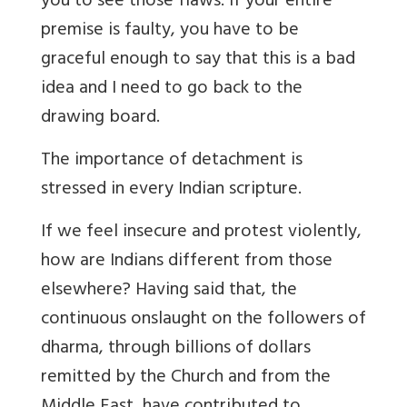
you to see those flaws. If your entire
premise is faulty, you have to be
graceful enough to say that this is a bad
idea and I need to go back to the
drawing board.
The importance of detachment is
stressed in every Indian scripture.
If we feel insecure and protest violently,
how are Indians different from those
elsewhere? Having said that, the
continuous onslaught on the followers of
dharma, through billions of dollars
remitted by the Church and from the