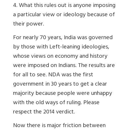
4. What this rules out is anyone imposing
a particular view or ideology because of
their power.
For nearly 70 years, India was governed
by those with Left-leaning ideologies,
whose views on economy and history
were imposed on Indians. The results are
for all to see. NDA was the first
government in 30 years to get a clear
majority because people were unhappy
with the old ways of ruling. Please
respect the 2014 verdict.
Now there is major friction between