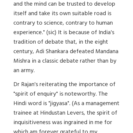
and the mind can be trusted to develop
itself and take its own suitable road is
contrary to science, contrary to human
experience." (sic) It is because of India's
tradition of debate that, in the eight
century, Adi Shankara defeated Mandana
Mishra in a classic debate rather than by
an army.
Dr Rajan's reiterating the importance of
"spirit of enquiry" is noteworthy. The
Hindi word is "jigyasa". (As a management
trainee at Hindustan Levers, the spirit of
inquisitiveness was ingrained in me for
which am forever grateful to my