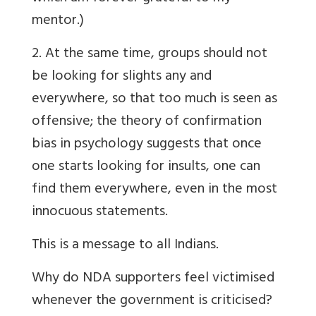
mentor.)
2. At the same time, groups should not
be looking for slights any and
everywhere, so that too much is seen as
offensive; the theory of confirmation
bias in psychology suggests that once
one starts looking for insults, one can
find them everywhere, even in the most
innocuous statements.
This is a message to all Indians.
Why do NDA supporters feel victimised
whenever the government is criticised?