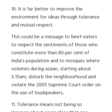
10. It is far better to improve the
environment for ideas through tolerance
and mutual respect.
This could be a message to beef-eaters
to respect the sentiments of those who
constitute more than 80 per cent of
India's population and to mosques where
volumes during azaan, starting about
5.15am, disturb the neighbourhood and
violate the 2005 Supreme Court order on
the use of loudspeakers.
11. Tolerance means not being so