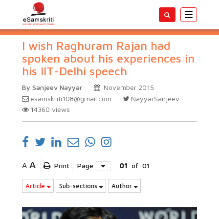
Toggle
navigatio
I wish Raghuram Rajan had
spoken about his experiences in
his IIT-Delhi speech
By Sanjeev Nayyar
November 2015
esamskriti108@gmail.com
NayyarSanjeev
14360
views
A
A
Print
Page
01
of
01
Article
Sub-sections
Author