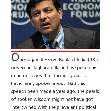
O
nce again Reserve Bank of India (RBI)
governor Raghuram Rajan has spoken his
mind on issues that former governors
have rarely spoken about. Had this
speech been made a year ago, the pearls
of spoken wisdom might not have got
intertwined with the prevalent political