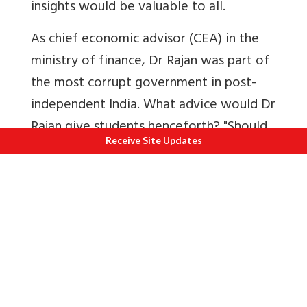
insights would be valuable to all.
As chief economic advisor (CEA) in the
ministry of finance, Dr Rajan was part of
the most corrupt government in post-
independent India. What advice would Dr
Rajan give students henceforth? "Should
Receive Site Updates
one join a corrupt organisation (even if
personally honest) or look elsewhere"?
First published
Click here to view