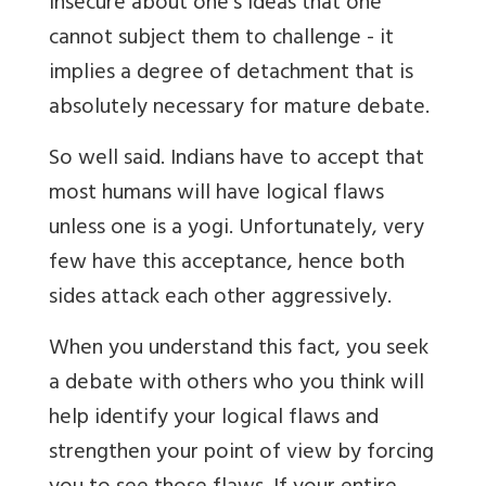
insecure about one's ideas that one
cannot subject them to challenge - it
implies a degree of detachment that is
absolutely necessary for mature debate.
So well said. Indians have to accept that
most humans will have logical flaws
unless one is a yogi. Unfortunately, very
few have this acceptance, hence both
sides attack each other aggressively.
When you understand this fact, you seek
a debate with others who you think will
help identify your logical flaws and
strengthen your point of view by forcing