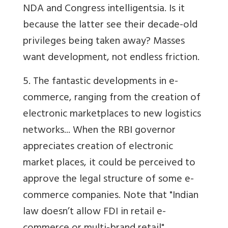
NDA and Congress intelligentsia. Is it
because the latter see their decade-old
privileges being taken away? Masses
want development, not endless friction.
5. The fantastic developments in e-
commerce, ranging from the creation of
electronic marketplaces to new logistics
networks... When the RBI governor
appreciates creation of electronic
market places, it could be perceived to
approve the legal structure of some e-
commerce companies. Note that "Indian
law doesn’t allow FDI in retail e-