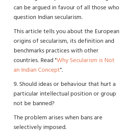
can be argued in favour of all those who
question Indian secularism.
This article tells you about the European
origins of secularism, its definition and
benchmarks practices with other
countries. Read "
Why Secularism is Not
an Indian Concept
".
9. Should ideas or behaviour that hurt a
particular intellectual position or group
not be banned?
The problem arises when bans are
selectively imposed.