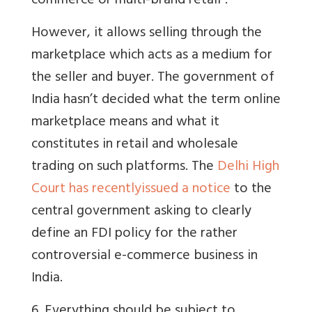
commerce or multi-brand retail".
However, it allows selling through the
marketplace which acts as a medium for
the seller and buyer. The government of
India hasn’t decided what the term online
marketplace means and what it
constitutes in retail and wholesale
trading on such platforms. The
Delhi High
Court has recentlyissued a notice
to the
central government asking to clearly
define an FDI policy for the rather
controversial e-commerce business in
India.
6. Everything should be subject to