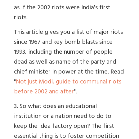
as if the 2002 riots were India's first
riots.
This article gives you a list of major riots
since 1967 and key bomb blasts since
1993, including the number of people
dead as well as name of the party and
chief minister in power at the time. Read
"
Not just Modi, guide to communal riots
before 2002 and after
".
3. So what does an educational
institution or a nation need to do to
keep the idea factory open? The first
essential thing is to foster competition