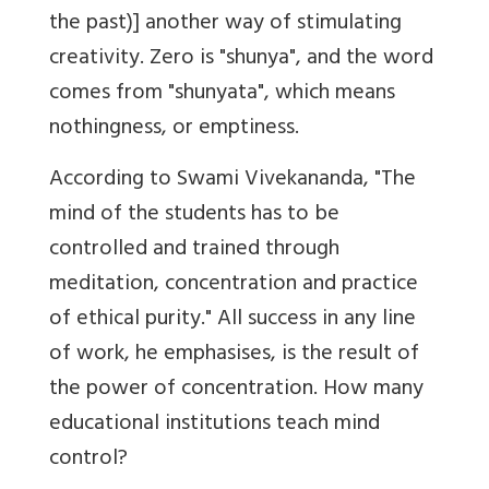
the past)] another way of stimulating
creativity. Zero is "shunya", and the word
comes from "shunyata", which means
nothingness, or emptiness.
According to Swami Vivekananda, "The
mind of the students has to be
controlled and trained through
meditation, concentration and practice
of ethical purity." All success in any line
of work, he emphasises, is the result of
the power of concentration. How many
educational institutions teach mind
control?