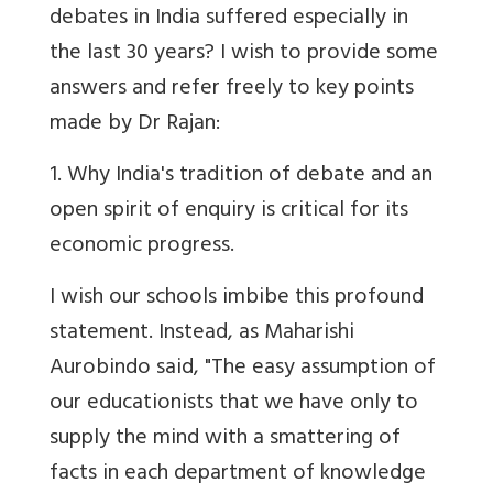
debates in India suffered especially in
the last 30 years? I wish to provide some
answers and refer freely to key points
made by Dr Rajan:
1. Why India's tradition of debate and an
open spirit of enquiry is critical for its
economic progress.
I wish our schools imbibe this profound
statement. Instead, as Maharishi
Aurobindo said, "The easy assumption of
our educationists that we have only to
supply the mind with a smattering of
facts in each department of knowledge