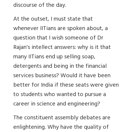
discourse of the day.
At the outset, I must state that
whenever IITians are spoken about, a
question that I wish someone of Dr
Rajan's intellect answers: why is it that
many IITians end up selling soap,
detergents and being in the financial
services business? Would it have been
better for India if these seats were given
to students who wanted to pursue a
career in science and engineering?
The constituent assembly debates are
enlightening. Why have the quality of