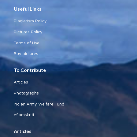
Useful Links
Plagiarism Policy
Pictures Policy
Terms of Use
Buy pictures
To Contribute
Articles
Photographs
Indian Army Welfare Fund
eSamskriti
Articles