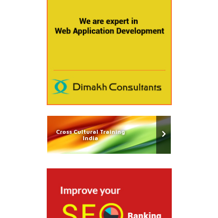
Cross Cultural Training
India