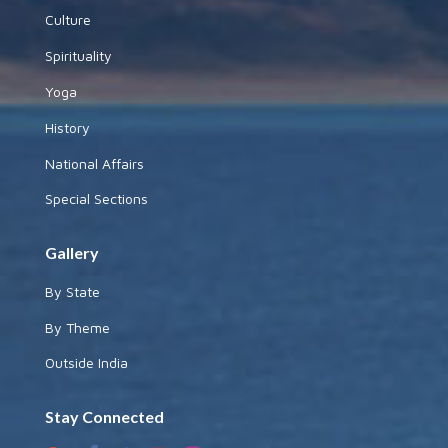
Culture
Spirituality
Yoga
History
National Affairs
Special Sections
Gallery
By State
By Theme
Outside India
Stay Connected