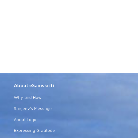
About eSamskriti
Why and How
Sanjeev's Message
About Logo
Expressing Gratitude