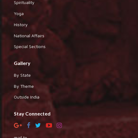
Spirituality
Yoga
History
National Affairs
Special Sections
Gallery
By State
By Theme
Outside India
Stay Connected
mail to