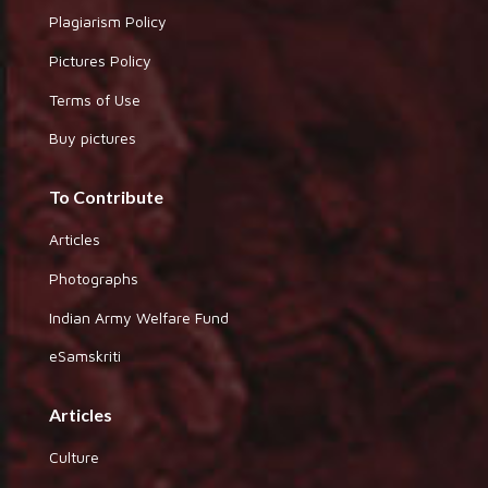
Plagiarism Policy
Pictures Policy
Terms of Use
Buy pictures
To Contribute
Articles
Photographs
Indian Army Welfare Fund
eSamskriti
Articles
Culture