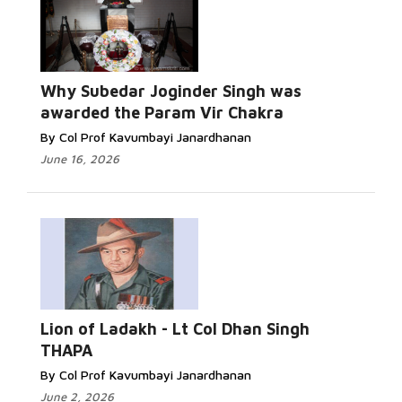
Why Subedar Joginder Singh was
awarded the Param Vir Chakra
By Col Prof Kavumbayi Janardhanan
June 16, 2026
Lion of Ladakh - Lt Col Dhan Singh
THAPA
By Col Prof Kavumbayi Janardhanan
June 2, 2026