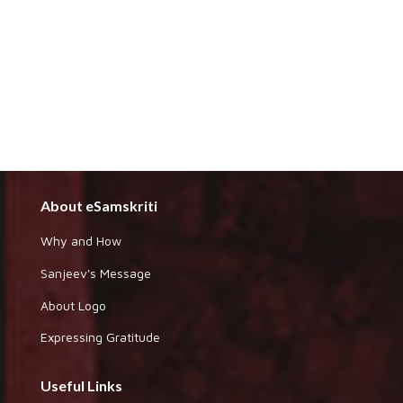
About eSamskriti
Why and How
Sanjeev's Message
About Logo
Expressing Gratitude
Useful Links