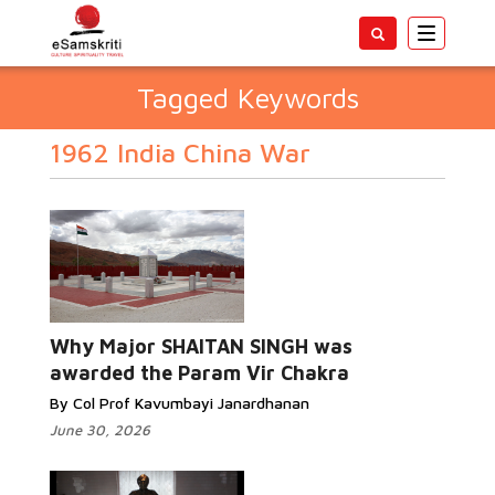
Toggle
navigatio
Tagged Keywords
1962 India China War
Why Major SHAITAN SINGH was
awarded the Param Vir Chakra
By Col Prof Kavumbayi Janardhanan
June 30, 2026