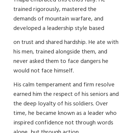
Thapa embraced this ethos fully. He
trained rigorously, mastered the
demands of mountain warfare, and
developed a leadership style based
on trust and shared hardship. He ate with
his men, trained alongside them, and
never asked them to face dangers he
would not face himself.
His calm temperament and firm resolve
earned him the respect of his seniors and
the deep loyalty of his soldiers. Over
time, he became known as a leader who
inspired confidence not through words
alone, but through action.