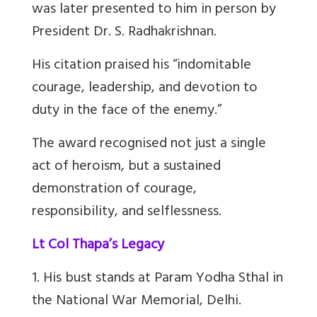
was later presented to him in person by
President Dr. S. Radhakrishnan.
His citation praised his “indomitable
courage, leadership, and devotion to
duty in the face of the enemy.”
The award recognised not just a single
act of heroism, but a sustained
demonstration of courage,
responsibility, and selflessness.
Lt Col Thapa’s Legacy
1. His bust stands at Param Yodha Sthal in
the National War Memorial, Delhi.