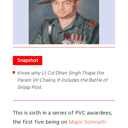
Know why Lt Col Dhan Singh Thapa the
Param Vir Chakra. It includes the Battle of
Sirijap Post.
This is sixth in a series of PVC awardees,
the first five being on
Major Somnath