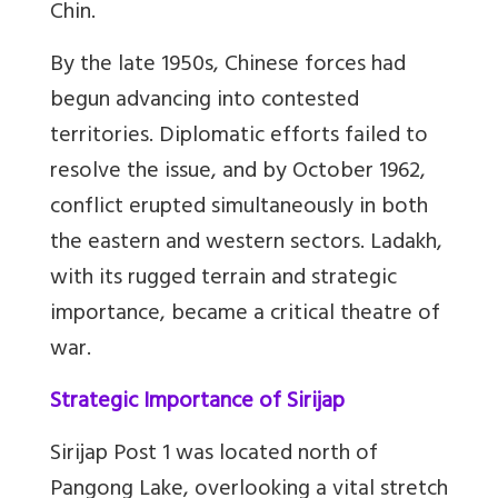
Chin.
By the late 1950s, Chinese forces had
begun advancing into contested
territories. Diplomatic efforts failed to
resolve the issue, and by October 1962,
conflict erupted simultaneously in both
the eastern and western sectors. Ladakh,
with its rugged terrain and strategic
importance, became a critical theatre of
war.
Strategic Importance of Sirijap
Sirijap Post 1 was located north of
Pangong Lake, overlooking a vital stretch