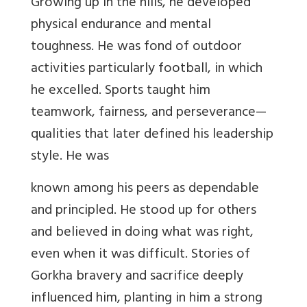
Growing up in the hills, he developed
physical endurance and mental
toughness. He was fond of outdoor
activities particularly football, in which
he excelled. Sports taught him
teamwork, fairness, and perseverance
—
qualities that later defined his leadership
style. He was
known among his peers as dependable
and principled. He stood up for others
and believed in doing what was right,
even when it was difficult. Stories of
Gorkha bravery and sacrifice deeply
influenced him, planting in him a strong