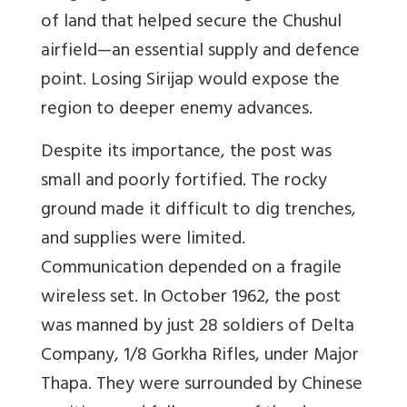
of land that helped secure the Chushul
airfield
—
an essential supply and defence
point. Losing Sirijap would expose the
region to deeper enemy advances.
Despite its importance, the post was
small and poorly fortified. The rocky
ground made it difficult to dig trenches,
and supplies were limited.
Communication depended on a fragile
wireless set. In October 1962, the post
was manned by just 28 soldiers of Delta
Company, 1/8 Gorkha Rifles, under Major
Thapa. They were surrounded by Chinese