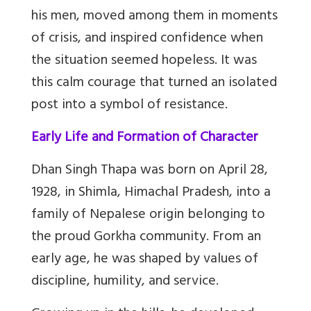
his men, moved among them in moments
of crisis, and inspired confidence when
the situation seemed hopeless. It was
this calm courage that turned an isolated
post into a symbol of resistance.
Early Life and Formation of Character
Dhan Singh Thapa was born on April 28,
1928, in Shimla, Himachal Pradesh, into a
family of Nepalese origin belonging to
the proud Gorkha community. From an
early age, he was shaped by values of
discipline, humility, and service.