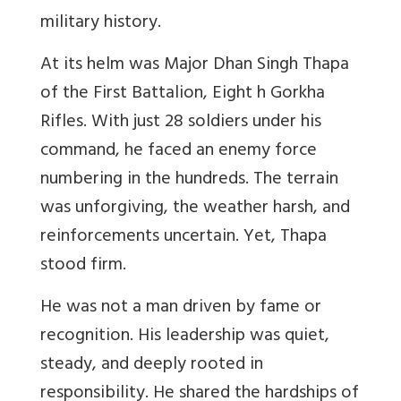
military history.
At its helm was Major Dhan Singh Thapa
of the First Battalion, Eight h Gorkha
Rifles. With just 28 soldiers under his
command, he faced an enemy force
numbering in the hundreds. The terrain
was unforgiving, the weather harsh, and
reinforcements uncertain. Yet, Thapa
stood firm.
He was not a man driven by fame or
recognition. His leadership was quiet,
steady, and deeply rooted in
responsibility. He shared the hardships of