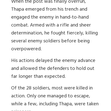
When the post was finally overrun,
Thapa emerged from his trench and
engaged the enemy in hand-to-hand
combat. Armed with a rifle and sheer
determination, he fought fiercely, killing
several enemy soldiers before being
overpowered.
His actions delayed the enemy advance
and allowed the defenders to hold out
far longer than expected.
Of the 28 soldiers, most were killed in
action. Only one managed to escape,
while a few, including Thapa, were taken