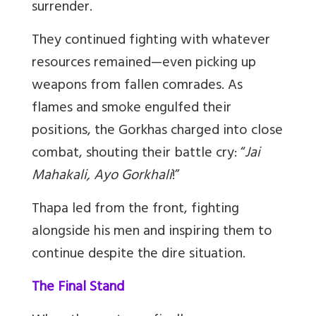
surrender.
They continued fighting with whatever
resources remained
—
even picking up
weapons from fallen comrades. As
flames and smoke engulfed their
positions, the Gorkhas charged into close
combat, shouting their battle cry:
“
Jai
Mahakali, Ayo Gorkhali
!
”
Thapa led from the front, fighting
alongside his men and inspiring them to
continue despite the dire situation.
The Final Stand