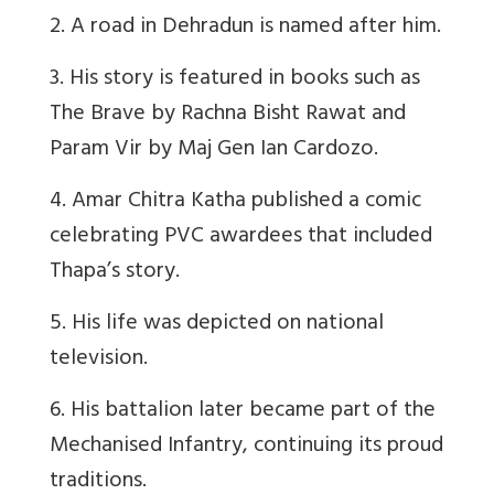
2. A road in Dehradun is named after him.
3. His story is featured in books such as
The Brave by Rachna Bisht Rawat and
Param Vir by Maj Gen Ian Cardozo.
4. Amar Chitra Katha published a comic
celebrating PVC awardees that included
Thapa’s story.
5. His life was depicted on national
television.
6. His battalion later became part of the
Mechanised Infantry, continuing its proud
traditions.