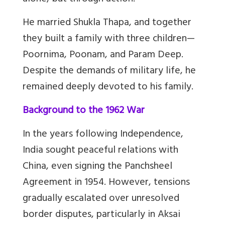
He married Shukla Thapa, and together
they built a family with three children
—
Poornima, Poonam, and Param Deep.
Despite the demands of military life, he
remained deeply devoted to his family.
Background to the 1962 War
In the years following Independence,
India sought peaceful relations with
China, even signing the Panchsheel
Agreement in 1954. However, tensions
gradually escalated over unresolved
border disputes, particularly in Aksai