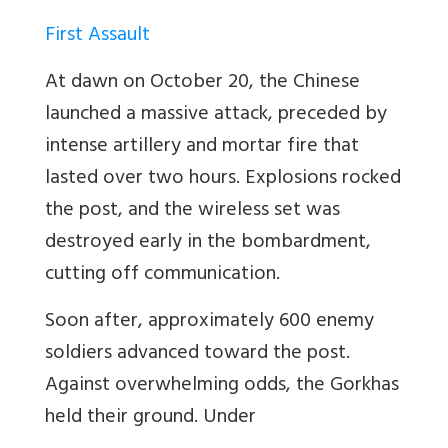
First Assault
At dawn on October 20, the Chinese
launched a massive attack, preceded by
intense artillery and mortar fire that
lasted over two hours. Explosions rocked
the post, and the wireless set was
destroyed early in the bombardment,
cutting off communication.
Soon after, approximately 600 enemy
soldiers advanced toward the post.
Against overwhelming odds, the Gorkhas
held their ground. Under