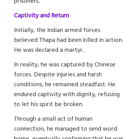
prisoners.
Captivity and Return
Initially, the Indian armed forces
believed Thapa had been killed in action.
He was declared a martyr.
In reality, he was captured by Chinese
forces. Despite injuries and harsh
conditions, he remained steadfast. He
endured captivity with dignity, refusing
to let his spirit be broken.
Through a small act of human
connection, he managed to send word