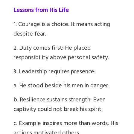
Lessons from His Life
1. Courage is a choice: It means acting
despite fear.
2. Duty comes first: He placed
responsibility above personal safety.
3. Leadership requires presence:
a. He stood beside his men in danger.
b. Resilience sustains strength: Even
captivity could not break his spirit.
c. Example inspires more than words: His
actions motivated others.