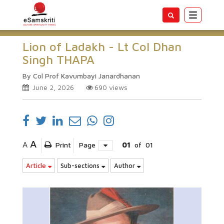
Toggle
navigatio
Lion of Ladakh - Lt Col Dhan
Singh THAPA
By Col Prof Kavumbayi Janardhanan
June 2, 2026
690
views
A
A
Print
Page
01
of
01
Article
Sub-sections
Author