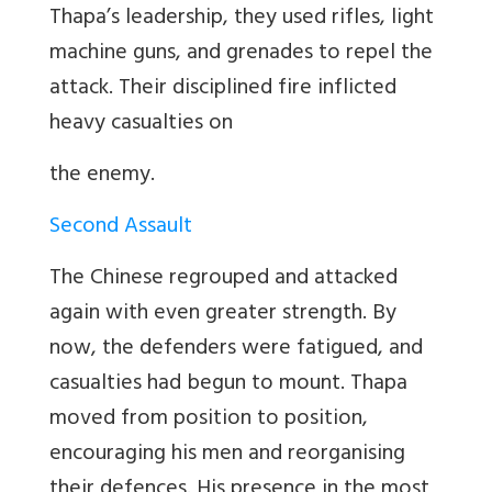
Thapa
’
s leadership, they used rifles, light
machine guns, and grenades to repel the
attack. Their disciplined fire inflicted
heavy casualties on
the enemy.
Second Assault
The Chinese regrouped and attacked
again with even greater strength. By
now, the defenders were fatigued, and
casualties had begun to mount. Thapa
moved from position to position,
encouraging his men and reorganising
their defences. His presence in the most