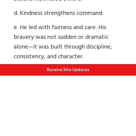
d. Kindness strengthens command:
e. He led with fairness and care. His
bravery was not sudden or dramatic
alone—it was built through discipline,
consistency, and character.
Influence on Future Generations
Receive Site Updates
Lt Col Thapa
’
s story continues to inspire
both soldiers and civilians. It
demonstrates that true courage is
developed through everyday actions
—
training diligently, supporting others, and
standing firm in difficult times.