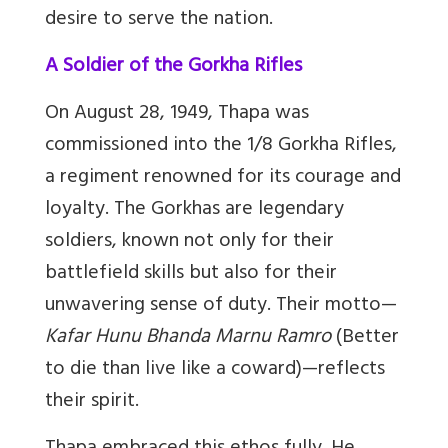
desire to serve the nation.
A Soldier of the Gorkha Rifles
On August 28, 1949, Thapa was
commissioned into the 1/8 Gorkha Rifles,
a regiment renowned for its courage and
loyalty. The Gorkhas are legendary
soldiers, known not only for their
battlefield skills but also for their
unwavering sense of duty. Their motto
—
Kafar Hunu Bhanda Marnu Ramro
(Better
to die than live like a coward)
—
reflects
their spirit.