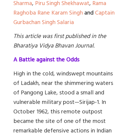
Sharma
,
Piru Singh Shekhawat
,
Rama
Raghoba Rane
Karam Singh
and
Captain
Gurbachan Singh Salaria
This article was first published in the
Bharatiya Vidya Bhavan Journal
.
A Battle against the Odds
High in the cold, windswept mountains
of Ladakh, near the shimmering waters
of Pangong Lake, stood a small and
vulnerable military post
—
Sirijap-1. In
October 1962, this remote outpost
became the site of one of the most
remarkable defensive actions in Indian