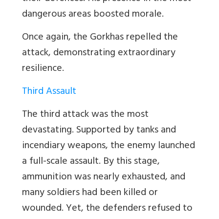
dangerous areas boosted morale.
Once again, the Gorkhas repelled the
attack, demonstrating extraordinary
resilience.
Third Assault
The third attack was the most
devastating. Supported by tanks and
incendiary weapons, the enemy launched
a full-scale assault. By this stage,
ammunition was nearly exhausted, and
many soldiers had been killed or
wounded. Yet, the defenders refused to