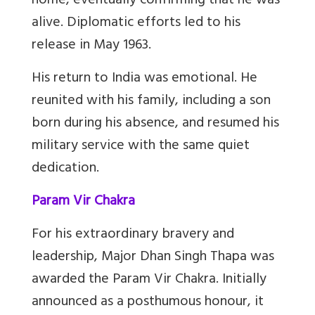
home, eventually confirming that he was
alive. Diplomatic efforts led to his
release in May 1963.
His return to India was emotional. He
reunited with his family, including a son
born during his absence, and resumed his
military service with the same quiet
dedication.
Param Vir Chakra
For his extraordinary bravery and
leadership, Major Dhan Singh Thapa was
awarded the Param Vir Chakra. Initially
announced as a posthumous honour, it