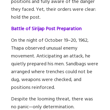
positions and fully aware of the danger
they faced. Yet, their orders were clear:
hold the post.
Battle of Sirijap Post Preparation
On the night of October 19
–
20, 1962,
Thapa observed unusual enemy
movement. Anticipating an attack, he
quietly prepared his men. Sandbags were
arranged where trenches could not be
dug, weapons were checked, and
positions reinforced.
Despite the looming threat, there was
no panic
—
only determination.