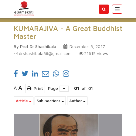
Toggle
navigatio
KUMARAJIVA - A Great Buddhist
Master
By Prof Dr Shashibala
December 5, 2017
drshashibala56@gmail.com
21615
views
A
A
Print
Page
01
of
01
Article
Sub-sections
Author