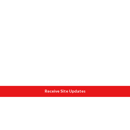
Receive Site Updates