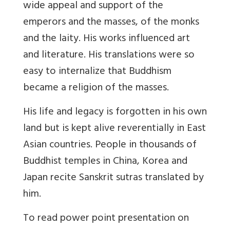
wide appeal and support of the
emperors and the masses, of the monks
and the laity. His works influenced art
and literature. His translations were so
easy to internalize that Buddhism
became a religion of the masses.
His life and legacy is forgotten in his own
land but is kept alive reverentially in East
Asian countries. People in thousands of
Buddhist temples in China, Korea and
Japan recite Sanskrit sutras translated by
him.
To read power point presentation on