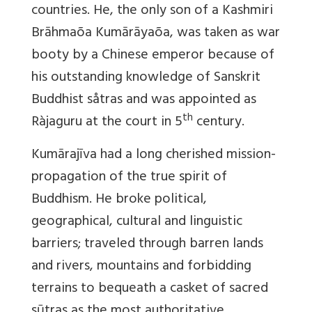
countries. He, the only son of a Kashmiri
Brāhmaõa Kumārāyaõa, was taken as war
booty by a Chinese emperor because of
his outstanding knowledge of Sanskrit
Buddhist såtras and was appointed as
th
Ràjaguru at the court in 5
century.
Kumārajīva had a long cherished mission-
propagation of the true spirit of
Buddhism. He broke political,
geographical, cultural and linguistic
barriers; traveled through barren lands
and rivers, mountains and forbidding
terrains to bequeath a casket of sacred
sūtras as the most authoritative