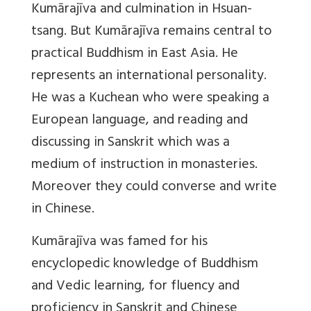
Kumārajīva and culmination in Hsuan-
tsang. But Kumārajīva remains central to
practical Buddhism in East Asia. He
represents an international personality.
He was a Kuchean who were speaking a
European language, and reading and
discussing in Sanskrit which was a
medium of instruction in monasteries.
Moreover they could converse and write
in Chinese.
Kumārajīva was famed for his
encyclopedic knowledge of Buddhism
and Vedic learning, for fluency and
proficiency in Sanskrit and Chinese