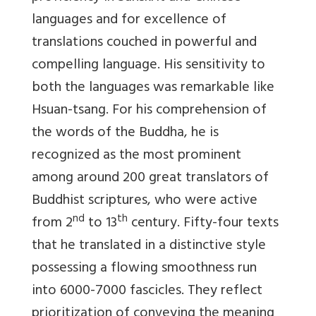
languages and for excellence of
translations couched in powerful and
compelling language. His sensitivity to
both the languages was remarkable like
Hsuan-tsang. For his comprehension of
the words of the Buddha, he is
recognized as the most prominent
among around 200 great translators of
Buddhist scriptures, who were active
nd
th
from 2
to 13
century. Fifty-four texts
that he translated in a distinctive style
possessing a flowing smoothness run
into 6000-7000 fascicles. They reflect
prioritization of conveying the meaning