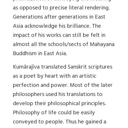
as opposed to precise literal rendering.
Generations after generations in East
Asia acknowledge his brilliance. The
impact of his works can still be felt in
almost all the schools/sects of Mahayana
Buddhism in East Asia.
Kumārajīva translated Sanskrit scriptures
as a poet by heart with an artistic
perfection and power. Most of the later
philosophers used his translations to
develop their philosophical principles.
Philosophy of life could be easily
conveyed to people. Thus he gained a