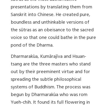
presentations by translating them from
Sanskrit into Chinese. He created pure,
boundless and unthinkable versions of
the sūtras as an obeisance to the sacred
voice so that one could bathe in the pure
pond of the Dharma.
Dharmarakùa, Kumārajīva and Hsuan-
tsang are the three masters who stand
out by their preeminent virtue and for
spreading the subtle philosophical
systems of Buddhism. The process was
begun by Dharmarakùa who was rom
Yueh-chih. It found its full flowering in