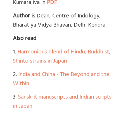
Kumarajiva in
PDF
Author
is Dean, Centre of Indology,
Bharatiya Vidya Bhavan, Delhi Kendra.
Also read
1.
Harmonious blend of Hindu, Buddhist,
Shinto strains in Japan
2.
India and China - The Beyond and the
Within
3.
Sanskrit manuscripts and Indian scripts
in Japan