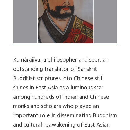
Kumārajīva, a philosopher and seer, an
outstanding translator of Sanskrit
Buddhist scriptures into Chinese still
shines in East Asia as a luminous star
among hundreds of Indian and Chinese
monks and scholars who played an
important role in disseminating Buddhism
and cultural reawakening of East Asian