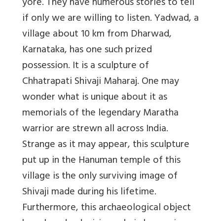
yore. They have numerous stories to tell
if only we are willing to listen. Yadwad, a
village about 10 km from Dharwad,
Karnataka, has one such prized
possession. It is a sculpture of
Chhatrapati Shivaji Maharaj. One may
wonder what is unique about it as
memorials of the legendary Maratha
warrior are strewn all across India.
Strange as it may appear, this sculpture
put up in the Hanuman temple of this
village is the only surviving image of
Shivaji made during his lifetime.
Furthermore, this archaeological object