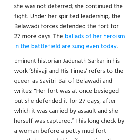
she was not deterred; she continued the
fight. Under her spirited leadership, the
Belawadi forces defended the fort for
27 more days. The
ballads of her heroism
in the battlefield are sung even today
.
Eminent historian Jadunath Sarkar in his
work ‘Shivaji and His Times’ refers to the
queen as Savitri Bai of Belawadi and
writes: “Her fort was at once besieged
but she defended it for 27 days, after
which it was carried by assault and she
herself was captured.” This long check by
a woman before a petty mud fort