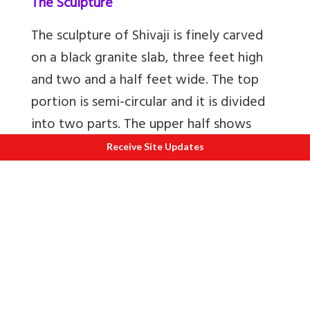
The Sculpture
The sculpture of Shivaji is finely carved
on a black granite slab, three feet high
and two and a half feet wide. The top
portion is semi-circular and it is divided
into two parts. The upper half shows
Shivaji Maharaj riding a horse. He is
Receive Site Updates
dressed in typical Maratha attire of long
coat with waistband and head dress. He
is also shown holding a sword in his right
hand and a shield in the left. He is flanked
by attendants who too are in typical
Maratha costume, and holding in their
hands, insignias of royalty like umbrellas