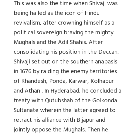
This was also the time when Shivaji was
being hailed as the icon of Hindu
revivalism, after crowning himself as a
political sovereign braving the mighty
Mughals and the Adil Shahis. After
consolidating his position in the Deccan,
Shivaji set out on the southern anabasis
in 1676 by raiding the enemy territories
of Khandesh, Ponda, Karwar, Kolhapur
and Athani. In Hyderabad, he concluded a
treaty with Qutubshah of the Golkonda
Sultanate wherein the latter agreed to
retract his alliance with Bijapur and
jointly oppose the Mughals. Then he