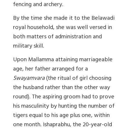
fencing and archery.
By the time she made it to the Belawadi
royal household, she was well versed in
both matters of administration and
military skill.
Upon Mallamma attaining marriageable
age, her father arranged for a
Swayamvara
(the ritual of girl choosing
the husband rather than the other way
round). The aspiring groom had to prove
his masculinity by hunting the number of
tigers equal to his age plus one, within
one month. Ishaprabhu, the 20-year-old