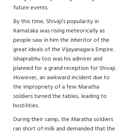
future events.
By this time, Shivaji’s popularity in
Karnataka was rising meteorically as
people saw in him the inheritor of the
great ideals of the Vijayanagara Empire.
Ishaprabhu too was his admirer and
planned for a grand reception for Shivaji.
However, an awkward incident due to
the impropriety of a few Maratha
soldiers turned the tables, leading to
hostilities.
During their camp, the Maratha soldiers
ran short of milk and demanded that the