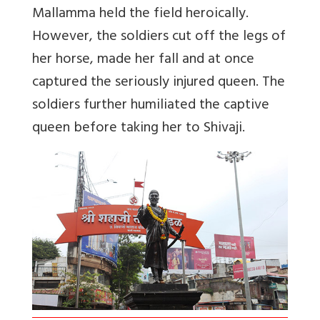
Mallamma held the field heroically.
However, the soldiers cut off the legs of
her horse, made her fall and at once
captured the seriously injured queen. The
soldiers further humiliated the captive
queen before taking her to Shivaji.