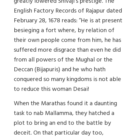
greatly lowered Shivaji’s prestige. The
English Factory Records of Rajapur dated
February 28, 1678 reads: “He is at present
besieging a fort where, by relation of
their own people come from him, he has
suffered more disgrace than even he did
from all powers of the Mughal or the
Deccan (Bijapuris) and he who hath
conquered so many kingdoms is not able
to reduce this woman Desai!
When the Marathas found it a daunting
task to nab Mallamma, they hatched a
plot to bring an end to the battle by
deceit. On that particular day too,