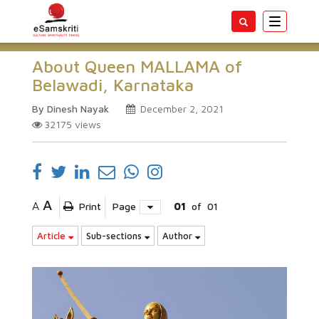
Toggle
navigatio
About Queen MALLAMA of
Belawadi, Karnataka
By Dinesh Nayak
December 2, 2021
32175
views
A
A
Print
Page
01
of
01
Article
Sub-sections
Author