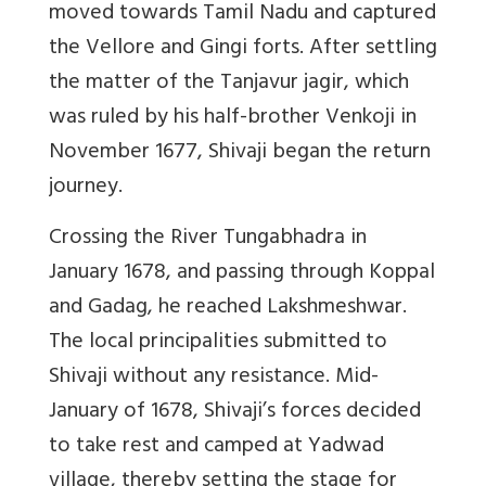
moved towards Tamil Nadu and captured
the Vellore and Gingi forts. After settling
the matter of the Tanjavur jagir, which
was ruled by his half-brother Venkoji in
November 1677, Shivaji began the return
journey.
Crossing the River Tungabhadra in
January 1678, and passing through Koppal
and Gadag, he reached Lakshmeshwar.
The local principalities submitted to
Shivaji without any resistance. Mid-
January of 1678, Shivaji’s forces decided
to take rest and camped at Yadwad
village, thereby setting the stage for