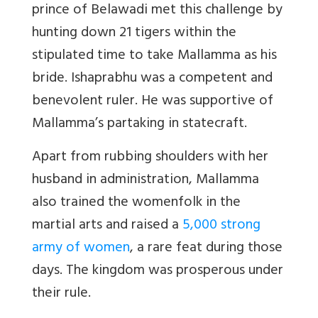
prince of Belawadi met this challenge by
hunting down 21 tigers within the
stipulated time to take Mallamma as his
bride. Ishaprabhu was a competent and
benevolent ruler. He was supportive of
Mallamma’s partaking in statecraft.
Apart from rubbing shoulders with her
husband in administration, Mallamma
also trained the womenfolk in the
martial arts and raised a
5,000 strong
army of women
, a rare feat during those
days. The kingdom was prosperous under
their rule.