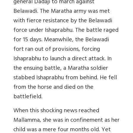
general Dadaji to march against
Belawadi. The Maratha army was met
with fierce resistance by the Belawadi
force under Ishaprabhu. The battle raged
for 15 days. Meanwhile, the Belawadi
fort ran out of provisions, forcing
Ishaprabhu to launch a direct attack. In
the ensuing battle, a Maratha soldier
stabbed Ishaprabhu from behind. He fell
from the horse and died on the
battlefield.
When this shocking news reached
Mallamma, she was in confinement as her
child was a mere four months old. Yet