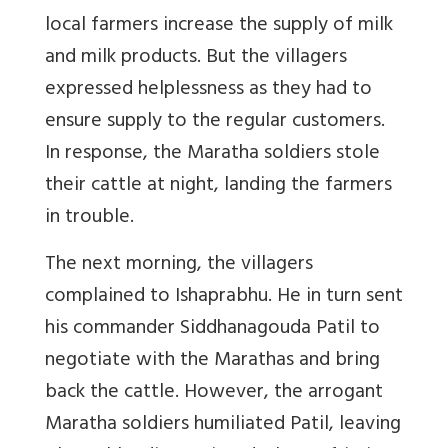
local farmers increase the supply of milk
and milk products. But the villagers
expressed helplessness as they had to
ensure supply to the regular customers.
In response, the Maratha soldiers stole
their cattle at night, landing the farmers
in trouble.
The next morning, the villagers
complained to Ishaprabhu. He in turn sent
his commander Siddhanagouda Patil to
negotiate with the Marathas and bring
back the cattle. However, the arrogant
Maratha soldiers humiliated Patil, leaving