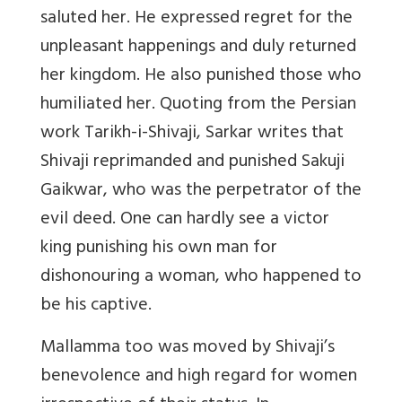
saluted her. He expressed regret for the
unpleasant happenings and duly returned
her kingdom. He also punished those who
humiliated her. Quoting from the Persian
work Tarikh-i-Shivaji, Sarkar writes that
Shivaji reprimanded and punished Sakuji
Gaikwar, who was the perpetrator of the
evil deed. One can hardly see a victor
king punishing his own man for
dishonouring a woman, who happened to
be his captive.
Mallamma too was moved by Shivaji’s
benevolence and high regard for women