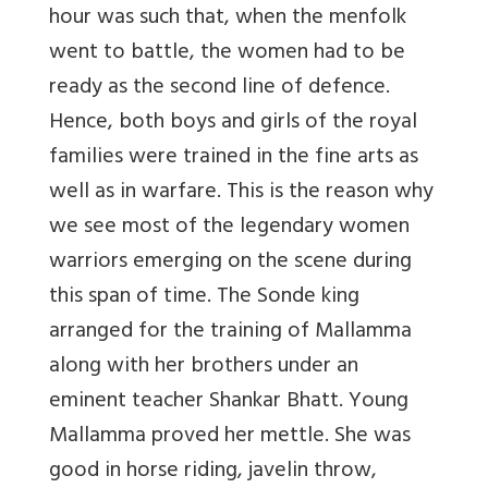
hour was such that, when the menfolk
went to battle, the women had to be
ready as the second line of defence.
Hence, both boys and girls of the royal
families were trained in the fine arts as
well as in warfare. This is the reason why
we see most of the legendary women
warriors emerging on the scene during
this span of time. The Sonde king
arranged for the training of Mallamma
along with her brothers under an
eminent teacher Shankar Bhatt. Young
Mallamma proved her mettle. She was
good in horse riding, javelin throw,