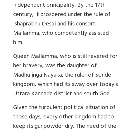
independent principality. By the 17th
century, it prospered under the rule of
Ishaprabhu Desai and his consort
Mallamma, who competently assisted
him.
Queen Mallamma, who is still revered for
her bravery, was the daughter of
Madhulinga Nayaka, the ruler of Sonde
kingdom, which had its sway over today’s
Uttara Kannada district and south Goa.
Given the turbulent political situation of
those days, every other kingdom had to
keep its gunpowder dry. The need of the