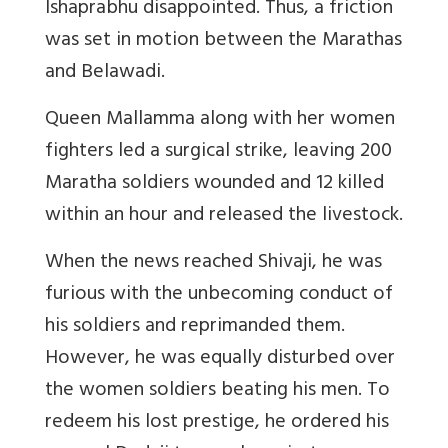
Ishaprabhu disappointed. Thus, a friction
was set in motion between the Marathas
and Belawadi.
Queen Mallamma along with her women
fighters led a surgical strike, leaving 200
Maratha soldiers wounded and 12 killed
within an hour and released the livestock.
When the news reached Shivaji, he was
furious with the unbecoming conduct of
his soldiers and reprimanded them.
However, he was equally disturbed over
the women soldiers beating his men. To
redeem his lost prestige, he ordered his