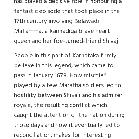
has played a decisive role in honouring a
fantastic episode that took place in the
17th century involving Belawadi
Mallamma, a Kannadiga brave heart
queen and her foe-turned-friend Shivaji.
People in this part of Karnataka firmly
believe in this legend, which came to
pass in January 1678. How mischief
played by a few Maratha soldiers led to
hostility between Shivaji and his admirer
royale, the resulting conflict which
caught the attention of the nation during
those days and how it eventually led to
reconciliation, makes for interesting