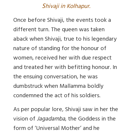
S
hivaji in Kolhapur.
Once before Shivaji, the events took a
different turn. The queen was taken
aback when Shivaji, true to his legendary
nature of standing for the honour of
women, received her with due respect
and treated her with befitting honour. In
the ensuing conversation, he was
dumbstruck when Mallamma boldly
condemned the act of his soldiers.
As per popular lore, Shivaji saw in her the
vision of
Jagadamba
, the Goddess in the
form of ‘Universal Mother’ and he