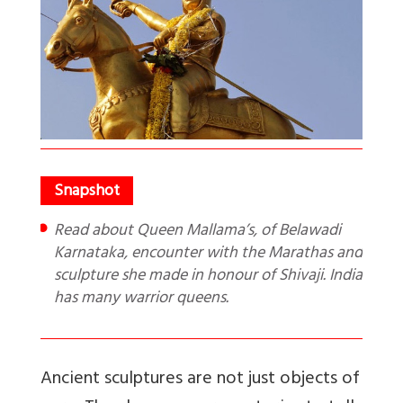
Read about Queen Mallama’s, of Belawadi
Karnataka, encounter with the Marathas and
sculpture she made in honour of Shivaji. India
has many warrior queens.
Ancient sculptures are not just objects of