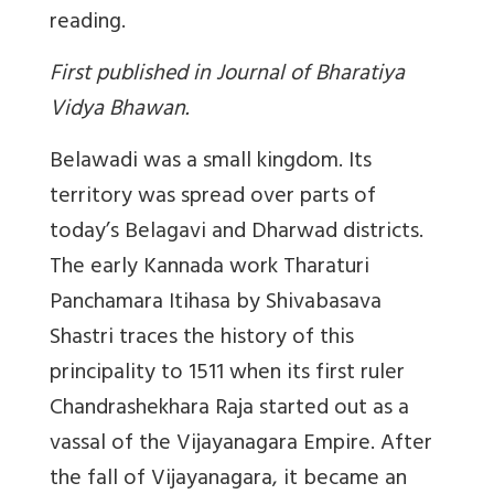
reading.
First published in Journal of Bharatiya
Vidya Bhawan.
Belawadi was a small kingdom. Its
territory was spread over parts of
today’s Belagavi and Dharwad districts.
The early Kannada work Tharaturi
Panchamara Itihasa by Shivabasava
Shastri traces the history of this
principality to 1511 when its first ruler
Chandrashekhara Raja started out as a
vassal of the Vijayanagara Empire. After
the fall of Vijayanagara, it became an