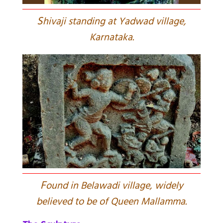
S
hivaji standing at Yadwad village,
Karnataka.
F
ound in Belawadi village, widely
believed to be of Queen Mallamma.