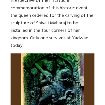
irrespective of their status. In
commemoration of this historic event,
the queen ordered for the carving of the
sculpture of Shivaji Maharaj to be
installed in the four corners of her
kingdom. Only one survives at Yadwad
today.