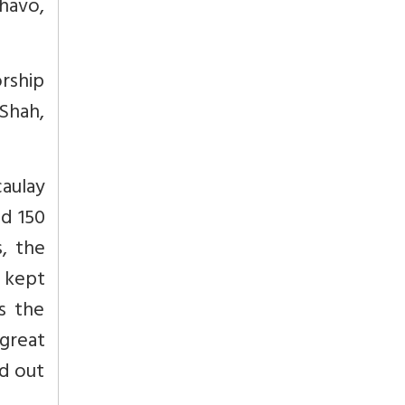
havo,
orship
 Shah,
aulay
nd 150
, the
d kept
s the
 great
d out