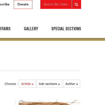
scribe
Search Site Index
Donate
FFAIRS
GALLERY
SPECIAL SECTIONS
Choose :
Article
Sub-sections
Author