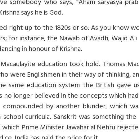
ave somebody who says, “Aham sarvasya prab
Krishna says he is God.
ved right up to the 1820s or so. As you know w
iers; for instance, the Nawab of Avadh, Wajid Ali
ancing in honour of Krishna.
, Macaulayite education took hold. Thomas Mac
who were Englishmen in their way of thinking, a
he same education system the British gave us
s no longer believed in the concepts which ha
 was compounded by another blunder, which wa
m school curricula. Sanskrit was something the
hich Prime Minister Jawaharlal Nehru rejecte
ce. India has paid the price for it.