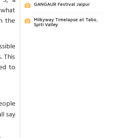
 5, a
GANGAUR Festival Jaipur
t what
n the
Milkyway Timelapse at Tabo,
Spiti Valley
ssible
. This
ted to
eople
ll say