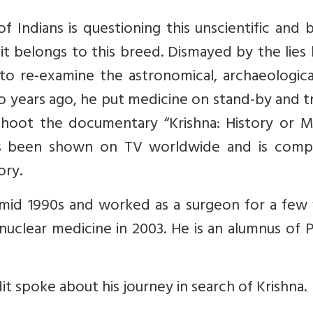
 Indians is questioning this unscientific and 
it belongs to this breed. Dismayed by the lies
d to re-examine the astronomical, archaeologic
wo years ago, he put medicine on stand-by and 
 shoot the documentary “Krishna: History or M
as been shown on TV worldwide and is compe
ory.
mid 1990s and worked as a surgeon for a few 
nuclear medicine in 2003. He is an alumnus of 
dit spoke about his journey in search of Krishna.