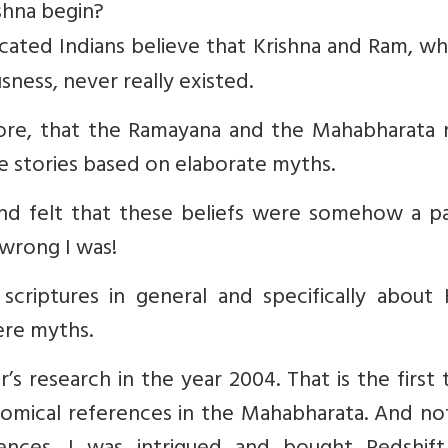
shna begin?
ated Indians believe that Krishna and Ram, wh
sness, never really existed.
efore, that the Ramayana and the Mahabharata 
re stories based on elaborate myths.
 and felt that these beliefs were somehow a p
wrong I was!
scriptures in general and specifically about 
ere myths.
s research in the year 2004. That is the first 
omical references in the Mahabharata. And no