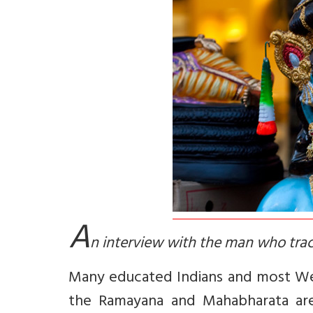
A
n interview with the man who trac
Many educated Indians and most Wes
the Ramayana and Mahabharata are m