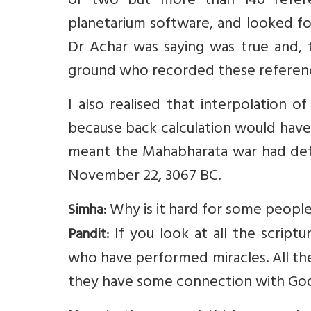
or two but more than 140 refere
planetarium software, and looked fo
Dr Achar was saying was true and,
ground who recorded these referen
I also realised that interpolation 
because back calculation would have i
meant the Mahabharata war had defin
November 22, 3067 BC.
Why is it hard for some people
Simha:
If you look at all the script
Pandit:
who have performed miracles. All th
they have some connection with God.