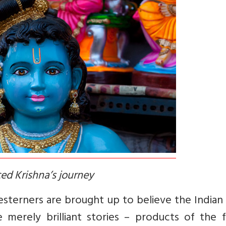
ed Krishna’s journey
terners are brought up to believe the Indian 
erely brilliant stories – products of the fe