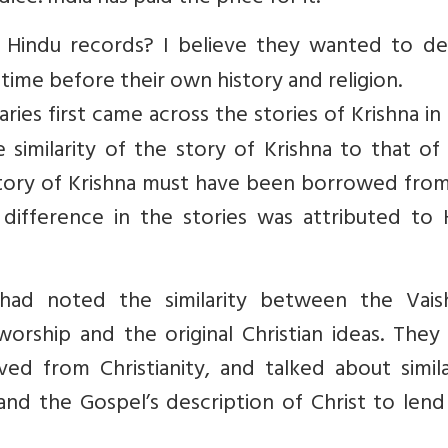
 Hindu records? I believe they wanted to de
time before their own history and religion.
es first came across the stories of Krishna in 
imilarity of the story of Krishna to that of 
e story of Krishna must have been borrowed fro
 difference in the stories was attributed to 
had noted the similarity between the Vais
orship and the original Christian ideas. They
ved from Christianity, and talked about simila
nd the Gospel’s description of Christ to lend