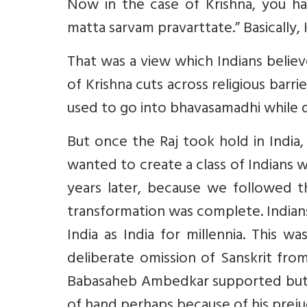
Now in the case of Krishna, you h
matta sarvam pravarttate.” Basically, 
That was a view which Indians belie
of Krishna cuts across religious barr
used to go into bhavasamadhi while d
But once the Raj took hold in India
wanted to create a class of Indians 
years later, because we followed t
transformation was complete. Indian
India as India for millennia. This
deliberate omission of Sanskrit fro
Babasaheb Ambedkar supported but w
of hand perhaps because of his prejudi