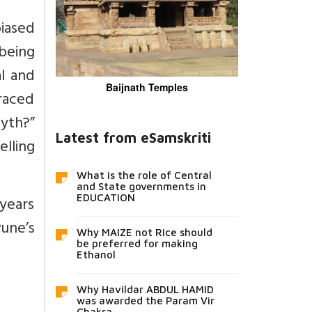
biased
 being
al and
Baijnath Temples
traced
yth?”
Latest from eSamskriti
lling
What is the role of Central
and State governments in
years
EDUCATION
Pune’s
Why MAIZE not Rice should
be preferred for making
Ethanol
Why Havildar ABDUL HAMID
was awarded the Param Vir
Chakra