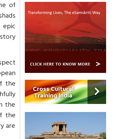
me of
ishads
, epic
istory
espect
opean
f the
Cross Cultural
fully
Training India
n the
of the
ry are