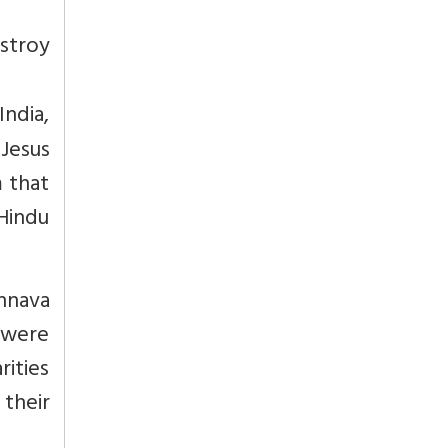
stroy
India,
Jesus
m that
Hindu
hnava
 were
rities
 their