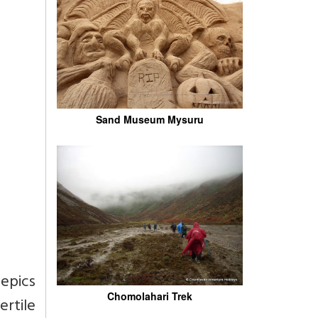
Sand Museum Mysuru
epics
Chomolahari Trek
rtile