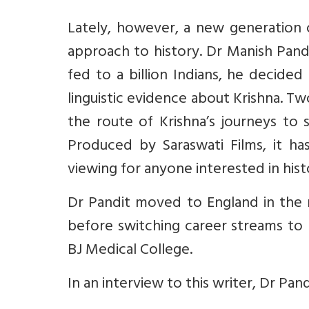
Lately, however, a new generation of
approach to history. Dr Manish Pand
fed to a billion Indians, he decide
linguistic evidence about Krishna. T
the route of Krishna’s journeys to
Produced by Saraswati Films, it h
viewing for anyone interested in hist
Dr Pandit moved to England in the 
before switching career streams to 
BJ Medical College.
In an interview to this writer, Dr Pan