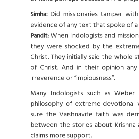
Did missionaries tamper with
Simha:
evidence of any text that spoke of a 
When Indologists and missionari
Pandit:
they were shocked by the extreme s
Christ. They initially said the whol
of Christ. And in their opinion any
irreverence or “impiousness”.
Many Indologists such as Weber 
philosophy of extreme devotional w
sure the Vaishnavite faith was deri
between the stories about Krishna a
claims more support.