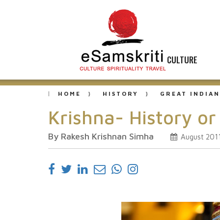
CULTURE
HOME
HISTORY
GREAT INDIAN
Krishna- History o
By Rakesh Krishnan Simha
August 201