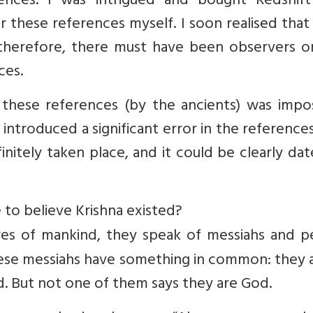
nces. I was intrigued and bought Redshift
r these references myself. I soon realised tha
 therefore, there must have been observers o
ces.
of these references (by the ancients) was impo
ntroduced a significant error in the references
itely taken place, and it could be clearly da
 to believe Krishna existed?
ures of mankind, they speak of messiahs and p
ese messiahs have something in common: they a
 But not one of them says they are God.