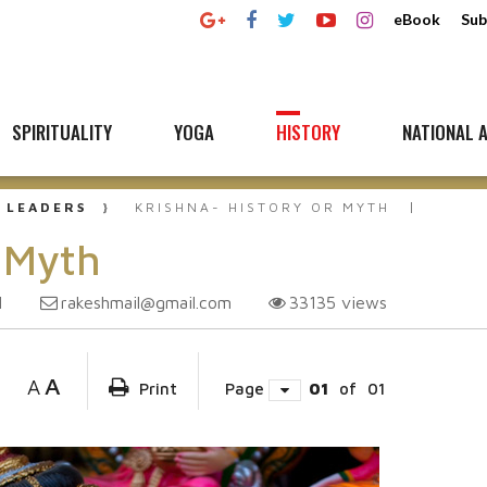
eBook
Sub
SPIRITUALITY
YOGA
HISTORY
NATIONAL A
 LEADERS
KRISHNA- HISTORY OR MYTH
r Myth
rakeshmail@gmail.com
33135
views
1
A
A
Print
Page
01
of
01