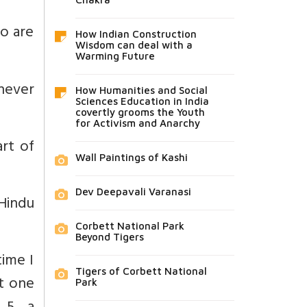
o are
How Indian Construction
Wisdom can deal with a
Warming Future
never
How Humanities and Social
Sciences Education in India
covertly grooms the Youth
for Activism and Anarchy
art of
Wall Paintings of Kashi
Dev Deepavali Varanasi
Hindu
Corbett National Park
Beyond Tigers
time I
Tigers of Corbett National
t one
Park