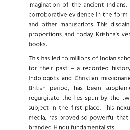
imagination of the ancient Indians.
corroborative evidence in the form 
and other manuscripts. This disdain
proportions and today Krishna’s ver
books.
This has led to millions of Indian s
for their past – a recorded histor
Indologists and Christian missionar
British period, has been suppleme
regurgitate the lies spun by the t
subject in the first place. This ne
media, has proved so powerful that 
branded Hindu fundamentalists.