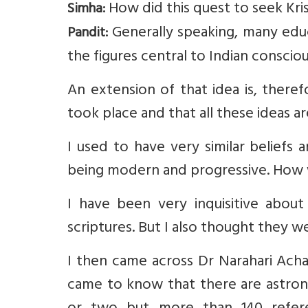
How did this quest to seek Kri
Simha:
Generally speaking, many educ
Pandit:
the figures central to Indian consciou
An extension of that idea is, ther
took place and that all these ideas a
I used to have very similar beliefs
being modern and progressive. How 
I have been very inquisitive about 
scriptures. But I also thought they w
I then came across Dr Narahari Achar’
came to know that there are astron