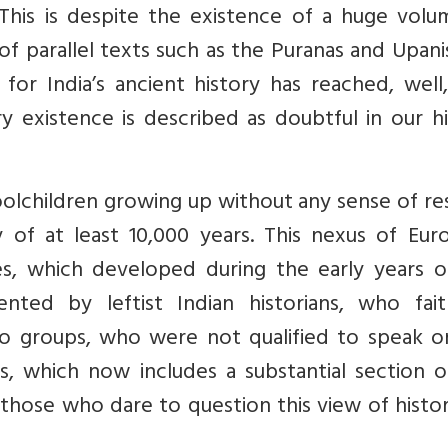
 This is despite the existence of a huge volu
of parallel texts such as the Puranas and Upan
 for India’s ancient history has reached, well
y existence is described as doubtful in our h
choolchildren growing up without any sense of r
y of at least 10,000 years. This nexus of Eur
ies, which developed during the early years o
nted by leftist Indian historians, who faith
wo groups, who were not qualified to speak o
xus, which now includes a substantial section 
those who dare to question this view of histo