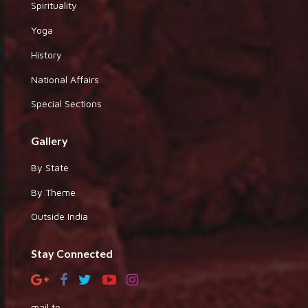
Spirituality
Yoga
History
National Affairs
Special Sections
Gallery
By State
By Theme
Outside India
Stay Connected
mail to