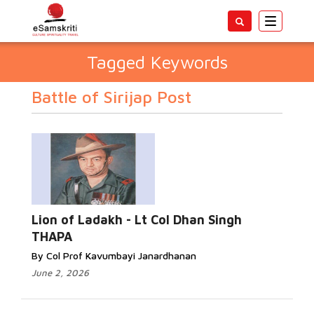
Toggle
navigatio
Tagged Keywords
Battle of Sirijap Post
Lion of Ladakh - Lt Col Dhan Singh
THAPA
By Col Prof Kavumbayi Janardhanan
June 2, 2026