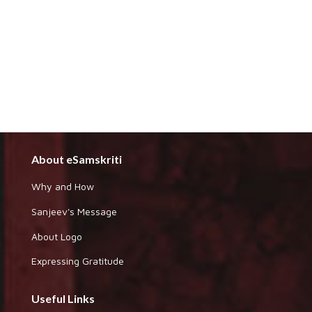
About eSamskriti
Why and How
Sanjeev's Message
About Logo
Expressing Gratitude
Useful Links