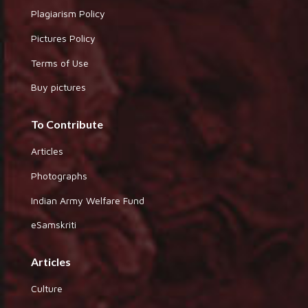
Plagiarism Policy
Pictures Policy
Terms of Use
Buy pictures
To Contribute
Articles
Photographs
Indian Army Welfare Fund
eSamskriti
Articles
Culture