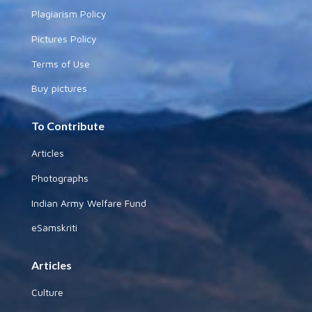
Plagiarism Policy
Pictures Policy
Terms of Use
Buy pictures
To Contribute
Articles
Photographs
Indian Army Welfare Fund
eSamskriti
Articles
Culture