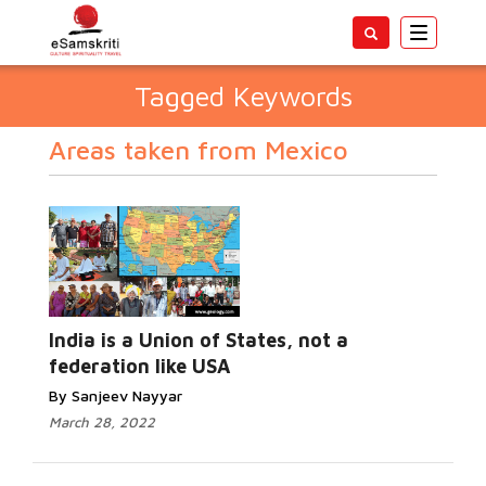
Toggle
navigatio
Tagged Keywords
Areas taken from Mexico
India is a Union of States, not a
federation like USA
By Sanjeev Nayyar
March 28, 2022