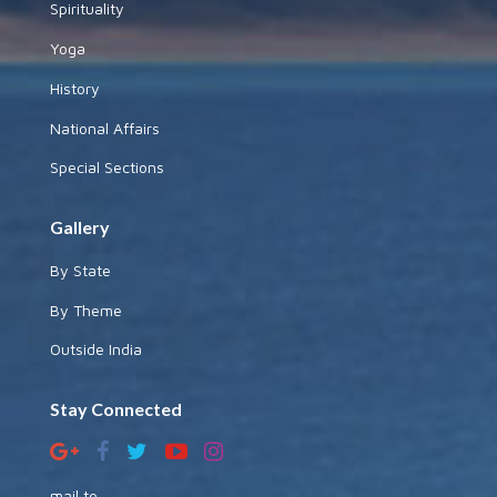
Spirituality
Yoga
History
National Affairs
Special Sections
Gallery
By State
By Theme
Outside India
Stay Connected
mail to