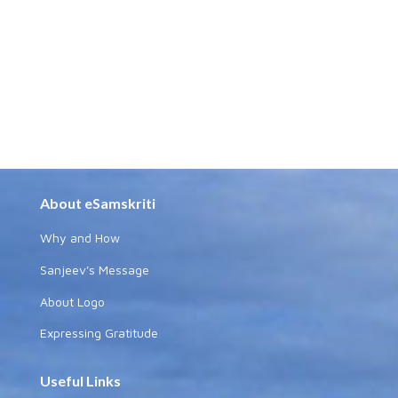
About eSamskriti
Why and How
Sanjeev's Message
About Logo
Expressing Gratitude
Useful Links