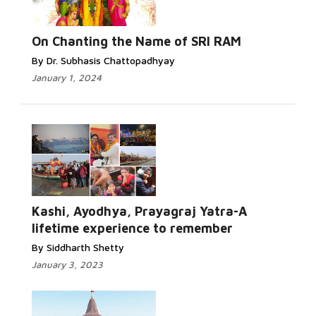
On Chanting the Name of SRI RAM
By Dr. Subhasis Chattopadhyay
January 1, 2024
Kashi, Ayodhya, Prayagraj Yatra-A
lifetime experience to remember
By Siddharth Shetty
January 3, 2023