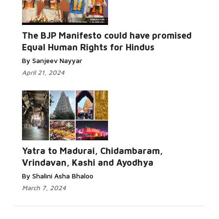
The BJP Manifesto could have promised
Equal Human Rights for Hindus
By Sanjeev Nayyar
April 21, 2024
Yatra to Madurai, Chidambaram,
Vrindavan, Kashi and Ayodhya
By Shalini Asha Bhaloo
March 7, 2024