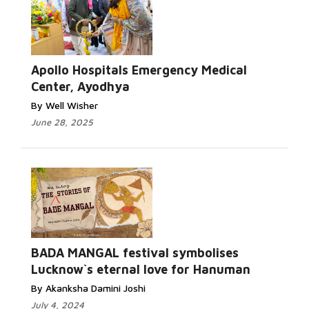
Apollo Hospitals Emergency Medical
Center, Ayodhya
By Well Wisher
June 28, 2025
BADA MANGAL festival symbolises
Lucknow`s eternal love for Hanuman
By Akanksha Damini Joshi
July 4, 2024