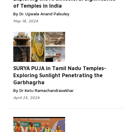
of Temples in India
By Dr. Ujjwala Anand Palsuley
May 18, 2024
SURYA PUJA in Tamil Nadu Temples-
Exploring Sunlight Penetrating the
Garbhagrha
By Dr Ketu Ramachandrasekhar
April 25, 2024