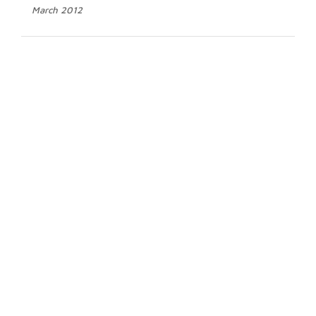
March 2012