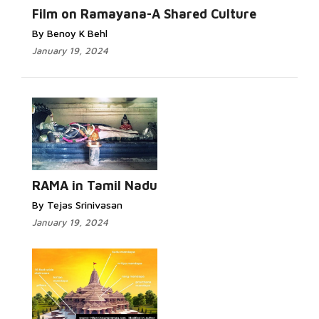
Film on Ramayana-A Shared Culture
By Benoy K Behl
January 19, 2024
RAMA in Tamil Nadu
By Tejas Srinivasan
January 19, 2024