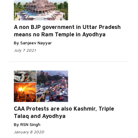
A non BJP government in Uttar Pradesh
means no Ram Temple in Ayodhya
By Sanjeev Nayyar
July 7 2021
CAA Protests are also Kashmir, Triple
Talaq and Ayodhya
By RSN Singh
January 8 2020