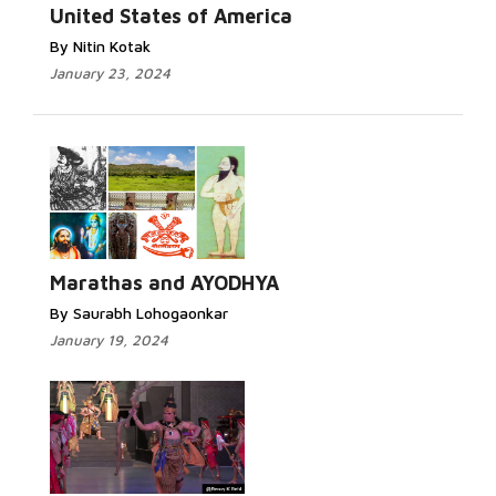
United States of America
By Nitin Kotak
January 23, 2024
Marathas and AYODHYA
By Saurabh Lohogaonkar
January 19, 2024