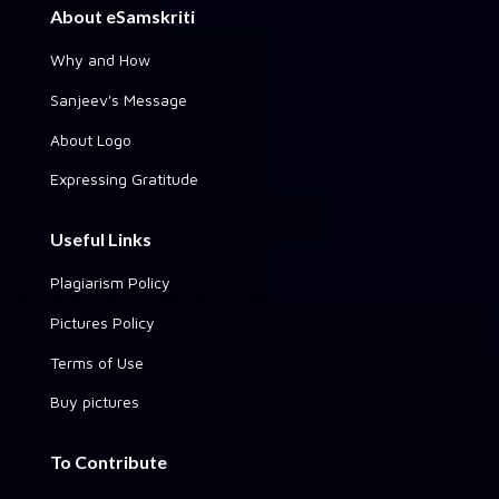
About eSamskriti
Why and How
Sanjeev's Message
About Logo
Expressing Gratitude
Useful Links
Plagiarism Policy
Pictures Policy
Terms of Use
Buy pictures
To Contribute