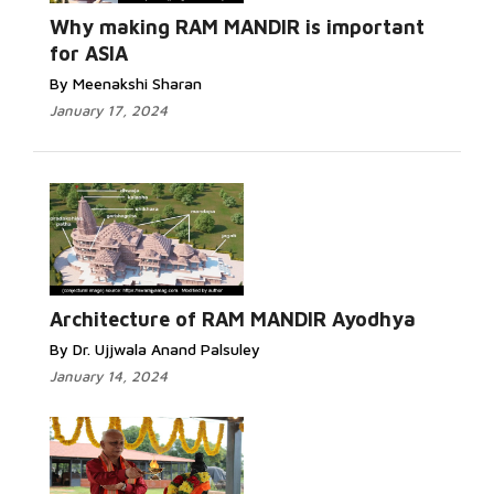
Why making RAM MANDIR is important
for ASIA
By Meenakshi Sharan
January 17, 2024
Architecture of RAM MANDIR Ayodhya
By Dr. Ujjwala Anand Palsuley
January 14, 2024