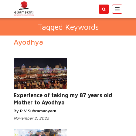
Toggle
navigatio
Tagged Keywords
Ayodhya
Experience of taking my 87 years old
Mother to Ayodhya
By P V Subramanyam
November 2, 2025