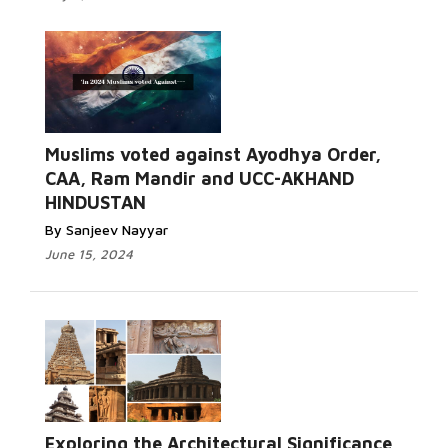
Muslims voted against Ayodhya Order,
CAA, Ram Mandir and UCC-AKHAND
HINDUSTAN
By Sanjeev Nayyar
June 15, 2024
Exploring the Architectural Significance