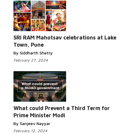
SRI RAM Mahotsav celebrations at Lake
Town, Pune
By Siddharth Shetty
February 27, 2024
What could Prevent a Third Term for
Prime Minister Modi
By Sanjeev Nayyar
February 12, 2024