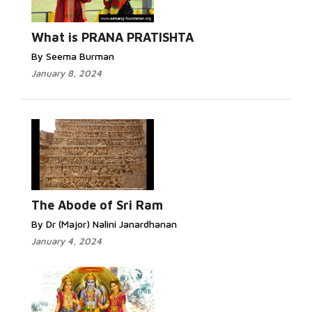
What is PRANA PRATISHTA
By Seema Burman
January 8, 2024
The Abode of Sri Ram
By Dr (Major) Nalini Janardhanan
January 4, 2024