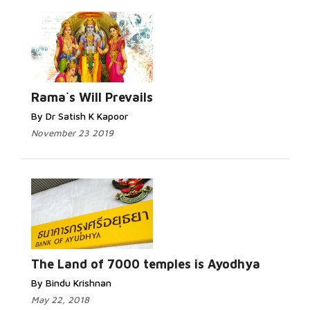
Rama`s Will Prevails
By Dr Satish K Kapoor
November 23 2019
The Land of 7000 temples is Ayodhya
By Bindu Krishnan
May 22, 2018