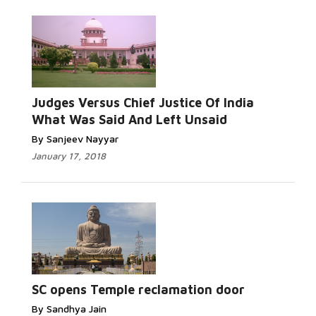
Judges Versus Chief Justice Of India
What Was Said And Left Unsaid
By Sanjeev Nayyar
January 17, 2018
SC opens Temple reclamation door
By Sandhya Jain