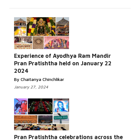
Experience of Ayodhya Ram Mandir
Pran Pratishtha held on January 22
2024
By Chaitanya Chinchlikar
January 27, 2024
Pran Pratishtha celebrations across the