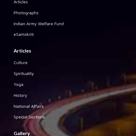
Articles
Photographs
Indian Army Welfare Fund
eSamskriti
Articles
Culture
Spirituality
Yoga
History
National Affairs
Special Sections
Gallery