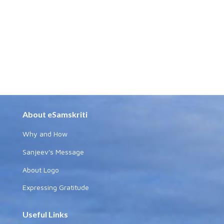
About eSamskriti
Why and How
Sanjeev's Message
About Logo
Expressing Gratitude
Useful Links