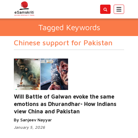
Toggle
navigatio
Tagged Keywords
Chinese support for Pakistan
Will Battle of Galwan evoke the same
emotions as Dhurandhar- How Indians
view China and Pakistan
By Sanjeev Nayyar
January 5, 2026