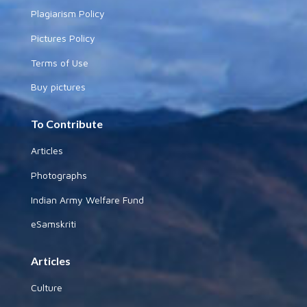
Plagiarism Policy
Pictures Policy
Terms of Use
Buy pictures
To Contribute
Articles
Photographs
Indian Army Welfare Fund
eSamskriti
Articles
Culture