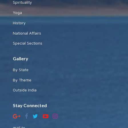
Spirituality
Yoga
History
National Affairs
Special Sections
Gallery
By State
By Theme
Outside India
Stay Connected
mail to