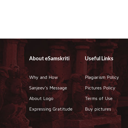
About eSamskriti
Useful Links
Why and How
Plagiarism Policy
Sanjeev's Message
Pictures Policy
About Logo
Terms of Use
Expressing Gratitude
Buy pictures