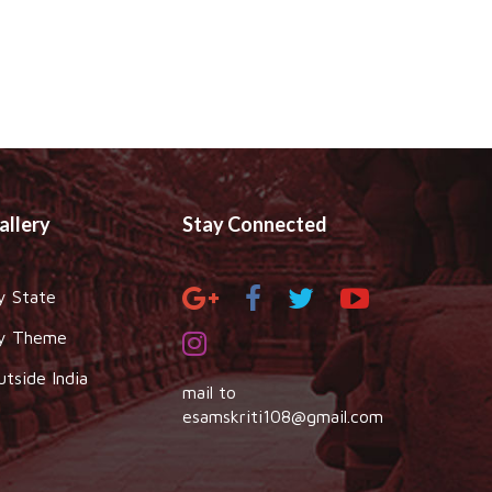
allery
Stay Connected
y State
y Theme
utside India
mail to
esamskriti108@gmail.com