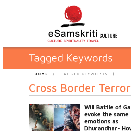
CULTURE
Tagged Keywords
HOME
TAGGED KEYWORDS
Cross Border Terro
Will Battle of G
evoke the same
emotions as
Dhurandhar- Ho