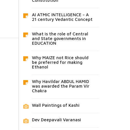
Constitution
AI ATMIC INTELLIGENCE - A
21 century Vedantic Concept
What is the role of Central
and State governments in
EDUCATION
Why MAIZE not Rice should
be preferred for making
Ethanol
Why Havildar ABDUL HAMID
was awarded the Param Vir
Chakra
Wall Paintings of Kashi
Dev Deepavali Varanasi