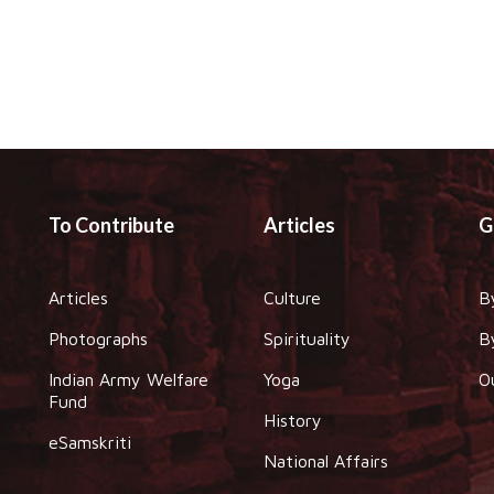
To Contribute
Articles
G
Articles
Culture
B
Photographs
Spirituality
B
Indian Army Welfare
Yoga
O
Fund
History
eSamskriti
National Affairs