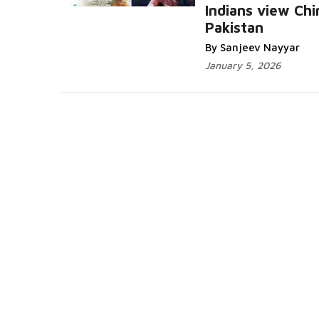
Indians view Chi
Pakistan
By Sanjeev Nayyar
January 5, 2026