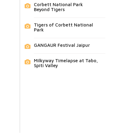
Corbett National Park
Beyond Tigers
Tigers of Corbett National
Park
GANGAUR Festival Jaipur
Milkyway Timelapse at Tabo,
Spiti Valley