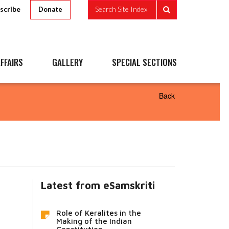
scribe
Search Site Index
Donate
FFAIRS
GALLERY
SPECIAL SECTIONS
Back
Latest from eSamskriti
Role of Keralites in the
Making of the Indian