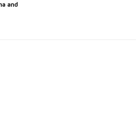
na and