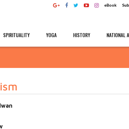
eBook
Sub
SPIRITUALITY
YOGA
HISTORY
NATIONAL A
rism
alwan
w