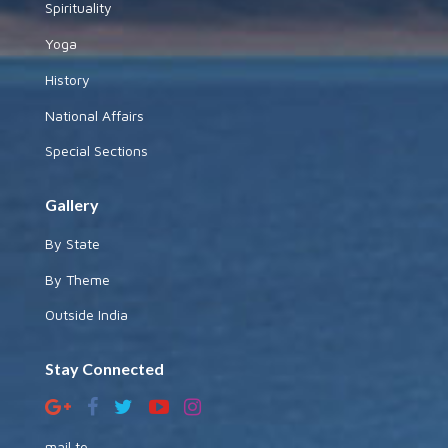
Spirituality
Yoga
History
National Affairs
Special Sections
Gallery
By State
By Theme
Outside India
Stay Connected
mail to