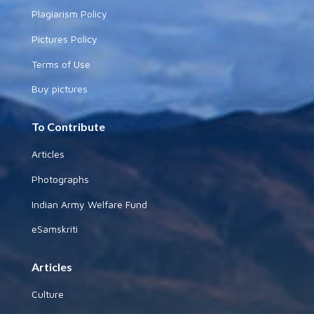
Plagiarism Policy
Pictures Policy
Terms of Use
Buy pictures
To Contribute
Articles
Photographs
Indian Army Welfare Fund
eSamskriti
Articles
Culture