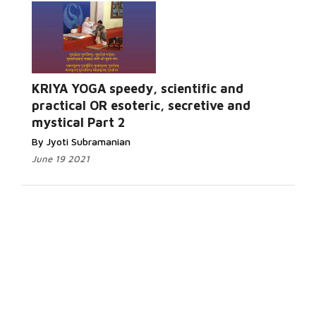
KRIYA YOGA speedy, scientific and
practical OR esoteric, secretive and
mystical Part 2
By Jyoti Subramanian
June 19 2021