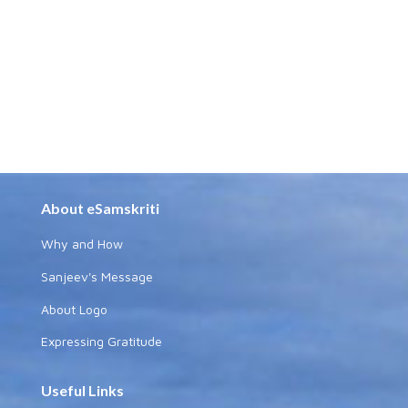
About eSamskriti
Why and How
Sanjeev's Message
About Logo
Expressing Gratitude
Useful Links