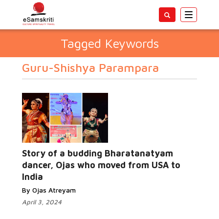
Toggle
navigatio
Tagged Keywords
Guru-Shishya Parampara
Story of a budding Bharatanatyam
dancer, Ojas who moved from USA to
India
By Ojas Atreyam
April 3, 2024