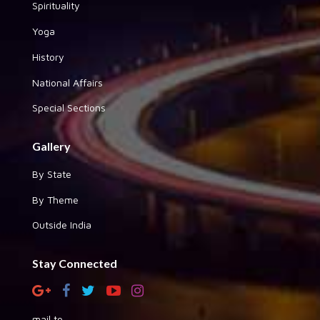
Spirituality
Yoga
History
National Affairs
Special Sections
Gallery
By State
By Theme
Outside India
Stay Connected
mail to