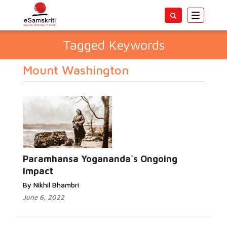
Toggle
navigatio
Tagged Keywords
Mount Washington
Paramhansa Yogananda`s Ongoing
impact
By Nikhil Bhambri
June 6, 2022