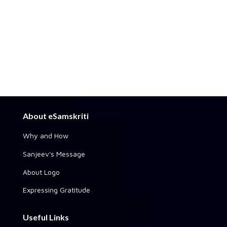
About eSamskriti
Why and How
Sanjeev's Message
About Logo
Expressing Gratitude
Useful Links