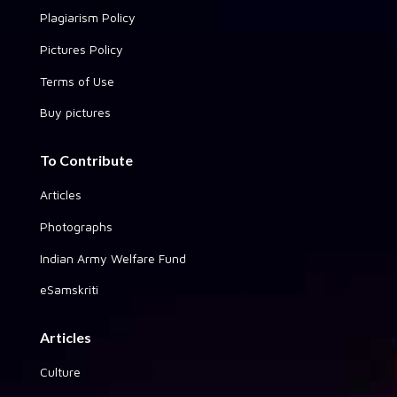
Plagiarism Policy
Pictures Policy
Terms of Use
Buy pictures
To Contribute
Articles
Photographs
Indian Army Welfare Fund
eSamskriti
Articles
Culture