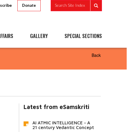
scribe
Search Site Index
Donate
FFAIRS
GALLERY
SPECIAL SECTIONS
Back
Latest from eSamskriti
AI ATMIC INTELLIGENCE - A
21 century Vedantic Concept