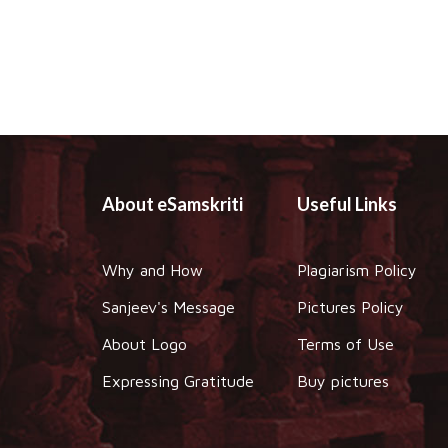
About eSamskriti
Useful Links
Why and How
Plagiarism Policy
Sanjeev's Message
Pictures Policy
About Logo
Terms of Use
Expressing Gratitude
Buy pictures