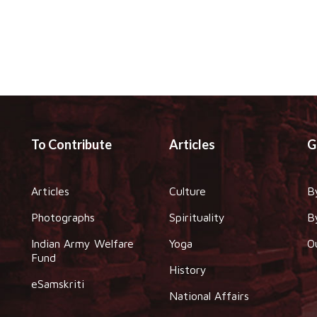
To Contribute
Articles
G
Articles
Culture
B
Photographs
Spirituality
B
Indian Army Welfare
Yoga
O
Fund
History
eSamskriti
National Affairs