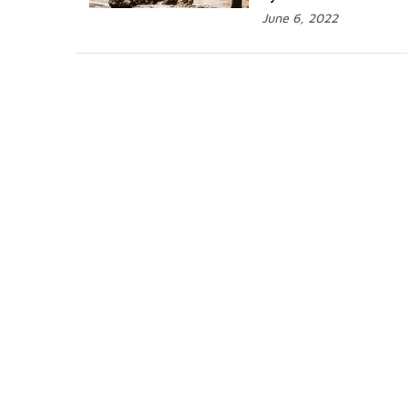
June 6, 2022