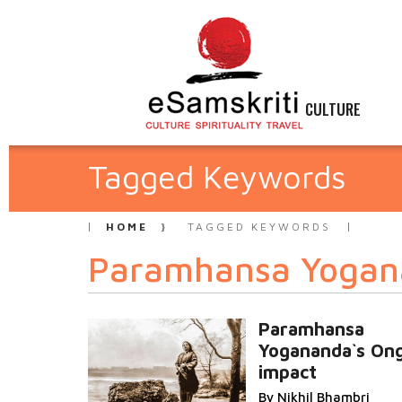
CULTURE
Tagged Keywords
HOME
TAGGED KEYWORDS
Paramhansa Yogan
Paramhansa
Yogananda`s On
impact
By Nikhil Bhambri