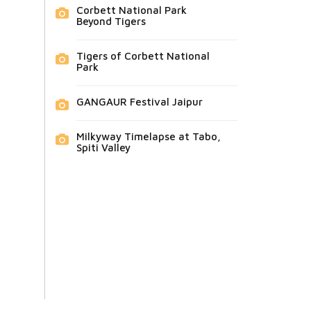
Corbett National Park
Beyond Tigers
Tigers of Corbett National
Park
GANGAUR Festival Jaipur
Milkyway Timelapse at Tabo,
Spiti Valley