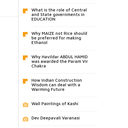
What is the role of Central
and State governments in
EDUCATION
Why MAIZE not Rice should
be preferred for making
Ethanol
Why Havildar ABDUL HAMID
was awarded the Param Vir
Chakra
How Indian Construction
Wisdom can deal with a
Warming Future
Wall Paintings of Kashi
Dev Deepavali Varanasi