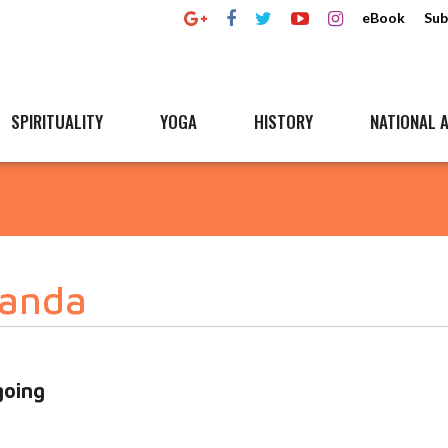
eBook
Sub
SPIRITUALITY
YOGA
HISTORY
NATIONAL A
anda
going