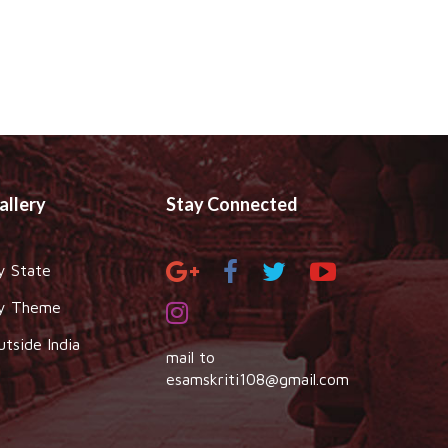
allery
Stay Connected
y State
y Theme
utside India
mail to
esamskriti108@gmail.com