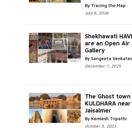
By Tracing the Map
July 6, 2026
Shekhawati HAV
are an Open Air 
Gallery
By Sangeeta Venkate
December 7, 2025
The Ghost town
KULDHARA near
Jaisalmer
By Kamlesh Tripathi
October 5, 2023