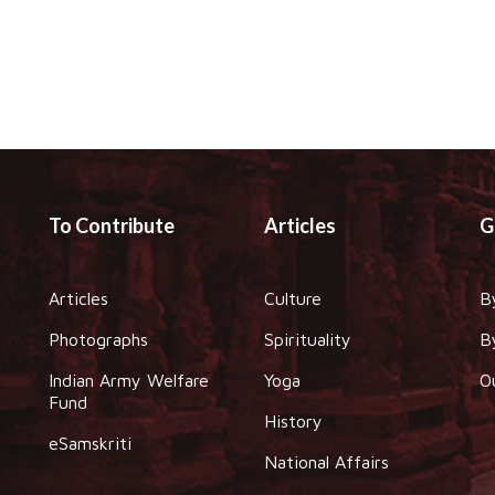
To Contribute
Articles
G
Articles
Culture
B
Photographs
Spirituality
B
Indian Army Welfare
Yoga
O
Fund
History
eSamskriti
National Affairs