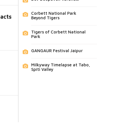
Corbett National Park
facts
Beyond Tigers
Tigers of Corbett National
Park
GANGAUR Festival Jaipur
Milkyway Timelapse at Tabo,
Spiti Valley