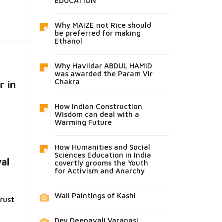
EDUCATION
Why MAIZE not Rice should
be preferred for making
Ethanol
Why Havildar ABDUL HAMID
was awarded the Param Vir
Chakra
r in
How Indian Construction
Wisdom can deal with a
Warming Future
How Humanities and Social
Sciences Education in India
val
covertly grooms the Youth
for Activism and Anarchy
Wall Paintings of Kashi
rust
Dev Deepavali Varanasi