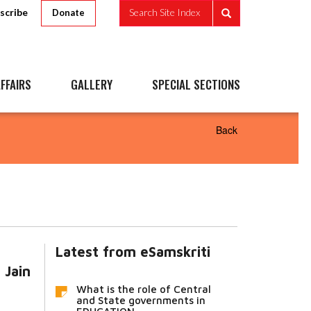
scribe
Search Site Index
Donate
FFAIRS
GALLERY
SPECIAL SECTIONS
Back
Latest from eSamskriti
 Jain
What is the role of Central
and State governments in