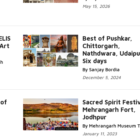
May 15, 2026
ELIS
Best of Pushkar,
Art
Chittorgarh,
Nathdwara, Udaipu
Six days
sh
By Sanjay Bordia
December 5, 2024
 of
Sacred Spirit Festi
Mehrangarh Fort,
Jodhpur
By Mehrangarh Museum T
January 11, 2023