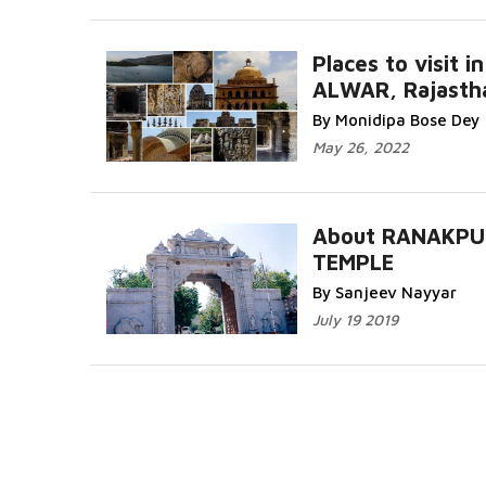
Places to visit in
ALWAR, Rajasth
By Monidipa Bose Dey
May 26, 2022
About RANAKPU
TEMPLE
By Sanjeev Nayyar
July 19 2019