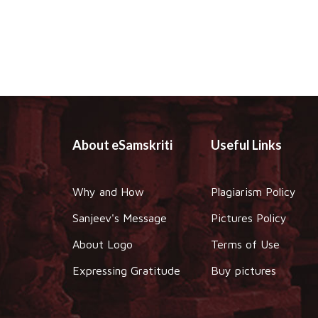
About eSamskriti
Useful Links
Why and How
Plagiarism Policy
Sanjeev's Message
Pictures Policy
About Logo
Terms of Use
Expressing Gratitude
Buy pictures