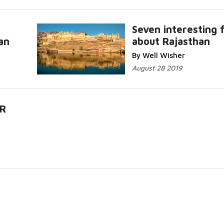
Seven interesting 
an
about Rajasthan
By Well Wisher
August 28 2019
R