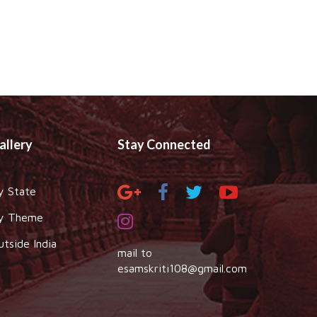
allery
Stay Connected
y State
y Theme
utside India
mail to
esamskriti108@gmail.com