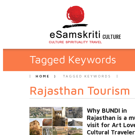
CULTURE
Tagged Keywords
HOME
TAGGED KEYWORDS
Rajasthan Tourism
Why BUNDI in
Rajasthan is a m
visit for Art Lo
Cultural Travele