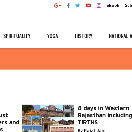
eBook
Sub
SPIRITUALITY
YOGA
HISTORY
NATIONAL A
8 days in Western
ust
Rajasthan including
vers and
TIRTHS
rs
By Rajat Jain