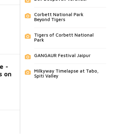
Corbett National Park
Beyond Tigers
Tigers of Corbett National
Park
GANGAUR Festival Jaipur
e -
Milkyway Timelapse at Tabo,
s on
Spiti Valley