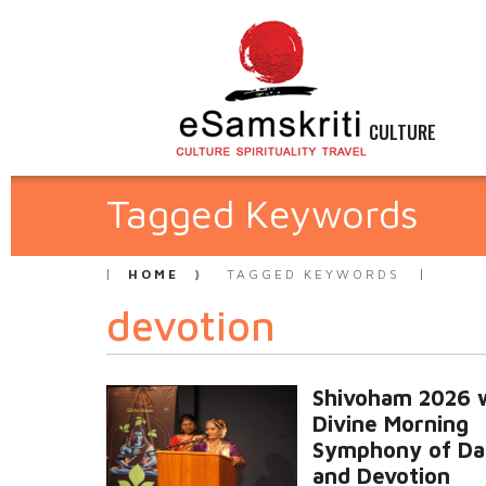
CULTURE
Tagged Keywords
HOME
TAGGED KEYWORDS
devotion
Shivoham 2026 
Divine Morning
Symphony of Da
and Devotion