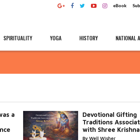
eBook
Sub
SPIRITUALITY
YOGA
HISTORY
NATIONAL A
was a
Devotional Gifting
Traditions Associa
nce
with Shree Krishna
By Well Wisher