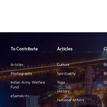
To Contribute
Articles
G
Articles
Culture
B
Photographs
Spirituality
B
Indian Army Welfare
Yoga
O
Fund
History
eSamskriti
National Affairs