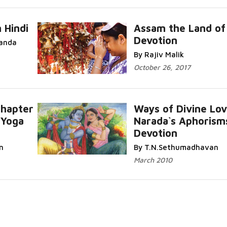
 Hindi
Assam the Land of
Devotion
anda
By Rajiv Malik
October 26, 2017
Chapter
Ways of Divine Lov
-Yoga
Narada`s Aphorism
Devotion
n
By T.N.Sethumadhavan
March 2010