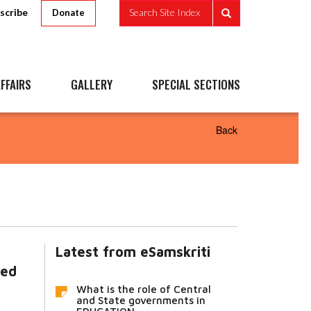
scribe
Search Site Index
Donate
FFAIRS
GALLERY
SPECIAL SECTIONS
Back
Latest from eSamskriti
ted
What is the role of Central
and State governments in