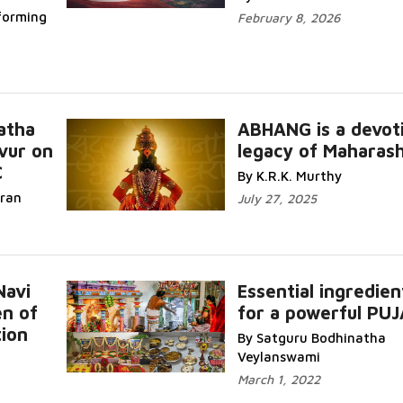
forming
February 8, 2026
atha
ABHANG is a devot
vur on
legacy of Maharas
C
By K.R.K. Murthy
iran
July 27, 2025
Navi
Essential ingredien
en of
for a powerful PUJ
ion
By Satguru Bodhinatha
Veylanswami
March 1, 2022