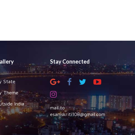
allery
Stay Connected
y State
y Theme
utside India
mail to
esamskriti108@gmail.com