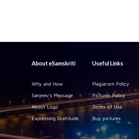
About eSamskriti
Useful Links
Why and How
Plagiarism Policy
Sanjeev's Message
Pictures Policy
About Logo
Terms of Use
Expressing Gratitude
Buy pictures