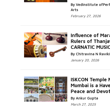
By VedInstitute ofPer
Arts
February 27, 2026
Influence of Mar
Rulers of Thanja
CARNATIC MUSI
By Chitravina N Ravik
January 20, 2026
ISKCON Temple 
Mumbai is a Hav
Peace and Devot
By Ankur Gupta
March 27, 2025