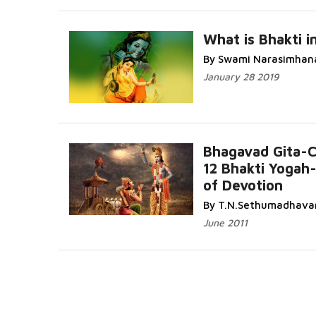
What is Bhakti in
By Swami Narasimhan
January 28 2019
Bhagavad Gita-
12 Bhakti Yogah
of Devotion
By T.N.Sethumadhava
June 2011