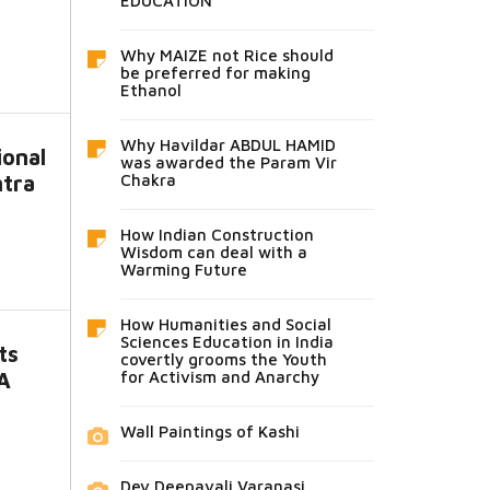
EDUCATION
Why MAIZE not Rice should
be preferred for making
Ethanol
Why Havildar ABDUL HAMID
ional
was awarded the Param Vir
htra
Chakra
How Indian Construction
Wisdom can deal with a
Warming Future
How Humanities and Social
Sciences Education in India
ts
covertly grooms the Youth
A
for Activism and Anarchy
Wall Paintings of Kashi
Dev Deepavali Varanasi