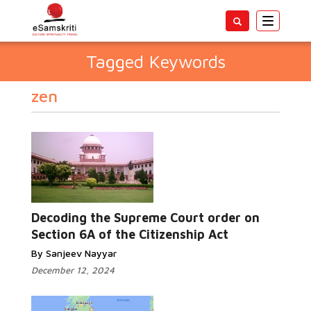
Toggle
navigatio
Tagged Keywords
zen
Decoding the Supreme Court order on
Section 6A of the Citizenship Act
By Sanjeev Nayyar
December 12, 2024