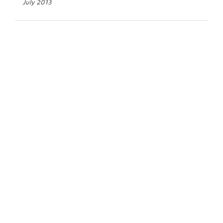
July 2013