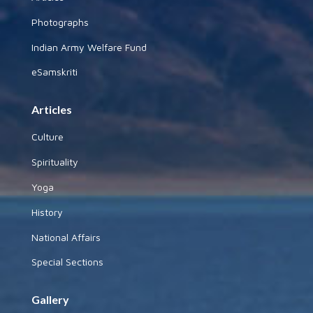
Photographs
Indian Army Welfare Fund
eSamskriti
Articles
Culture
Spirituality
Yoga
History
National Affairs
Special Sections
Gallery