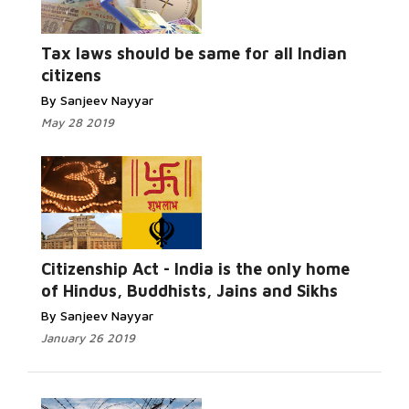
Tax laws should be same for all Indian
citizens
By Sanjeev Nayyar
May 28 2019
Citizenship Act - India is the only home
of Hindus, Buddhists, Jains and Sikhs
By Sanjeev Nayyar
January 26 2019