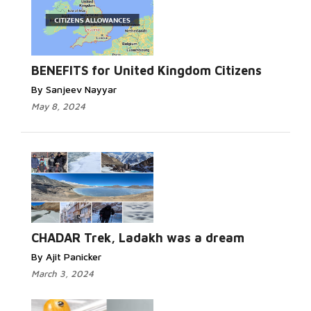
BENEFITS for United Kingdom Citizens
By Sanjeev Nayyar
May 8, 2024
CHADAR Trek, Ladakh was a dream
By Ajit Panicker
March 3, 2024