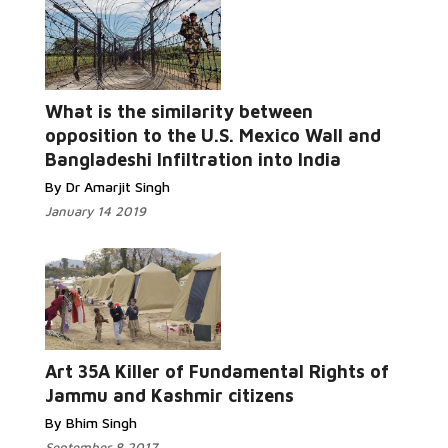
What is the similarity between
opposition to the U.S. Mexico Wall and
Bangladeshi Infiltration into India
By Dr Amarjit Singh
January 14 2019
Art 35A Killer of Fundamental Rights of
Jammu and Kashmir citizens
By Bhim Singh
September 8 2017