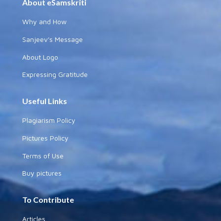
About eSamskriti
Why and How
Sanjeev's Message
About Logo
Expressing Gratitude
Useful Links
Plagiarism Policy
Pictures Policy
Terms of Use
Buy pictures
To Contribute
Articles