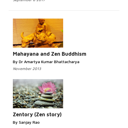
Mahayana and Zen Buddhism
By Dr Amartya Kumar Bhattacharya
November 2013
Zentory (Zen story)
By Sanjay Rao