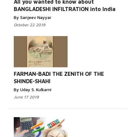
All you wanted to know about
BANGLADESHI INFILTRATION into India
By Sanjeev Nayyar
October 22 2019
FARMAN-BADI THE ZENITH OF THE
SHINDE-SHAHI
By Uday S. Kulkarni
June 17 2019