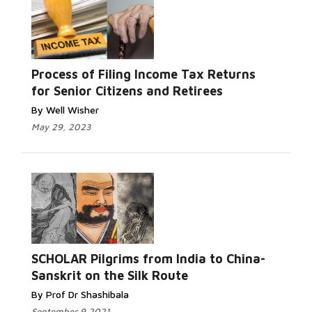
Process of Filing Income Tax Returns
for Senior Citizens and Retirees
By Well Wisher
May 29, 2023
SCHOLAR Pilgrims from India to China-
Sanskrit on the Silk Route
By Prof Dr Shashibala
September 9 2021