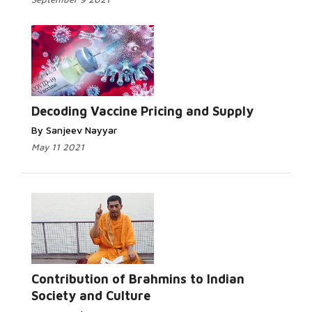
Decoding Vaccine Pricing and Supply
By Sanjeev Nayyar
May 11 2021
Contribution of Brahmins to Indian
Society and Culture