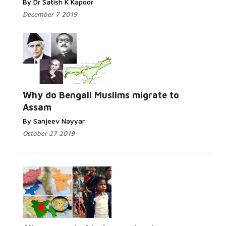
By Dr Satish K Kapoor
December 7 2019
Why do Bengali Muslims migrate to
Assam
By Sanjeev Nayyar
October 27 2019