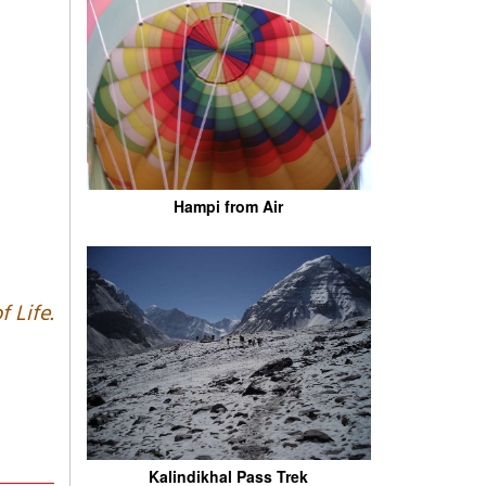
Hampi from Air
f Life.
Kalindikhal Pass Trek