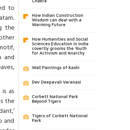
Chakra
ed to
atam.
How Indian Construction
Wisdom can deal with a
Warming Future
g the
 other
How Humanities and Social
Sciences Education in India
motif,
covertly grooms the Youth
for Activism and Anarchy
h and
eaves,
Wall Paintings of Kashi
Dev Deepavali Varanasi
 is as
Corbett National Park
es the
Beyond Tigers
dant,’
Tigers of Corbett National
go and
Park