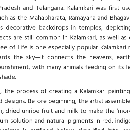
radesh and Telangana. Kalamkari was first us
such as the Mahabharata, Ramayana and Bhagav
s decorative backdrops in temples, depictin
jects are still common in Kalamkari, as well as
ee of Life is one especially popular Kalamkari 
rds the sky—it connects the heavens, eart
ourishment, with many animals feeding on its l
 shade.
, the process of creating a Kalamkari painting
d designs. Before beginning, the artist assembl
h, dried unripe fruit and milk to make the ‘mor
 alum solution and natural pigments in red, indi