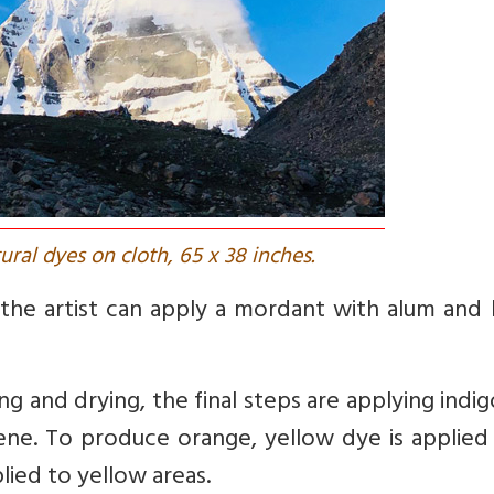
tural dyes on cloth, 65 x 38 inches.
, the artist can apply a mordant with alum and
g and drying, the final steps are applying indi
ene. To produce orange, yellow dye is applied
plied to yellow areas.