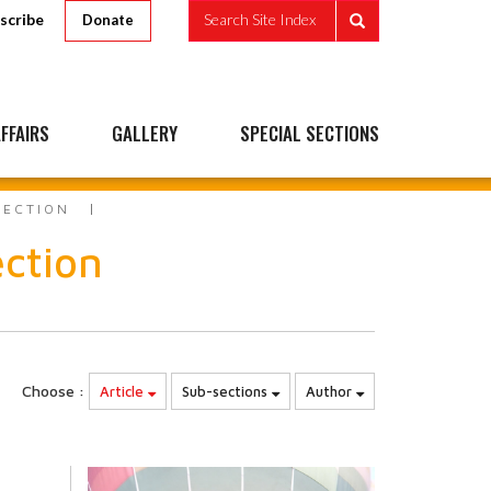
scribe
Search Site Index
Donate
FFAIRS
GALLERY
SPECIAL SECTIONS
FECTION
ection
Choose :
Article
Sub-sections
Author