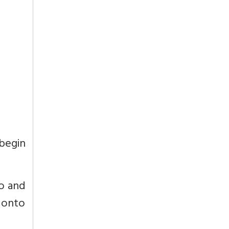
 begin
go and
 onto