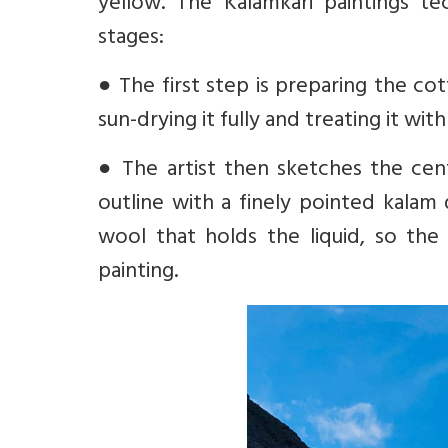
yellow. The Kalamkari paintings te
stages:
●
The first step is preparing the c
sun-drying it fully and treating it wit
●
The artist then sketches the cent
outline with a finely pointed kalam 
wool that holds the liquid, so the 
painting.