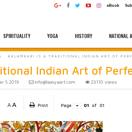
eBook
Sub
SPIRITUALITY
YOGA
HISTORY
NATIONAL A
KALAMKARI IS A TRADITIONAL INDIAN ART OF PER
tional Indian Art of Perf
info@laasyaart.com
23110
views
r 5 2019
A
A
Print
Page
01
of
01