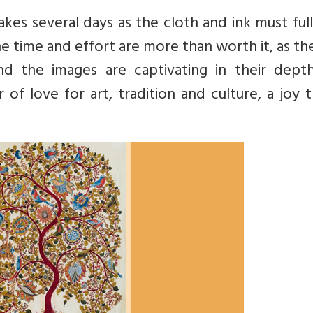
kes several days as the cloth and ink must ful
 time and effort are more than worth it, as the
and the images are captivating in their dept
r of love for art, tradition and culture, a joy t