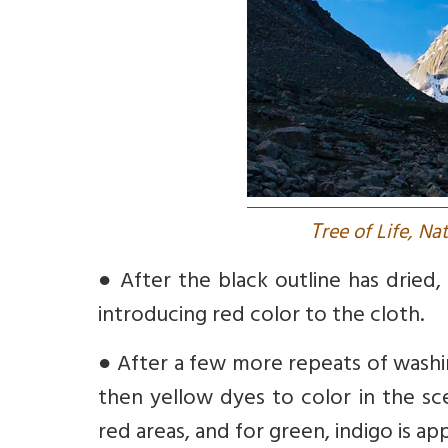
T
ree of Life, Na
●
After the black outline has dried
introducing red color to the cloth.
●
After a few more repeats of washin
then yellow dyes to color in the sc
red areas, and for green, indigo is ap