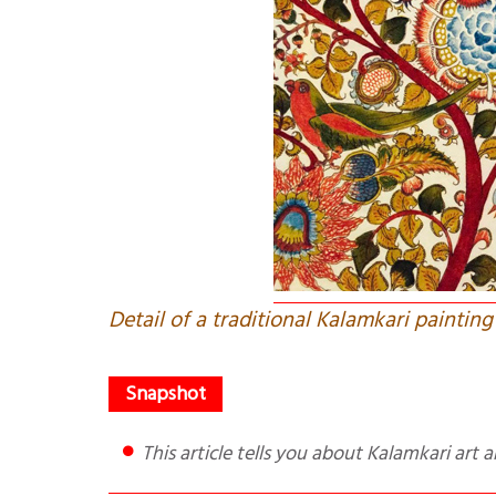
Detail of a traditional Kalamkari painting
This article tells you about Kalamkari ar