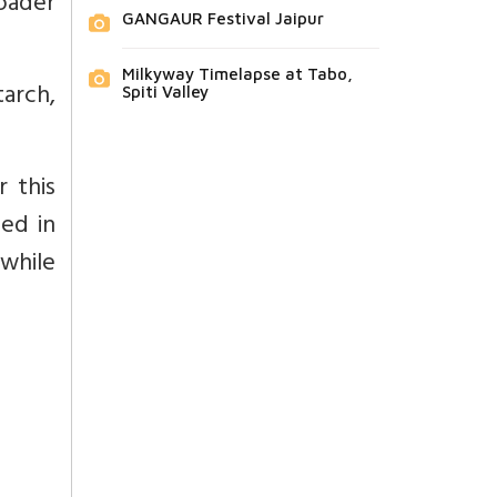
oader
GANGAUR Festival Jaipur
Milkyway Timelapse at Tabo,
tarch,
Spiti Valley
r this
ped in
while