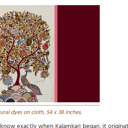
tural dyes on cloth, 54 x 38 inches.
 know exactly when Kalamkari began, it origina