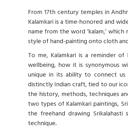
From 17th century temples in Andh
Kalamkari is a time-honored and widel
name from the word ‘kalam,’ which mea
style of hand-painting onto cloth and 
To me, Kalamkari is a reminder of h
wellbeing, how it is synonymous with
unique in its ability to connect u
distinctly Indian craft, tied to our 
the history, methods, techniques and
two types of Kalamkari paintings, Sri
the freehand drawing Srikalahasti 
technique.