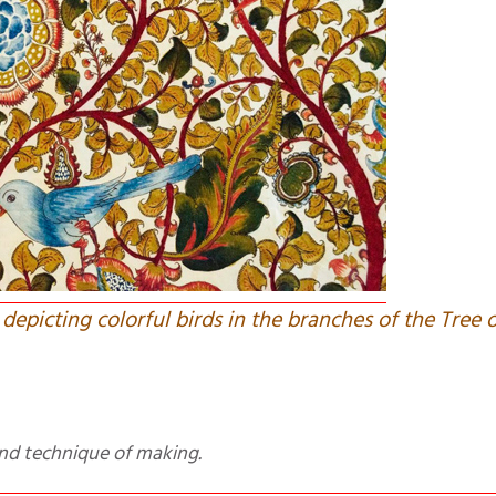
 depicting colorful birds in the branches of the Tree o
t and technique of making.