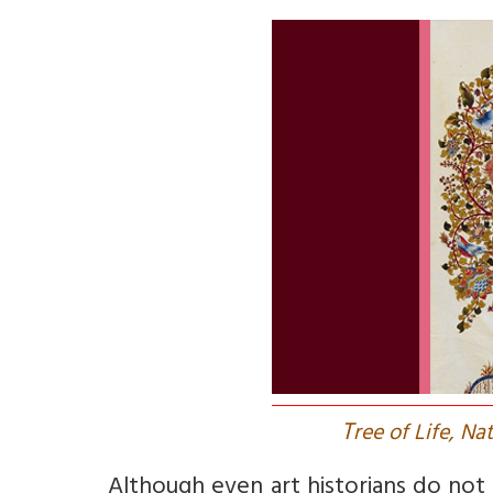
T
ree of Life, Na
Although even art historians do not