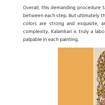
Overall, this demanding procedure ta
between each step. But ultimately the
colors are strong and exquisite, 
complexity. Kalamkari is truly a labo
palpable in each painting.