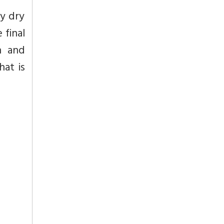
ly dry
 final
h and
hat is