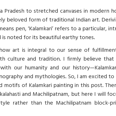
ra Pradesh to stretched canvases in modern h
y beloved form of traditional Indian art. Derivi
ns pen, ‘Kalamkari’ refers to a particular, int
is noted for its beautiful earthy tones.
ow art is integral to our sense of fulfillmen
 culture and tradition. I firmly believe that 
s with our humanity and our history—Kalamkari
iconography and mythologies. So, I am excited to
 motifs of Kalamkari painting in this post. The
kalahasti and Machilipatnam, but here I will fo
style rather than the Machilipatnam block-pri