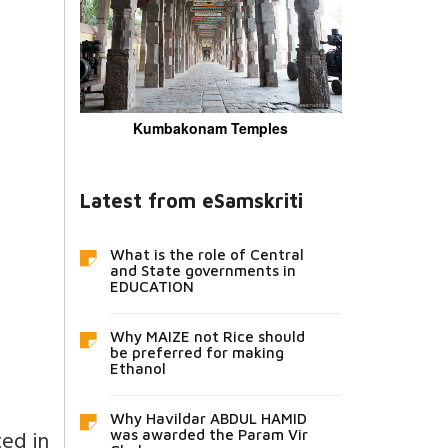
Kumbakonam Temples
Latest from eSamskriti
What is the role of Central
and State governments in
EDUCATION
Why MAIZE not Rice should
be preferred for making
Ethanol
Why Havildar ABDUL HAMID
ted in
was awarded the Param Vir