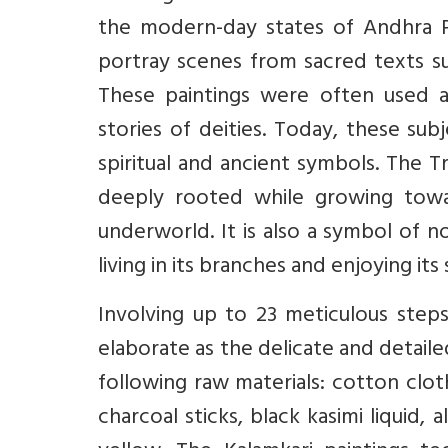
the modern-day states of Andhra P
portray scenes from sacred texts 
These paintings were often used a
stories of deities. Today, these sub
spiritual and ancient symbols. The Tr
deeply rooted while growing towa
underworld. It is also a symbol of n
living in its branches and enjoying its
Involving up to 23 meticulous steps
elaborate as the delicate and detaile
following raw materials: cotton clot
charcoal sticks, black kasimi liquid,