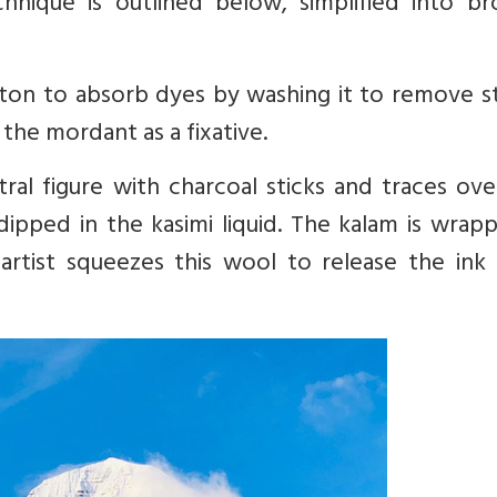
chnique is outlined below, simplified into br
otton to absorb dyes by washing it to remove s
h the mordant as a fixative.
ral figure with charcoal sticks and traces ove
dipped in the kasimi liquid. The kalam is wrap
artist squeezes this wool to release the ink 