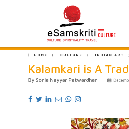
CULTURE
HOME
CULTURE
INDIAN ART
Kalamkari is A Tradi
By Sonia Nayyar Patwardhan
Decembe