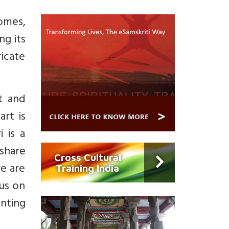
omes,
ng its
ricate
t and
art is
 is a
 share
Cross Cultural
re are
Training India
cus on
nting