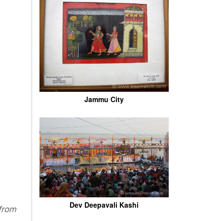
Jammu City
Dev Deepavali Kashi