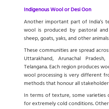
Indigenous Wool or Desi Oon
Another important part of India’s te
wool is produced by pastoral and
sheep, goats, yaks, and other animals
These communities are spread across
Uttarakhand, Arunachal Pradesh, 
Telangana. Each region produces wool 
wool processing is very different fro
methods that honour all stakeholders
In terms of texture, some varieties
for extremely cold conditions. Others