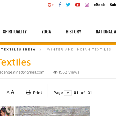
eBook
Sub
SPIRITUALITY
YOGA
HISTORY
NATIONAL A
 TEXTILES INDIA
WINTER AND INDIAN TEXTILES
extiles
dange.ninad@gmail.com
1562
views
A
A
Print
Page
01
of
01