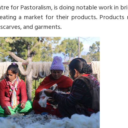
entre for Pastoralism, is doing notable work in br
ating a market for their products. Products 
 scarves, and garments.