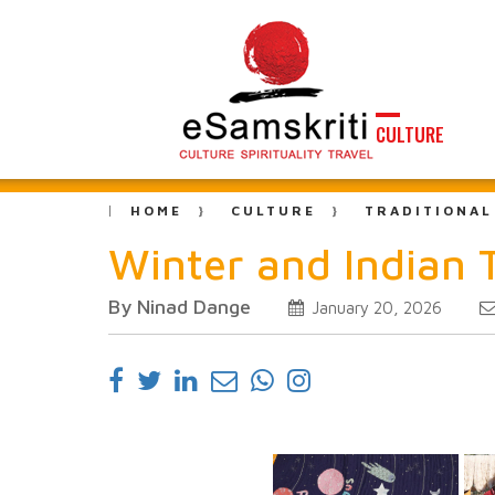
CULTURE
HOME
CULTURE
TRADITIONAL
Winter and Indian T
By Ninad Dange
January 20, 2026