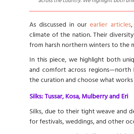
across the country. We highlight both uni
As discussed in our
earlier articles
,
climate of the nation. Their diversi
from harsh northern winters to the m
In this piece, we highlight both un
and comfort across regions—north 
the curation and choose what works be
Silks: Tussar, Kosa, Mulberry and Eri
Silks, due to their tight weave and d
for festivals, weddings, and other oc