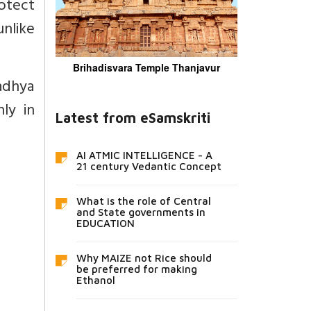
rotect
unlike
Brihadisvara Temple Thanjavur
Madhya
nly in
Latest from eSamskriti
AI ATMIC INTELLIGENCE - A
21 century Vedantic Concept
What is the role of Central
and State governments in
EDUCATION
Why MAIZE not Rice should
be preferred for making
Ethanol