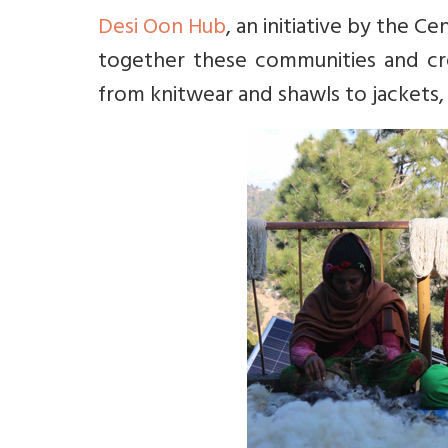
Desi Oon Hub
, an initiative by the C
together these communities and cre
from knitwear and shawls to jackets,