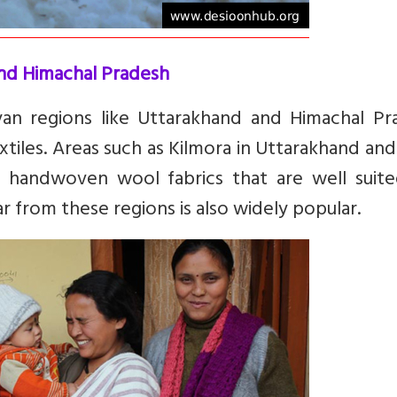
nd Himachal Pradesh
ayan regions like Uttarakhand and Himachal Pr
tiles. Areas such as Kilmora in Uttarakhand and
 handwoven wool fabrics that are well suite
r from these regions is also widely popular.