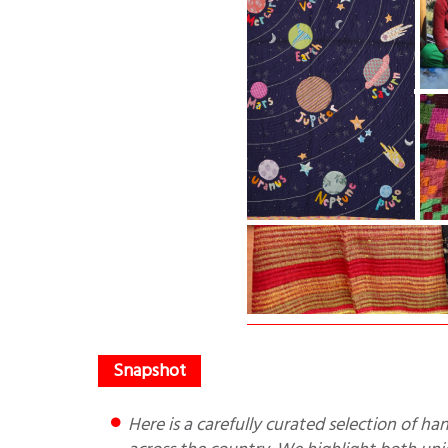
Here is a carefully curated selection of handcrafted Indian textiles for the winter season, handpicked from