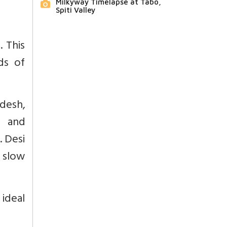
Milkyway Timelapse at Tabo,
Spiti Valley
. This
ds of
adesh,
, and
. Desi
, slow
 ideal