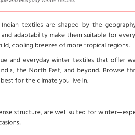
que and everyday winter textiles.
 Indian textiles are shaped by the geograph
ty and adaptability make them suitable for ever
ild, cooling breezes of more tropical regions.
ique and everyday winter textiles that offer 
India, the North East, and beyond. Browse th
st for the climate you live in.
ense structure, are well suited for winter—espe
casions.