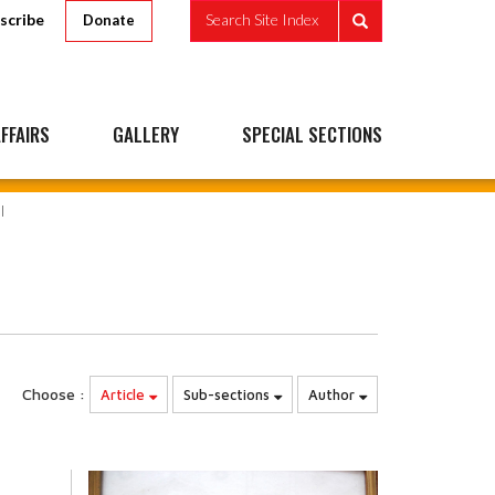
scribe
Search Site Index
Donate
FFAIRS
GALLERY
SPECIAL SECTIONS
Choose :
Article
Sub-sections
Author