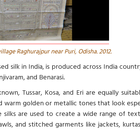
village Raghurajpur near Puri, Odisha. 2012.
d silk in India, is produced across India count
njivaram, and Benarasi.
nown, Tussar, Kosa, and Eri are equally suitab
d warm golden or metallic tones that look espe
e silks are used to create a wide range of tex
hawls, and stitched garments like jackets, kurta