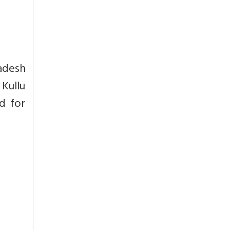
adesh
 Kullu
d for