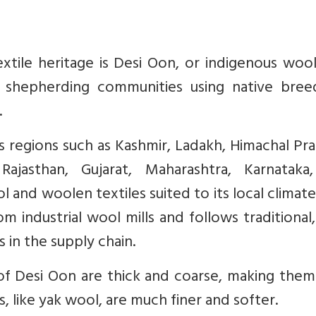
xtile heritage is Desi Oon, or indigenous wool
 shepherding communities using native bree
.
 regions such as Kashmir, Ladakh, Himachal Pr
Rajasthan, Gujarat, Maharashtra, Karnataka
and woolen textiles suited to its local climate
m industrial wool mills and follows traditional
 in the supply chain.
 of Desi Oon are thick and coarse, making them
, like yak wool, are much finer and softer.