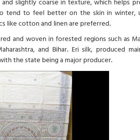
er and slightly coarse in texture, which helps p
o tend to feel better on the skin in winter, 
 like cotton and linen are preferred.
reared and woven in forested regions such as 
aharashtra, and Bihar. Eri silk, produced mai
with the state being a major producer.