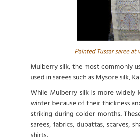
P
ainted Tussar saree at 
Mulberry silk, the most commonly use
used in sarees such as Mysore silk, Ka
While Mulberry silk is more widely k
winter because of their thickness an
striking during colder months. Thes
sarees, fabrics, dupattas, scarves, s
shirts.