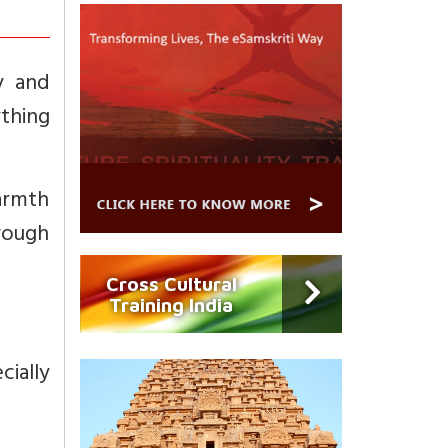
y and
ything
warmth
rough
Cross Cultural
Training India
cially