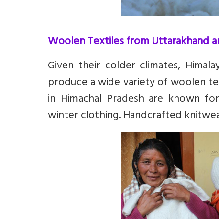
Woolen Textiles from Uttarakhand a
Given their colder climates, Himal
produce a wide variety of woolen tex
in Himachal Pradesh are known for
winter clothing. Handcrafted knitwea