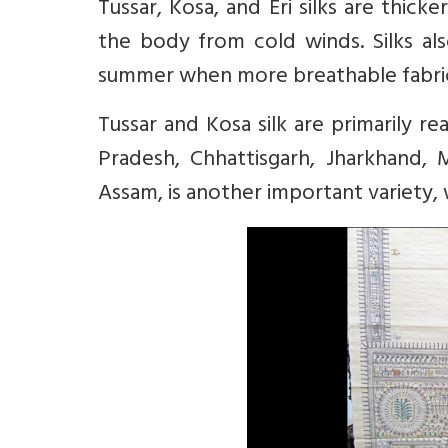
Tussar, Kosa, and Eri silks are thick
the body from cold winds. Silks als
summer when more breathable fabrics
Tussar and Kosa silk are primarily 
Pradesh, Chhattisgarh, Jharkhand, M
Assam, is another important variety, 