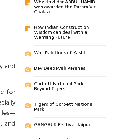
Why Havildar ABDUL HAMID
was awarded the Param Vir
Chakra
How Indian Construction
Wisdom can deal with a
Warming Future
Wall Paintings of Kashi
ry and
Dev Deepavali Varanasi
Corbett National Park
Beyond Tigers
le for
cially
Tigers of Corbett National
Park
tiles—
s, and
GANGAUR Festival Jaipur