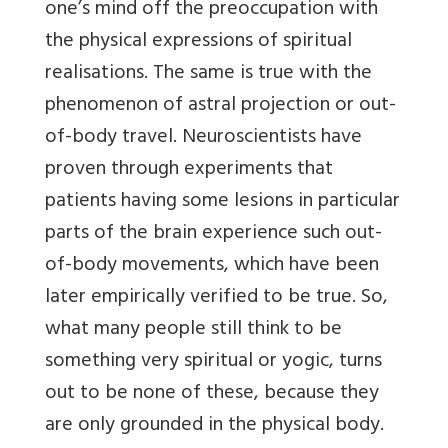
one’s mind off the preoccupation with
the physical expressions of spiritual
realisations. The same is true with the
phenomenon of astral projection or out-
of-body travel. Neuroscientists have
proven through experiments that
patients having some lesions in particular
parts of the brain experience such out-
of-body movements, which have been
later empirically verified to be true. So,
what many people still think to be
something very spiritual or yogic, turns
out to be none of these, because they
are only grounded in the physical body.