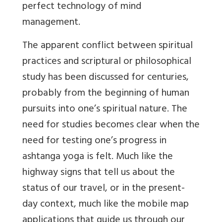
perfect technology of mind
management.
The apparent conflict between spiritual
practices and scriptural or philosophical
study has been discussed for centuries,
probably from the beginning of human
pursuits into one’s spiritual nature. The
need for studies becomes clear when the
need for testing one’s progress in
ashtanga yoga is felt. Much like the
highway signs that tell us about the
status of our travel, or in the present-
day context, much like the mobile map
applications that guide us through our