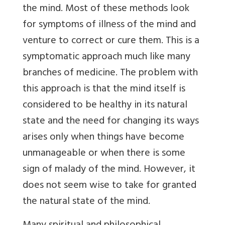
the mind. Most of these methods look
for symptoms of illness of the mind and
venture to correct or cure them. This is a
symptomatic approach much like many
branches of medicine. The problem with
this approach is that the mind itself is
considered to be healthy in its natural
state and the need for changing its ways
arises only when things have become
unmanageable or when there is some
sign of malady of the mind. However, it
does not seem wise to take for granted
the natural state of the mind.