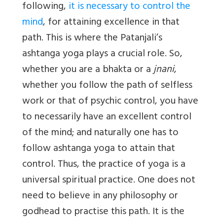
following,
it is necessary to control the
mind
, for attaining excellence in that
path. This is where the Patanjali’s
ashtanga yoga plays a crucial role. So,
whether you are a bhakta or a
jnani
,
whether you follow the path of selfless
work or that of psychic control, you have
to necessarily have an excellent control
of the mind; and naturally one has to
follow ashtanga yoga to attain that
control. Thus, the practice of yoga is a
universal spiritual practice. One does not
need to believe in any philosophy or
godhead to practise this path. It is the