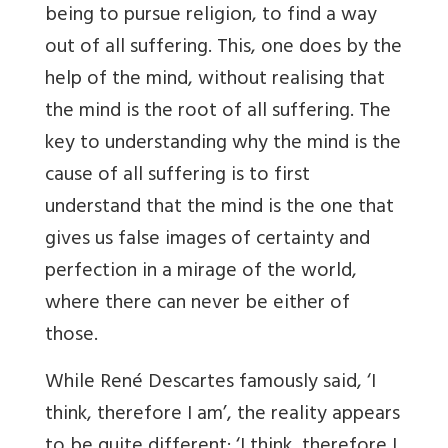
being to pursue religion, to find a way
out of all suffering. This, one does by the
help of the mind, without realising that
the mind is the root of all suffering. The
key to understanding why the mind is the
cause of all suffering is to first
understand that the mind is the one that
gives us false images of certainty and
perfection in a mirage of the world,
where there can never be either of
those.
While René Descartes famously said, ‘I
think, therefore I am’, the reality appears
to be quite different: ‘I think, therefore I