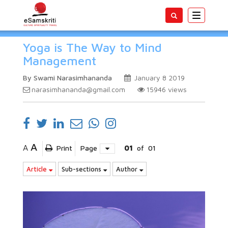
Toggle
navigatio
Yoga is The Way to Mind
Management
By Swami Narasimhananda
January 8 2019
narasimhananda@gmail.com
15946
views
A
A
Print
Page
01
of
01
Article
Sub-sections
Author