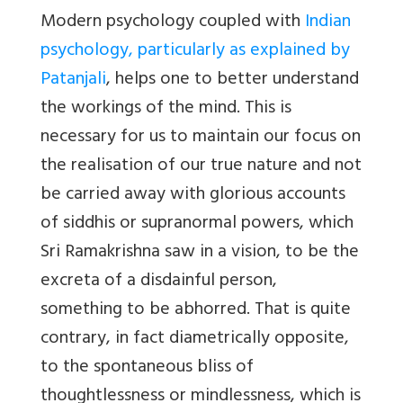
Modern psychology coupled with
Indian
psychology, particularly as explained by
Patanjali
, helps one to better understand
the workings of the mind. This is
necessary for us to maintain our focus on
the realisation of our true nature and not
be carried away with glorious accounts
of siddhis or supranormal powers, which
Sri Ramakrishna saw in a vision, to be the
excreta of a disdainful person,
something to be abhorred. That is quite
contrary, in fact diametrically opposite,
to the spontaneous bliss of
thoughtlessness or mindlessness, which is