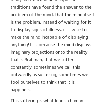
Many spiritual and philosophical
traditions have found the answer to the
problem of the mind, that the mind itself
is the problem. Instead of waiting for it
to display signs of illness, it is wise to
make the mind incapable of displaying
anything! It is because the mind displays
imaginary projections onto the reality
that is Brahman, that we suffer
constantly; sometimes we call this
outwardly as suffering, sometimes we
fool ourselves to think that it is
happiness.
This suffering is what leads a human