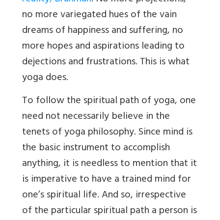
no more variegated hues of the vain
dreams of happiness and suffering, no
more hopes and aspirations leading to
dejections and frustrations. This is what
yoga does.
To follow the spiritual path of yoga, one
need not necessarily believe in the
tenets of yoga philosophy. Since mind is
the basic instrument to accomplish
anything, it is needless to mention that it
is imperative to have a trained mind for
one’s spiritual life. And so, irrespective
of the particular spiritual path a person is