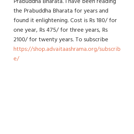
Prabuddha Bharata. I have been reading
the Prabuddha Bharata for years and
found it enlightening. Cost is Rs 180/ for
one year, Rs 475/ for three years, Rs
2100/ for twenty years. To
subscribe
https://shop.advaitaashrama.org/subscrib
e/