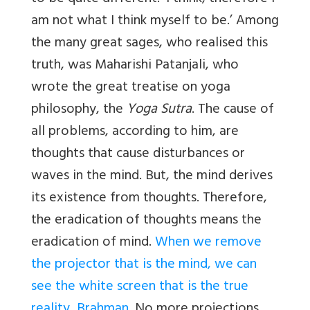
am not what I think myself to be.’ Among
the many great sages, who realised this
truth, was Maharishi Patanjali, who
wrote the great treatise on yoga
philosophy, the
Yoga Sutra
. The cause of
all problems, according to him, are
thoughts that cause disturbances or
waves in the mind. But, the mind derives
its existence from thoughts. Therefore,
the eradication of thoughts means the
eradication of mind.
When we remove
the projector that is the mind, we can
see the white screen that is the true
reality
,
Brahman
. No more projections,