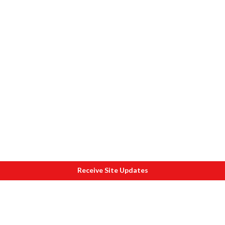
Receive Site Updates