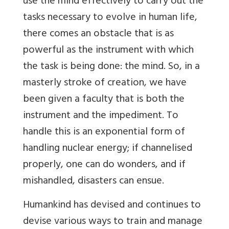
use the mind effectively to carry out the
tasks necessary to evolve in human life,
there comes an obstacle that is as
powerful as the instrument with which
the task is being done: the mind. So, in a
masterly stroke of creation, we have
been given a faculty that is both the
instrument and the impediment. To
handle this is an exponential form of
handling nuclear energy; if channelised
properly, one can do wonders, and if
mishandled, disasters can ensue.
Humankind has devised and continues to
devise various ways to train and manage