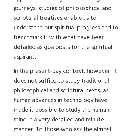
journeys, studies of philosophical and
scriptural treatises enable us to
understand our spiritual progress and to
benchmark it with what have been
detailed as goalposts for the spiritual
aspirant.
In the present-day context, however, it
does not suffice to study traditional
philosophical and scriptural texts, as
human advances in technology have
made it possible to study the human
mind in a very detailed and minute
manner. To those who ask the almost