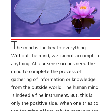
T
he mind is the key to everything.
Without the mind, we cannot accomplish
anything. All our sense organs need the
mind to complete the process of
gathering of information or knowledge
from the outside world. The human mind
is indeed a fine instrument. But, this is
only the positive side. When one tries to