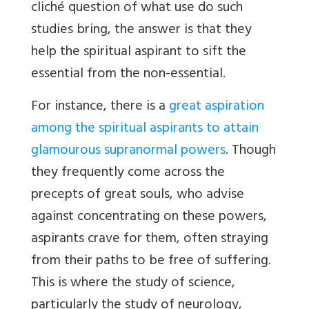
cliché question of what use do such
studies bring, the answer is that they
help the spiritual aspirant to sift the
essential from the non-essential.
For instance, there is a
great aspiration
among the spiritual aspirants to attain
glamourous supranormal powers
. Though
they frequently come across the
precepts of great souls, who advise
against concentrating on these powers,
aspirants crave for them, often straying
from their paths to be free of suffering.
This is where the study of science,
particularly the study of neurology,