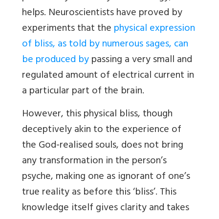
helps. Neuroscientists have proved by
experiments that the
physical expression
of bliss, as told by numerous sages, can
be produced by
passing a very small and
regulated amount of electrical current in
a particular part of the brain.
However, this physical bliss, though
deceptively akin to the experience of
the God-realised souls, does not bring
any transformation in the person’s
psyche, making one as ignorant of one’s
true reality as before this ‘bliss’. This
knowledge itself gives clarity and takes