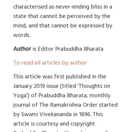
characterised as never-ending bliss in a
state that cannot be perceived by the
mind, and that cannot be expressed by
words.
Author
is Editor Prabuddha Bharata
To read all articles by author
This article was first published in the
January 2019 issue (titled ‘Thoughts on
Yoga’) of
Prabuddha Bharata, monthly
journal of The Ramakrishna Order started
by Swami Vivekananda in 1896. This
article is courtesy and copyright