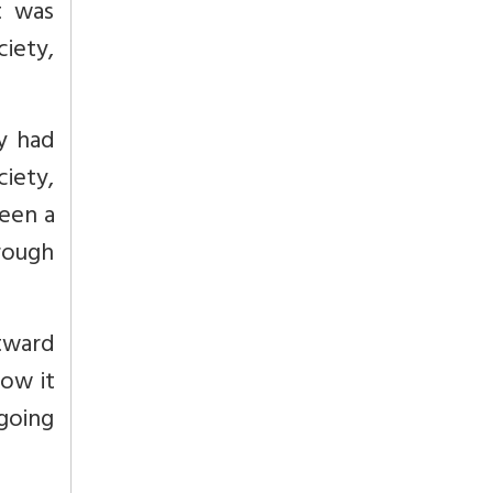
t was
iety,
ly had
ciety,
been a
rough
tward
now it
going