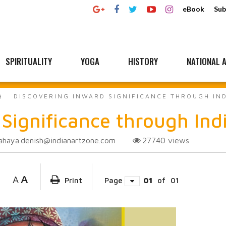
eBook
Sub
SPIRITUALITY
YOGA
HISTORY
NATIONAL A
DISCOVERING INWARD SIGNIFICANCE THROUGH IN
 Significance through In
ahaya.denish@indianartzone.com
27740
views
A
A
Print
Page
01
of
01