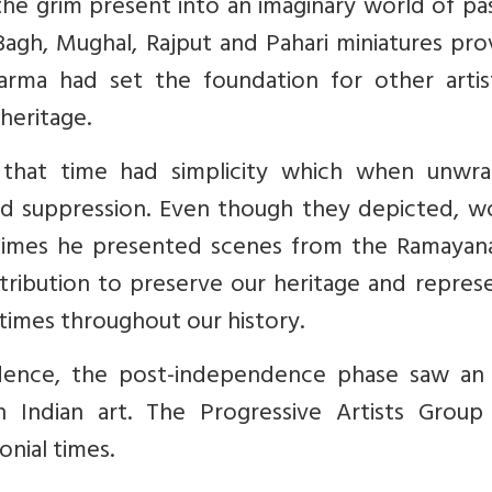
the grim present into an imaginary world of pa
Bagh, Mughal, Rajput and Pahari miniatures pr
Varma had set the foundation for other artis
 heritage.
g that time had simplicity which when unwr
and suppression. Even though they depicted, 
times he presented scenes from the Ramayan
tribution to preserve our heritage and repres
 times throughout our history.
ndence, the post-independence phase saw an
Indian art. The Progressive Artists Group
onial times.