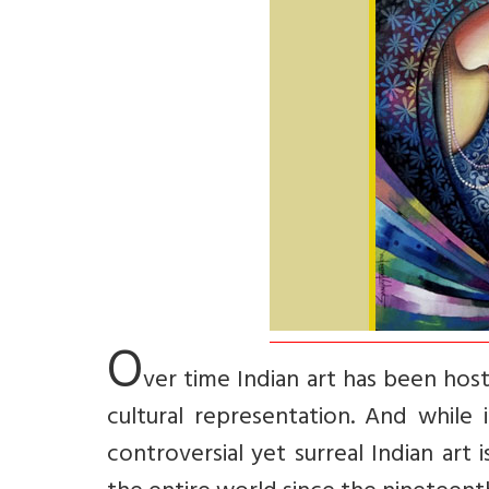
O
ver time Indian art has been host
cultural representation. And while 
controversial yet surreal Indian art