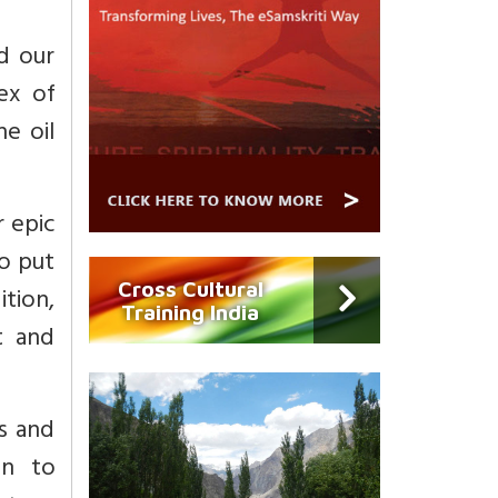
d our
ex of
he oil
r epic
To put
Cross Cultural
ition,
Training India
rt and
s and
n to