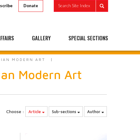
scribe
Search Site Index
Donate
FFAIRS
GALLERY
SPECIAL SECTIONS
DIAN MODERN ART
dian Modern Art
Choose :
Article
Sub-sections
Author