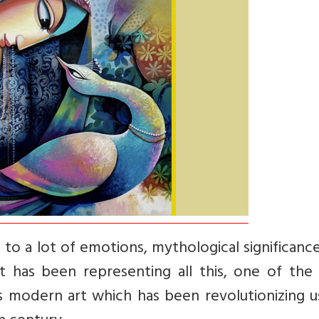
 to a lot of emotions, mythological significanc
it has been representing all this, one of the
 is modern art which has been revolutionizing 