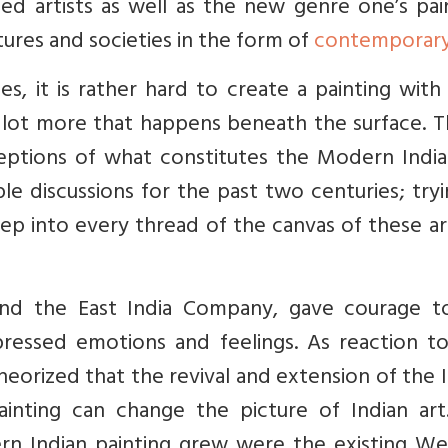
d artists as well as the new genre one’s pai
tures and societies in the form of
contemporary
ges, it is rather hard to create a painting wit
a lot more that happens beneath the surface. T
eptions of what constitutes the Modern India
le discussions for the past two centuries; try
p into every thread of the canvas of these ar
and the East India Company, gave courage t
ressed emotions and feelings. As reaction to 
heorized that the revival and extension of the 
ainting can change the picture of Indian art
 Indian painting grew were the existing We