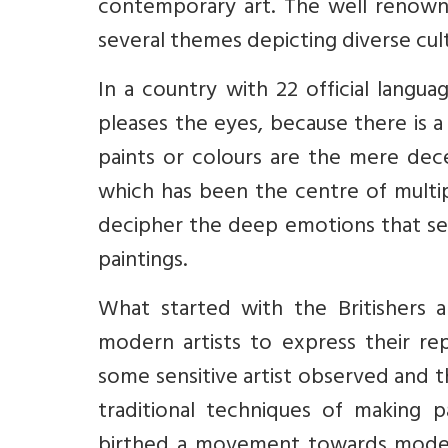
contemporary art. The well renowne
several themes depicting diverse cul
In a country with 22 official langua
pleases the eyes, because there is 
paints or colours are the mere dec
which has been the centre of multip
decipher the deep emotions that see
paintings.
What started with the Britishers 
modern artists to express their rep
some sensitive artist observed and t
traditional techniques of making p
birthed a movement towards modern