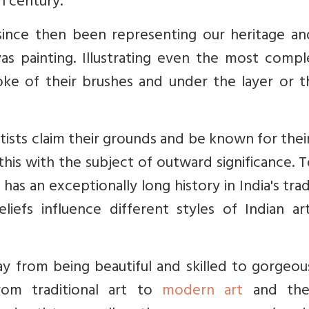
h century.
since then been representing our heritage an
as
painting. Illustrating even the most compl
roke of their brushes and under the layer or t
ists claim their grounds and be known for thei
this with the subject of outward significance. 
 has an exceptionally long history in India's trad
eliefs influence different styles of Indian a
y from being beautiful and skilled to gorgeou
from traditional art to
modern art
and the