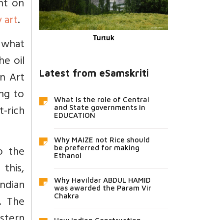
nt on
 art
.
Turtuk
h what
he oil
Latest from eSamskriti
n Art
ing to
What is the role of Central
t-rich
and State governments in
EDUCATION
Why MAIZE not Rice should
o the
be preferred for making
Ethanol
this,
Why Havildar ABDUL HAMID
Indian
was awarded the Param Vir
Chakra
. The
stern