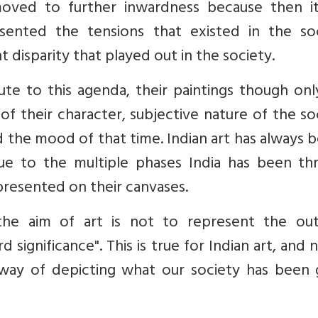
oved to further inwardness because then i
sented the tensions that existed in the soc
isparity that played out in the society.
ute to this agenda, their paintings though on
f their character, subjective nature of the so
 the mood of that time. Indian art has always 
due to the multiple phases India has been th
represented on their canvases.
"the aim of art is not to represent the ou
 significance". This is true for Indian art, and 
ay of depicting what our society has been 