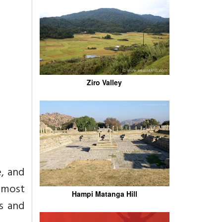
Ziro Valley
e, and
 most
Hampi Matanga Hill
us and