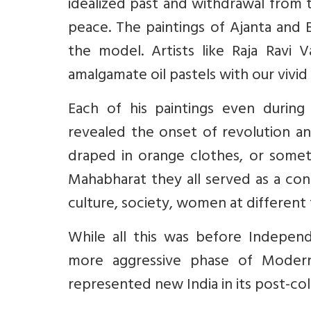
idealized past and withdrawal from 
peace. The paintings of Ajanta and 
the model. Artists like Raja Ravi 
amalgamate oil pastels with our vivid
Each of his paintings even durin
revealed the onset of revolution 
draped in orange clothes, or some
Mahabharat they all served as a con
culture, society, women at different
While all this was before Indepe
more aggressive phase of Modern 
represented new India in its post-col