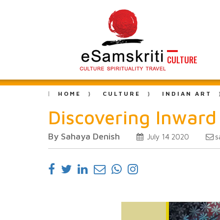
CULTURE
HOME
CULTURE
INDIAN ART
Discovering Inward
By Sahaya Denish
s
July 14 2020