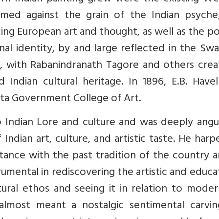
med against the grain of the Indian psyche;
ng European art and thought, as well as the pol
onal identity, by and large reflected in the Sw
l, with Rabanindranath Tagore and others crea
ndian cultural heritage. In 1896, E.B. Havel
tta Government College of Art.
 Indian Lore and culture and was deeply angu
ndian art, culture, and artistic taste. He har
ntance with the past tradition of the country 
trumental in rediscovering the artistic and educa
tural ethos and seeing it in relation to moder
almost meant a nostalgic sentimental carvin