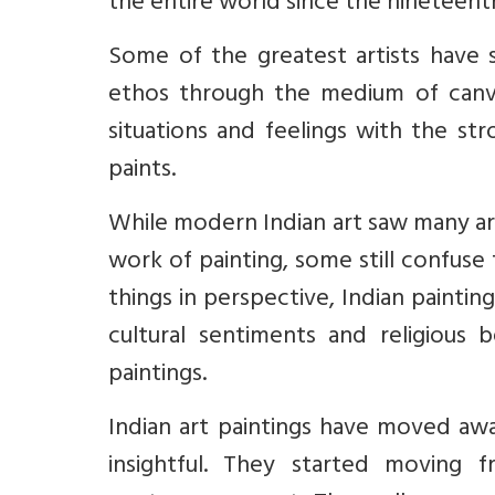
the entire world since the nineteent
Some of the greatest artists have 
ethos through the medium of canv
situations and feelings with the st
paints.
While modern Indian art saw many art
work of painting, some still confuse 
things in perspective, Indian painting
cultural sentiments and religious b
paintings.
Indian art paintings have moved awa
insightful. They started moving 