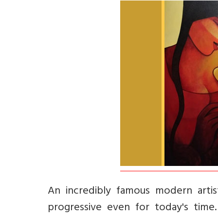
An incredibly famous modern artis
progressive even for today's time