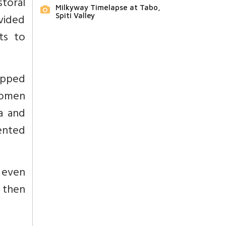
storal
Milkyway Timelapse at Tabo,
ovided
Spiti Valley
ts to
apped
women
a and
ented
 even
 then