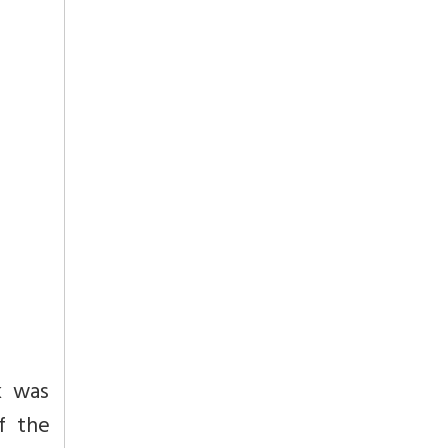
k was
f the