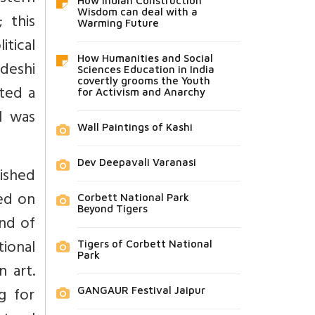
How Indian Construction
Wisdom can deal with a
 this
Warming Future
itical
How Humanities and Social
adeshi
Sciences Education in India
covertly grooms the Youth
ted a
for Activism and Anarchy
l was
Wall Paintings of Kashi
Dev Deepavali Varanasi
ished
ped on
Corbett National Park
Beyond Tigers
and of
tional
Tigers of Corbett National
Park
n art.
g for
GANGAUR Festival Jaipur