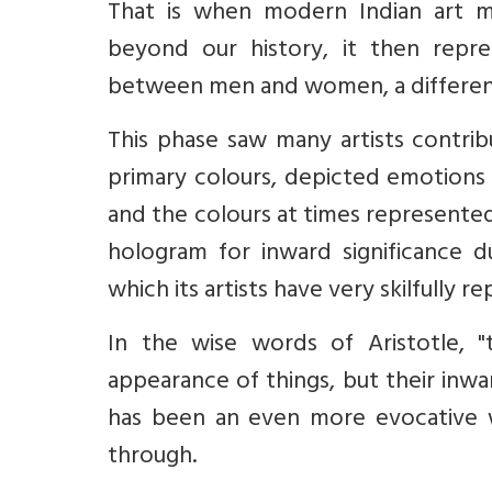
That is when modern Indian art m
beyond our history, it then repre
between men and women, a different d
This phase saw many artists contrib
primary colours, depicted emotions o
and the colours at times represented
hologram for inward significance 
which its artists have very skilfully 
In the wise words of Aristotle, 
appearance of things, but their inward
has been an even more evocative w
through.