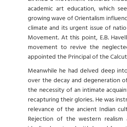
academic art education, which see
growing wave of Orientalism influenci
climate and its urgent issue of nati
Movement. At this point, E.B. Havel
movement to revive the neglected I
appointed the Principal of the Calcu
Meanwhile he had delved deep into
over the decay and degeneration of I
the necessity of an intimate acquai
recapturing their glories. He was ins
relevance of the ancient Indian cul
Rejection of the western realism 