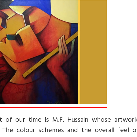
t of our time is M.F. Hussain whose artwor
. The colour schemes and the overall feel o