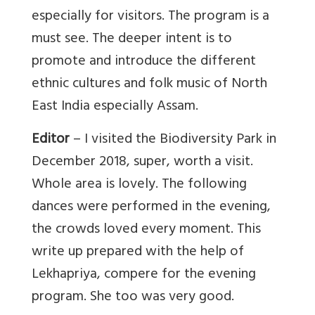
especially for visitors. The program is a
must see. The deeper intent is to
promote and introduce the different
ethnic cultures and folk music of North
East India especially Assam.
Editor
– I visited the Biodiversity Park in
December 2018, super, worth a visit.
Whole area is lovely. The following
dances were performed in the evening,
the crowds loved every moment. This
write up prepared with the help of
Lekhapriya, compere for the evening
program. She too was very good.