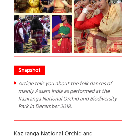
Article tells you about the folk dances of
mainly Assam India as performed at the
Kaziranga National Orchid and Biodiversity
Park in December 2018.
Kaziranga National Orchid and