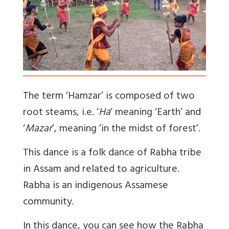
The term ‘Hamzar’ is composed of two
root steams, i.e. ‘
Ha
’ meaning ‘Earth’ and
‘
Mazar
’, meaning ‘in the midst of forest’.
This dance is a folk dance of Rabha tribe
in Assam and related to agriculture.
Rabha is an indigenous Assamese
community.
In this dance, you can see how the Rabha