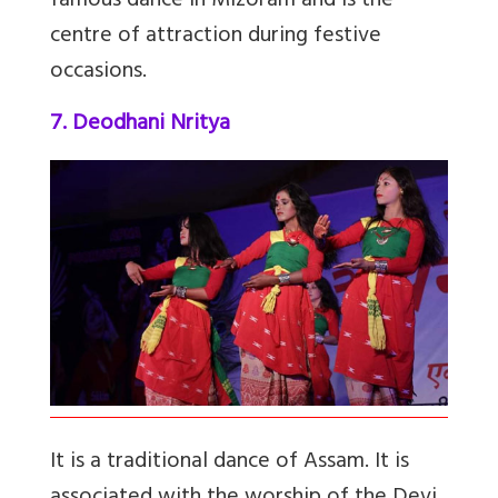
famous dance in Mizoram and is the
centre of attraction during festive
occasions.
7. Deodhani Nritya
It is a traditional dance of Assam. It is