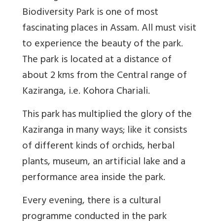
Biodiversity Park is one of most
fascinating places in Assam. All must visit
to experience the beauty of the park.
The park is located at a distance of
about 2 kms from the Central range of
Kaziranga, i.e. Kohora Chariali.
This park has multiplied the glory of the
Kaziranga in many ways; like it consists
of different kinds of orchids, herbal
plants, museum, an artificial lake and a
performance area inside the park.
Every evening, there is a cultural
programme conducted in the park