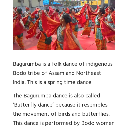
Bagurumba is a folk dance of indigenous
Bodo tribe of Assam and Northeast
India. This is a spring time dance.
The Bagurumba dance is also called
‘Butterfly dance’ because it resembles
the movement of birds and butterflies.
This dance is performed by Bodo women