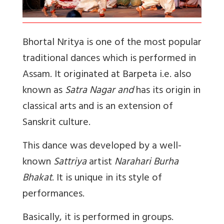
Bhortal Nritya is one of the most popular
traditional dances which is performed in
Assam. It originated at Barpeta i.e. also
known as
Satra Nagar and
has its origin in
classical arts and is an extension of
Sanskrit culture.
This dance was developed by a well-
known
Sattriya
artist
Narahari Burha
Bhakat
. It is unique in its style of
performances.
Basically, it is performed in groups.