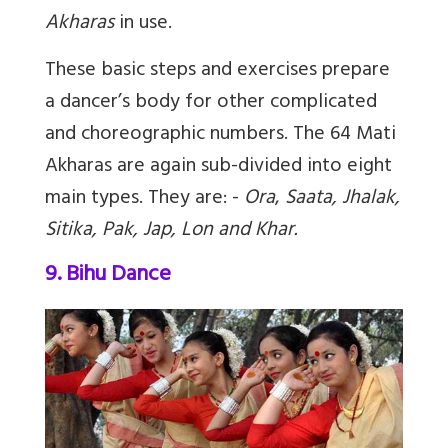
Akharas
in use.
These basic steps and exercises prepare
a dancer’s body for other complicated
and choreographic numbers. The 64 Mati
Akharas are again sub-divided into eight
main types. They are: -
Ora
,
Saata, Jhalak,
Sitika, Pak, Jap, Lon and Khar.
9. Bihu Dance