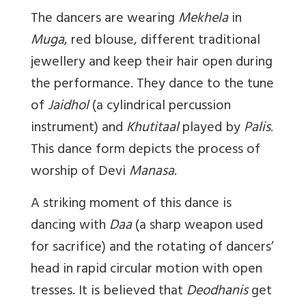
The dancers are wearing
Mekhela
in
Muga
, red blouse, different traditional
jewellery and keep their hair open during
the performance. They dance to the tune
of
Jaidhol
(a cylindrical percussion
instrument) and
Khutitaal
played by
Palis
.
This dance form depicts the process of
worship of Devi
Manasa
.
A striking moment of this dance is
dancing with
Daa
(a sharp weapon used
for sacrifice) and the rotating of dancers’
head in rapid circular motion with open
tresses. It is believed that
Deodhanis
get