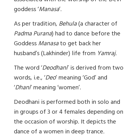
associated with the worship of the Devi
goddess ‘
Manasa
’.
As per tradition,
Behula
(a character of
Padma Purana
) had to dance before the
Goddess
Manasa
to get back her
husband’s (Lakhinder) life from
Yamraj
.
The word ‘
Deodhani
’ is derived from two
words, i.e., ‘
Deo
’ meaning ‘God’ and
‘
Dhani
’ meaning ‘women’.
Deodhani
is performed both in solo and
in groups of 3 or 4 females depending on
the occasion of worship. It depicts the
dance of a women in deep trance.