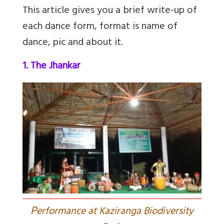
This article gives you a brief write-up of
each dance form, format is name of
dance, pic and about it.
1. The Jhankar
P
erformance at Kaziranga Biodiversity