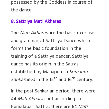
possessed by the Goddess in course of
the dance.
8. Sattriya Mati Akharas
The
Mati Akharas
are the basic exercise
and grammar of Sattriya Dance which
forms the basic foundation in the
training of a Sattriya dancer. Sattriya
dance has its origin in the Satras
established by Mahapurush
Srimanta
th
th
Sankardeva
in the 15
and 16
century.
In the post Sankarian period, there were
44
Mati Akharas
but according to
Kamalabari Sattra, there are 64
Mati