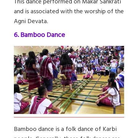
This dance performed on Makar Sankrati
and is associated with the worship of the
Agni Devata.
6. Bamboo Dance
Bamboo dance is a folk dance of Karbi