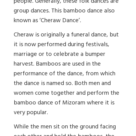
people. Generally, these folk dances are
group dances. This bamboo dance also
known as ‘Cheraw Dance’.
Cheraw is originally a funeral dance, but
it is now performed during festivals,
marriage or to celebrate a bumper
harvest. Bamboos are used in the
performance of the dance, from which
the dance is named so. Both men and
women come together and perform the
bamboo dance of Mizoram where it is
very popular.
While the men sit on the ground facing