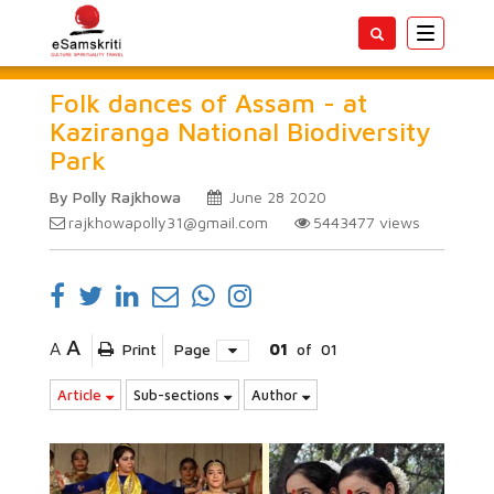
Toggle
navigatio
Folk dances of Assam - at
Kaziranga National Biodiversity
Park
By Polly Rajkhowa
June 28 2020
rajkhowapolly31@gmail.com
5443477
views
A
A
Print
Page
01
of
01
Article
Sub-sections
Author