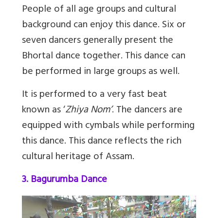
People of all age groups and cultural
background can enjoy this dance. Six or
seven dancers generally present the
Bhortal dance together. This dance can
be performed in large groups as well.
It is performed to a very fast beat
known as ‘
Zhiya Nom’
. The dancers are
equipped with cymbals while performing
this dance. This dance reflects the rich
cultural heritage of Assam.
3. Bagurumba Dance