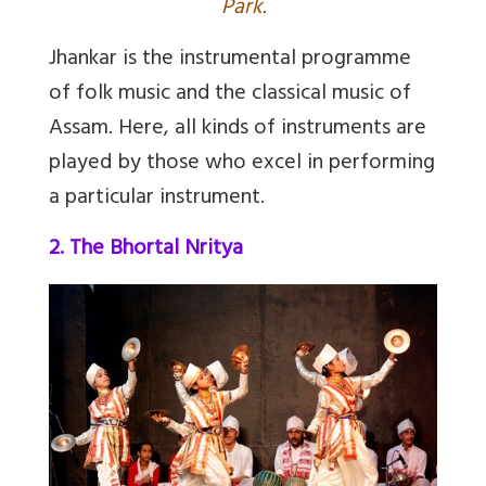
Park.
Jhankar
is the instrumental programme
of folk music and the classical music of
Assam. Here, all kinds of instruments are
played by those who excel in performing
a particular instrument.
2. The Bhortal Nritya