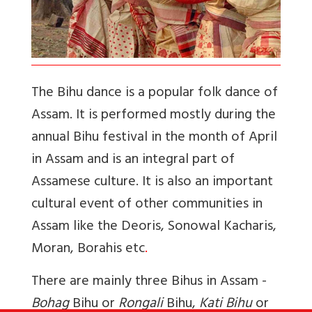
The Bihu dance is a popular folk dance of
Assam. It is performed mostly during the
annual Bihu festival in the month of April
in Assam and is an integral part of
Assamese culture. It is also an important
cultural event of other communities in
Assam like the Deoris, Sonowal Kacharis,
Moran, Borahis etc
.
There are mainly three Bihus in Assam -
Bohag
Bihu or
Rongali
Bihu,
Kati Bihu
or