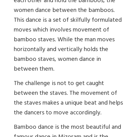
each other and hold the bamboos, the
women dance between the bamboos.
This dance is a set of skilfully formulated
moves which involves movement of
bamboo staves. While the man moves
horizontally and vertically holds the
bamboo staves, women dance in
between them.
The challenge is not to get caught
between the staves. The movement of
the staves makes a unique beat and helps
the dancers to move accordingly.
Bamboo dance is the most beautiful and