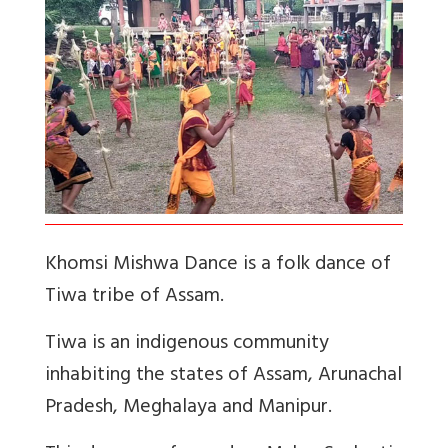
Khomsi Mishwa Dance is a folk dance of
Tiwa tribe of Assam.
Tiwa is an indigenous community
inhabiting the states of Assam, Arunachal
Pradesh, Meghalaya and Manipur.