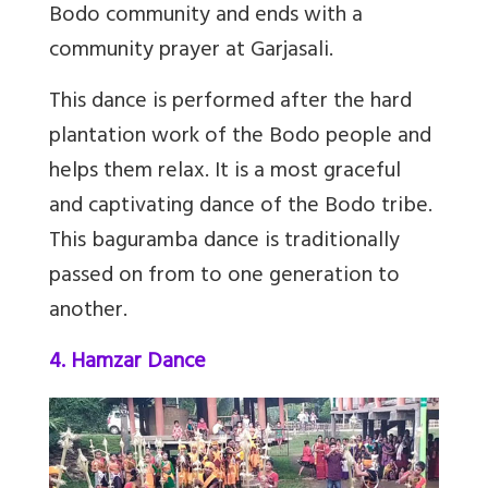
Bodo community and ends with a
community prayer at Garjasali.
This dance is performed after the hard
plantation work of the Bodo people and
helps them relax. It is a most graceful
and captivating dance of the Bodo tribe.
This baguramba dance is traditionally
passed on from to one generation to
another.
4. Hamzar Dance