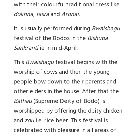
with their colourful traditional dress like
dokhna, fasra
and
Aronai.
It is usually performed during
Bwaishagu
festival of the Bodos in the
Bishuba
Sankranti
ie in mid-April.
This
Bwaishagu
festival begins with the
worship of cows and then the young
people bow down to their parents and
other elders in the house. After that the
Bathau
(Supreme Deity of Bodo) is
worshipped by offering the deity chicken
and
zou
i.e. rice beer. This festival is
celebrated with pleasure in all areas of