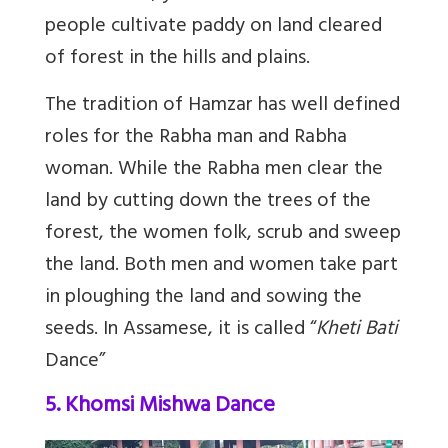
people cultivate paddy on land cleared
of forest in the hills and plains.
The tradition of Hamzar has well defined
roles for the Rabha man and Rabha
woman. While the Rabha men clear the
land by cutting down the trees of the
forest, the women folk, scrub and sweep
the land. Both men and women take part
in ploughing the land and sowing the
seeds. In Assamese, it is called “
Kheti Bati
Dance”
5. Khomsi Mishwa Dance