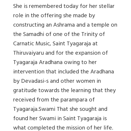
She is remembered today for her stellar
role in the offering she made by
constructing an Ashrama and a temple on
the Samadhi of one of the Trinity of
Carnatic Music, Saint Tyagaraja at
Thiruvaiyaru and for the expansion of
Tyagaraja Aradhana owing to her
intervention that included the Aradhana
by Devadasi-s and other women in
gratitude towards the learning that they
received from the parampara of
Tyagaraja.Swami That she sought and
found her Swami in Saint Tyagaraja is
what completed the mission of her life.