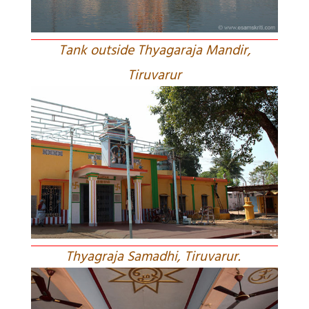
Tank outside Thyagaraja Mandir,
Tiruvarur
Thyagraja Samadhi, Tiruvarur.