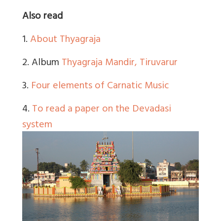
Also read
1.
About Thyagraja
2. Album
Thyagraja Mandir, Tiruvarur
3.
Four elements of Carnatic Music
4.
To read a paper on the Devadasi
system