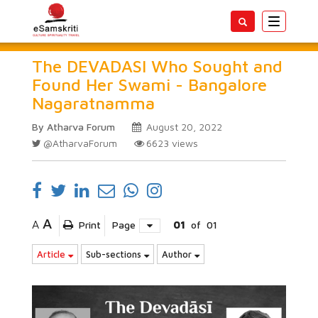
Toggle
navigatio
The DEVADASI Who Sought and
Found Her Swami - Bangalore
Nagaratnamma
By Atharva Forum
August 20, 2022
@AtharvaForum
6623
views
A
A
Print
Page
01
of
01
Article
Sub-sections
Author