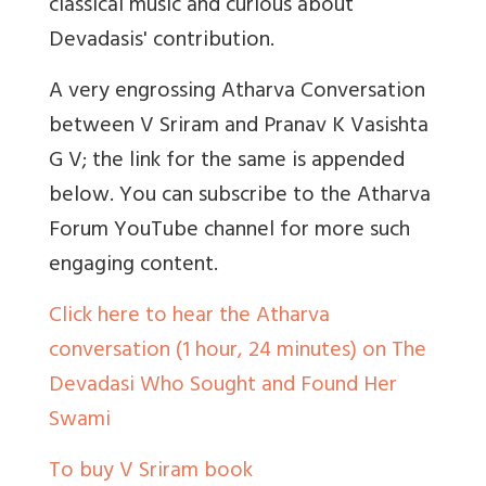
classical music and curious about
Devadasis' contribution.
A very engrossing Atharva Conversation
between V Sriram and Pranav K Vasishta
G V; the link for the same is appended
below. You can subscribe to the Atharva
Forum YouTube channel for more such
engaging content.
Click here to hear the Atharva
conversation (1 hour, 24 minutes) on The
Devadasi Who Sought and Found Her
Swami
To buy V Sriram book