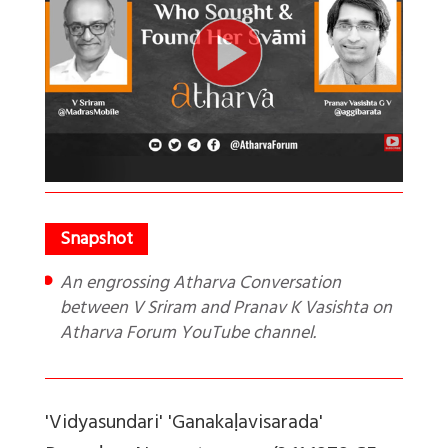
An engrossing Atharva Conversation
between V Sriram and Pranav K Vasishta on
Atharva Forum YouTube channel.
'Vidyasundari' 'Ganakaḷavisarada'