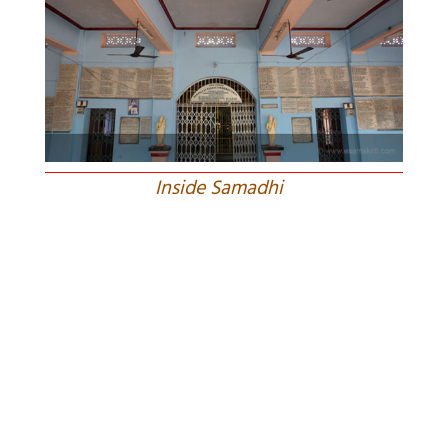
Inside Samadhi