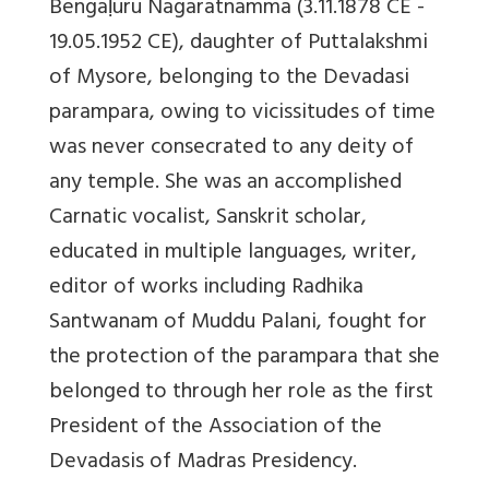
Bengaḷuru Nagaratnamma (3.11.1878 CE -
19.05.1952 CE), daughter of Puttalakshmi
of Mysore, belonging to the Devadasi
parampara, owing to vicissitudes of time
was never consecrated to any deity of
any temple. She was an accomplished
Carnatic vocalist, Sanskrit scholar,
educated in multiple languages, writer,
editor of works including Radhika
Santwanam of Muddu Palani, fought for
the protection of the parampara that she
belonged to through her role as the first
President of the Association of the
Devadasis of Madras Presidency.