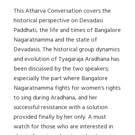
This Atharva Conversation covers the
historical perspective on Devadasi
Paddhati, the life and times of Bangalore
Nagaratnamma and the state of
Devadasis. The historical group dynamics
and evolution of Tyagaraja Aradhana has
been discussed by the two speakers;
especially the part where Bangalore
Nagaratnamma fights for women's rights
to sing during Aradhana, and her
successful resistance with a solution
provided finally by her only. A must
watch for those who are interested in