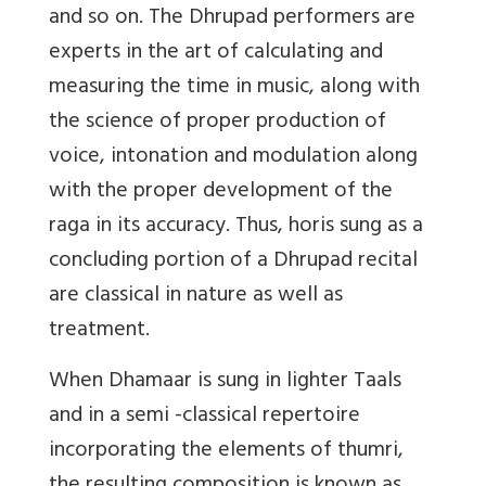
and so on. The Dhrupad performers are
experts in the art of calculating and
measuring the time in music, along with
the science of proper production of
voice, intonation and modulation along
with the proper development of the
raga in its accuracy. Thus, horis sung as a
concluding portion of a Dhrupad recital
are classical in nature as well as
treatment.
When Dhamaar is sung in lighter Taals
and in a semi -classical repertoire
incorporating the elements of thumri,