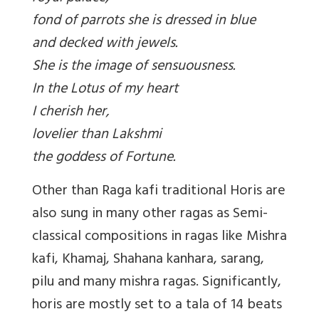
fond of parrots she is dressed in blue
and decked with jewels.
She is the image of sensuousness.
In the Lotus of my heart
I cherish her,
lovelier than Lakshmi
the goddess of Fortune.
Other than Raga kafi traditional Horis are
also sung in many other ragas as Semi-
classical compositions in ragas like Mishra
kafi, Khamaj, Shahana kanhara, sarang,
pilu and many mishra ragas. Significantly,
horis are mostly set to a tala of 14 beats