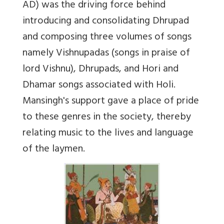
AD) was the driving force behind
introducing and consolidating Dhrupad
and composing three volumes of songs
namely Vishnupadas (songs in praise of
lord Vishnu), Dhrupads, and Hori and
Dhamar songs associated with Holi.
Mansingh's support gave a place of pride
to these genres in the society, thereby
relating music to the lives and language
of the laymen.