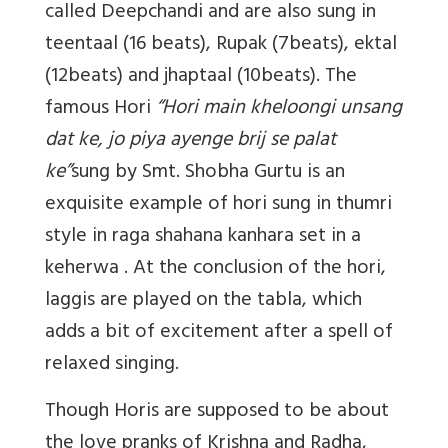
called Deepchandi and are also sung in
teentaal (16 beats), Rupak (7beats), ektal
(12beats) and jhaptaal (10beats). The
famous Hori
“Hori main kheloongi unsang
dat ke, jo piya ayenge brij se palat
ke”
sung by Smt. Shobha Gurtu is an
exquisite example of hori sung in thumri
style in raga shahana kanhara set in a
keherwa . At the conclusion of the hori,
laggis are played on the tabla, which
adds a bit of excitement after a spell of
relaxed singing.
Though Horis are supposed to be about
the love pranks of Krishna and Radha,