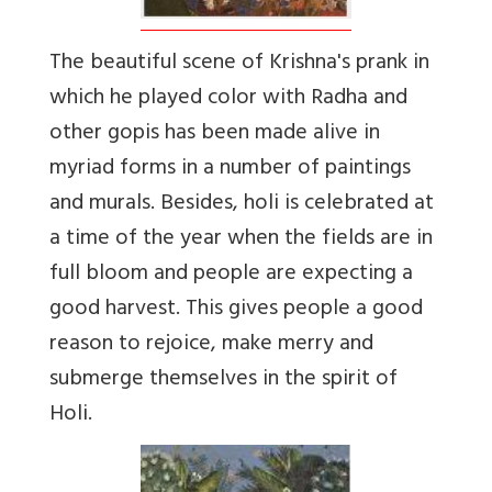
The beautiful scene of Krishna's prank in
which he played color with Radha and
other gopis has been made alive in
myriad forms in a number of paintings
and murals. Besides, holi is celebrated at
a time of the year when the fields are in
full bloom and people are expecting a
good harvest. This gives people a good
reason to rejoice, make merry and
submerge themselves in the spirit of
Holi.