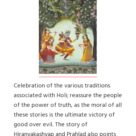
Celebration of the various traditions
associated with Holi; reassure the people
of the power of truth, as the moral of all
these stories is the ultimate victory of
good over evil. The story of
Hiranyakashyap and Prahlad also points