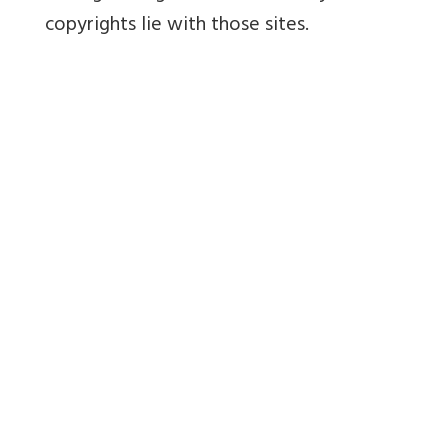
copyrights lie with those sites.