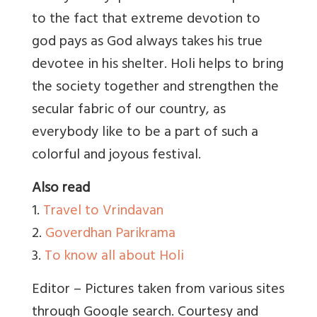
to the fact that extreme devotion to
god pays as God always takes his true
devotee in his shelter. Holi helps to bring
the society together and strengthen the
secular fabric of our country, as
everybody like to be a part of such a
colorful and joyous festival.
Also read
1.
Travel to Vrindavan
2.
Goverdhan Parikrama
3.
To know all about Holi
Editor – Pictures taken from various sites
through Google search. Courtesy and