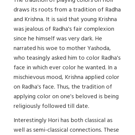
The tradition of playing colors on Holi
draws its roots from a tradition of Radha
and Krishna. It is said that young Krishna
was jealous of Radha's fair complexion
since he himself was very dark. He
narrated his woe to mother Yashoda,
who teasingly asked him to color Radha's
face in which ever color he wanted. In a
mischievous mood, Krishna applied color
on Radha's face. Thus, the tradition of
applying color on one's beloved is being
religiously followed till date.
Interestingly Hori has both classical as
well as semi-classical connections. These