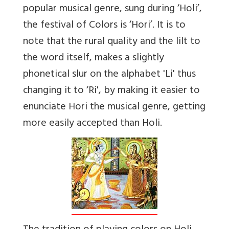
popular musical genre, sung during ‘Holi’,
the festival of Colors is ‘Hori’. It is to
note that the rural quality and the lilt to
the word itself, makes a slightly
phonetical slur on the alphabet 'Li' thus
changing it to ‘Ri', by making it easier to
enunciate Hori the musical genre, getting
more easily accepted than Holi.