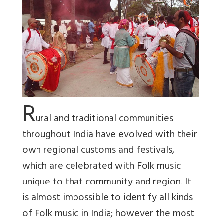
R
ural and traditional communities
throughout India have evolved with their
own regional customs and festivals,
which are celebrated with Folk music
unique to that community and region. It
is almost impossible to identify all kinds
of Folk music in India; however the most