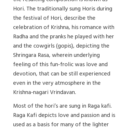
the resulting composition is known as
Hori. The traditionally sung Horis during
the festival of Hori, describe the
celebration of Krishna, his romance with
Radha and the pranks he played with her
and the cowgirls (gopis), depicting the
Shringara Rasa, wherein underlying
feeling of this fun-frolic was love and
devotion, that can be still experienced
even in the very atmosphere in the
Krishna-nagari Vrindavan.
Most of the hori’s are sung in Raga kafi.
Raga Kafi depicts love and passion and is
used as a basis for many of the lighter