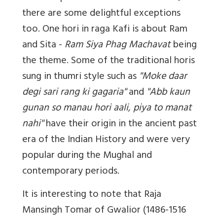
there are some delightful exceptions
too. One hori in raga Kafi is about Ram
and Sita -
Ram Siya Phag Machavat
being
the theme. Some of the traditional horis
sung in thumri style such as
''Moke daar
degi sari rang ki gagaria''
and
''Abb kaun
gunan so manau hori aali, piya to manat
nahi''
have their origin in the ancient past
era of the Indian History and were very
popular during the Mughal and
contemporary periods.
It is interesting to note that Raja
Mansingh Tomar of Gwalior (1486-1516