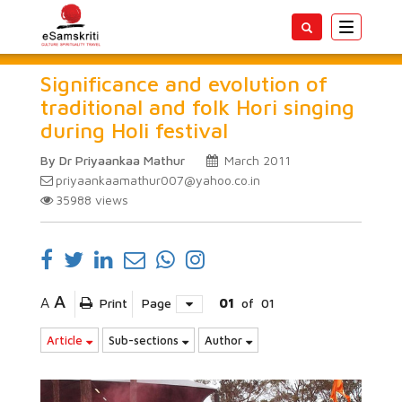
Toggle
navigatio
Significance and evolution of
traditional and folk Hori singing
during Holi festival
By Dr Priyaankaa Mathur
March 2011
priyaankaamathur007@yahoo.co.in
35988
views
A
A
Print
Page
01
of
01
Article
Sub-sections
Author