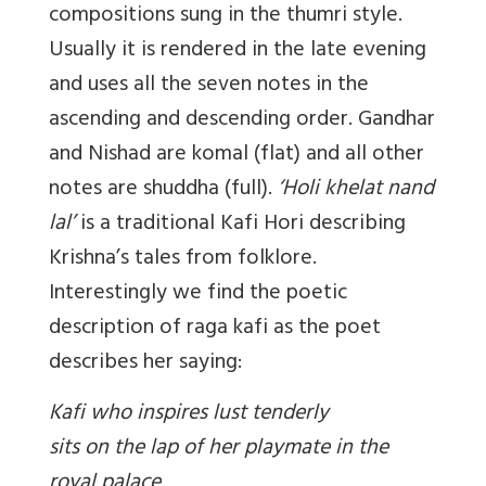
compositions sung in the thumri style.
Usually it is rendered in the late evening
and uses all the seven notes in the
ascending and descending order. Gandhar
and Nishad are komal (flat) and all other
notes are shuddha (full).
‘Holi khelat nand
lal’
is a traditional Kafi Hori describing
Krishna’s tales from folklore.
Interestingly we find the poetic
description of raga kafi as the poet
describes her saying:
Kafi who inspires lust tenderly
sits on the lap of her playmate in the
royal palace,