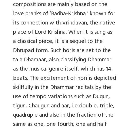
compositions are mainly based on the
love pranks of ‘Radha-Krishna ' known for
its connection with Vrindavan, the native
place of Lord Krishna. When it is sung as
a classical piece, it is a sequel to the
Dhrupad form. Such horis are set to the
tala Dhamaar, also classifying Dhammar
as the musical genre itself, ­­which has 14
beats. The excitement of hori is depicted
skillfully in the Dhammar recitals by the
use of tempo variations such as Dugun,
tigun, Chaugun and aar, i.e double, triple,
quadruple and also in the fraction of the
same as one, one fourth, one and half