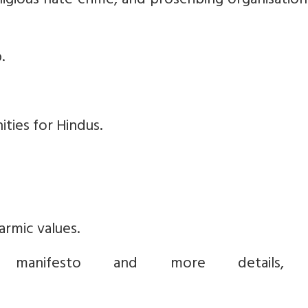
eligious hate crime, and proscribing organisatio
.
ties for Hindus.
rmic values.
anifesto and more details, v