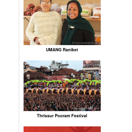
UMANG Raniket
Thrissur Pooram Festival