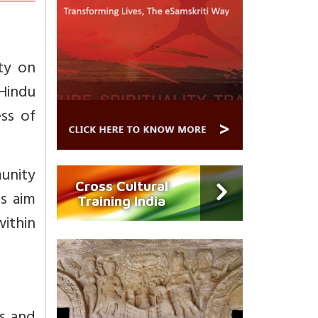
ty on
Hindu
ss of
unity
Cross Cultural
s aim
Training India
ithin