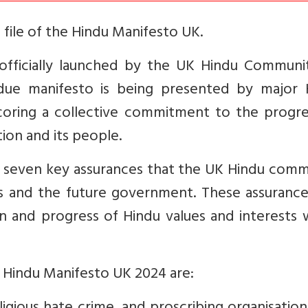
file of the Hindu Manifesto UK.
fficially launched by the UK Hindu Communi
due manifesto is being presented by major 
coring a collective commitment to the progre
ion and its people.
h seven key assurances that the UK Hindu comm
s and the future government. These assurance
 and progress of Hindu values and interests w
e Hindu Manifesto UK 2024 are: