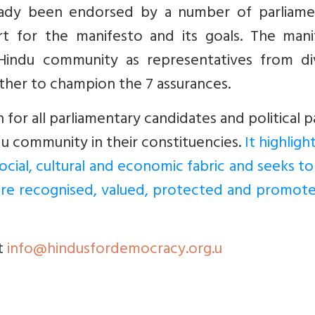
eady been endorsed by a number of parliame
rt for the manifesto and its goals. The mani
Hindu community as representatives from di
her to champion the 7 assurances.
n for all parliamentary candidates and political p
u community in their constituencies.
It highligh
ocial, cultural and economic fabric and seeks to
are recognised, valued, protected and promote
t
info@hindusfordemocracy.org.u