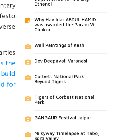
ntary
Ethanol
festo
Why Havildar ABDUL HAMID
verse
was awarded the Param Vir
Chakra
Wall Paintings of Kashi
arties
ts the
Dev Deepavali Varanasi
 build
Corbett National Park
d for
Beyond Tigers
Tigers of Corbett National
Park
GANGAUR Festival Jaipur
Milkyway Timelapse at Tabo,
Spiti Valley