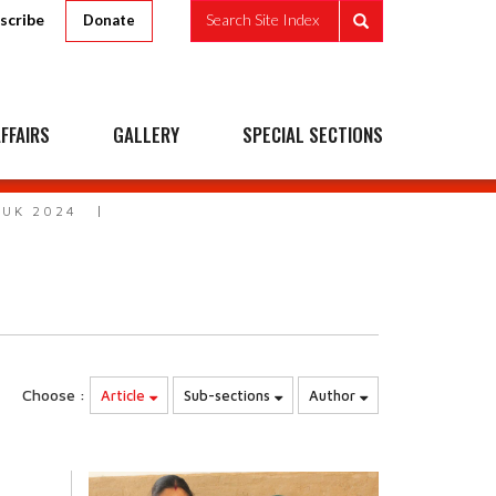
scribe
Search Site Index
Donate
FFAIRS
GALLERY
SPECIAL SECTIONS
 UK 2024
Choose :
Article
Sub-sections
Author