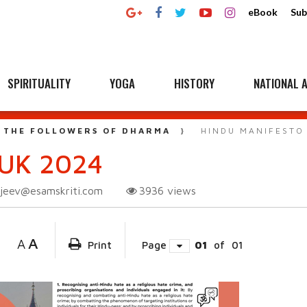
eBook
Sub
SPIRITUALITY
YOGA
HISTORY
NATIONAL A
 THE FOLLOWERS OF DHARMA
HINDU MANIFESTO
UK 2024
njeev@esamskriti.com
3936
views
A
A
Print
Page
01
of
01