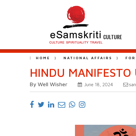
CULTURE
HOME
NATIONAL AFFAIRS
FOR
HINDU MANIFESTO 
By Well Wisher
sa
June 18, 2024