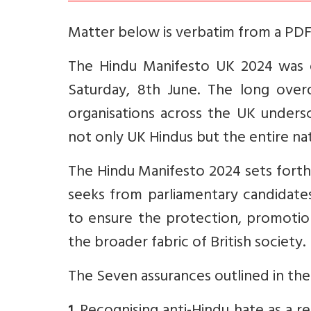
Matter below is verbatim from a PDF 
The Hindu Manifesto UK 2024 was o
Saturday, 8th June. The long over
organisations across the UK unders
not only UK Hindus but the entire nat
The Hindu Manifesto 2024 sets fort
seeks from parliamentary candidate
to ensure the protection, promotion
the broader fabric of British society.
The Seven assurances outlined in th