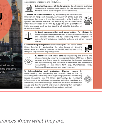
urances. Know what they are.