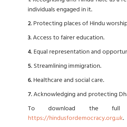
. Recognising anti-Hindu hate as a r
1
individuals engaged in it.
. Protecting places of Hindu worship
2
. Access to fairer education.
3
. Equal representation and opportuni
4
. Streamlining immigration.
5
. Healthcare and social care.
6
. Acknowledging and protecting Dha
7
To download the full m
https://hindusfordemocracy.org.uk
.