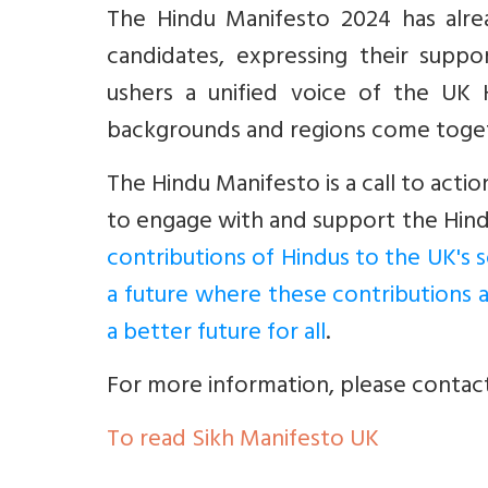
The Hindu Manifesto 2024 has alr
candidates, expressing their suppo
ushers a unified voice of the UK 
backgrounds and regions come toget
The Hindu Manifesto is a call to actio
to engage with and support the Hind
contributions of Hindus to the UK's s
a future where these contributions 
a better future for all
.
For more information, please contac
To read Sikh Manifesto UK