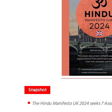
The Hindu Manifesto UK 2024 seeks 7 Ass