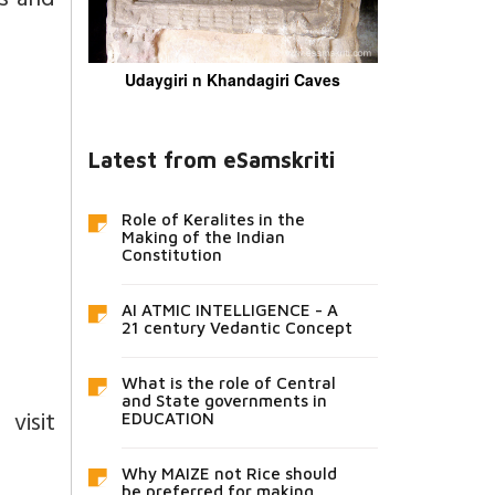
ns and
Udaygiri n Khandagiri Caves
Latest from eSamskriti
Role of Keralites in the
Making of the Indian
Constitution
AI ATMIC INTELLIGENCE - A
21 century Vedantic Concept
What is the role of Central
and State governments in
isit
EDUCATION
Why MAIZE not Rice should
be preferred for making