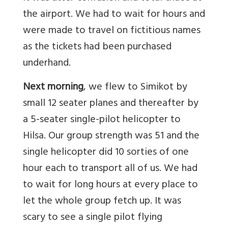
the airport. We had to wait for hours and
were made to travel on fictitious names
as the tickets had been purchased
underhand.
Next morning
, we flew to Simikot by
small 12 seater planes and thereafter by
a 5-seater single-pilot helicopter to
Hilsa. Our group strength was 51 and the
single helicopter did 10 sorties of one
hour each to transport all of us. We had
to wait for long hours at every place to
let the whole group fetch up. It was
scary to see a single pilot flying