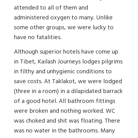
attended to all of them and
administered oxygen to many. Unlike
some other groups, we were lucky to
have no fatalities.
Although superior hotels have come up
in Tibet, Kailash Journeys lodges pilgrims
in filthy and unhygienic conditions to
save costs. At Taklakot, we were lodged
(three in a room) in a dilapidated barrack
of a good hotel. All bathroom fittings
were broken and nothing worked. WC
was choked and shit was floating. There
was no water in the bathrooms. Many