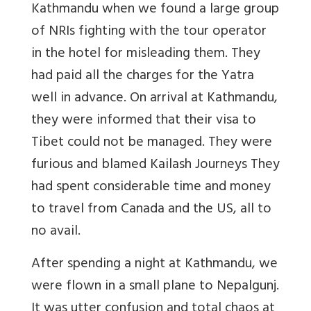
Kathmandu when we found a large group
of NRIs fighting with the tour operator
in the hotel for misleading them. They
had paid all the charges for the Yatra
well in advance. On arrival at Kathmandu,
they were informed that their visa to
Tibet could not be managed. They were
furious and blamed Kailash Journeys They
had spent considerable time and money
to travel from Canada and the US, all to
no avail.
After spending a night at Kathmandu, we
were flown in a small plane to Nepalgunj.
It was utter confusion and total chaos at