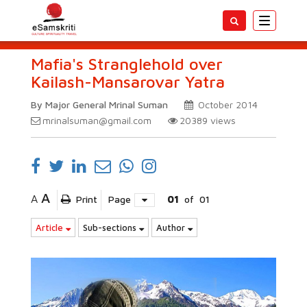
Toggle
navigatio
Mafia's Stranglehold over
Kailash-Mansarovar Yatra
By Major General Mrinal Suman
October 2014
mrinalsuman@gmail.com
20389
views
A
A
Print
Page
01
of
01
Article
Sub-sections
Author