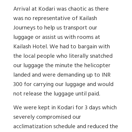
Arrival at Kodari was chaotic as there
was no representative of Kailash
Journeys to help us transport our
luggage or assist us with rooms at
Kailash Hotel. We had to bargain with
the local people who literally snatched
our luggage the minute the helicopter
landed and were demanding up to INR
300 for carrying our luggage and would
not release the luggage until paid.
We were kept in Kodari for 3 days which
severely compromised our
acclimatization schedule and reduced the