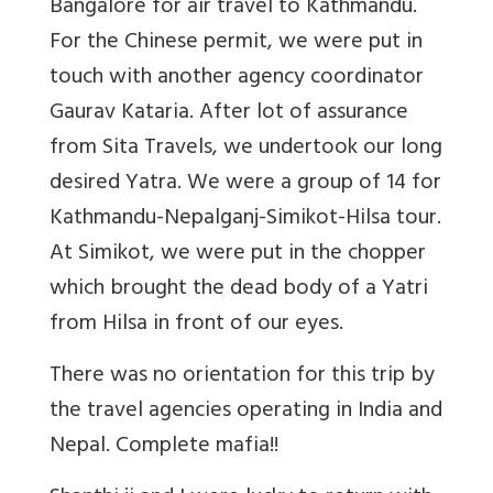
Bangalore for air travel to Kathmandu.
For the Chinese permit, we were put in
touch with another agency coordinator
Gaurav Kataria. After lot of assurance
from Sita Travels, we undertook our long
desired Yatra. We were a group of 14 for
Kathmandu-Nepalganj-Simikot-Hilsa tour.
At Simikot, we were put in the chopper
which brought the dead body of a Yatri
from Hilsa in front of our eyes.
There was no orientation for this trip by
the travel agencies operating in India and
Nepal. Complete mafia!!