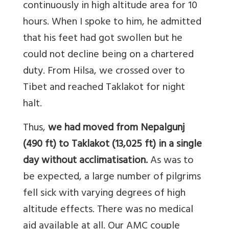
continuously in high altitude area for 10
hours. When I spoke to him, he admitted
that his feet had got swollen but he
could not decline being on a chartered
duty. From Hilsa, we crossed over to
Tibet and reached Taklakot for night
halt.
Thus,
we had moved from Nepalgunj
(490 ft) to Taklakot (13,025 ft) in a single
day without acclimatisation.
As was to
be expected, a large number of pilgrims
fell sick with varying degrees of high
altitude effects. There was no medical
aid available at all. Our AMC couple