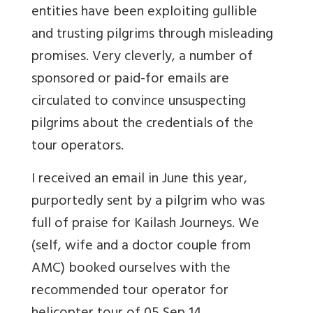
entities have been exploiting gullible
and trusting pilgrims through misleading
promises. Very cleverly, a number of
sponsored or paid-for emails are
circulated to convince unsuspecting
pilgrims about the credentials of the
tour operators.
I received an email in June this year,
purportedly sent by a pilgrim who was
full of praise for Kailash Journeys. We
(self, wife and a doctor couple from
AMC) booked ourselves with the
recommended tour operator for