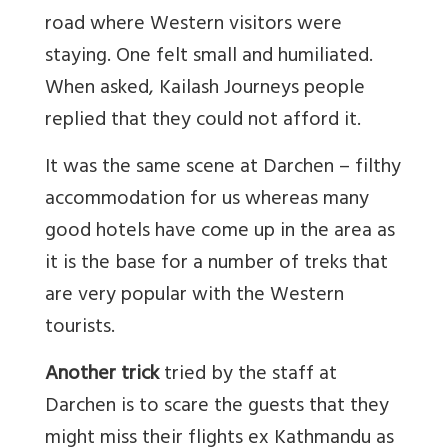
road where Western visitors were
staying. One felt small and humiliated.
When asked, Kailash Journeys people
replied that they could not afford it.
It was the same scene at Darchen – filthy
accommodation for us whereas many
good hotels have come up in the area as
it is the base for a number of treks that
are very popular with the Western
tourists.
Another trick
tried by the staff at
Darchen is to scare the guests that they
might miss their flights ex Kathmandu as