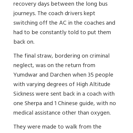
recovery days between the long bus
journeys. The coach drivers kept
switching off the AC in the coaches and
had to be constantly told to put them
back on.
The final straw, bordering on criminal
neglect, was on the return from
Yumdwar and Darchen when 35 people
with varying degrees of High Altitude
Sickness were sent back in a coach with
one Sherpa and 1 Chinese guide, with no
medical assistance other than oxygen.
They were made to walk from the