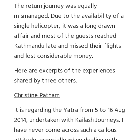
The return journey was equally
mismanaged. Due to the availability of a
single helicopter, it was a long drawn
affair and most of the guests reached
Kathmandu late and missed their flights
and lost considerable money.
Here are excerpts of the experiences
shared by three others.
Christine Patham
It is regarding the Yatra from 5 to 16 Aug
2014, undertaken with Kailash Journeys. I
have never come across such a callous