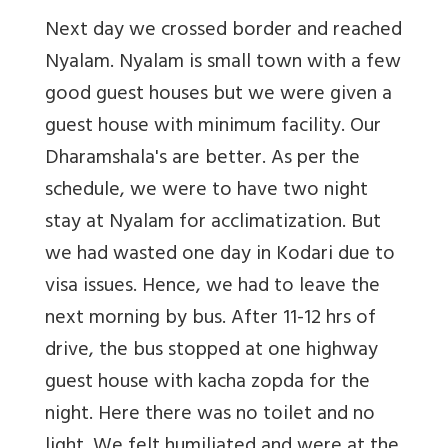
Next day we crossed border and reached
Nyalam. Nyalam is small town with a few
good guest houses but we were given a
guest house with minimum facility. Our
Dharamshala's are better. As per the
schedule, we were to have two night
stay at Nyalam for acclimatization. But
we had wasted one day in Kodari due to
visa issues. Hence, we had to leave the
next morning by bus. After 11-12 hrs of
drive, the bus stopped at one highway
guest house with kacha zopda for the
night. Here there was no toilet and no
light. We felt humiliated and were at the