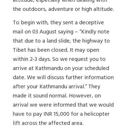
attitude, especially when dealing with
the outdoors, adventure or high altitude.
To begin with, they sent a deceptive
mail on 03 August saying – “Kindly note
that due to a land slide, the highway to
Tibet has been closed. It may open
within 2-3 days. So we request you to
arrive at Kathmandu on your scheduled
date. We will discuss further information
after your Kathmandu arrival.” They
made it sound normal. However, on
arrival we were informed that we would
have to pay INR 15,000 for a helicopter
lift across the affected area.