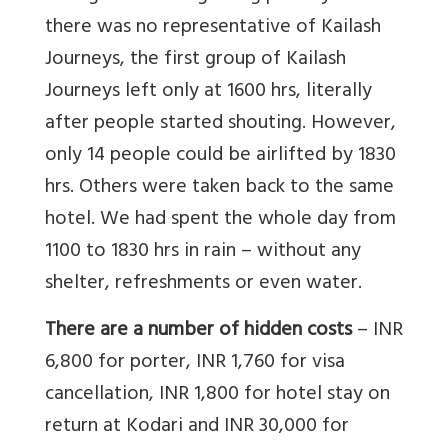
there was no representative of Kailash
Journeys, the first group of Kailash
Journeys left only at 1600 hrs, literally
after people started shouting. However,
only 14 people could be airlifted by 1830
hrs. Others were taken back to the same
hotel. We had spent the whole day from
1100 to 1830 hrs in rain – without any
shelter, refreshments or even water.
There are a number of hidden costs
– INR
6,800 for porter, INR 1,760 for visa
cancellation, INR 1,800 for hotel stay on
return at Kodari and INR 30,000 for