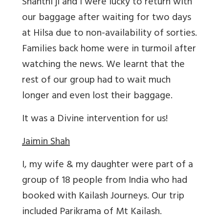
Shanthi ji and I were lucky to return with
our baggage after waiting for two days
at Hilsa due to non-availability of sorties.
Families back home were in turmoil after
watching the news. We learnt that the
rest of our group had to wait much
longer and even lost their baggage.
It was a Divine intervention for us!
Jaimin Shah
I, my wife & my daughter were part of a
group of 18 people from India who had
booked with Kailash Journeys. Our trip
included Parikrama of Mt Kailash.