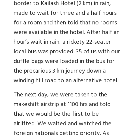
border to Kailash Hotel (2 km) in rain,
made to wait for three and a half hours
for a room and then told that no rooms
were available in the hotel. After half an
hour’s wait in rain, a rickety 22-seater
local bus was provided. 35 of us with our
duffle bags were loaded in the bus for
the precarious 3 km journey down a
winding hill road to an alternative hotel.
The next day, we were taken to the
makeshift airstrip at 1100 hrs and told
that we would be the first to be
airlifted. We waited and watched the
foreign nationals getting priority. As