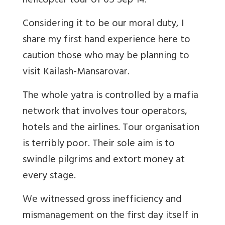
helicopter tour of 05 Sep 14.
Considering it to be our moral duty, I
share my first hand experience here to
caution those who may be planning to
visit Kailash-Mansarovar.
The whole yatra is controlled by a mafia
network that involves tour operators,
hotels and the airlines. Tour organisation
is terribly poor. Their sole aim is to
swindle pilgrims and extort money at
every stage.
We witnessed gross inefficiency and
mismanagement on the first day itself in