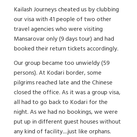
Kailash Journeys cheated us by clubbing
our visa with 41 people of two other
travel agencies who were visiting
Mansarovar only (9 days tour) and had
booked their return tickets accordingly.
Our group became too unwieldy (59
persons). At Kodari border, some
pilgrims reached late and the Chinese
closed the office. As it was a group visa,
all had to go back to Kodari for the
night. As we had no bookings, we were
put up in different guest houses without
any kind of facility....just like orphans.