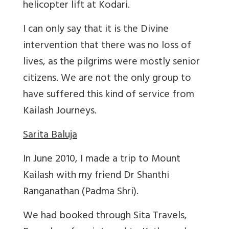
helicopter lift at Kodari.
I can only say that it is the Divine
intervention that there was no loss of
lives, as the pilgrims were mostly senior
citizens. We are not the only group to
have suffered this kind of service from
Kailash Journeys.
Sarita Baluja
In June 2010, I made a trip to Mount
Kailash with my friend Dr Shanthi
Ranganathan (Padma Shri).
We had booked through Sita Travels,