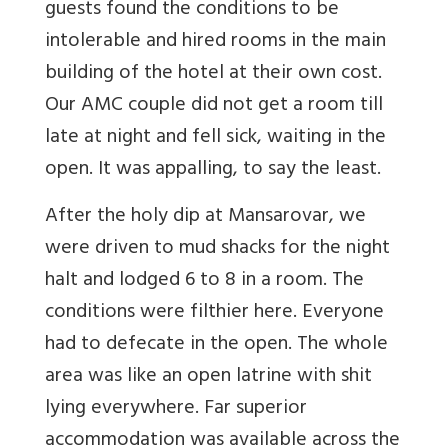
guests found the conditions to be
intolerable and hired rooms in the main
building of the hotel at their own cost.
Our AMC couple did not get a room till
late at night and fell sick, waiting in the
open. It was appalling, to say the least.
After the holy dip at Mansarovar, we
were driven to mud shacks for the night
halt and lodged 6 to 8 in a room. The
conditions were filthier here. Everyone
had to defecate in the open. The whole
area was like an open latrine with shit
lying everywhere. Far superior
accommodation was available across the