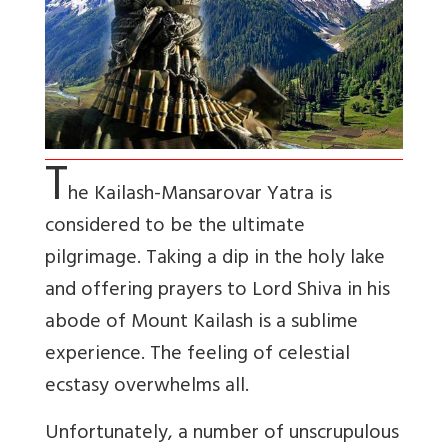
T
he Kailash-Mansarovar Yatra is
considered to be the ultimate
pilgrimage. Taking a dip in the holy lake
and offering prayers to Lord Shiva in his
abode of Mount Kailash is a sublime
experience. The feeling of celestial
ecstasy overwhelms all.
Unfortunately, a number of unscrupulous