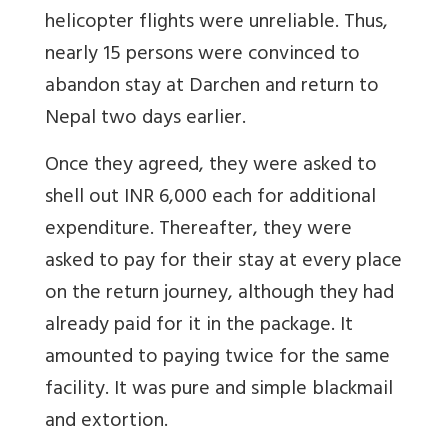
helicopter flights were unreliable. Thus,
nearly 15 persons were convinced to
abandon stay at Darchen and return to
Nepal two days earlier.
Once they agreed, they were asked to
shell out INR 6,000 each for additional
expenditure. Thereafter, they were
asked to pay for their stay at every place
on the return journey, although they had
already paid for it in the package. It
amounted to paying twice for the same
facility. It was pure and simple blackmail
and extortion.