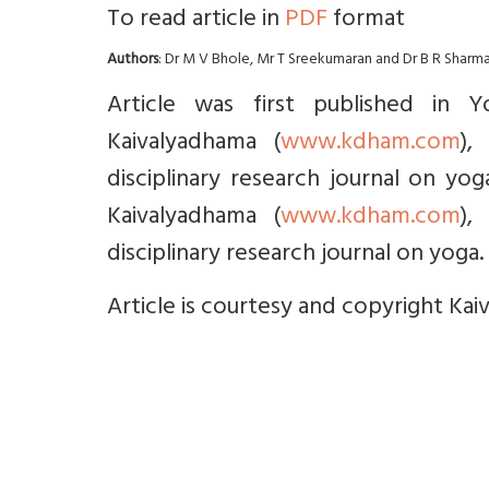
To read article in
PDF
format
Authors
: Dr M V Bhole, Mr T Sreekumaran and Dr B R Sharm
Article was first published in 
Kaivalyadhama (
www.kdham.com
),
disciplinary research journal on yo
Kaivalyadhama (
www.kdham.com
),
disciplinary research journal on yoga. 
Article is courtesy and copyright Kai