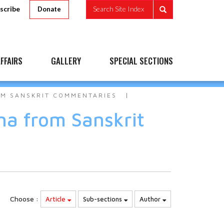
scribe
Search Site Index
Donate
FFAIRS
GALLERY
SPECIAL SECTIONS
OM SANSKRIT COMMENTARIES
na from Sanskrit
Choose :
Article
Sub-sections
Author