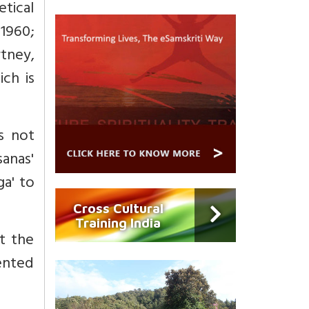
etical
 1960;
rtney,
ich is
es not
anas'
ga' to
Cross Cultural
Training India
t the
ented