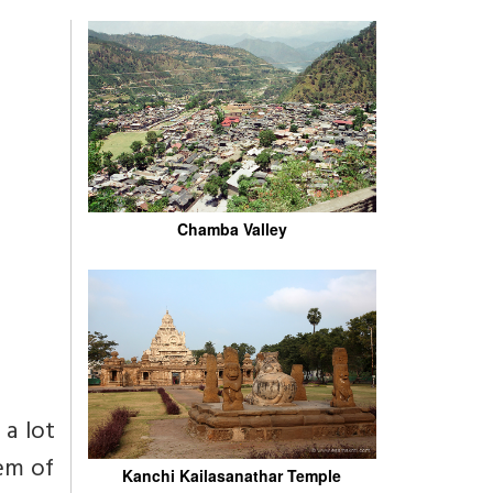
Chamba Valley
 a lot
tem of
Kanchi Kailasanathar Temple