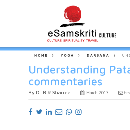
CULTURE
HOME
YOGA
DARSANA
UN
Understanding Pata
commentaries
By Dr B R Sharma
br
March 2017