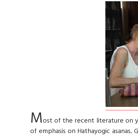
M
ost of the recent literature on 
of emphasis on Hathayogic asanas. G