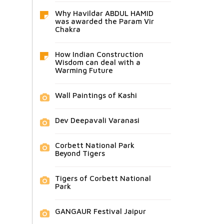
Why Havildar ABDUL HAMID
was awarded the Param Vir
Chakra
How Indian Construction
Wisdom can deal with a
Warming Future
Wall Paintings of Kashi
Dev Deepavali Varanasi
Corbett National Park
Beyond Tigers
Tigers of Corbett National
Park
GANGAUR Festival Jaipur