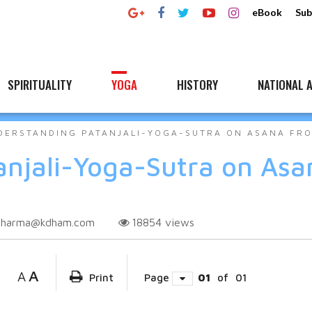
eBook
Sub
SPIRITUALITY
YOGA
HISTORY
NATIONAL A
DERSTANDING PATANJALI-YOGA-SUTRA ON ASANA FR
njali-Yoga-Sutra on Asa
sharma@kdham.com
18854
views
A
A
Print
Page
01
of
01