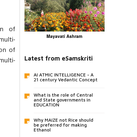
on of
Mayavati Ashram
ulti-
on of
ulti-
Latest from eSamskriti
AI ATMIC INTELLIGENCE - A
21 century Vedantic Concept
What is the role of Central
and State governments in
EDUCATION
Why MAIZE not Rice should
be preferred for making
Ethanol