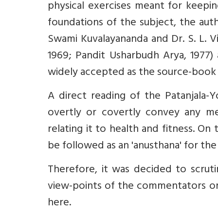
physical exercises meant for keeping
foundations of the subject, the autho
Swami Kuvalayananda and Dr. S. L. Vi
1969; Pandit Usharbudh Arya, 1977) 
widely accepted as the source-book
A direct reading of the Patanjala-Yo
overtly or covertly convey any me
relating it to health and fitness. On
be followed as an 'anusthana' for the p
Therefore, it was decided to scrut
view-points of the commentators on
here.