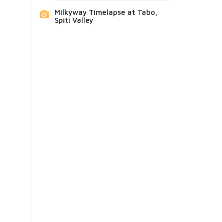
Milkyway Timelapse at Tabo,
Spiti Valley