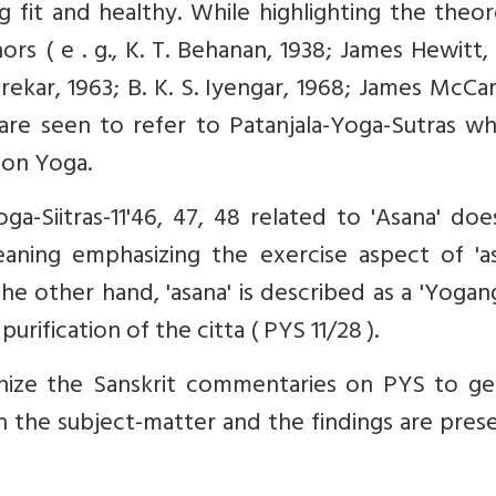
 fit and healthy. While highlighting the theor
rs ( e . g., K. T. Behanan, 1938; James Hewitt,
rekar, 1963; B. K. S. Iyengar, 1968; James McCa
are seen to refer to Patanjala-Yoga-Sutras wh
 on Yoga.
ga-Siitras-11'46, 47, 48 related to 'Asana' do
aning emphasizing the exercise aspect of 'as
 the other hand, 'asana' is described as a 'Yogan
urification of the citta ( PYS 11/28 ).
inize the Sanskrit commentaries on PYS to ge
 the subject-matter and the findings are pres