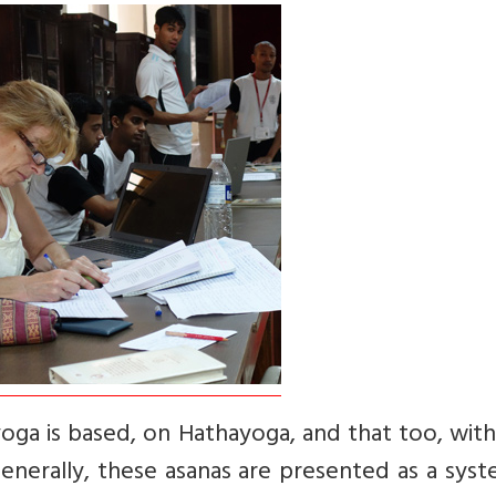
yoga is based, on Hathayoga, and that too, with
enerally, these asanas are presented as a sys