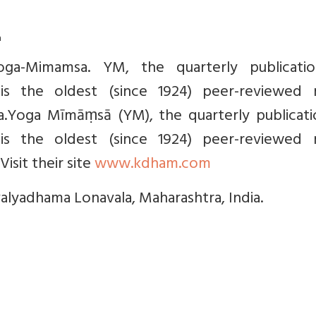
a
Yoga-Mimamsa. YM, the quarterly publicati
 is the oldest (since 1924) peer-reviewed m
ga.Yoga Mīmāṃsā (YM), the quarterly publicati
 is the oldest (since 1924) peer-reviewed m
Visit their site
www.kdham.com
valyadhama Lonavala, Maharashtra, India.