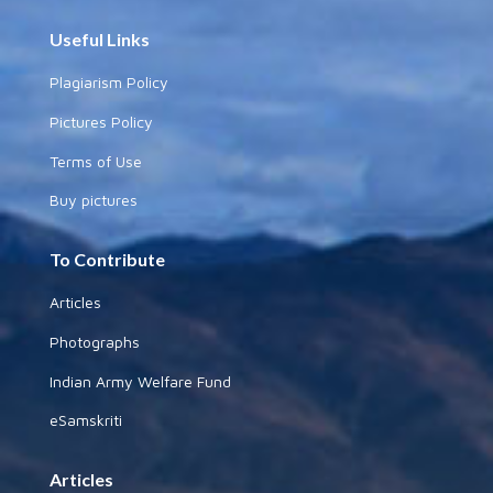
Useful Links
Plagiarism Policy
Pictures Policy
Terms of Use
Buy pictures
To Contribute
Articles
Photographs
Indian Army Welfare Fund
eSamskriti
Articles