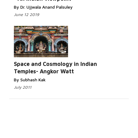
By Dr. Ujjwala Anand Palsuley
June 12 2019
Space and Cosmology in Indian
Temples- Angkor Watt
By Subhash Kak
July 2011