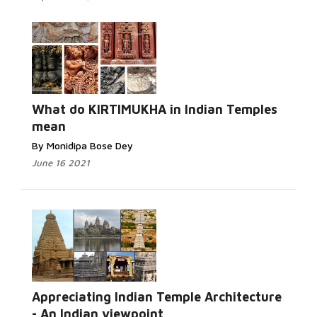
What do KIRTIMUKHA in Indian Temples
mean
By Monidipa Bose Dey
June 16 2021
Appreciating Indian Temple Architecture
- An Indian viewpoint