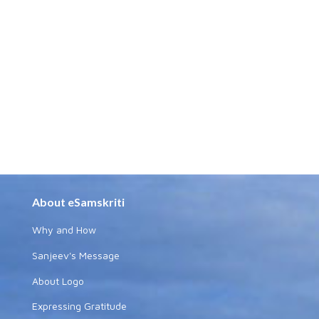
About eSamskriti
Why and How
Sanjeev's Message
About Logo
Expressing Gratitude