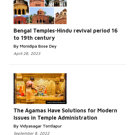
Bengal Temples-Hindu revival period 16
to 19th century
By Monidipa Bose Dey
April 28, 2023
The Agamas Have Solutions for Modern
Issues in Temple Administration
By Vidyasagar Tontlapur
September 8, 2022