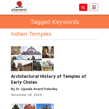
Toggle
navigatio
Tagged Keywords
Indian Temples
Architectural History of Temples of
Early Cholas
By Dr. Ujjwala Anand Palsuley
November 28, 2024