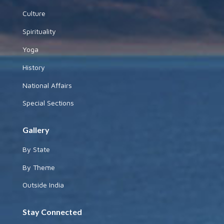
Culture
Spirituality
Yoga
History
National Affairs
Special Sections
Gallery
By State
By Theme
Outside India
Stay Connected