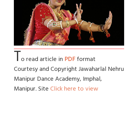
T
o read article in
PDF
format
Courtesy and Copyright Jawaharlal Nehru
Manipur Dance Academy, Imphal,
Manipur. Site
Click here to view