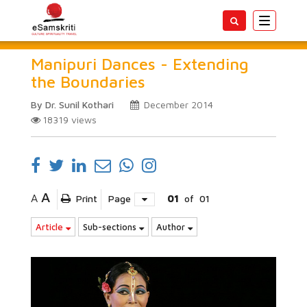
Toggle
navigatio
Manipuri Dances - Extending
the Boundaries
By Dr. Sunil Kothari
December 2014
18319
views
A
A
Print
Page
01
of
01
Article
Sub-sections
Author