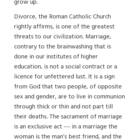
grow up.
Divorce, the Roman Catholic Church
rightly affirms, is one of the greatest
threats to our civilization. Marriage,
contrary to the brainwashing that is
done in our institutes of higher
education, is not a social contract or a
licence for unfettered lust. It is a sign
from God that two people, of opposite
sex and gender, are to live in communion
through thick or thin and not part till
their deaths. The sacrament of marriage
is an exclusive act --- in a marriage the
woman is the man’s best friend, and the