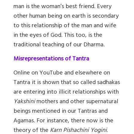
man is the woman’s best friend. Every
other human being on earth is secondary
to this relationship of the man and wife
in the eyes of God. This too, is the
traditional teaching of our Dharma.
Misrepresentations of Tantra
Online on YouTube and elsewhere on
Tantra it is shown that so called sadhakas
are entering into illicit relationships with
Yakshini
mothers and other supernatural
beings mentioned in our Tantras and
Agamas. For instance, there now is the
theory of the
Karn Pishachini Yogini
.