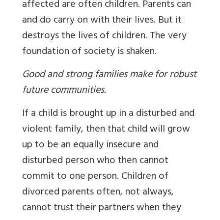
affected are often children. Parents can
and do carry on with their lives. But it
destroys the lives of children. The very
foundation of society is shaken.
Good and strong families make for robust
future communities.
If a child is brought up in a disturbed and
violent family, then that child will grow
up to be an equally insecure and
disturbed person who then cannot
commit to one person. Children of
divorced parents often, not always,
cannot trust their partners when they