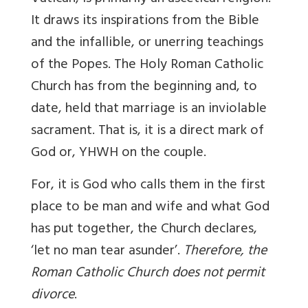
It draws its inspirations from the Bible
and the infallible, or unerring teachings
of the Popes. The Holy Roman Catholic
Church has from the beginning and, to
date, held that marriage is an inviolable
sacrament. That is, it is a direct mark of
God or, YHWH on the couple.
For, it is God who calls them in the first
place to be man and wife and what God
has put together, the Church declares,
‘let no man tear asunder’.
Therefore, the
Roman Catholic Church does not permit
divorce
.