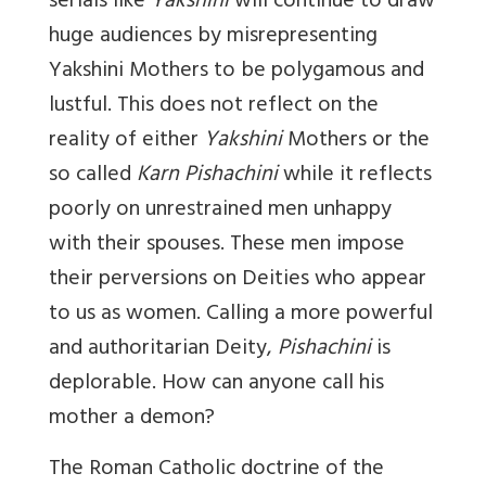
serials like
Yakshini
will continue to draw
huge audiences by misrepresenting
Yakshini
Mothers to be polygamous and
lustful. This does not reflect on the
reality of either
Yakshini
Mothers or the
so called
Karn Pishachini
while it reflects
poorly on unrestrained men unhappy
with their spouses. These men impose
their perversions on Deities who appear
to us as women. Calling a more powerful
and authoritarian Deity,
Pishachini
is
deplorable. How can anyone call his
mother a demon?
The Roman Catholic doctrine of the