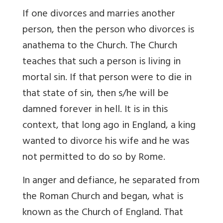
If one divorces and marries another
person, then the person who divorces is
anathema to the Church. The Church
teaches that such a person is living in
mortal sin. If that person were to die in
that state of sin, then s/he will be
damned forever in hell. It is in this
context, that long ago in England, a king
wanted to divorce his wife and he was
not permitted to do so by Rome.
In anger and defiance, he separated from
the Roman Church and began, what is
known as the Church of England. That