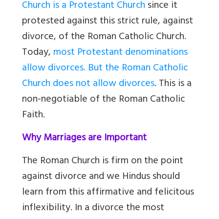
Church is a Protestant Church
since it
protested against this strict rule, against
divorce, of the Roman Catholic Church.
Today,
most Protestant denominations
allow divorces. But the Roman Catholic
Church does not allow divorces
. This is a
non-negotiable of the Roman Catholic
Faith.
Why Marriages are Important
The Roman Church is firm on the point
against divorce and we Hindus should
learn from this affirmative and felicitous
inflexibility. In a divorce the most