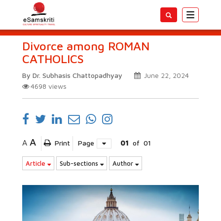
Toggle
navigatio
Divorce among ROMAN
CATHOLICS
By Dr. Subhasis Chattopadhyay
June 22, 2024
4698
views
A
A
Print
Page
01
of
01
Article
Sub-sections
Author