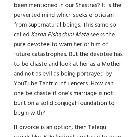
been mentioned in our Shastras? It is the
perverted mind which seeks eroticism
from supernatural beings. This same so
called
Karna Pishachini Mata
seeks the
pure devotee to warn her or him of
future catastrophes. But the devotee has
to be chaste and look at her as a Mother
and not as evil as being portrayed by
YouTube Tantric influencers. How can
one be chaste if one’s marriage is not
built on a solid conjugal foundation to
begin with?
If divorce is an option, then Telegu