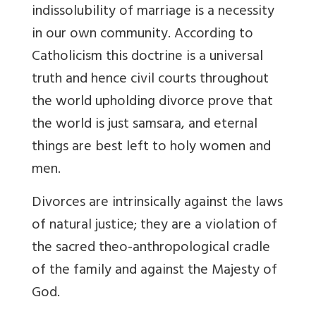
indissolubility of marriage is a necessity
in our own community. According to
Catholicism this doctrine is a universal
truth and hence civil courts throughout
the world upholding divorce prove that
the world is just samsara, and eternal
things are best left to holy women and
men.
Divorces are intrinsically against the laws
of natural justice; they are a violation of
the sacred theo-anthropological cradle
of the family and against the Majesty of
God.