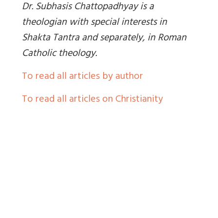
Dr. Subhasis Chattopadhyay is a
theologian with special interests in
Shakta Tantra and separately, in Roman
Catholic theology.
To read all articles by author
To read all articles on Christianity