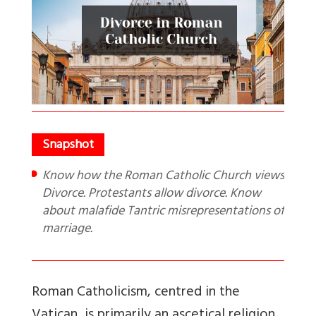
Know how the Roman Catholic Church views
Divorce. Protestants allow divorce. Know
about malafide Tantric misrepresentations of
marriage.
Roman Catholicism, centred in the
Vatican, is primarily an ascetical religion.