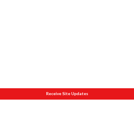
Receive Site Updates