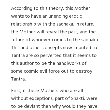
According to this theory, this Mother
wants to have an unending erotic
relationship with the sadhaka. In return,
the Mother will reveal the past, and the
future of whoever comes to the sadhaka.
This and other concepts now imputed to
Tantra are so perverted that it seems to
this author to be the handiworks of
some cosmic evil force out to destroy
Tantra.
First, if these Mothers who are all
without exceptions, part of Shakti, were
to be deviant then why would they have