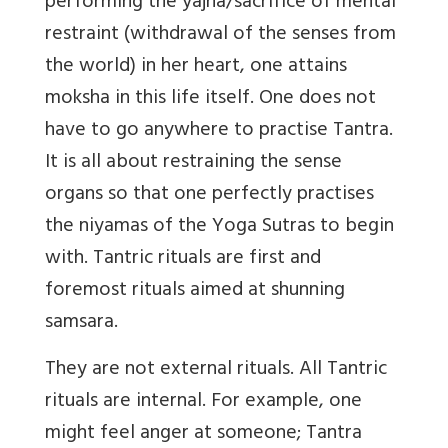
performing the yajna/sacrifice of mental
restraint (withdrawal of the senses from
the world) in her heart, one attains
moksha in this life itself. One does not
have to go anywhere to practise Tantra.
It is all about restraining the sense
organs so that one perfectly practises
the niyamas of the Yoga Sutras to begin
with. Tantric rituals are first and
foremost rituals aimed at shunning
samsara.
They are not external rituals. All Tantric
rituals are internal. For example, one
might feel anger at someone; Tantra