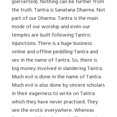
(perverted). Nothing can be further from
the truth. Tantra is Sanatana Dharma. Not
part of our Dharma. Tantra is the main
mode of our worship and even our
temples are built following Tantric
injunctions. There is a huge business
online and offline peddling Tantra and
sex in the name of Tantra. So, there is
big money involved in slandering Tantra.
Much evil is done in the name of Tantra.
Much evil is also done by sincere scholars
in their eagerness to write on Tantra
which they have never practised. They
see the erotic everywhere. Whereas