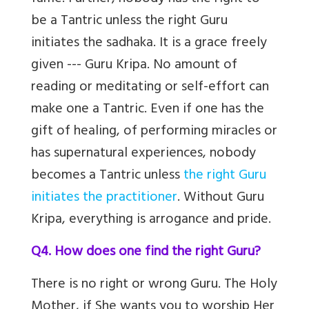
be a Tantric unless the right Guru
initiates the sadhaka. It is a grace freely
given --- Guru Kripa. No amount of
reading or meditating or self-effort can
make one a Tantric. Even if one has the
gift of healing, of performing miracles or
has supernatural experiences, nobody
becomes a Tantric unless
the right Guru
initiates the practitioner
. Without Guru
Kripa, everything is arrogance and pride.
Q4. How does one find the right Guru?
There is no right or wrong Guru. The Holy
Mother, if She wants you to worship Her