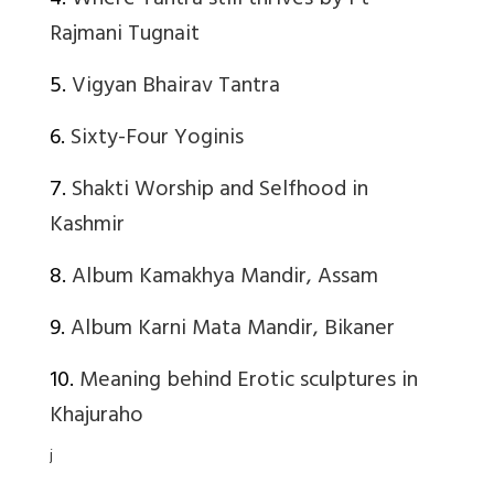
4.
Where Tantra still thrives by Pt
Rajmani Tugnait
5.
Vigyan Bhairav Tantra
6.
Sixty-Four Yoginis
7.
Shakti Worship and Selfhood in
Kashmir
8.
Album Kamakhya Mandir, Assam
9.
Album Karni Mata Mandir, Bikaner
10.
Meaning behind Erotic sculptures in
Khajuraho
j