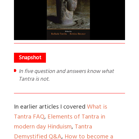
In five question and answers know what
Tantra is not.
In earlier articles I covered
What is
Tantra FAQ
,
Elements of Tantra in
modern day Hinduism
,
Tantra
Demystified Q&A
,
How to become a