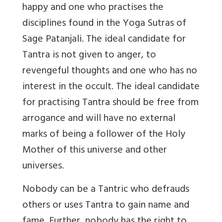
happy and one who practises the
disciplines found in the Yoga Sutras of
Sage Patanjali. The ideal candidate for
Tantra is not given to anger, to
revengeful thoughts and one who has no
interest in the occult. The ideal candidate
for practising Tantra should be free from
arrogance and will have no external
marks of being a follower of the Holy
Mother of this universe and other
universes.
Nobody can be a Tantric who defrauds
others or uses Tantra to gain name and
fame. Further, nobody has the right to