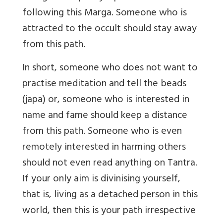
following this Marga. Someone who is
attracted to the occult should stay away
from this path.
In short, someone who does not want to
practise meditation and tell the beads
(japa) or, someone who is interested in
name and fame should keep a distance
from this path. Someone who is even
remotely interested in harming others
should not even read anything on Tantra.
If your only aim is divinising yourself,
that is, living as a detached person in this
world, then this is your path irrespective