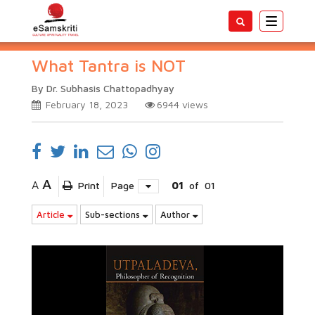
Toggle
navigatio
What Tantra is NOT
By Dr. Subhasis Chattopadhyay
February 18, 2023
6944
views
A
A
Print
Page
01
of
01
Article
Sub-sections
Author