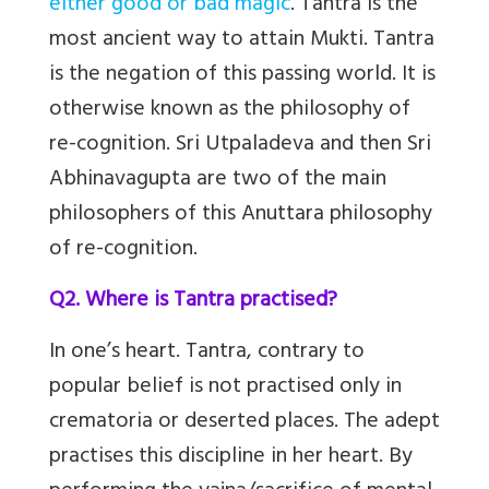
either good or bad magic
. Tantra is the
most ancient way to attain Mukti. Tantra
is the negation of this passing world. It is
otherwise known as the philosophy of
re-cognition. Sri Utpaladeva and then Sri
Abhinavagupta are two of the main
philosophers of this Anuttara philosophy
of re-cognition.
Q2. Where is Tantra practised?
In one’s heart. Tantra, contrary to
popular belief is not practised only in
crematoria or deserted places. The adept
practises this discipline in her heart. By