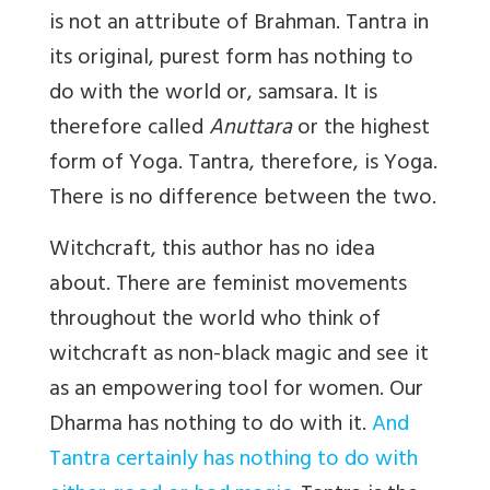
is not an attribute of Brahman. Tantra in
its original, purest form has nothing to
do with the world or, samsara. It is
therefore called
Anuttara
or the highest
form of Yoga. Tantra, therefore, is Yoga.
There is no difference between the two.
Witchcraft, this author has no idea
about. There are feminist movements
throughout the world who think of
witchcraft as non-black magic and see it
as an empowering tool for women. Our
Dharma has nothing to do with it.
And
Tantra certainly has nothing to do with