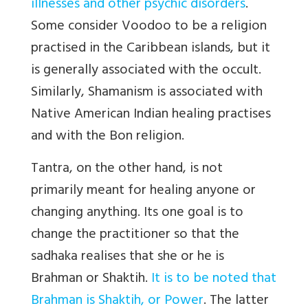
illnesses and other psychic disorders
.
Some consider Voodoo to be a religion
practised in the Caribbean islands, but it
is generally associated with the occult.
Similarly, Shamanism is associated with
Native American Indian healing practises
and with the Bon religion.
Tantra, on the other hand, is not
primarily meant for healing anyone or
changing anything. Its one goal is to
change the practitioner so that the
sadhaka realises that she or he is
Brahman or Shaktih.
It is to be noted that
Brahman is Shaktih, or Power
. The latter