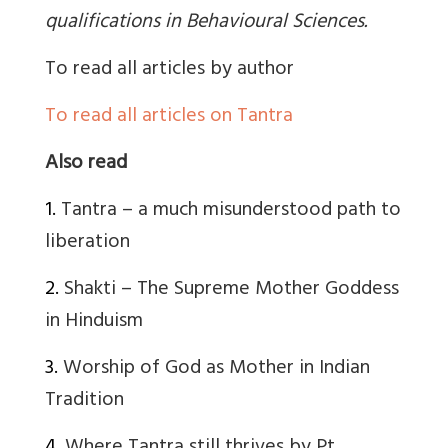
qualifications in Behavioural Sciences
.
To read all articles by author
To read all articles on Tantra
Also read
1.
Tantra – a much misunderstood path to
liberation
2.
Shakti – The Supreme Mother Goddess
in Hinduism
3.
Worship of God as Mother in Indian
Tradition