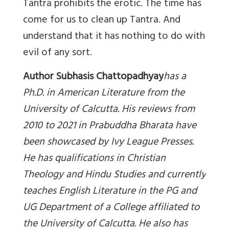
Tantra prohibits the erotic. The time has
come for us to clean up Tantra. And
understand that it has nothing to do with
evil of any sort.
Author Subhasis Chattopadhyay
has a
Ph.D. in American Literature from the
University of Calcutta. His reviews from
2010 to 2021 in Prabuddha Bharata have
been showcased by Ivy League Presses.
He has qualifications in Christian
Theology and Hindu Studies and currently
teaches English Literature in the PG and
UG Department of a College affiliated to
the University of Calcutta. He also has