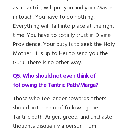
as a Tantric, will put you and your Master
in touch. You have to do nothing.
Everything will fall into place at the right
time. You have to totally trust in Divine
Providence. Your duty is to seek the Holy
Mother. It is up to Her to send you the
Guru. There is no other way.
Q5. Who should not even think of
following the Tantric Path/Marga?
Those who feel anger towards others
should not dream of following the
Tantric path. Anger, greed, and unchaste
thoughts disqualify a person from