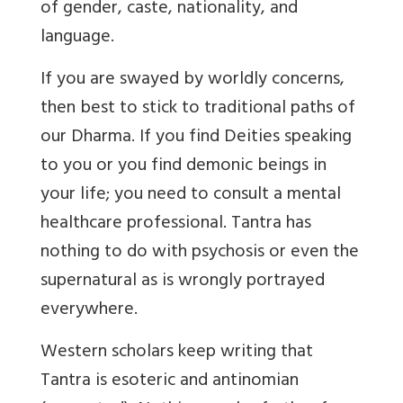
of gender, caste, nationality, and
language.
If you are swayed by worldly concerns,
then best to stick to traditional paths of
our Dharma. If you find Deities speaking
to you or you find demonic beings in
your life; you need to consult a mental
healthcare professional. Tantra has
nothing to do with psychosis or even the
supernatural as is wrongly portrayed
everywhere.
Western scholars keep writing that
Tantra is esoteric and antinomian