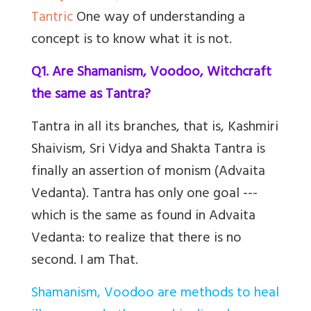
Tantric
One way of understanding a
concept is to know what it is not.
Q1. Are Shamanism, Voodoo, Witchcraft
the same as Tantra?
Tantra in all its branches, that is, Kashmiri
Shaivism, Sri Vidya and Shakta Tantra is
finally an assertion of monism (Advaita
Vedanta). Tantra has only one goal ---
which is the same as found in Advaita
Vedanta: to realize that there is no
second. I am That.
Shamanism, Voodoo are methods to heal