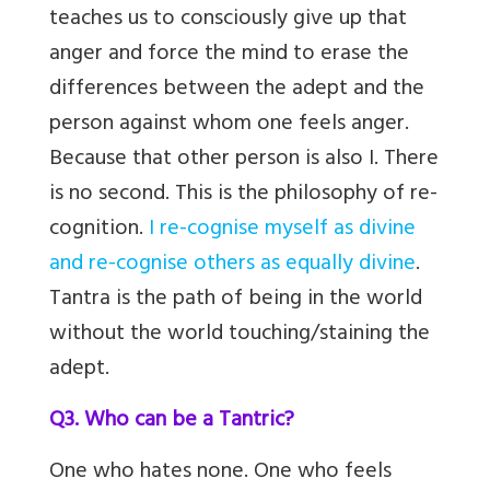
teaches us to consciously give up that
anger and force the mind to erase the
differences between the adept and the
person against whom one feels anger.
Because that other person is also I. There
is no second. This is the philosophy of re-
cognition.
I re-cognise myself as divine
and re-cognise others as equally divine
.
Tantra is the path of being in the world
without the world touching/staining the
adept.
Q3. Who can be a Tantric?
One who hates none. One who feels