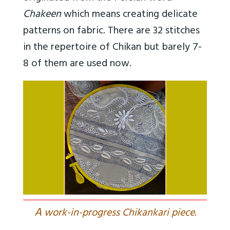
Chakeen
which means creating delicate
patterns on fabric. There are 32 stitches
in the repertoire of Chikan but barely 7-
8 of them are used now.
A
work-in-progress Chikankari piece.