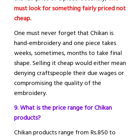
must look for something fairly priced not
cheap.
One must never forget that Chikan is
hand-embroidery and one piece takes
weeks, sometimes, months to take final
shape. Selling it cheap would either mean
denying craftspeople their due wages or
compromising the quality of the
embroidery.
9. What is the price range for Chikan
products?
Chikan products range from Rs.850 to