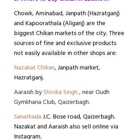
Chowk, Aminabad, Janpath (Hazratganj)
and Kapoorathala (Aliganj) are the
biggest Chikan markets of the city. Three
sources of fine and exclusive products
not easily available in other shops are:
Nazakat Chikan
, Janpath market,
Hazratganj.
Aaraish by
Shivika Singh
, near Oudh
Gymkhana Club, Qaizerbagh.
Sanatkada
J.C. Bose road, Qaizerbagh.
Nazakat and Aaraish also sell online via
Instagram.