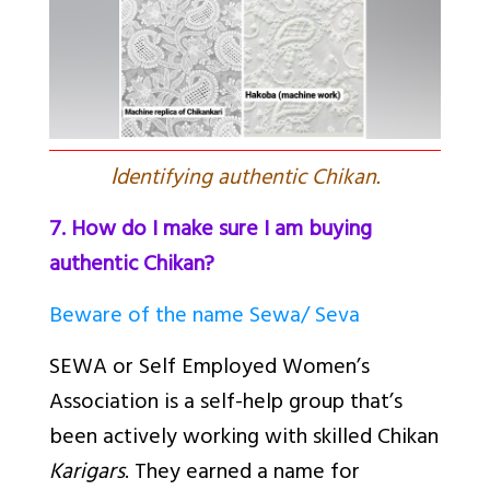
I
dentifying authentic Chikan.
7. How do I make sure I am buying
authentic Chikan?
Beware of the name Sewa/ Seva
SEWA or Self Employed Women’s
Association is a self-help group that’s
been actively working with skilled Chikan
Karigars
. They earned a name for