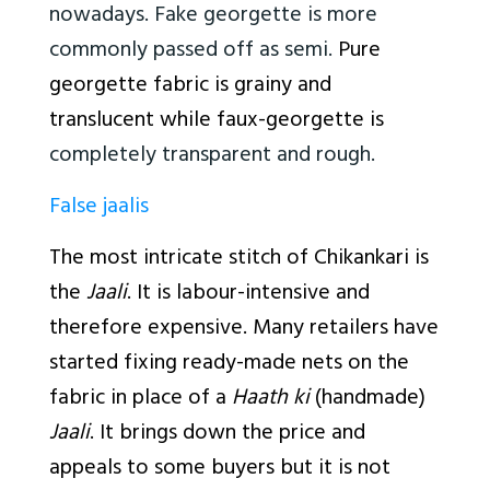
nowadays. Fake georgette is more
commonly passed off as semi.
Pure
georgette fabric is grainy and
translucent while faux-georgette is
completely transparent and rough.
False jaalis
The most intricate stitch of Chikankari is
the
Jaali
. It is labour-intensive and
therefore expensive. Many retailers have
started fixing ready-made nets on the
fabric in place of a
Haath ki
(handmade)
Jaali
. It brings down the price and
appeals to some buyers but it is not