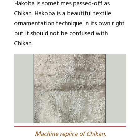
Hakoba is sometimes passed-off as
Chikan. Hakoba is a beautiful textile
ornamentation technique in its own right
but it should not be confused with
Chikan.
M
achine replica of Chikan.