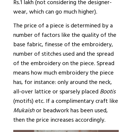
Rs.1 lakh (not considering the designer-
wear, which can go much higher).
The price of a piece is determined by a
number of factors like the quality of the
base fabric, finesse of the embroidery,
number of stitches used and the spread
of the embroidery on the piece. Spread
means how much embroidery the piece
has, for instance: only around the neck,
all-over lattice or sparsely placed
Bootis
(motifs) etc. If a complimentary craft like
Mukaish
or beadwork has been used,
then the price increases accordingly.