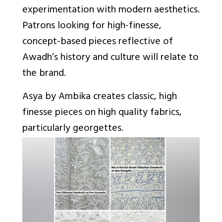
experimentation with modern aesthetics.
Patrons looking for high-finesse,
concept-based pieces reflective of
Awadh’s history and culture will relate to
the brand.
Asya by Ambika creates classic, high
finesse pieces on high quality fabrics,
particularly georgettes.