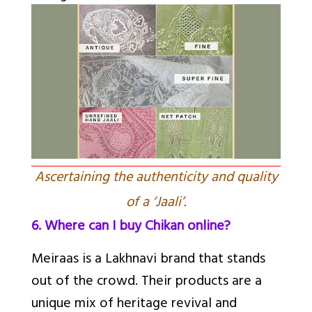
Ascertaining the authenticity and quality
of a ‘Jaali’.
6. Where can I buy Chikan online?
Meiraas is a Lakhnavi brand that stands
out of the crowd. Their products are a
unique mix of heritage revival and