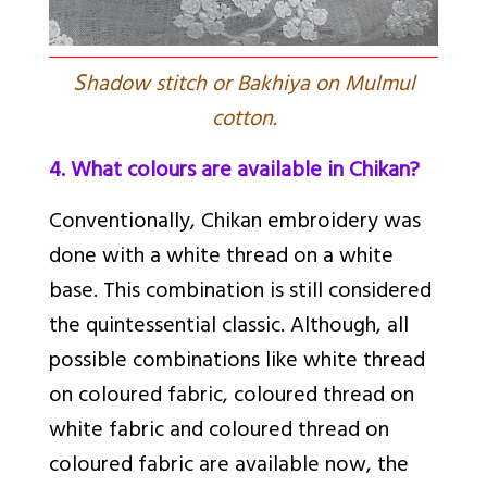
S
hadow stitch or Bakhiya on Mulmul
cotton.
4. What colours are available in Chikan?
Conventionally, Chikan embroidery was
done with a white thread on a white
base. This combination is still considered
the quintessential classic. Although, all
possible combinations like white thread
on coloured fabric, coloured thread on
white fabric and coloured thread on
coloured fabric are available now, the