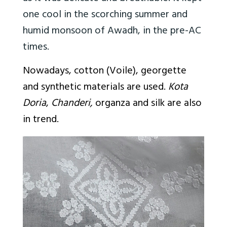
one cool in the scorching summer and
humid monsoon of Awadh, in the pre-AC
times.
Nowadays, cotton (Voile), georgette
and synthetic materials are used.
Kota
Doria
,
Chanderi,
organza and silk are also
in trend.