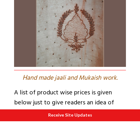
H
and made jaali and Mukaish work.
A list of product wise prices is given
below just to give readers an idea of
approximate prices (as of February
Receive Site Updates
2020).
a. Pure Georgette sarees: Rs 12,000 up to