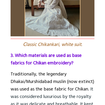
C
lassic Chikankari, white suit.
3. Which materials are used as base
fabrics for Chikan embroidery?
Traditionally, the legendary
Dhakai/Murshidabad muslin (now extinct)
was used as the base fabric for Chikan.
It
was considered luxurious by the royalty
as it was delicate and breathable. It kept