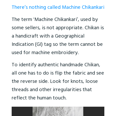
There’s nothing called Machine Chikankari
The term 'Machine Chikankari’, used by
some sellers, is not appropriate. Chikan is
a handicraft with a Geographical
Indication (GI) tag so the term cannot be
used for machine embroidery.
To identify authentic handmade Chikan,
all one has to do is flip the fabric and see
the reverse side. Look for knots, loose
threads and other irregularities that
reflect the human touch.