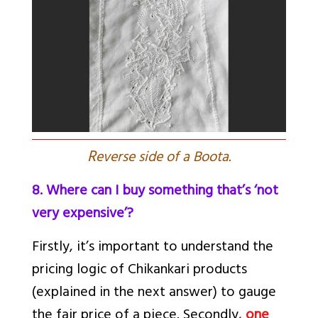
R
everse side of a Boota.
8. Where can I buy something that’s ‘not
very expensive’?
Firstly, it’s important to understand the
pricing logic of Chikankari products
(explained in the next answer) to gauge
the fair price of a piece. Secondly,
one