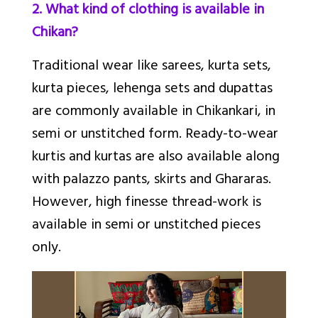
2. What kind of clothing is available in
Chikan?
Traditional wear like sarees, kurta sets,
kurta pieces, lehenga sets and dupattas
are commonly available in Chikankari, in
semi or unstitched form. Ready-to-wear
kurtis and kurtas are also available along
with palazzo pants, skirts and Ghararas.
However, high finesse thread-work is
available in semi or unstitched pieces
only.