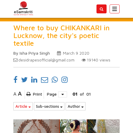
Toggle
navigatio
Where to buy CHIKANKARI in
Lucknow, the city's poetic
textile
By Isha Priya Singh
March 9 2020
desidrapesofficial@gmail.com
19140
views
A
A
Print
Page
01
of
01
Article
Sub-sections
Author