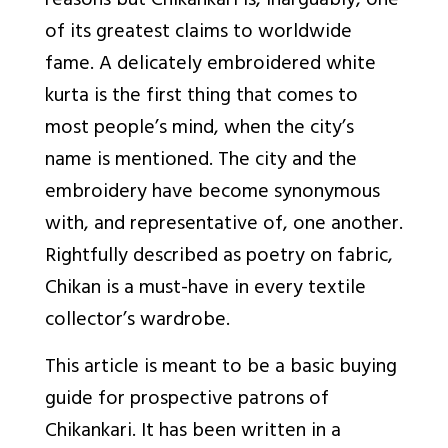
reasons but Chikankari is, inarguably, one
of its greatest claims to worldwide
fame. A delicately embroidered white
kurta is the first thing that comes to
most people’s mind, when the city’s
name is mentioned. The city and the
embroidery have become synonymous
with, and representative of, one another.
Rightfully described as poetry on fabric,
Chikan is a must-have in every textile
collector’s wardrobe.
This article is meant to be a basic buying
guide for prospective patrons of
Chikankari. It has been written in a