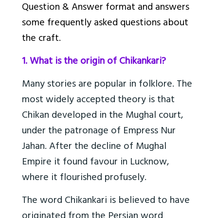
Question & Answer format and answers
some frequently asked questions about
the craft.
1. What is the origin of Chikankari?
Many stories are popular in folklore. The
most widely accepted theory is that
Chikan developed in the Mughal court,
under the patronage of Empress Nur
Jahan. After the decline of Mughal
Empire it found favour in Lucknow,
where it flourished profusely.
The word Chikankari is believed to have
originated from the Persian word