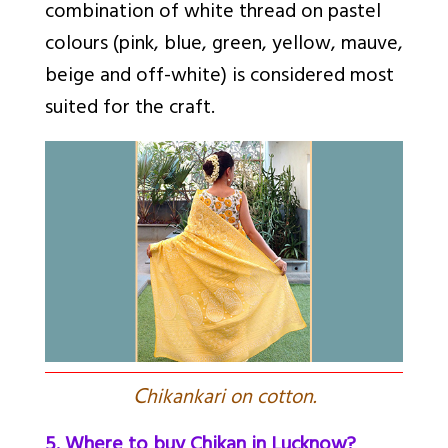
combination of white thread on pastel
colours (pink, blue, green, yellow, mauve,
beige and off-white) is considered most
suited for the craft.
C
hikankari on cotton.
5. Where to buy Chikan in Lucknow?