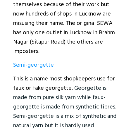
themselves because of their work but
now hundreds of shops in Lucknow are
misusing their name. The original SEWA
has only one outlet in Lucknow in Brahm
Nagar (Sitapur Road) the others are
imposters.
Semi-georgette
This is a name most shopkeepers use for
faux or fake georgette.
Georgette is
made from pure silk yarn while faux-
georgette is made from synthetic fibres.
Semi-georgette is a mix of synthetic and
natural yarn but it is hardly used