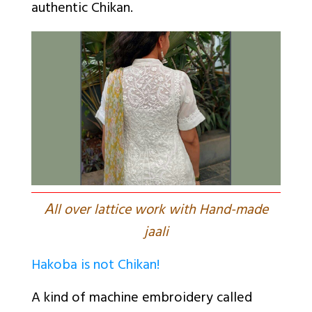
authentic Chikan.
A
ll over lattice work with Hand-made
jaali
Hakoba is not Chikan!
A kind of machine embroidery called