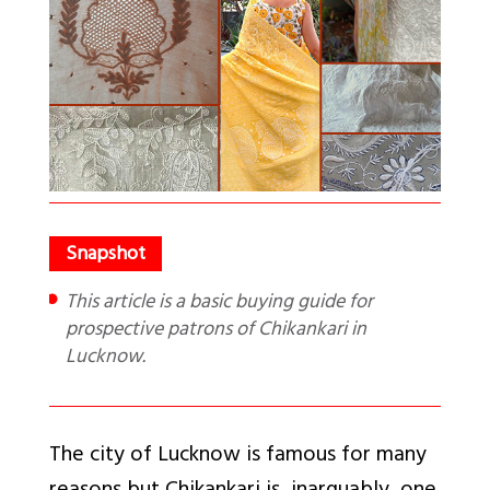
This article is a basic buying guide for
prospective patrons of Chikankari in
Lucknow.
The city of Lucknow is famous for many