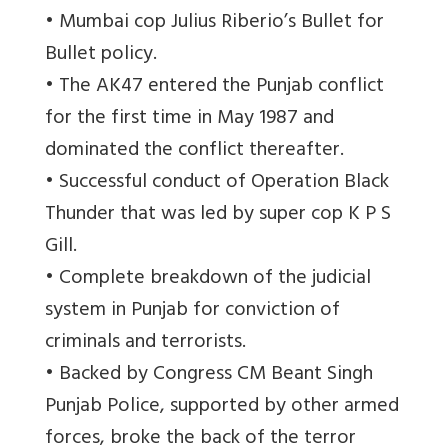
• Mumbai cop Julius Riberio’s Bullet for
Bullet policy.
• The AK47 entered the Punjab conflict
for the first time in May 1987 and
dominated the conflict thereafter.
• Successful conduct of Operation Black
Thunder that was led by super cop K P S
Gill.
• Complete breakdown of the judicial
system in Punjab for conviction of
criminals and terrorists.
• Backed by Congress CM Beant Singh
Punjab Police, supported by other armed
forces, broke the back of the terror