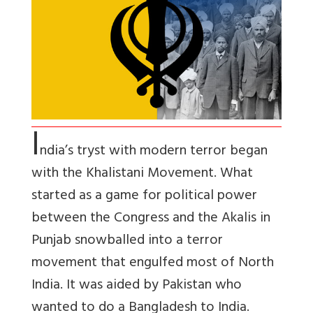
I
ndia’s tryst with modern terror began
with the Khalistani Movement. What
started as a game for political power
between the Congress and the Akalis in
Punjab snowballed into a terror
movement that engulfed most of North
India. It was aided by Pakistan who
wanted to do a Bangladesh to India.