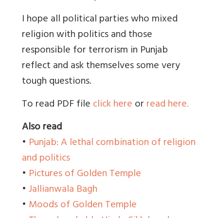
I hope all political parties who mixed
religion with politics and those
responsible for terrorism in Punjab
reflect and ask themselves some very
tough questions.
To read PDF file
click here
or
read here.
Also read
•
Punjab: A lethal combination of religion
and politics
•
Pictures of Golden Temple
•
Jallianwala Bagh
•
Moods of Golden Temple