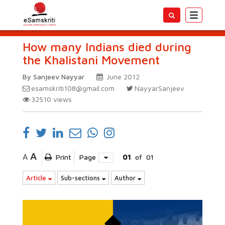
Toggle
navigatio
How many Indians died during
the Khalistani Movement
By Sanjeev Nayyar
June 2012
esamskriti108@gmail.com
NayyarSanjeev
32510
views
A
A
Print
Page
01
of
01
Article
Sub-sections
Author