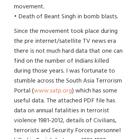
movement.
• Death of Beant Singh in bomb blasts.
Since the movement took place during
the pre internet/satellite TV news era
there is not much hard data that one can
find on the number of Indians killed
during those years. I was fortunate to
stumble across the South Asia Terrorism
Portal (
www.satp.org
) which has some
useful data. The attached PDF file has
data on annual fatalities in terrorist
violence 1981-2012, details of Civilians,
terrorists and Security Forces personnel