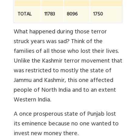
TOTAL
11783
8096
1750
2
What happened during those terror
struck years was sad? Think of the
families of all those who lost their lives.
Unlike the Kashmir terror movement that
was restricted to mostly the state of
Jammu and Kashmir, this one affected
people of North India and to an extent
Western India.
A once prosperous state of Punjab lost
its eminence because no one wanted to
invest new money there.