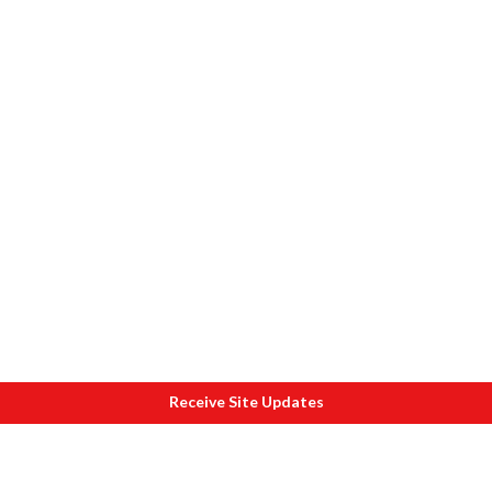
Receive Site Updates