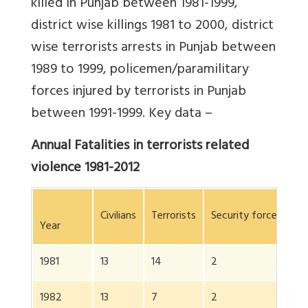
killed in Punjab between 1981-1999,
district wise killings 1981 to 2000, district
wise terrorists arrests in Punjab between
1989 to 1999, policemen/paramilitary
forces injured by terrorists in Punjab
between 1991-1999. Key data –
Annual Fatalities in terrorists related
violence 1981-2012
Civilians
Terrorists
Security forces
To
Year
1981
13
14
2
2
1982
13
7
2
2