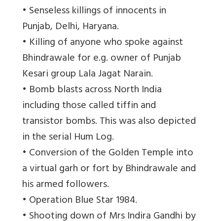
• Senseless killings of innocents in
Punjab, Delhi, Haryana.
• Killing of anyone who spoke against
Bhindrawale for e.g. owner of Punjab
Kesari group Lala Jagat Narain.
• Bomb blasts across North India
including those called tiffin and
transistor bombs. This was also depicted
in the serial Hum Log.
• Conversion of the Golden Temple into
a virtual garh or fort by Bhindrawale and
his armed followers.
• Operation Blue Star 1984.
• Shooting down of Mrs Indira Gandhi by