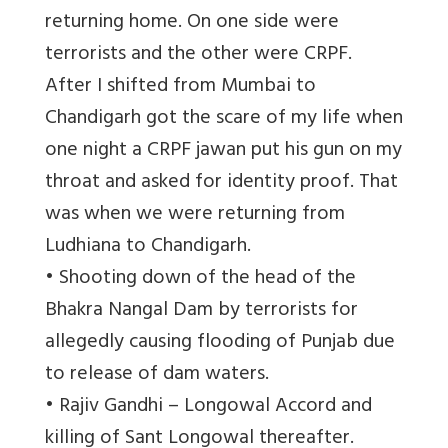
returning home. On one side were
terrorists and the other were CRPF.
After I shifted from Mumbai to
Chandigarh got the scare of my life when
one night a CRPF jawan put his gun on my
throat and asked for identity proof. That
was when we were returning from
Ludhiana to Chandigarh.
• Shooting down of the head of the
Bhakra Nangal Dam by terrorists for
allegedly causing flooding of Punjab due
to release of dam waters.
• Rajiv Gandhi – Longowal Accord and
killing of Sant Longowal thereafter.