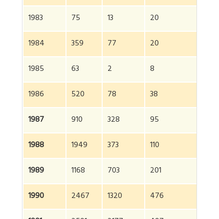
1983
75
13
20
10
1984
359
77
20
4
1985
63
2
8
73
1986
520
78
38
6
1987
910
328
95
13
1988
1949
373
110
2
1989
1168
703
201
2
1990
2467
1320
476
4