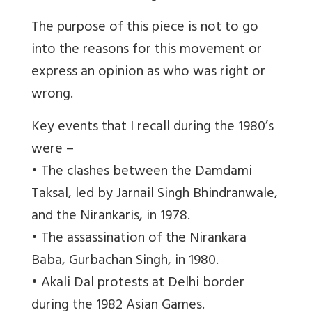
The purpose of this piece is not to go
into the reasons for this movement or
express an opinion as who was right or
wrong.
Key events that I recall during the 1980’s
were –
• The clashes between the Damdami
Taksal, led by Jarnail Singh Bhindranwale,
and the Nirankaris, in 1978.
• The assassination of the Nirankara
Baba, Gurbachan Singh, in 1980.
• Akali Dal protests at Delhi border
during the 1982 Asian Games.