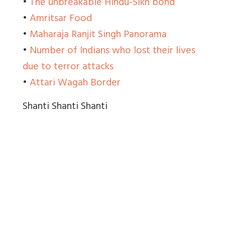
•
The unbreakable Hindu-Sikh bond
•
Amritsar Food
•
Maharaja Ranjit Singh Panorama
•
Number of Indians who lost their lives
due to terror attacks
•
Attari Wagah Border
Shanti Shanti Shanti