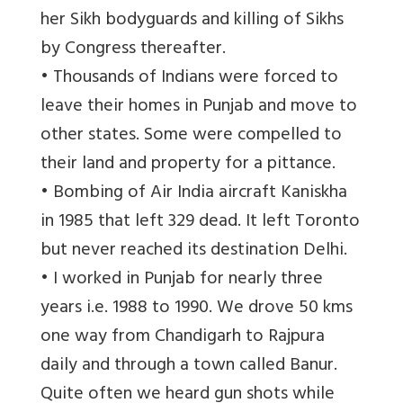
her Sikh bodyguards and killing of Sikhs
by Congress thereafter.
• Thousands of Indians were forced to
leave their homes in Punjab and move to
other states. Some were compelled to
their land and property for a pittance.
• Bombing of Air India aircraft Kaniskha
in 1985 that left 329 dead. It left Toronto
but never reached its destination Delhi.
• I worked in Punjab for nearly three
years i.e. 1988 to 1990. We drove 50 kms
one way from Chandigarh to Rajpura
daily and through a town called Banur.
Quite often we heard gun shots while