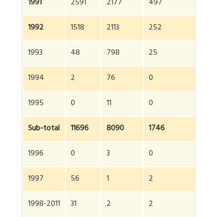
1991
2591
2177
497
5
1992
1518
2113
252
38
1993
48
798
25
87
1994
2
76
0
7
1995
0
11
0
11
Sub-total
11696
8090
1746
21
1996
0
3
0
3
1997
56
1
2
5
1998-2011
31
2
2
35