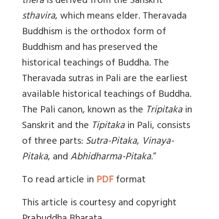
thera
is derived from the Sanskrit
sthavira
, which means elder. Theravada
Buddhism is the orthodox form of
Buddhism and has preserved the
historical teachings of Buddha. The
Theravada sutras in Pali are the earliest
available historical teachings of Buddha.
The Pali canon, known as the
Tripitaka
in
Sanskrit and the
Tipitaka
in Pali, consists
of three parts:
Sutra-Pitaka
,
Vinaya-
Pitaka
, and
Abhidharma-Pitaka
.”
To read article in
PDF
format
This article is courtesy and copyright