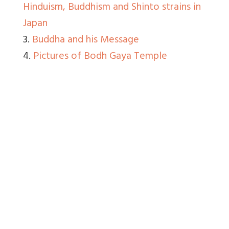
Hinduism, Buddhism and Shinto strains in
Japan
3.
Buddha and his Message
4.
Pictures of Bodh Gaya Temple