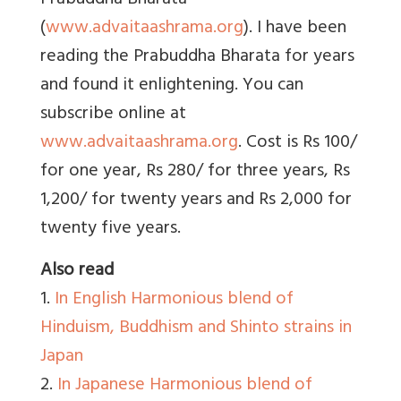
Prabuddha Bharata
(
www.advaitaashrama.org
). I have been
reading the Prabuddha Bharata for years
and found it enlightening. You can
subscribe online at
www.advaitaashrama.org
. Cost is Rs 100/
for one year, Rs 280/ for three years, Rs
1,200/ for twenty years and Rs 2,000 for
twenty five years.
Also read
1.
In English Harmonious blend of
Hinduism, Buddhism and Shinto strains in
Japan
2.
In Japanese Harmonious blend of