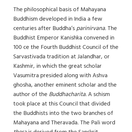
The philosophical basis of Mahayana
Buddhism developed in India a few
centuries after Buddha’s
parinirvana
. The
Buddhist Emperor Kanishka convened in
100 ce the Fourth Buddhist Council of the
Sarvastivada tradition at Jalandhar, or
Kashmir, in which the great scholar
Vasumitra presided along with Ashva
ghosha, another eminent scholar and the
author of the
Buddhacharita
. A schism
took place at this Council that divided
the Buddhists into the two branches of
Mahayana and Theravada. The Pali word