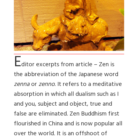
E
ditor excerpts from article – Zen is
the abbreviation of the Japanese word
zenna
or
zenno
. It refers to a meditative
absorption in which all dualism such as I
and you, subject and object, true and
false are eliminated. Zen Buddhism first
flourished in China and is now popular all
over the world. It is an offshoot of