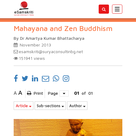
Toggle
navigatio
Mahayana and Zen Buddhism
By Dr Amartya Kumar Bhattacharya
November 2013
esamskriti@suryaconsultinbg.net
151941
views
A
A
Print
Page
01
of
01
Article
Sub-sections
Author