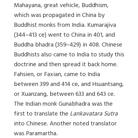
Mahayana, great vehicle, Buddhism,
which was propagated in China by
Buddhist monks from India. Kumarajiva
(344–413 ce) went to China in 401, and
Buddha bhadra (359–429) in 408. Chinese
Buddhists also came to India to study this
doctrine and then spread it back home.
Fahsien, or Faxian, came to India
between 399 and 414 ce, and Hsuantsang,
or Xuanzang, between 633 and 643 ce.
The Indian monk Gunabhadra was the
first to translate the
Lankavatara Sutra
into Chinese. Another noted translator
was Paramartha.