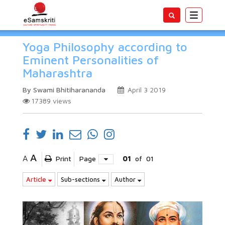
Toggle
navigatio
Yoga Philosophy according to
Eminent Personalities of
Maharashtra
By Swami Bhitiharananda
April 3 2019
17389
views
A
A
Print
Page
01
of
01
Article
Sub-sections
Author