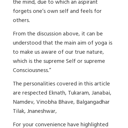
the mind, due to which an aspirant
forgets one’s own self and feels for
others.
From the discussion above, it can be
understood that the main aim of yoga is
to make us aware of our true nature,
which is the supreme Self or supreme
Consciousness.”
The personalities covered in this article
are respected Eknath, Tukaram, Janabai,
Namdev, Vinobha Bhave, Balgangadhar
Tilak, Jnaneshwar,
For your convenience have highlighted