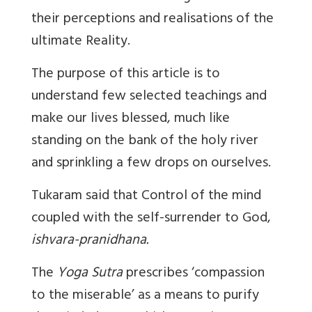
their perceptions and realisations of the
ultimate Reality.
The purpose of this article is to
understand few selected teachings and
make our lives blessed, much like
standing on the bank of the holy river
and sprinkling a few drops on ourselves.
Tukaram said that Control of the mind
coupled with the self-surrender to God,
ishvara-pranidhana.
The
Yoga Sutra
prescribes ‘compassion
to the miserable’ as a means to purify