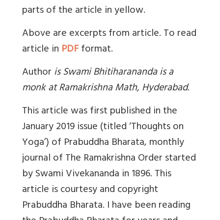
parts of the article in yellow.
Above are excerpts from article. To read
article in
PDF
format.
Author
is
Swami Bhitiharananda is a
monk at Ramakrishna Math, Hyderabad
.
This article was first published in the
January 2019 issue (titled ‘Thoughts on
Yoga’) of Prabuddha Bharata, monthly
journal of The Ramakrishna Order started
by Swami Vivekananda in 1896. This
article is courtesy and copyright
Prabuddha Bharata. I have been reading