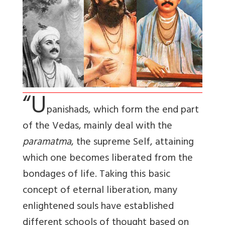
“U
panishads, which form the end part
of the Vedas, mainly deal with the
paramatma
, the supreme Self, attaining
which one becomes liberated from the
bondages of life. Taking this basic
concept of eternal liberation, many
enlightened souls have established
different schools of thought based on