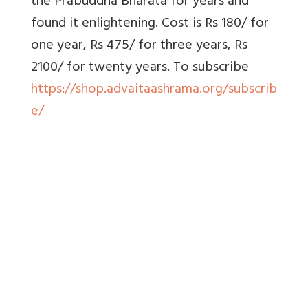
the Prabuddha Bharata for years and
found it enlightening. Cost is Rs 180/ for
one year, Rs 475/ for three years, Rs
2100/ for twenty years. To subscribe
https://shop.advaitaashrama.org/subscrib
e/