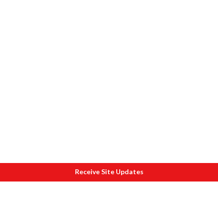
Receive Site Updates