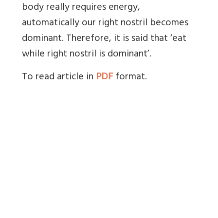
body really requires energy,
automatically our right nostril becomes
dominant. Therefore, it is said that ‘eat
while right nostril is dominant’.
To read article in
PDF
format.