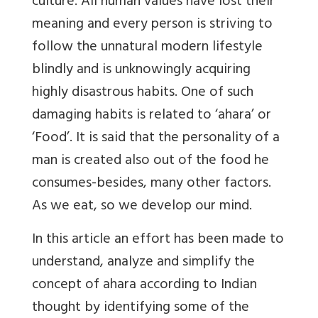
culture. All human values have lost their
meaning and every person is striving to
follow the unnatural modern lifestyle
blindly and is unknowingly acquiring
highly disastrous habits. One of such
damaging habits is related to ‘ahara’ or
‘Food’. It is said that the personality of a
man is created also out of the food he
consumes-besides, many other factors.
As we eat, so we develop our mind.
In this article an effort has been made to
understand, analyze and simplify the
concept of ahara according to Indian
thought by identifying some of the