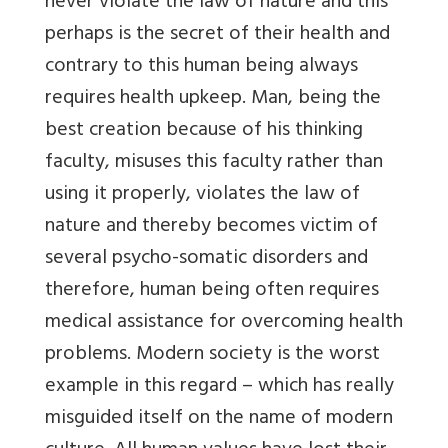
never violate the law of nature and this
perhaps is the secret of their health and
contrary to this human being always
requires health upkeep. Man, being the
best creation because of his thinking
faculty, misuses this faculty rather than
using it properly, violates the law of
nature and thereby becomes victim of
several psycho-somatic disorders and
therefore, human being often requires
medical assistance for overcoming health
problems. Modern society is the worst
example in this regard – which has really
misguided itself on the name of modern