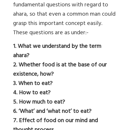
fundamental questions with regard to
ahara, so that even a common man could
grasp this important concept easily.
These questions are as under:-
1. What we understand by the term
ahara?
2. Whether food is at the base of our
existence, how?
3. When to eat?
4. How to eat?
5. How much to eat?
6. ‘What’ and ‘what not’ to eat?
7. Effect of food on our mind and