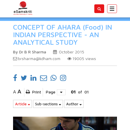
Toggle
navigatio
CONCEPT OF AHARA (Food) IN
INDIAN PERSPECTIVE - AN
ANALYTICAL STUDY
By Dr B R Sharma
October 2015
brsharma@kdham.com
19005
views
A
A
Print
Page
01
of
01
Article
Sub-sections
Author