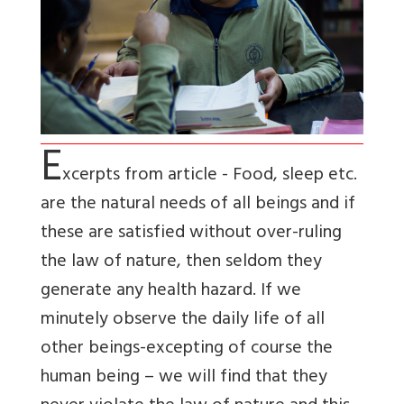
E
xcerpts from article - Food, sleep etc.
are the natural needs of all beings and if
these are satisfied without over-ruling
the law of nature, then seldom they
generate any health hazard. If we
minutely observe the daily life of all
other beings-excepting of course the
human being – we will find that they