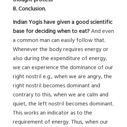
thought process
8. Conclusion.
Indian Yogis have given a good scientific
base for deciding when to eat?
And even
a common man can easily follow that.
Whenever the body requires energy or
also during the expenditure of energy,
we can experience the dominance of our
right nostril e.g., when we are angry, the
right nostril becomes dominant and
contrary to this, when we are calm and
quiet, the left nostril becomes dominant.
This works an indicator as to the
requirement of energy. Thus, when our