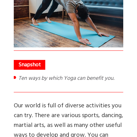
Ten ways by which Yoga can benefit you.
Our world is full of diverse activities you
can try. There are various sports, dancing,
martial arts, as well as many other useful
ways to develop and grow. You can