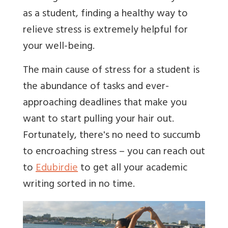
as a student, finding a healthy way to
relieve stress is extremely helpful for
your well-being.
The main cause of stress for a student is
the abundance of tasks and ever-
approaching deadlines that make you
want to start pulling your hair out.
Fortunately, there's no need to succumb
to encroaching stress – you can reach out
to
Edubirdie
to get all your academic
writing sorted in no time.