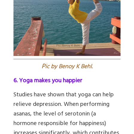
P
ic by Benoy K Behl.
6. Yoga makes you happier
Studies have shown that yoga can help
relieve depression. When performing
asanas, the level of serotonin (a
hormone responsible for happiness)
increases significantly, which contributes