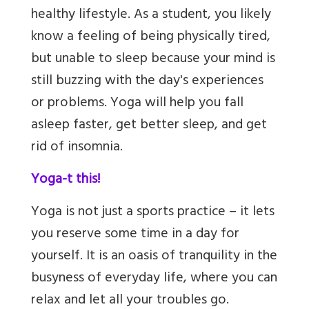
healthy lifestyle. As a student, you likely
know a feeling of being physically tired,
but unable to sleep because your mind is
still buzzing with the day's experiences
or problems. Yoga will help you fall
asleep faster, get better sleep,
and get
rid of insomnia.
Yoga-t this!
Yoga is not just a sports practice – it lets
you reserve some time in a day for
yourself. It is an oasis of tranquility in the
busyness of everyday life, where you can
relax and let all your troubles go.