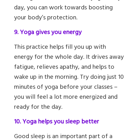
day, you can work towards boosting
your body’s protection.
9. Yoga gives you energy
This practice helps fill you up with
energy for the whole day. It drives away
fatigue, relieves apathy,
and helps to
wake up in the morning. Try doing just 10
minutes of yoga before your classes –
you will feel a lot more energized and
ready for the day.
10. Yoga helps you sleep better
Good sleep is an important part of a