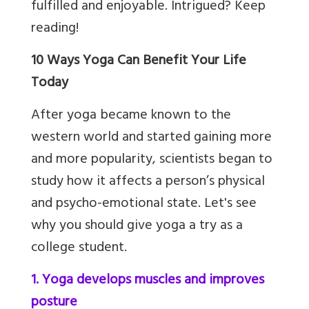
fulfilled and enjoyable. Intrigued? Keep
reading!
10 Ways Yoga Can Benefit Your Life
Today
After yoga became known to the
western world and started gaining more
and more popularity, scientists began to
study how it affects a person’s physical
and psycho-emotional state. Let's see
why you should give yoga a try as a
college student.
1. Yoga develops muscles and improves
posture