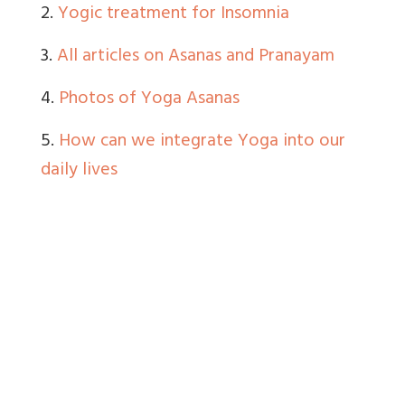
2.
Yogic treatment for Insomnia
3.
All articles on Asanas and Pranayam
4.
Photos of Yoga Asanas
5.
How can we integrate Yoga into our
daily lives