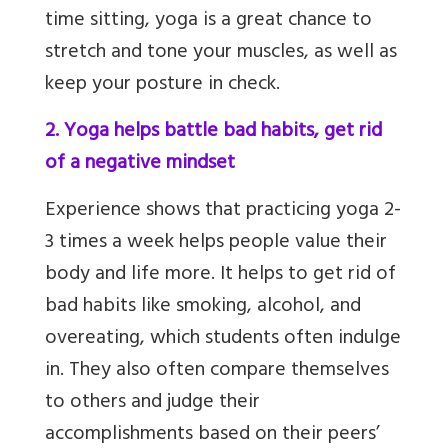
time sitting, yoga is a great chance to
stretch and tone your muscles, as well as
keep your posture in check.
2. Yoga helps battle bad habits, get rid
of a negative mindset
Experience shows that practicing yoga 2-
3 times a week helps people value their
body and life more. It helps to get rid of
bad habits like smoking, alcohol, and
overeating, which students often indulge
in. They also often compare themselves
to others and judge their
accomplishments based on their peers’