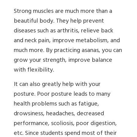
Strong muscles are much more than a
beautiful body. They help prevent
diseases such as arthritis, relieve back
and neck pain, improve metabolism, and
much more. By practicing asanas, you can
grow your strength, improve balance
with flexibility.
It can also greatly help with your
posture. Poor posture leads to many
health problems such as fatigue,
drowsiness, headaches, decreased
performance, scoliosis, poor digestion,
etc. Since students spend most of their