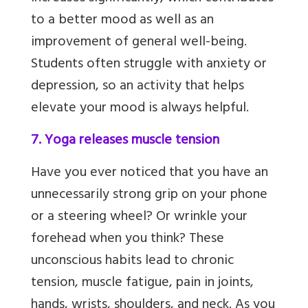
to
a better mood as well as an
improvement of general well-being.
Students often struggle with anxiety or
depression, so an activity that helps
elevate your mood is always helpful.
7. Yoga releases muscle tension
Have you ever noticed that you have an
unnecessarily strong grip on your phone
or a steering wheel? Or wrinkle your
forehead when you think? These
unconscious habits lead to chronic
tension, muscle fatigue, pain in joints,
hands, wrists, shoulders, and neck. As you