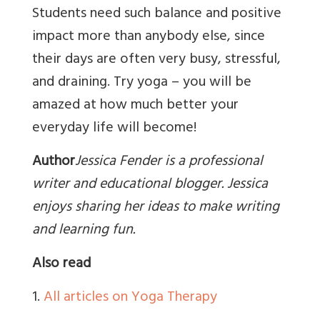
Students need such balance and positive
impact more than anybody else, since
their days are often very busy, stressful,
and draining. Try yoga – you will be
amazed at how much better your
everyday life will become!
Author
Jessica Fender is a professional
writer and educational blogger. Jessica
enjoys sharing her ideas to make writing
and learning fun.
Also read
1.
All articles on Yoga Therapy