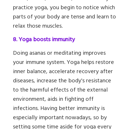
practice yoga, you begin to notice which
parts of your body are tense and learn to
relax those muscles.
8. Yoga boosts immunity
Doing asanas or meditating improves
your immune system. Yoga helps restore
inner balance, accelerate recovery after
diseases, increase the body's resistance
to the harmful effects of the external
environment,
aids in fighting off
infections. Having better immunity is
especially important nowadays, so by
setting some time aside for yoga every