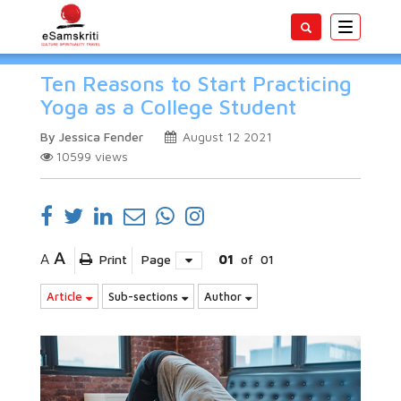
Toggle
navigatio
Ten Reasons to Start Practicing
Yoga as a College Student
By Jessica Fender
August 12 2021
10599
views
A
A
Print
Page
01
of
01
Article
Sub-sections
Author