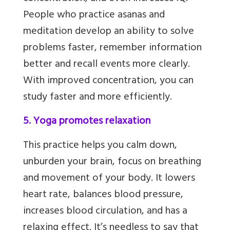
People who practice asanas and
meditation develop an ability to solve
problems faster, remember information
better and recall events more clearly.
With improved concentration, you can
study faster and more efficiently.
5. Yoga promotes relaxation
This practice helps you calm down,
unburden your brain, focus on breathing
and movement of your body. It lowers
heart rate, balances blood pressure,
increases blood circulation,
and has a
relaxing effect. It’s needless to say that