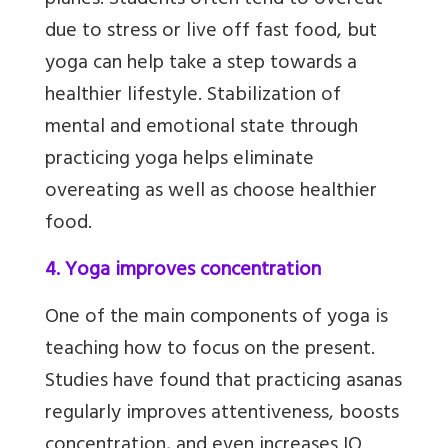
planes. Students often tend to overeat
due to stress or live off fast food, but
yoga can help take a step towards a
healthier lifestyle. Stabilization of
mental and emotional state through
practicing yoga helps eliminate
overeating as well as choose healthier
food.
4. Yoga improves concentration
One of the main components of yoga is
teaching how to focus on the present.
Studies have found that practicing asanas
regularly improves attentiveness, boosts
concentration, and even increases IQ.