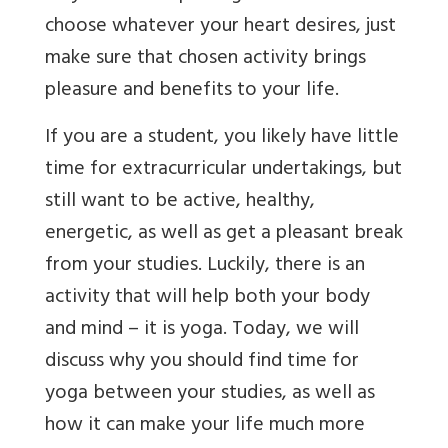
choose whatever your heart desires, just
make sure that chosen activity brings
pleasure and benefits to your life.
If you are a student, you likely have little
time for extracurricular undertakings, but
still want to be active, healthy,
energetic, as well as get a pleasant break
from your studies. Luckily, there is an
activity that will help both your body
and mind – it is yoga.
Today, we will
discuss why you should find time for
yoga between your studies, as well as
how it can make your life much more