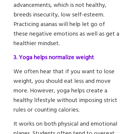
advancements, which is not healthy,
breeds insecurity, low self-esteem.
Practicing asanas will help let go of
these negative emotions as well as get a
healthier mindset.
3. Yoga helps normalize weight
We often hear that if you want to lose
weight, you should eat less and move
more. However, yoga helps create a
healthy lifestyle without imposing strict
rules or counting calories.
It works on both physical and emotional