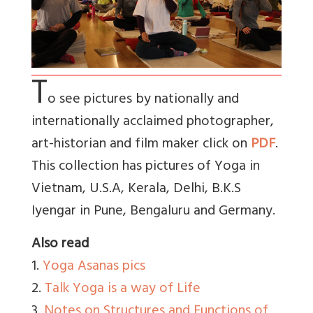
T
o see pictures by nationally and
internationally acclaimed photographer,
art-historian and film maker click on
PDF
.
This collection has pictures of Yoga in
Vietnam, U.S.A, Kerala, Delhi, B.K.S
Iyengar in Pune, Bengaluru and Germany.
Also read
1.
Yoga Asanas pics
2.
Talk Yoga is a way of Life
3.
Notes on Structures and Functions of