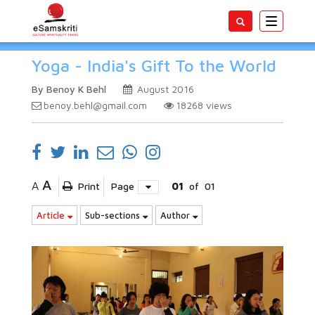
Toggle
navigatio
Yoga - India's Gift To the World
By Benoy K Behl
August 2016
benoy.behl@gmail.com
18268
views
A
A
Print
Page
01
of
01
Article
Sub-sections
Author