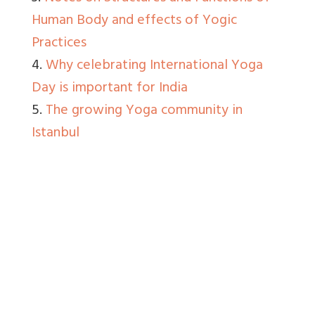
Human Body and effects of Yogic
Practices
4.
Why celebrating International Yoga
Day is important for India
5.
The growing Yoga community in
Istanbul