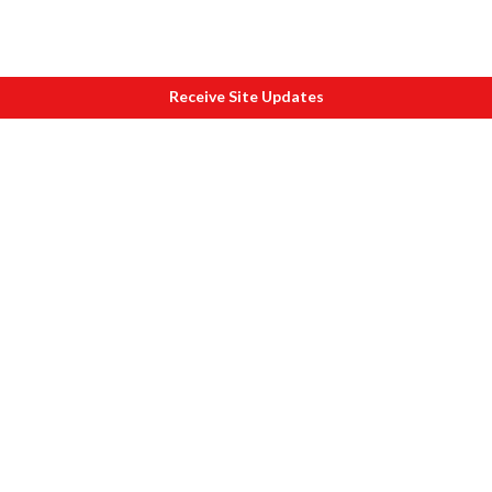
Receive Site Updates