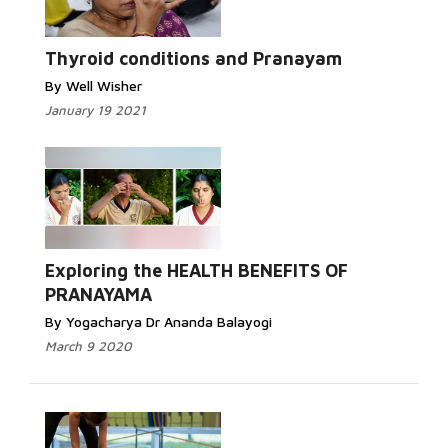
Thyroid conditions and Pranayam
By Well Wisher
January 19 2021
Exploring the HEALTH BENEFITS OF
PRANAYAMA
By Yogacharya Dr Ananda Balayogi
March 9 2020