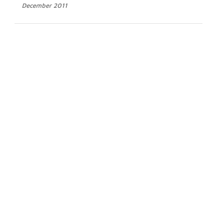
December 2011