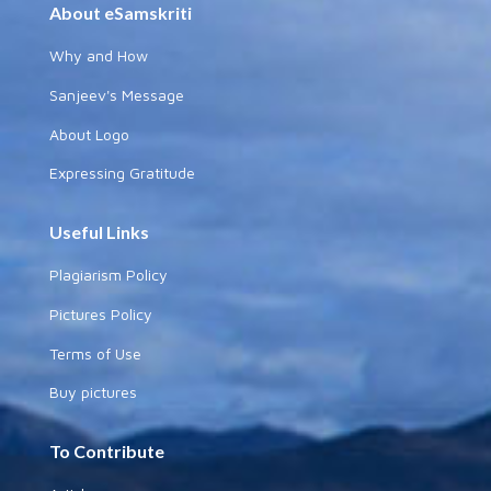
About eSamskriti
Why and How
Sanjeev's Message
About Logo
Expressing Gratitude
Useful Links
Plagiarism Policy
Pictures Policy
Terms of Use
Buy pictures
To Contribute