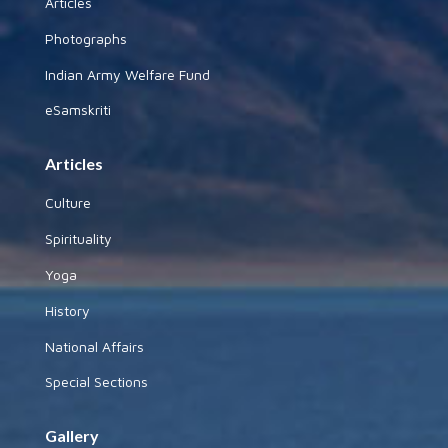
Articles
Photographs
Indian Army Welfare Fund
eSamskriti
Articles
Culture
Spirituality
Yoga
History
National Affairs
Special Sections
Gallery