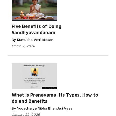
Five Benefits of Doing
Sandhyavandanam
By Kumudha Venkatesan
March 2, 2026
What is Pranayama, its Types, How to
do and Benefits
By Yogacharya Nibha Bhandari Vyas
January 22, 2026