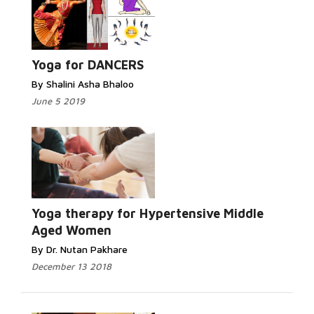
Yoga for DANCERS
By Shalini Asha Bhaloo
June 5 2019
Yoga therapy for Hypertensive Middle
Aged Women
By Dr. Nutan Pakhare
December 13 2018