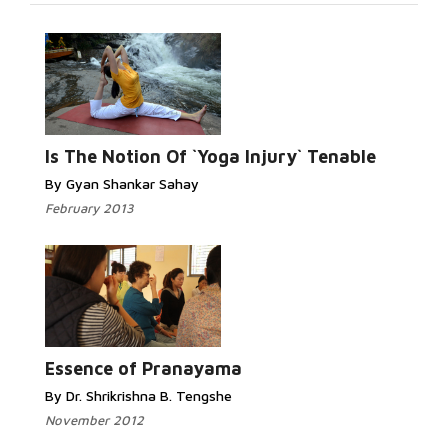
Is The Notion Of `Yoga Injury` Tenable
By Gyan Shankar Sahay
February 2013
Essence of Pranayama
By Dr. Shrikrishna B. Tengshe
November 2012