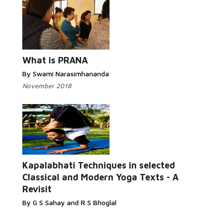
What is PRANA
By Swami Narasimhananda
November 2018
Kapalabhati Techniques in selected
Classical and Modern Yoga Texts - A
Revisit
By G S Sahay and R S Bhoglal