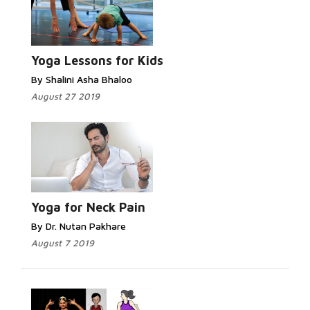
Yoga Lessons for Kids
By Shalini Asha Bhaloo
August 27 2019
Yoga for Neck Pain
By Dr. Nutan Pakhare
August 7 2019