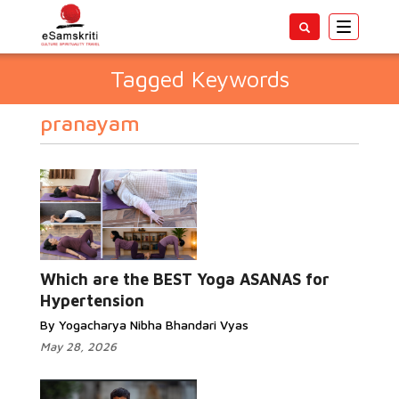
Toggle
navigatio
Tagged Keywords
pranayam
Which are the BEST Yoga ASANAS for
Hypertension
By Yogacharya Nibha Bhandari Vyas
May 28, 2026