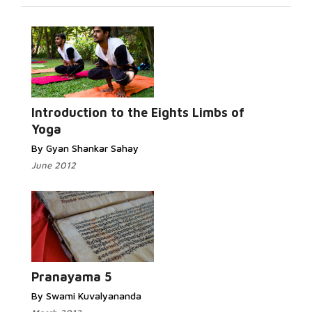
Introduction to the Eights Limbs of
Yoga
By Gyan Shankar Sahay
June 2012
Pranayama 5
By Swami Kuvalyananda