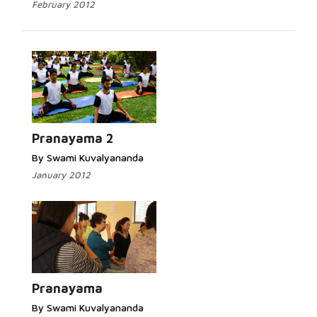
February 2012
Pranayama 2
By Swami Kuvalyananda
January 2012
Pranayama
By Swami Kuvalyananda