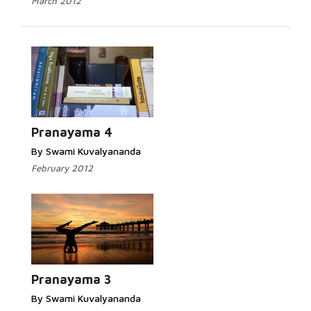
March 2012
Pranayama 4
By Swami Kuvalyananda
February 2012
Pranayama 3
By Swami Kuvalyananda