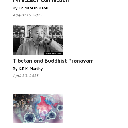
INTELLECT Connection
By Dr. Natesh Babu
August 16, 2025
Tibetan and Buddhist Pranayam
By K.R.K. Murthy
April 20, 2023