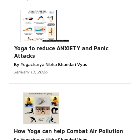
Yoga to reduce ANXIETY and Panic
Attacks
By Yogacharya Nibha Bhandari Vyas
January 13, 2026
How Yoga can help Combat Air Pollution
By Yogacharya Nibha Bhandari Vyas