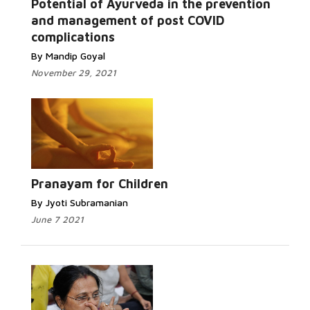
Potential of Ayurveda in the prevention
and management of post COVID
complications
By Mandip Goyal
November 29, 2021
Pranayam for Children
By Jyoti Subramanian
June 7 2021