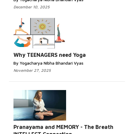
December 10, 2025
Why TEENAGERS need Yoga
By Yogacharya Nibha Bhandari Vyas
November 27, 2025
Pranayama and MEMORY - The Breath