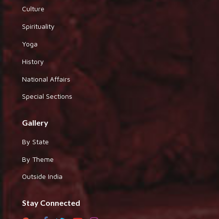
Culture
Spirituality
Yoga
History
National Affairs
Special Sections
Gallery
By State
By Theme
Outside India
Stay Connected