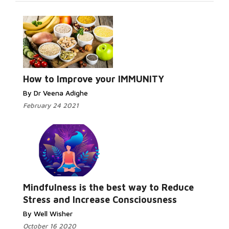
How to Improve your IMMUNITY
By Dr Veena Adighe
February 24 2021
Mindfulness is the best way to Reduce
Stress and Increase Consciousness
By Well Wisher
October 16 2020