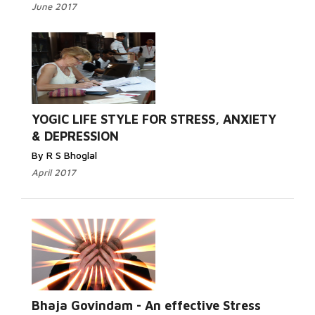
June 2017
YOGIC LIFE STYLE FOR STRESS, ANXIETY
& DEPRESSION
By R S Bhoglal
April 2017
Bhaja Govindam - An effective Stress