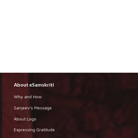
About eSamskriti
Why and How
Sanjeev's Message
About Logo
Expressing Gratitude