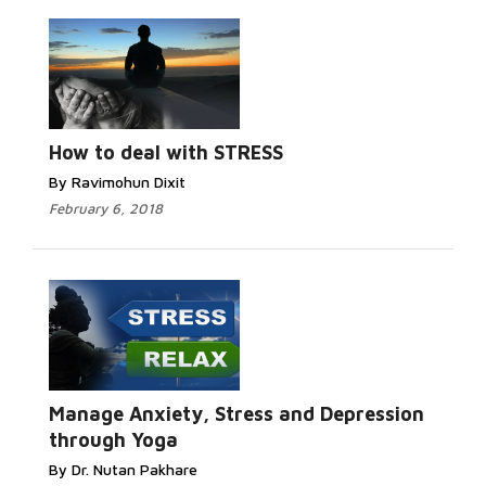
How to deal with STRESS
By Ravimohun Dixit
February 6, 2018
Manage Anxiety, Stress and Depression
through Yoga
By Dr. Nutan Pakhare