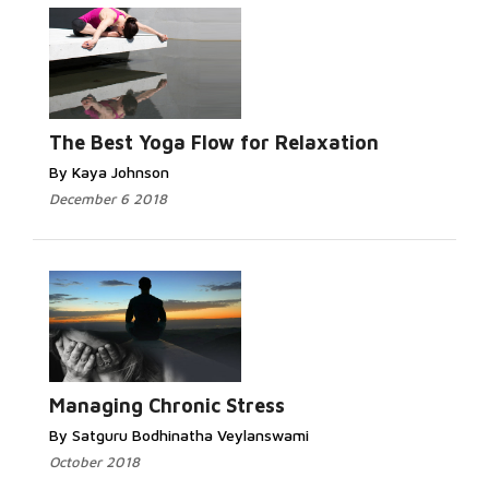
The Best Yoga Flow for Relaxation
By Kaya Johnson
December 6 2018
Managing Chronic Stress
By Satguru Bodhinatha Veylanswami
October 2018