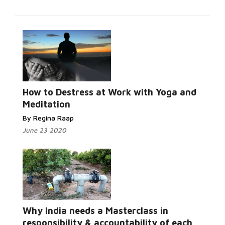
How to Destress at Work with Yoga and
Meditation
By Regina Raap
June 23 2020
Why India needs a Masterclass in
responsibility & accountability of each