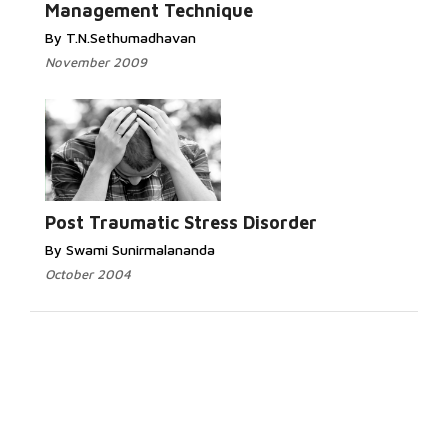
Management Technique
By T.N.Sethumadhavan
November 2009
Post Traumatic Stress Disorder
By Swami Sunirmalananda
October 2004