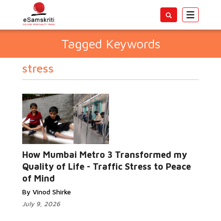
Toggle
navigatio
Tagged Keywords
stress
How Mumbai Metro 3 Transformed my
Quality of Life - Traffic Stress to Peace
of Mind
By Vinod Shirke
July 9, 2026