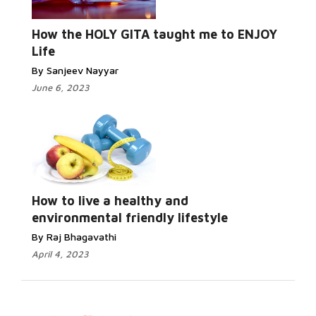
How the HOLY GITA taught me to ENJOY
Life
By Sanjeev Nayyar
June 6, 2023
How to live a healthy and
environmental friendly lifestyle
By Raj Bhagavathi
April 4, 2023