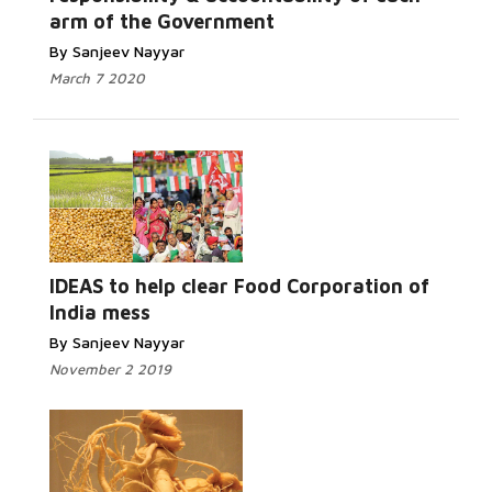
arm of the Government
By Sanjeev Nayyar
March 7 2020
IDEAS to help clear Food Corporation of
India mess
By Sanjeev Nayyar
November 2 2019