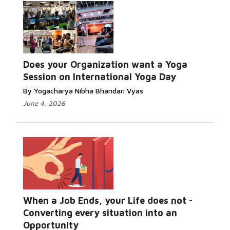
Does your Organization want a Yoga
Session on International Yoga Day
By Yogacharya Nibha Bhandari Vyas
June 4, 2026
When a Job Ends, your Life does not -
Converting every situation into an
Opportunity