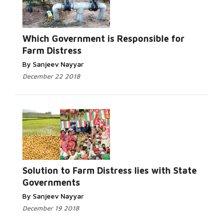
Which Government is Responsible for
Farm Distress
By Sanjeev Nayyar
December 22 2018
Solution to Farm Distress lies with State
Governments
By Sanjeev Nayyar
December 19 2018