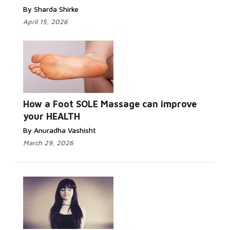
By Sharda Shirke
April 15, 2026
How a Foot SOLE Massage can improve
your HEALTH
By Anuradha Vashisht
March 29, 2026