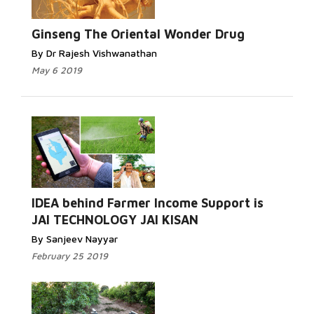
Ginseng The Oriental Wonder Drug
By Dr Rajesh Vishwanathan
May 6 2019
IDEA behind Farmer Income Support is
JAI TECHNOLOGY JAI KISAN
By Sanjeev Nayyar
February 25 2019