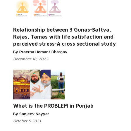
Relationship between 3 Gunas-Sattva,
Rajas, Tamas with life satisfaction and
perceived stress-A cross sectional study
By Praerna Hemant Bhargav
December 18, 2022
What is the PROBLEM in Punjab
By Sanjeev Nayyar
October 5 2021