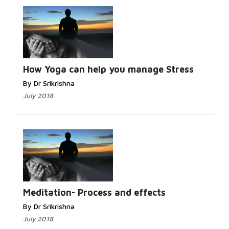
How Yoga can help you manage Stress
By Dr Srikrishna
July 2018
Meditation- Process and effects
By Dr Srikrishna
July 2018