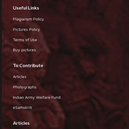
Useful Links
Plagiarism Policy
Pictures Policy
Terms of Use
Buy pictures
To Contribute
Articles
Photographs
Indian Army Welfare Fund
eSamskriti
Articles