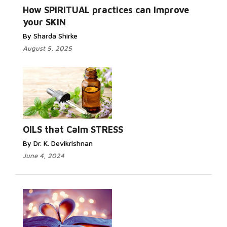
How SPIRITUAL practices can Improve
your SKIN
By Sharda Shirke
August 5, 2025
OILS that Calm STRESS
By Dr. K. Devikrishnan
June 4, 2024